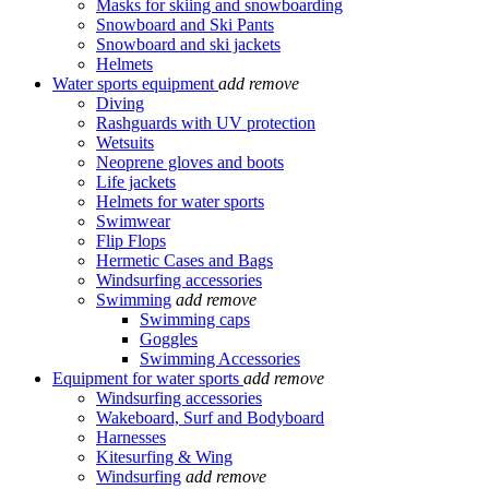
Masks for skiing and snowboarding
Snowboard and Ski Pants
Snowboard and ski jackets
Helmets
Water sports equipment
add
remove
Diving
Rashguards with UV protection
Wetsuits
Neoprene gloves and boots
Life jackets
Helmets for water sports
Swimwear
Flip Flops
Hermetic Cases and Bags
Windsurfing accessories
Swimming
add
remove
Swimming caps
Goggles
Swimming Accessories
Equipment for water sports
add
remove
Windsurfing accessories
Wakeboard, Surf and Bodyboard
Harnesses
Kitesurfing & Wing
Windsurfing
add
remove