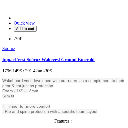
Quick view
Add to cart
-30€
Soöruz
Impact Vest Soöruz Wakevest Ground Emerald
179€
149€ / 291.42лв
-30€
Wakeboard vest developed with our riders as a complement to their
gear & not just as protection.
Foam - 1/2' - 13mm
Slim fit
- Thinner for more comfort
- Rib and spine protection with a specific foam layout
Features :