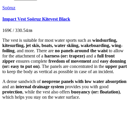
Soöruz
Impact Vest Soöruz Kitevest Black
169€ / 330.54лв
The vest is suitable for most water sports such as
windsurfing,
kitesurfing, jet skis, boats, water skiing, wakeboarding, wing-
foiling
, and more. There are
no panels around the waist
to allow
for the attachment of a
harness (or: trapeze)
and a
full front
zipper
ensures complete
freedom of movement
and
easy donning
(or: easy to put on)
. The panels are concentrated in the
upper part
to keep the body as vertical as possible in case of an incident.
A dense sandwich of
neoprene panels with low water absorption
and an
internal drainage system
provides you with good
protection
, while the vest also offers
buoyancy (or: floatation)
,
which helps you stay on the water surface.