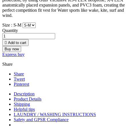
anatomically placed expansion panels, and PVC3 foam, creating the
perfect competition fit vest for Water sports like wake, kite, surf and
wind.
Size :
S-M
Quantity

Add to cart
Buy now
Express buy
Share
Share
Tweet
Pinterest
Description
Product Details
Shipping
Helpful tips
LAUNDRY / WASHING INSTRUCTIONS
Safety and GPSR Compliance