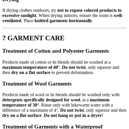
If drying clothes outdoors, try
not to expose colored products to
excessive sunlight
. When drying indoors, ensure the room is
well-
ventilated
. Place
knitted garments horizontally
.
? GARMENT CARE
Treatment of Cotton and Polyester Garments
Products made of cotton or its blends should be washed at a
maximum temperature of 40°
.
Do not twist
, only squeeze and
then
dry on a flat surface
to prevent deformation.
Treatment of Wool Garments
Products made of wool or its blends should be washed only with
detergents specifically designed for wool
, at a
maximum
temperature of 30°
. Rinse only with lukewarm water with a
difference of a maximum of 4°.
Do not twist
, only squeeze and then
dry on a flat surface
.
Do not hang or put in a dryer!
Treatment of Garments with a Waterproof