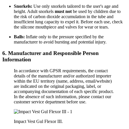
Snorkels:
Use only snorkels tailored to the user's age and
height. Adult snorkels
must not
be used by children due to
the risk of carbon dioxide accumulation in the tube and
insufficient lung capacity to expel it. Before each use, check
the silicone mouthpiece and valves for wear or tears.
Balls:
Inflate only to the pressure specified by the
manufacturer to avoid bursting and potential injury.
6. Manufacturer and Responsible Person
Information
In accordance with GPSR requirements, the contact
details of the manufacturer and/or authorized importer
within the EU territory (name, address, email/website)
are indicated on the original packaging, label, or
accompanying documentation of each specific product.
In the absence of such information, please contact our
customer service department before use.
Impact Vest Gul Flexor III.