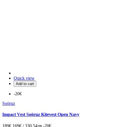
Quick view
Add to cart
-20€
Soöruz
Impact Vest Soöruz Kitevest Open Navy
189€
169€ / 330.54лв
-20€