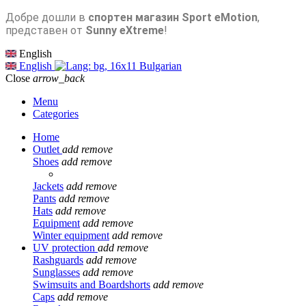
Добре дошли в
спортен магазин Sport eMotion
,
представен от
Sunny eXtreme
!
English
English
Bulgarian
Close
arrow_back
Menu
Categories
Home
Outlet
add
remove
Shoes
add
remove
Jackets
add
remove
Pants
add
remove
Hats
add
remove
Equipment
add
remove
Winter equipment
add
remove
UV protection
add
remove
Rashguards
add
remove
Sunglasses
add
remove
Swimsuits and Boardshorts
add
remove
Caps
add
remove