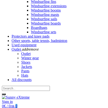
Windsurfing fins
Windsurfing extensions
Windsurfing booms
Windsurfing masts
Windsurfing sails
Windsurfing boards
Boardbags
Windsurfing sets
Protectors and knee pads
Other sports, table tennis, badminton
Used equipment
Outlet
add
remove
Outlet
Winter gear
Shoes
Jackets
Pants
Hats
All discounts
Sign in
0€ / 0лв
0