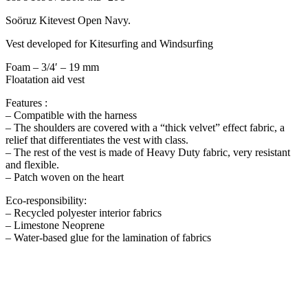
Soöruz Kitevest Open Navy.
Vest developed for Kitesurfing and Windsurfing
Foam – 3/4′ – 19 mm
Floatation aid vest
Features :
– Compatible with the harness
– The shoulders are covered with a “thick velvet” effect fabric, a
relief that differentiates the vest with class.
– The rest of the vest is made of Heavy Duty fabric, very resistant
and flexible.
– Patch woven on the heart
Eco-responsibility:
– Recycled polyester interior fabrics
– Limestone Neoprene
– Water-based glue for the lamination of fabrics