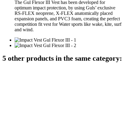
The Gul Flexor III Vest has been developed for
optimum impact protection, by using Guls’ exclusive
RS-FLEX neoprene, X-FLEX anatomically placed
expansion panels, and PVC3 foam, creating the perfect
competition fit vest for Water sports like wake, kite, surf
and wind.
5 other products in the same category: