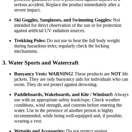
serious accident. Replace the product immediately after a
severe impact.
Ski Goggles, Sunglasses, and Swimming Goggles:
Not
intended for direct observation of the sun or for protection
against artificial UV radiation sources.
Trekking Poles:
Do not use to bear the full body weight
during hazardous treks; regularly check the locking
mechanisms.
3. Water Sports and Watercraft
Buoyancy Vests:
WARNING!
These products are
NOT
life
jackets. They are only buoyancy aids for individuals who can
swim. They do not protect against drowning.
Paddleboards, Wakeboards, and Kite / Windsurf:
Always
use with an appropriate safety leash/rope. Check weather
conditions, wind strength, and currents before entering the
water. Use in the presence of another person is highly
recommended, while being well-equipped and, if possible,
wearing a vest.
Wetsuits and Accessories:
Do not protect against