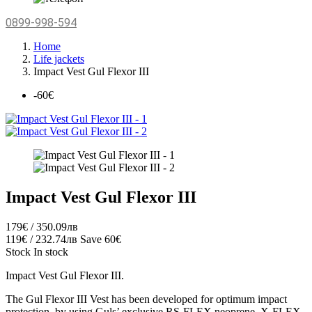
0899-998-594
Home
Life jackets
Impact Vest Gul Flexor III
-60€
Impact Vest Gul Flexor III
179€ / 350.09лв
119€ / 232.74лв
Save 60€
Stock
In stock
Impact Vest Gul Flexor III.
The Gul Flexor III Vest has been developed for optimum impact
protection, by using Guls’ exclusive RS-FLEX neoprene, X-FLEX