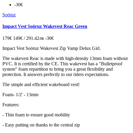
-30€
Soöruz
Impact Vest Soöruz Wakevest Reac Green
179€
149€ / 291.42лв
-30€
Impact Vest Soöruz Wakevest Zip Vamp Delux Girl.
The wakevest Reac is made with high-density 13mm foam without
PVC. It is certified by the CE. This wakevest has a "Bulletproof
system" foam repartition to bring you a great flexibility and
protection. It answers perfectly to our riders expectations.
The simple and efficient wakeboard vest!
Foam- 1/2' - 13mm
Features:
- Thin foam to ensure good mobility
- Easy putting on thanks to the central zip