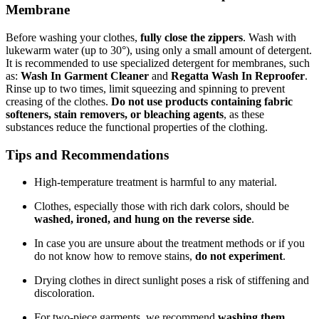
Membrane
Before washing your clothes,
fully close the zippers
. Wash with
lukewarm water (up to 30°), using only a small amount of detergent.
It is recommended to use specialized detergent for membranes, such
as:
Wash In Garment Cleaner
and
Regatta Wash In Reproofer
.
Rinse up to two times, limit squeezing and spinning to prevent
creasing of the clothes.
Do not use products containing fabric
softeners, stain removers, or bleaching agents
, as these
substances reduce the functional properties of the clothing.
Tips and Recommendations
High-temperature treatment is harmful to any material.
Clothes, especially those with rich dark colors, should be
washed, ironed, and hung on the reverse side
.
In case you are unsure about the treatment methods or if you
do not know how to remove stains,
do not experiment
.
Drying clothes in direct sunlight poses a risk of stiffening and
discoloration.
For two-piece garments, we recommend
washing them