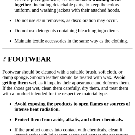
together
, including detachable parts, to keep the colors
uniform, and washing jackets with their attached hoods.
Do not use stain removers, as discoloration may occur.
Do not use detergents containing bleaching ingredients.
Maintain textile accessories in the same way as the clothing.
? FOOTWEAR
Footwear should be cleaned with a suitable brush, soft cloth, or
damp sponge. Smooth leather should be treated with wax.
Avoid
getting them wet
, as it impairs their appearance and deforms them.
If the shoes get wet, clean them carefully, dry them, and treat them
with a product intended for the respective material type.
Avoid exposing the products to open flames or sources of
intense heat radiation.
Protect them from acids, alkalis, and other chemicals.
If the product comes into contact with chemicals, clean it