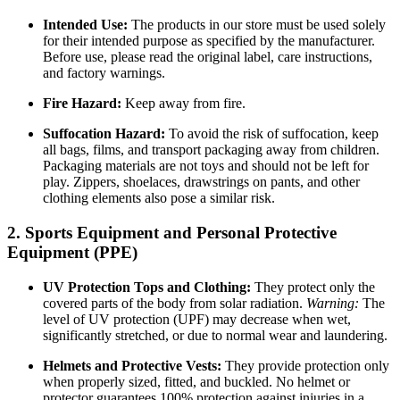
Intended Use:
The products in our store must be used solely
for their intended purpose as specified by the manufacturer.
Before use, please read the original label, care instructions,
and factory warnings.
Fire Hazard:
Keep away from fire.
Suffocation Hazard:
To avoid the risk of suffocation, keep
all bags, films, and transport packaging away from children.
Packaging materials are not toys and should not be left for
play. Zippers, shoelaces, drawstrings on pants, and other
clothing elements also pose a similar risk.
2. Sports Equipment and Personal Protective
Equipment (PPE)
UV Protection Tops and Clothing:
They protect only the
covered parts of the body from solar radiation.
Warning:
The
level of UV protection (UPF) may decrease when wet,
significantly stretched, or due to normal wear and laundering.
Helmets and Protective Vests:
They provide protection only
when properly sized, fitted, and buckled. No helmet or
protector guarantees 100% protection against injuries in a