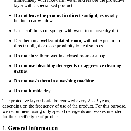
immediately with lukewarm water and restore the protective
layer with a specialized product.
Do not leave the product in direct sunlight
, especially
behind a car window.
Use a soft brush or sponge with water to remove dry dirt.
Dry them in a
well-ventilated room
, without exposure to
direct sunlight or close proximity to heat sources.
Do not store them wet
in a closed room or a bag.
Do not use bleaching detergents or aggressive cleaning
agents.
Do not wash them in a washing machine.
Do not tumble dry.
The protective layer should be renewed every 2 to 3 years,
depending on the frequency of use of the product. For this purpose,
we recommend using only special detergents and waxes intended
for the specific type of product.
1. General Information