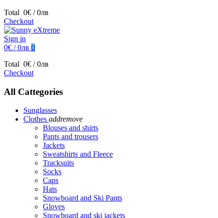
Total
0€ / 0лв
Checkout
Sign in
0€ / 0лв
0
Total
0€ / 0лв
Checkout
All Cattegories
Sunglasses
Clothes
add
remove
Blouses and shirts
Pants and trousers
Jackets
Sweatshirts and Fleece
Tracksuits
Socks
Caps
Hats
Snowboard and Ski Pants
Gloves
Snowboard and ski jackets