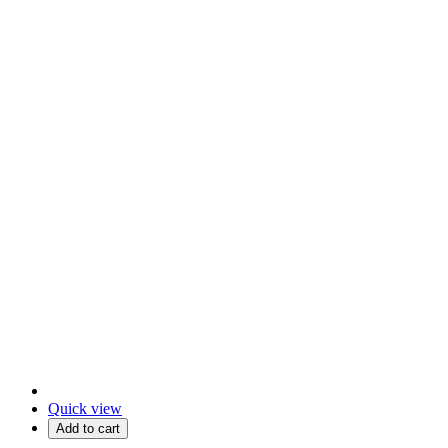
Quick view
Add to cart