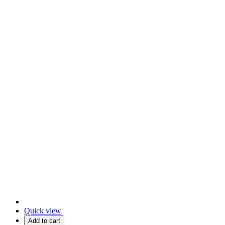
Quick view
Add to cart