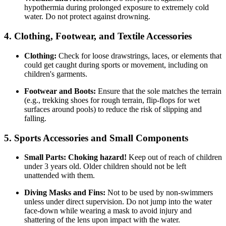
hypothermia during prolonged exposure to extremely cold
water. Do not protect against drowning.
4. Clothing, Footwear, and Textile Accessories
Clothing:
Check for loose drawstrings, laces, or elements that
could get caught during sports or movement, including on
children's garments.
Footwear and Boots:
Ensure that the sole matches the terrain
(e.g., trekking shoes for rough terrain, flip-flops for wet
surfaces around pools) to reduce the risk of slipping and
falling.
5. Sports Accessories and Small Components
Small Parts:
Choking hazard!
Keep out of reach of children
under 3 years old. Older children should not be left
unattended with them.
Diving Masks and Fins:
Not to be used by non-swimmers
unless under direct supervision. Do not jump into the water
face-down while wearing a mask to avoid injury and
shattering of the lens upon impact with the water.