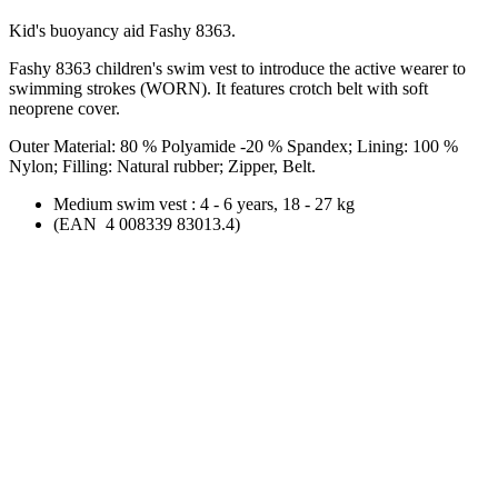
Kid's buoyancy aid Fashy 8363.
Fashy 8363 children's
swim vest
to introduce the active wearer to
swimming strokes (WORN). It features crotch belt with soft
neoprene cover.
Outer Material: 80 % Polyamide -20 % Spandex; Lining: 100 %
Nylon; Filling: Natural rubber; Zipper, Belt.
Medium
swim vest
: 4 - 6 years, 18 - 27 kg
(EAN 4 008339 83013.4)