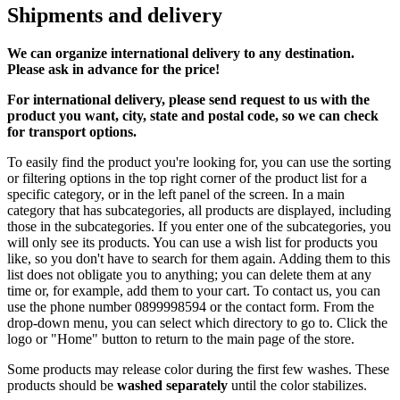
Shipments and delivery
We can
organize
international delivery to any destination.
Please ask in advance for the price!
For international delivery, please send request to us with the
product you want, city, state and postal code, so we can check
for transport options.
To easily find the product you're looking for, you can use the sorting
or filtering options in the top right corner of the product list for a
specific category, or in the left panel of the screen. In a main
category that has subcategories, all products are displayed, including
those in the subcategories. If you enter one of the subcategories, you
will only see its products. You can use a wish list for products you
like, so you don't have to search for them again. Adding them to this
list does not obligate you to anything; you can delete them at any
time or, for example, add them to your cart. To contact us, you can
use the phone number 0899998594 or the contact form. From the
drop-down menu, you can select which directory to go to. Click the
logo or "Home" button to return to the main page of the store.
Some products may release color during the first few washes. These
products should be
washed separately
until the color stabilizes.