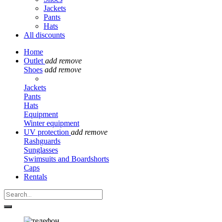
Jackets
Pants
Hats
All discounts
Home
Outlet
add
remove
Shoes
add
remove
Jackets
Pants
Hats
Equipment
Winter equipment
UV protection
add
remove
Rashguards
Sunglasses
Swimsuits and Boardshorts
Caps
Rentals