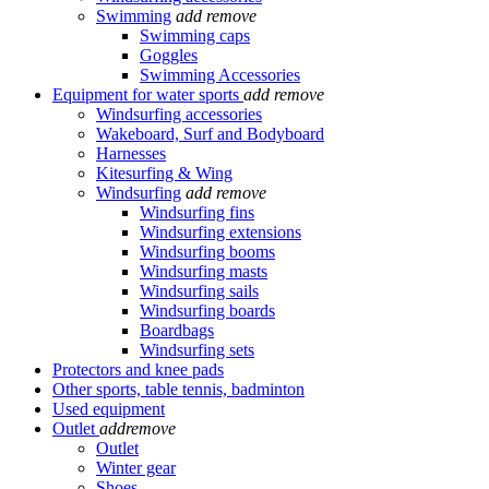
Swimming
add
remove
Swimming caps
Goggles
Swimming Accessories
Equipment for water sports
add
remove
Windsurfing accessories
Wakeboard, Surf and Bodyboard
Harnesses
Kitesurfing & Wing
Windsurfing
add
remove
Windsurfing fins
Windsurfing extensions
Windsurfing booms
Windsurfing masts
Windsurfing sails
Windsurfing boards
Boardbags
Windsurfing sets
Protectors and knee pads
Other sports, table tennis, badminton
Used equipment
Outlet
add
remove
Outlet
Winter gear
Shoes