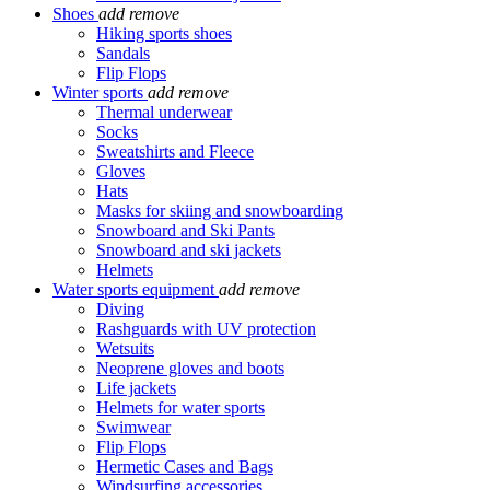
Shoes
add
remove
Hiking sports shoes
Sandals
Flip Flops
Winter sports
add
remove
Thermal underwear
Socks
Sweatshirts and Fleece
Gloves
Hats
Masks for skiing and snowboarding
Snowboard and Ski Pants
Snowboard and ski jackets
Helmets
Water sports equipment
add
remove
Diving
Rashguards with UV protection
Wetsuits
Neoprene gloves and boots
Life jackets
Helmets for water sports
Swimwear
Flip Flops
Hermetic Cases and Bags
Windsurfing accessories