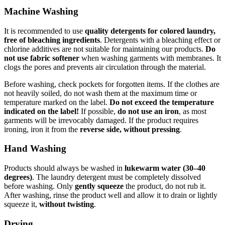
Machine Washing
It is recommended to use
quality detergents for colored laundry,
free of bleaching ingredients
. Detergents with a bleaching effect or
chlorine additives are not suitable for maintaining our products.
Do
not use fabric softener
when washing garments with membranes. It
clogs the pores and prevents air circulation through the material.
Before washing, check pockets for forgotten items. If the clothes are
not heavily soiled, do not wash them at the maximum time or
temperature marked on the label.
Do not exceed the temperature
indicated on the label!
If possible,
do not use an iron
, as most
garments will be irrevocably damaged. If the product requires
ironing, iron it from the
reverse side, without pressing
.
Hand Washing
Products should always be washed in
lukewarm water (30–40
degrees)
. The laundry detergent must be completely dissolved
before washing. Only
gently squeeze
the product, do not rub it.
After washing, rinse the product well and allow it to drain or lightly
squeeze it,
without twisting
.
Drying