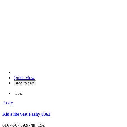
Quick view
Add to cart
-15€
Fashy
Kid's life vest Fashy 8363
61€
46€ / 89.97лв
-15€