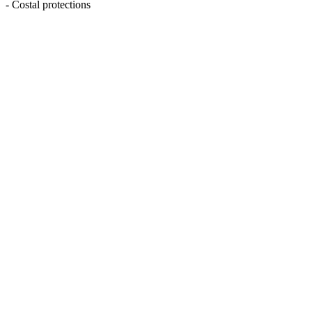
- Costal protections