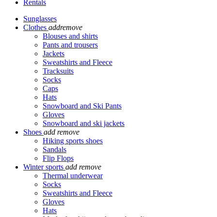
Rentals
Sunglasses
Clothes
add
remove
Blouses and shirts
Pants and trousers
Jackets
Sweatshirts and Fleece
Tracksuits
Socks
Caps
Hats
Snowboard and Ski Pants
Gloves
Snowboard and ski jackets
Shoes
add
remove
Hiking sports shoes
Sandals
Flip Flops
Winter sports
add
remove
Thermal underwear
Socks
Sweatshirts and Fleece
Gloves
Hats