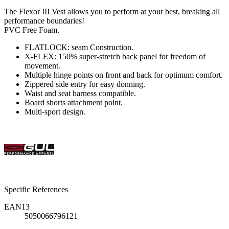
The Flexor III Vest allows you to perform at your best, breaking all
performance boundaries!
PVC Free Foam.
FLATLOCK: seam Construction.
X-FLEX: 150% super-stretch back panel for freedom of
movement.
Multiple hinge points on front and back for optimum comfort.
Zippered side entry for easy donning.
Waist and seat harness compatible.
Board shorts attachment point.
Multi-sport design.
Specific References
EAN13
5050066796121