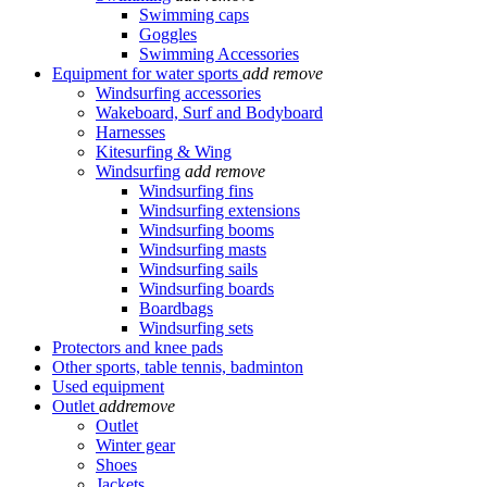
Swimming caps
Goggles
Swimming Accessories
Equipment for water sports
add
remove
Windsurfing accessories
Wakeboard, Surf and Bodyboard
Harnesses
Kitesurfing & Wing
Windsurfing
add
remove
Windsurfing fins
Windsurfing extensions
Windsurfing booms
Windsurfing masts
Windsurfing sails
Windsurfing boards
Boardbags
Windsurfing sets
Protectors and knee pads
Other sports, table tennis, badminton
Used equipment
Outlet
add
remove
Outlet
Winter gear
Shoes
Jackets