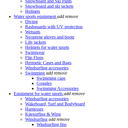
Snowboard and Ski Pants
Snowboard and ski jackets
Helmets
Water sports equipment
add
remove
Diving
Rashguards with UV protection
Wetsuits
Neoprene gloves and boots
Life jackets
Helmets for water sports
Swimwear
Flip Flops
Hermetic Cases and Bags
Windsurfing accessories
Swimming
add
remove
Swimming caps
Goggles
Swimming Accessories
Equipment for water sports
add
remove
Windsurfing accessories
Wakeboard, Surf and Bodyboard
Harnesses
Kitesurfing & Wing
Windsurfing
add
remove
Windsurfing fins