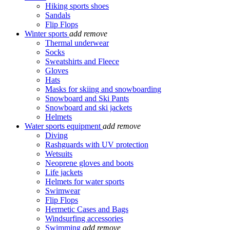
Hiking sports shoes
Sandals
Flip Flops
Winter sports
add
remove
Thermal underwear
Socks
Sweatshirts and Fleece
Gloves
Hats
Masks for skiing and snowboarding
Snowboard and Ski Pants
Snowboard and ski jackets
Helmets
Water sports equipment
add
remove
Diving
Rashguards with UV protection
Wetsuits
Neoprene gloves and boots
Life jackets
Helmets for water sports
Swimwear
Flip Flops
Hermetic Cases and Bags
Windsurfing accessories
Swimming
add
remove