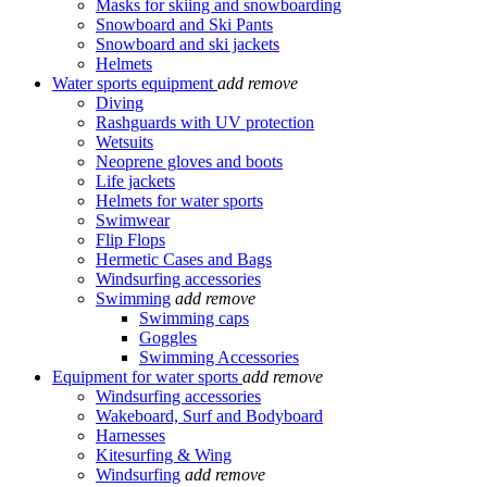
Masks for skiing and snowboarding
Snowboard and Ski Pants
Snowboard and ski jackets
Helmets
Water sports equipment
add
remove
Diving
Rashguards with UV protection
Wetsuits
Neoprene gloves and boots
Life jackets
Helmets for water sports
Swimwear
Flip Flops
Hermetic Cases and Bags
Windsurfing accessories
Swimming
add
remove
Swimming caps
Goggles
Swimming Accessories
Equipment for water sports
add
remove
Windsurfing accessories
Wakeboard, Surf and Bodyboard
Harnesses
Kitesurfing & Wing
Windsurfing
add
remove