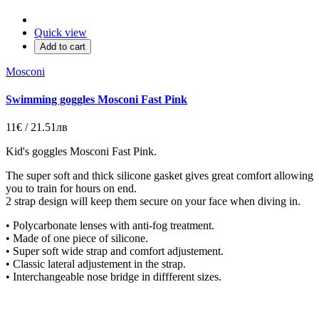
Quick view
Add to cart
Mosconi
Swimming goggles Mosconi Fast Pink
11€ / 21.51лв
Kid's goggles Mosconi Fast Pink.
The super soft and thick silicone gasket gives great comfort allowing
you to train for hours on end.
2 strap design will keep them secure on your face when diving in.
• Polycarbonate lenses with anti-fog treatment.
• Made of one piece of silicone.
• Super soft wide strap and comfort adjustement.
• Classic lateral adjustement in the strap.
• Interchangeable nose bridge in diffferent sizes.