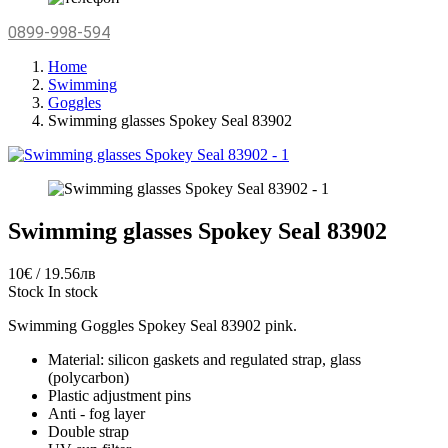
0899-998-594
Home
Swimming
Goggles
Swimming glasses Spokey Seal 83902
Swimming glasses Spokey Seal 83902
10€ / 19.56лв
Stock
In stock
Swimming Goggles Spokey Seal 83902 pink.
Material: silicon gaskets and regulated strap, glass
(polycarbon)
Plastic adjustment pins
Anti - fog layer
Double strap