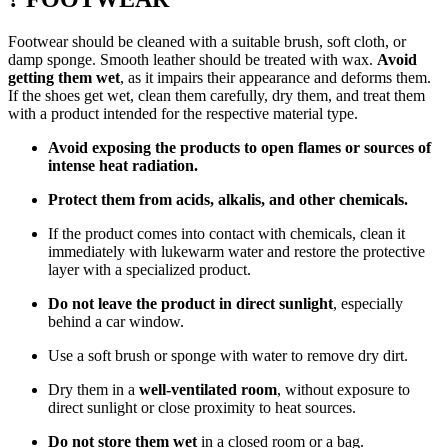
Footwear should be cleaned with a suitable brush, soft cloth, or
damp sponge. Smooth leather should be treated with wax.
Avoid
getting them wet
, as it impairs their appearance and deforms them.
If the shoes get wet, clean them carefully, dry them, and treat them
with a product intended for the respective material type.
Avoid exposing the products to open flames or sources of
intense heat radiation.
Protect them from acids, alkalis, and other chemicals.
If the product comes into contact with chemicals, clean it
immediately with lukewarm water and restore the protective
layer with a specialized product.
Do not leave the product in direct sunlight
, especially
behind a car window.
Use a soft brush or sponge with water to remove dry dirt.
Dry them in a
well-ventilated room
, without exposure to
direct sunlight or close proximity to heat sources.
Do not store them wet
in a closed room or a bag.