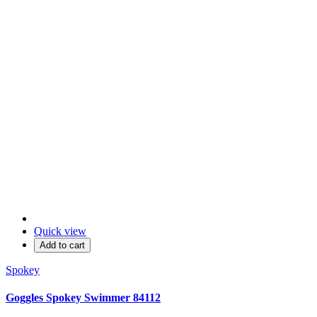
Quick view
Add to cart
Spokey
Goggles Spokey Swimmer 84112