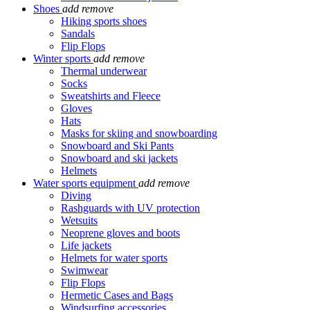
Shoes
add
remove
Hiking sports shoes
Sandals
Flip Flops
Winter sports
add
remove
Thermal underwear
Socks
Sweatshirts and Fleece
Gloves
Hats
Masks for skiing and snowboarding
Snowboard and Ski Pants
Snowboard and ski jackets
Helmets
Water sports equipment
add
remove
Diving
Rashguards with UV protection
Wetsuits
Neoprene gloves and boots
Life jackets
Helmets for water sports
Swimwear
Flip Flops
Hermetic Cases and Bags
Windsurfing accessories