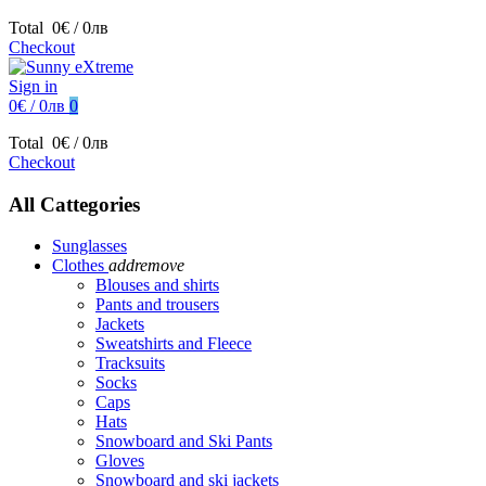
Total
0€ / 0лв
Checkout
Sign in
0€ / 0лв
0
Total
0€ / 0лв
Checkout
All Cattegories
Sunglasses
Clothes
add
remove
Blouses and shirts
Pants and trousers
Jackets
Sweatshirts and Fleece
Tracksuits
Socks
Caps
Hats
Snowboard and Ski Pants
Gloves
Snowboard and ski jackets