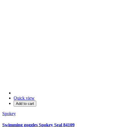
Quick view
Add to cart
Spokey
Swimming goggles Spokey Seal 84109