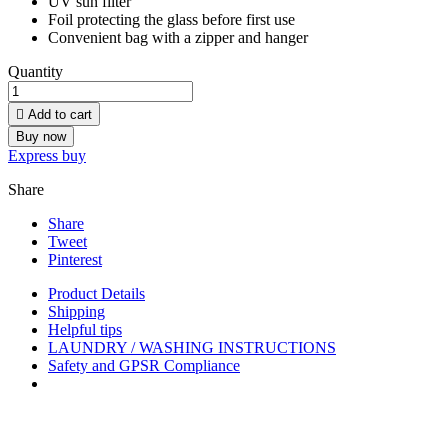
UV sun filter
Foil protecting the glass before first use
Convenient bag with a zipper and hanger
Quantity

Add to cart
Buy now
Express buy
Share
Share
Tweet
Pinterest
Product Details
Shipping
Helpful tips
LAUNDRY / WASHING INSTRUCTIONS
Safety and GPSR Compliance