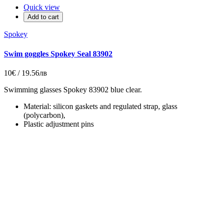
Quick view
Add to cart
Spokey
Swim goggles Spokey Seal 83902
10€ / 19.56лв
Swimming glasses Spokey 83902 blue clear.
Material: silicon gaskets and regulated strap, glass
(polycarbon),
Plastic adjustment pins