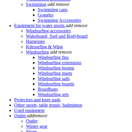
Swimming
add
remove
Swimming caps
Goggles
Swimming Accessories
Equipment for water sports
add
remove
Windsurfing accessories
Wakeboard, Surf and Bodyboard
Harnesses
Kitesurfing & Wing
Windsurfing
add
remove
Windsurfing fins
Windsurfing extensions
Windsurfing booms
Windsurfing masts
Windsurfing sails
Windsurfing boards
Boardbags
Windsurfing sets
Protectors and knee pads
Other sports, table tennis, badminton
Used equipment
Outlet
add
remove
Outlet
Winter gear
Shoes