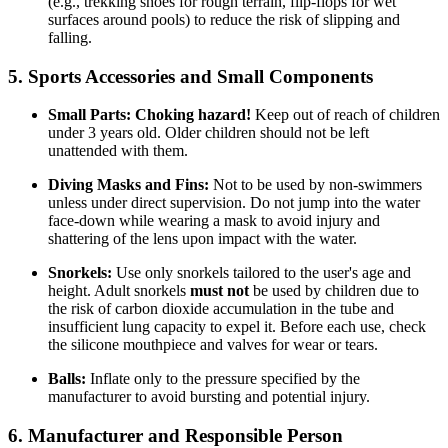
(e.g., trekking shoes for rough terrain, flip-flops for wet
surfaces around pools) to reduce the risk of slipping and
falling.
5. Sports Accessories and Small Components
Small Parts:
Choking hazard!
Keep out of reach of children
under 3 years old. Older children should not be left
unattended with them.
Diving Masks and Fins:
Not to be used by non-swimmers
unless under direct supervision. Do not jump into the water
face-down while wearing a mask to avoid injury and
shattering of the lens upon impact with the water.
Snorkels:
Use only snorkels tailored to the user's age and
height. Adult snorkels
must not
be used by children due to
the risk of carbon dioxide accumulation in the tube and
insufficient lung capacity to expel it. Before each use, check
the silicone mouthpiece and valves for wear or tears.
Balls:
Inflate only to the pressure specified by the
manufacturer to avoid bursting and potential injury.
6. Manufacturer and Responsible Person