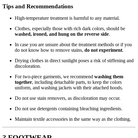
Tips and Recommendations
High-temperature treatment is harmful to any material.
Clothes, especially those with rich dark colors, should be
washed, ironed, and hung on the reverse side
.
In case you are unsure about the treatment methods or if you
do not know how to remove stains,
do not experiment
.
Drying clothes in direct sunlight poses a risk of stiffening and
discoloration.
For two-piece garments, we recommend
washing them
together
, including detachable parts, to keep the colors
uniform, and washing jackets with their attached hoods.
Do not use stain removers, as discoloration may occur.
Do not use detergents containing bleaching ingredients.
Maintain textile accessories in the same way as the clothing.
? FOOTWEAR