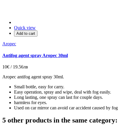
Quick view
Add to cart
Aropec
Antifog agent spray Aropec 30ml
10€ / 19.56лв
Aropec antifog agent spray 30ml.
Small bottle, easy for carry.
Easy operation, spray and wipe, deal with fog easily.
Long lasting, one spray can last for couple days.
harmless for eyes.
Used on car mirror can avoid car accident caused by fog
5 other products in the same category: