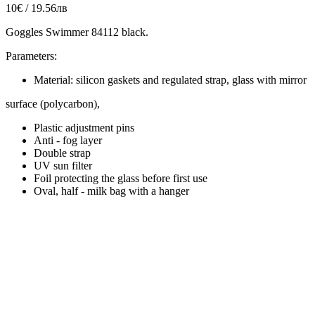
10€ / 19.56лв
Goggles Swimmer 84112 black.
Parameters:
Material: silicon gaskets and regulated strap, glass with mirror
surface (polycarbon),
Plastic adjustment pins
Anti - fog layer
Double strap
UV sun filter
Foil protecting the glass before first use
Oval, half - milk bag with a hanger