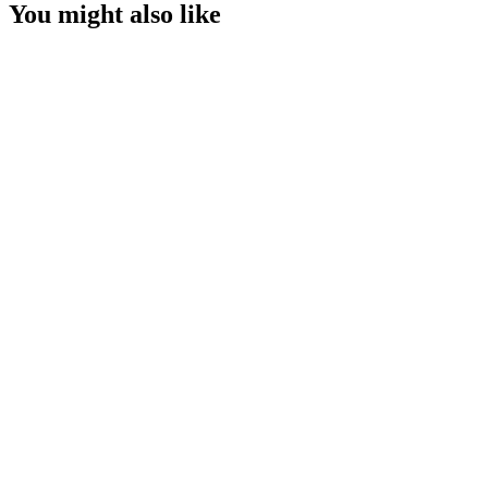
You might also like