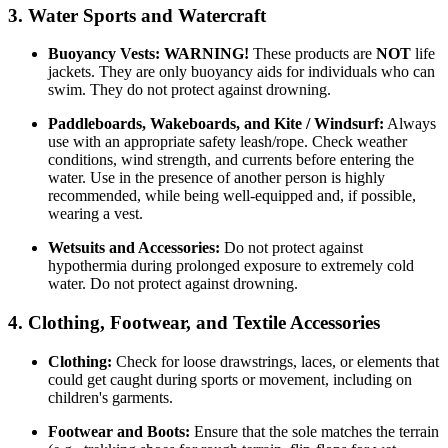
3. Water Sports and Watercraft
Buoyancy Vests:
WARNING!
These products are
NOT
life
jackets. They are only buoyancy aids for individuals who can
swim. They do not protect against drowning.
Paddleboards, Wakeboards, and Kite / Windsurf:
Always
use with an appropriate safety leash/rope. Check weather
conditions, wind strength, and currents before entering the
water. Use in the presence of another person is highly
recommended, while being well-equipped and, if possible,
wearing a vest.
Wetsuits and Accessories:
Do not protect against
hypothermia during prolonged exposure to extremely cold
water. Do not protect against drowning.
4. Clothing, Footwear, and Textile Accessories
Clothing:
Check for loose drawstrings, laces, or elements that
could get caught during sports or movement, including on
children's garments.
Footwear and Boots:
Ensure that the sole matches the terrain