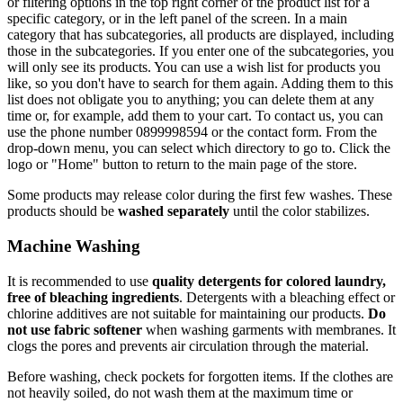
or filtering options in the top right corner of the product list for a
specific category, or in the left panel of the screen. In a main
category that has subcategories, all products are displayed, including
those in the subcategories. If you enter one of the subcategories, you
will only see its products. You can use a wish list for products you
like, so you don't have to search for them again. Adding them to this
list does not obligate you to anything; you can delete them at any
time or, for example, add them to your cart. To contact us, you can
use the phone number 0899998594 or the contact form. From the
drop-down menu, you can select which directory to go to. Click the
logo or "Home" button to return to the main page of the store.
Some products may release color during the first few washes. These
products should be
washed separately
until the color stabilizes.
Machine Washing
It is recommended to use
quality detergents for colored laundry,
free of bleaching ingredients
. Detergents with a bleaching effect or
chlorine additives are not suitable for maintaining our products.
Do
not use fabric softener
when washing garments with membranes. It
clogs the pores and prevents air circulation through the material.
Before washing, check pockets for forgotten items. If the clothes are
not heavily soiled, do not wash them at the maximum time or