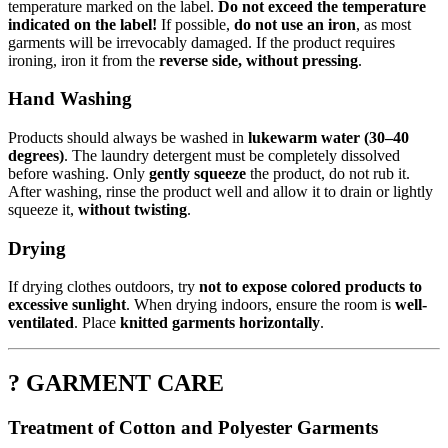
temperature marked on the label.
Do not exceed the temperature
indicated on the label!
If possible,
do not use an iron
, as most
garments will be irrevocably damaged. If the product requires
ironing, iron it from the
reverse side, without pressing
.
Hand Washing
Products should always be washed in
lukewarm water (30–40
degrees)
. The laundry detergent must be completely dissolved
before washing. Only
gently squeeze
the product, do not rub it.
After washing, rinse the product well and allow it to drain or lightly
squeeze it,
without twisting
.
Drying
If drying clothes outdoors, try
not to expose colored products to
excessive sunlight
. When drying indoors, ensure the room is
well-
ventilated
. Place
knitted garments horizontally
.
? GARMENT CARE
Treatment of Cotton and Polyester Garments