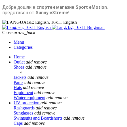
Добре дошли в
спортен магазин Sport eMotion
,
представен от
Sunny eXtreme
!
English
English
Bulgarian
Close
arrow_back
Menu
Categories
Home
Outlet
add
remove
Shoes
add
remove
Jackets
add
remove
Pants
add
remove
Hats
add
remove
Equipment
add
remove
Winter equipment
add
remove
UV protection
add
remove
Rashguards
add
remove
Sunglasses
add
remove
Swimsuits and Boardshorts
add
remove
Caps
add
remove