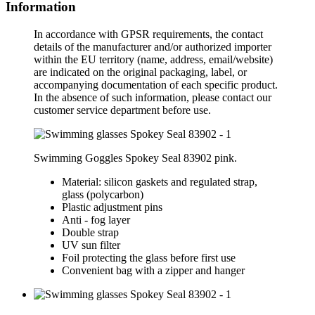
Information
In accordance with GPSR requirements, the contact
details of the manufacturer and/or authorized importer
within the EU territory (name, address, email/website)
are indicated on the original packaging, label, or
accompanying documentation of each specific product.
In the absence of such information, please contact our
customer service department before use.
Swimming Goggles Spokey Seal 83902 pink.
Material: silicon gaskets and regulated strap,
glass (polycarbon)
Plastic adjustment pins
Anti - fog layer
Double strap
UV sun filter
Foil protecting the glass before first use
Convenient bag with a zipper and hanger