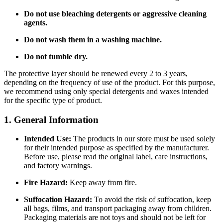
Do not use bleaching detergents or aggressive cleaning
agents.
Do not wash them in a washing machine.
Do not tumble dry.
The protective layer should be renewed every 2 to 3 years,
depending on the frequency of use of the product. For this purpose,
we recommend using only special detergents and waxes intended
for the specific type of product.
1. General Information
Intended Use:
The products in our store must be used solely
for their intended purpose as specified by the manufacturer.
Before use, please read the original label, care instructions,
and factory warnings.
Fire Hazard:
Keep away from fire.
Suffocation Hazard:
To avoid the risk of suffocation, keep
all bags, films, and transport packaging away from children.
Packaging materials are not toys and should not be left for