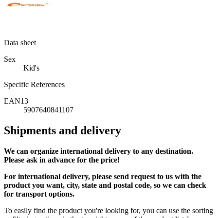
Data sheet
Sex
Kid's
Specific References
EAN13
5907640841107
Shipments and delivery
We can
organize
international delivery to any destination.
Please ask in advance for the price!
For international delivery, please send request to us with the
product you want, city, state and postal code, so we can check
for transport options.
To easily find the product you're looking for, you can use the sorting