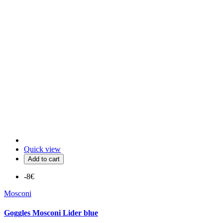
Quick view
Add to cart
-8€
Mosconi
Goggles Mosconi Lider blue