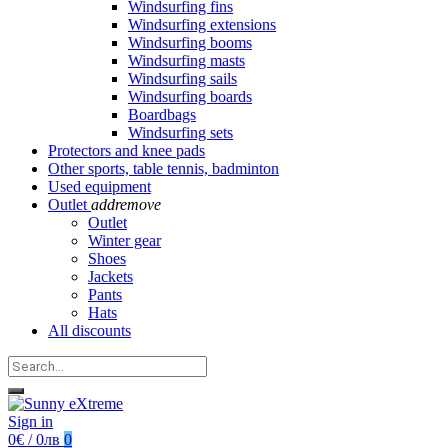
Windsurfing fins
Windsurfing extensions
Windsurfing booms
Windsurfing masts
Windsurfing sails
Windsurfing boards
Boardbags
Windsurfing sets
Protectors and knee pads
Other sports, table tennis, badminton
Used equipment
Outlet
add
remove
Outlet
Winter gear
Shoes
Jackets
Pants
Hats
All discounts
Sign in
0€ / 0лв
0