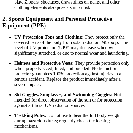
play. Zippers, shoelaces, drawstrings on pants, and other
clothing elements also pose a similar risk.
2. Sports Equipment and Personal Protective
Equipment (PPE)
UV Protection Tops and Clothing:
They protect only the
covered parts of the body from solar radiation.
Warning:
The
level of UV protection (UPF) may decrease when wet,
significantly stretched, or due to normal wear and laundering.
Helmets and Protective Vests:
They provide protection only
when properly sized, fitted, and buckled. No helmet or
protector guarantees 100% protection against injuries in a
serious accident. Replace the product immediately after a
severe impact.
Ski Goggles, Sunglasses, and Swimming Goggles:
Not
intended for direct observation of the sun or for protection
against artificial UV radiation sources.
Trekking Poles:
Do not use to bear the full body weight
during hazardous treks; regularly check the locking
mechanisms.