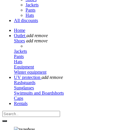
Jackets
Pants
Hats
All discounts
Home
Outlet
add
remove
Shoes
add
remove
Jackets
Pants
Hats
Equipment
Winter equipment
UV protection
add
remove
Rashguards
Sunglasses
Swimsuits and Boardshorts
Caps
Rentals