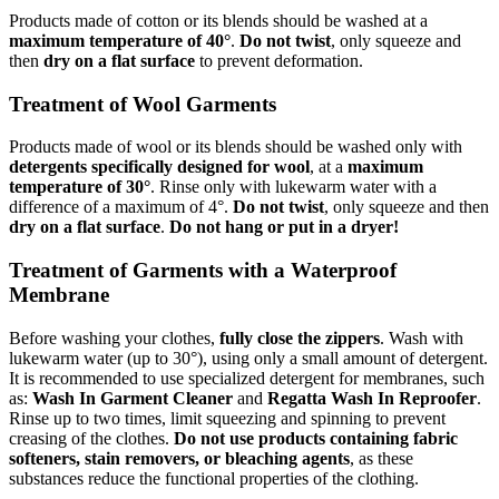
Products made of cotton or its blends should be washed at a
maximum temperature of 40°
.
Do not twist
, only squeeze and
then
dry on a flat surface
to prevent deformation.
Treatment of Wool Garments
Products made of wool or its blends should be washed only with
detergents specifically designed for wool
, at a
maximum
temperature of 30°
. Rinse only with lukewarm water with a
difference of a maximum of 4°.
Do not twist
, only squeeze and then
dry on a flat surface
.
Do not hang or put in a dryer!
Treatment of Garments with a Waterproof
Membrane
Before washing your clothes,
fully close the zippers
. Wash with
lukewarm water (up to 30°), using only a small amount of detergent.
It is recommended to use specialized detergent for membranes, such
as:
Wash In Garment Cleaner
and
Regatta Wash In Reproofer
.
Rinse up to two times, limit squeezing and spinning to prevent
creasing of the clothes.
Do not use products containing fabric
softeners, stain removers, or bleaching agents
, as these
substances reduce the functional properties of the clothing.