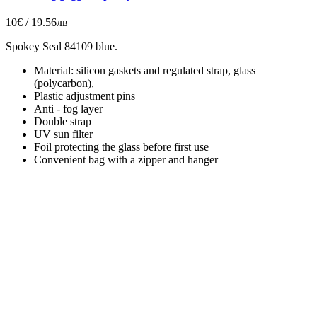
10€ / 19.56лв
Spokey Seal 84109 blue.
Material: silicon gaskets and regulated strap, glass
(polycarbon),
Plastic adjustment pins
Anti - fog layer
Double strap
UV sun filter
Foil protecting the glass before first use
Convenient bag with a zipper and hanger