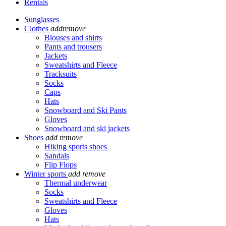
Rentals
Sunglasses
Clothes
add
remove
Blouses and shirts
Pants and trousers
Jackets
Sweatshirts and Fleece
Tracksuits
Socks
Caps
Hats
Snowboard and Ski Pants
Gloves
Snowboard and ski jackets
Shoes
add
remove
Hiking sports shoes
Sandals
Flip Flops
Winter sports
add
remove
Thermal underwear
Socks
Sweatshirts and Fleece
Gloves
Hats