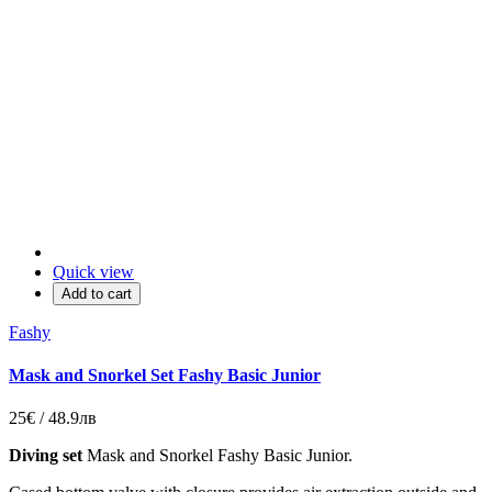
Quick view
Add to cart
Fashy
Mask and Snorkel Set Fashy Basic Junior
25€ / 48.9лв
Diving set
Mask and Snorkel Fashy Basic Junior.