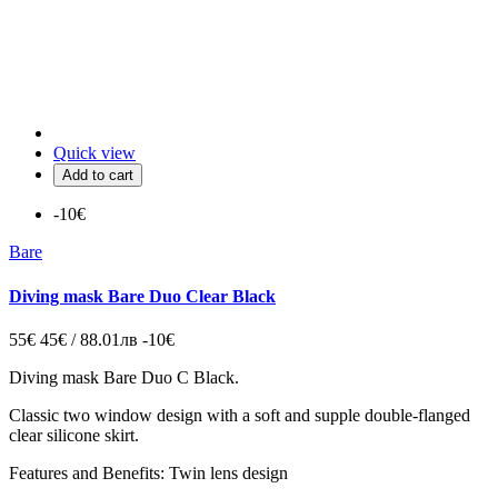
Quick view
Add to cart
-10€
Bare
Diving mask Bare Duo Clear Black
55€
45€ / 88.01лв
-10€
Diving mask
Bare Duo C Black.
Classic two window design with a soft and supple double-flanged
clear silicone skirt.
Features and Benefits: Twin lens design