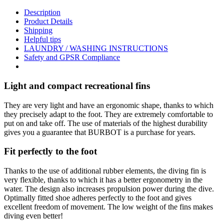
Description
Product Details
Shipping
Helpful tips
LAUNDRY / WASHING INSTRUCTIONS
Safety and GPSR Compliance
Light and compact recreational fins
They are very light and have an ergonomic shape, thanks to which
they precisely adapt to the foot. They are extremely comfortable to
put on and take off. The use of materials of the highest durability
gives you a guarantee that BURBOT is a purchase for years.
Fit perfectly to the foot
Thanks to the use of additional rubber elements, the diving fin is
very flexible, thanks to which it has a better ergonometry in the
water. The design also increases propulsion power during the dive.
Optimally fitted shoe adheres perfectly to the foot and gives
excellent freedom of movement. The low weight of the fins makes
diving even better!