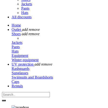
Jackets
Pants
Hats
All discounts
Home
Outlet
add
remove
Shoes
add
remove
Jackets
Pants
Hats
Equipment
Winter equipment
UV protection
add
remove
Rashguards
Sunglasses
Swimsuits and Boardshorts
Caps
Rentals