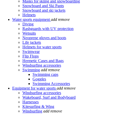
Masks for skiing and snowboarding
Snowboard and Ski Pants
Snowboard and ski jackets
Helmets
Water sports equipment
add
remove
Diving
Rashguards with UV protection
Wetsuits
Neoprene gloves and boots
Life jackets
Helmets for water sports
Swimwear
Flip Flops
Hermetic Cases and Bags
Windsurfing accessories
Swimming
add
remove
Swimming caps
Goggles
Swimming Accessories
Equipment for water sports
add
remove
Windsurfing accessories
Wakeboard, Surf and Bodyboard
Harnesses
Kitesurfing & Wing
Windsurfing
add
remove