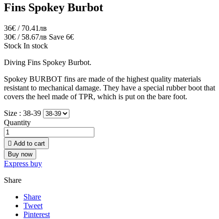
Fins Spokey Burbot
36€ / 70.41лв
30€ / 58.67лв
Save 6€
Stock
In stock
Diving Fins Spokey Burbot.
Spokey BURBOT fins are made of the highest quality materials
resistant to mechanical damage. They have a special rubber boot that
covers the heel made of TPR, which is put on the bare foot.
Size :
38-39
Quantity

Add to cart
Buy now
Express buy
Share
Share
Tweet
Pinterest