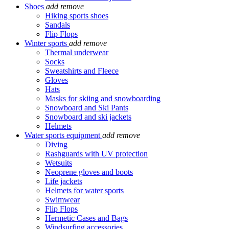
Shoes
add
remove
Hiking sports shoes
Sandals
Flip Flops
Winter sports
add
remove
Thermal underwear
Socks
Sweatshirts and Fleece
Gloves
Hats
Masks for skiing and snowboarding
Snowboard and Ski Pants
Snowboard and ski jackets
Helmets
Water sports equipment
add
remove
Diving
Rashguards with UV protection
Wetsuits
Neoprene gloves and boots
Life jackets
Helmets for water sports
Swimwear
Flip Flops
Hermetic Cases and Bags
Windsurfing accessories