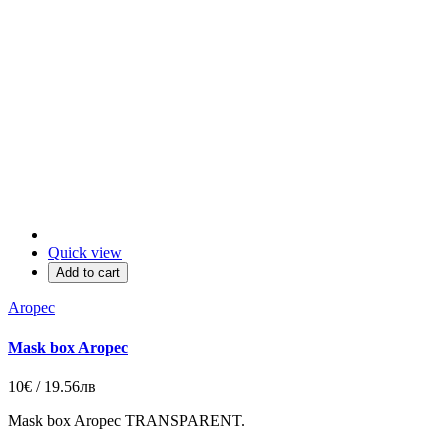
Quick view
Add to cart
Aropec
Mask box Aropec
10€ / 19.56лв
Mask box Aropec TRANSPARENT.