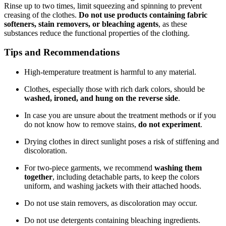
Rinse up to two times, limit squeezing and spinning to prevent
creasing of the clothes.
Do not use products containing fabric
softeners, stain removers, or bleaching agents
, as these
substances reduce the functional properties of the clothing.
Tips and Recommendations
High-temperature treatment is harmful to any material.
Clothes, especially those with rich dark colors, should be
washed, ironed, and hung on the reverse side
.
In case you are unsure about the treatment methods or if you
do not know how to remove stains,
do not experiment
.
Drying clothes in direct sunlight poses a risk of stiffening and
discoloration.
For two-piece garments, we recommend
washing them
together
, including detachable parts, to keep the colors
uniform, and washing jackets with their attached hoods.
Do not use stain removers, as discoloration may occur.
Do not use detergents containing bleaching ingredients.