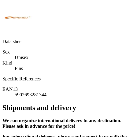
Data sheet
Sex
Unisex
Kind
Fins
Specific References
EAN13
5902693281344
Shipments and delivery
We can
organize
international delivery to any destination.
Please ask in advance for the price!
For international delivery, please send request to us with the