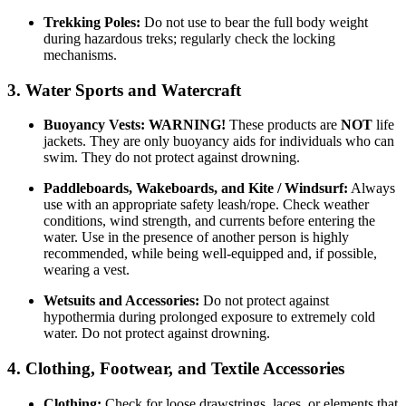
Trekking Poles:
Do not use to bear the full body weight
during hazardous treks; regularly check the locking
mechanisms.
3. Water Sports and Watercraft
Buoyancy Vests:
WARNING!
These products are
NOT
life
jackets. They are only buoyancy aids for individuals who can
swim. They do not protect against drowning.
Paddleboards, Wakeboards, and Kite / Windsurf:
Always
use with an appropriate safety leash/rope. Check weather
conditions, wind strength, and currents before entering the
water. Use in the presence of another person is highly
recommended, while being well-equipped and, if possible,
wearing a vest.
Wetsuits and Accessories:
Do not protect against
hypothermia during prolonged exposure to extremely cold
water. Do not protect against drowning.
4. Clothing, Footwear, and Textile Accessories
Clothing:
Check for loose drawstrings, laces, or elements that