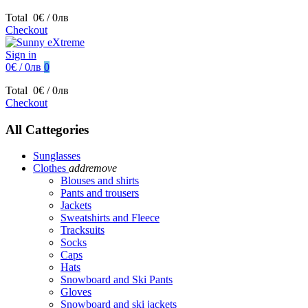
Total
0€ / 0лв
Checkout
Sign in
0€ / 0лв
0
Total
0€ / 0лв
Checkout
All Cattegories
Sunglasses
Clothes
add
remove
Blouses and shirts
Pants and trousers
Jackets
Sweatshirts and Fleece
Tracksuits
Socks
Caps
Hats
Snowboard and Ski Pants
Gloves
Snowboard and ski jackets