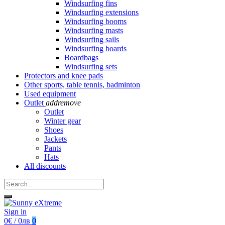
Windsurfing fins
Windsurfing extensions
Windsurfing booms
Windsurfing masts
Windsurfing sails
Windsurfing boards
Boardbags
Windsurfing sets
Protectors and knee pads
Other sports, table tennis, badminton
Used equipment
Outlet
add
remove
Outlet
Winter gear
Shoes
Jackets
Pants
Hats
All discounts
Sign in
0€ / 0лв
0