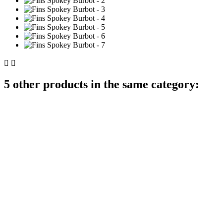


5 other products in the same category: