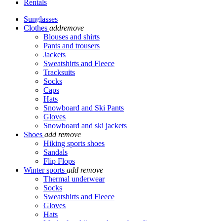
Rentals
Sunglasses
Clothes
add
remove
Blouses and shirts
Pants and trousers
Jackets
Sweatshirts and Fleece
Tracksuits
Socks
Caps
Hats
Snowboard and Ski Pants
Gloves
Snowboard and ski jackets
Shoes
add
remove
Hiking sports shoes
Sandals
Flip Flops
Winter sports
add
remove
Thermal underwear
Socks
Sweatshirts and Fleece
Gloves
Hats