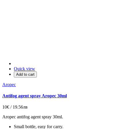
Quick view
Add to cart
Aropec
Antifog agent spray Aropec 30ml
10€ / 19.56лв
Aropec antifog agent spray 30ml.
Small bottle, easy for carry.