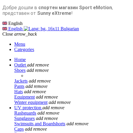
Добре дошли в
спортен магазин Sport eMotion
,
представен от
Sunny eXtreme
!
English
English
Bulgarian
Close
arrow_back
Menu
Categories
Home
Outlet
add
remove
Shoes
add
remove
Jackets
add
remove
Pants
add
remove
Hats
add
remove
Equipment
add
remove
Winter equipment
add
remove
UV protection
add
remove
Rashguards
add
remove
Sunglasses
add
remove
Swimsuits and Boardshorts
add
remove
Caps
add
remove