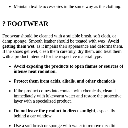
Maintain textile accessories in the same way as the clothing.
? FOOTWEAR
Footwear should be cleaned with a suitable brush, soft cloth, or
damp sponge. Smooth leather should be treated with wax.
Avoid
getting them wet
, as it impairs their appearance and deforms them.
If the shoes get wet, clean them carefully, dry them, and treat them
with a product intended for the respective material type.
Avoid exposing the products to open flames or sources of
intense heat radiation.
Protect them from acids, alkalis, and other chemicals.
If the product comes into contact with chemicals, clean it
immediately with lukewarm water and restore the protective
layer with a specialized product.
Do not leave the product in direct sunlight
, especially
behind a car window.
Use a soft brush or sponge with water to remove dry dirt.