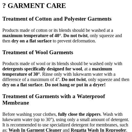
? GARMENT CARE
Treatment of Cotton and Polyester Garments
Products made of cotton or its blends should be washed at a
maximum temperature of 40°
.
Do not twist
, only squeeze and
then
dry on a flat surface
to prevent deformation.
Treatment of Wool Garments
Products made of wool or its blends should be washed only with
detergents specifically designed for wool
, at a
maximum
temperature of 30°
. Rinse only with lukewarm water with a
difference of a maximum of 4°.
Do not twist
, only squeeze and then
dry on a flat surface
.
Do not hang or put in a dryer!
Treatment of Garments with a Waterproof
Membrane
Before washing your clothes,
fully close the zippers
. Wash with
lukewarm water (up to 30°), using only a small amount of detergent.
It is recommended to use specialized detergent for membranes, such
as:
Wash In Garment Cleaner
and
Regatta Wash In Reproofer
.