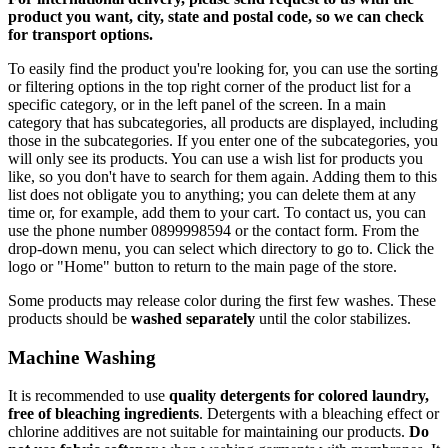
product you want, city, state and postal code, so we can check
for transport options.
To easily find the product you're looking for, you can use the sorting
or filtering options in the top right corner of the product list for a
specific category, or in the left panel of the screen. In a main
category that has subcategories, all products are displayed, including
those in the subcategories. If you enter one of the subcategories, you
will only see its products. You can use a wish list for products you
like, so you don't have to search for them again. Adding them to this
list does not obligate you to anything; you can delete them at any
time or, for example, add them to your cart. To contact us, you can
use the phone number 0899998594 or the contact form. From the
drop-down menu, you can select which directory to go to. Click the
logo or "Home" button to return to the main page of the store.
Some products may release color during the first few washes. These
products should be
washed separately
until the color stabilizes.
Machine Washing
It is recommended to use
quality detergents for colored laundry,
free of bleaching ingredients
. Detergents with a bleaching effect or
chlorine additives are not suitable for maintaining our products.
Do