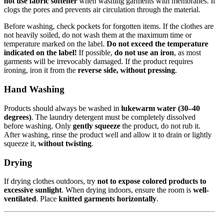
not use fabric softener
when washing garments with membranes. It
clogs the pores and prevents air circulation through the material.
Before washing, check pockets for forgotten items. If the clothes are
not heavily soiled, do not wash them at the maximum time or
temperature marked on the label.
Do not exceed the temperature
indicated on the label!
If possible,
do not use an iron
, as most
garments will be irrevocably damaged. If the product requires
ironing, iron it from the
reverse side, without pressing
.
Hand Washing
Products should always be washed in
lukewarm water (30–40
degrees)
. The laundry detergent must be completely dissolved
before washing. Only
gently squeeze
the product, do not rub it.
After washing, rinse the product well and allow it to drain or lightly
squeeze it,
without twisting
.
Drying
If drying clothes outdoors, try
not to expose colored products to
excessive sunlight
. When drying indoors, ensure the room is
well-
ventilated
. Place
knitted garments horizontally
.