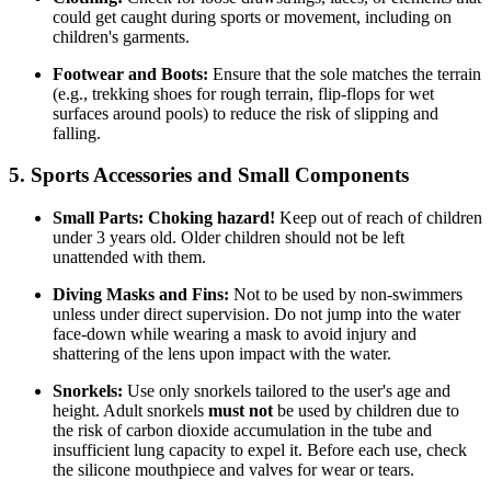
could get caught during sports or movement, including on
children's garments.
Footwear and Boots:
Ensure that the sole matches the terrain
(e.g., trekking shoes for rough terrain, flip-flops for wet
surfaces around pools) to reduce the risk of slipping and
falling.
5. Sports Accessories and Small Components
Small Parts:
Choking hazard!
Keep out of reach of children
under 3 years old. Older children should not be left
unattended with them.
Diving Masks and Fins:
Not to be used by non-swimmers
unless under direct supervision. Do not jump into the water
face-down while wearing a mask to avoid injury and
shattering of the lens upon impact with the water.
Snorkels:
Use only snorkels tailored to the user's age and
height. Adult snorkels
must not
be used by children due to
the risk of carbon dioxide accumulation in the tube and
insufficient lung capacity to expel it. Before each use, check
the silicone mouthpiece and valves for wear or tears.