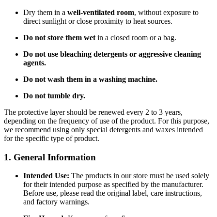
Dry them in a
well-ventilated room
, without exposure to
direct sunlight or close proximity to heat sources.
Do not store them wet
in a closed room or a bag.
Do not use bleaching detergents or aggressive cleaning
agents.
Do not wash them in a washing machine.
Do not tumble dry.
The protective layer should be renewed every 2 to 3 years,
depending on the frequency of use of the product. For this purpose,
we recommend using only special detergents and waxes intended
for the specific type of product.
1. General Information
Intended Use:
The products in our store must be used solely
for their intended purpose as specified by the manufacturer.
Before use, please read the original label, care instructions,
and factory warnings.