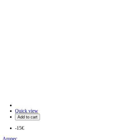
Quick view
Add to cart
-15€
Aropec