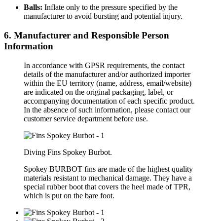
Balls:
Inflate only to the pressure specified by the
manufacturer to avoid bursting and potential injury.
6. Manufacturer and Responsible Person
Information
In accordance with GPSR requirements, the contact
details of the manufacturer and/or authorized importer
within the EU territory (name, address, email/website)
are indicated on the original packaging, label, or
accompanying documentation of each specific product.
In the absence of such information, please contact our
customer service department before use.
Diving Fins Spokey Burbot.
Spokey BURBOT fins are made of the highest quality
materials resistant to mechanical damage. They have a
special rubber boot that covers the heel made of TPR,
which is put on the bare foot.