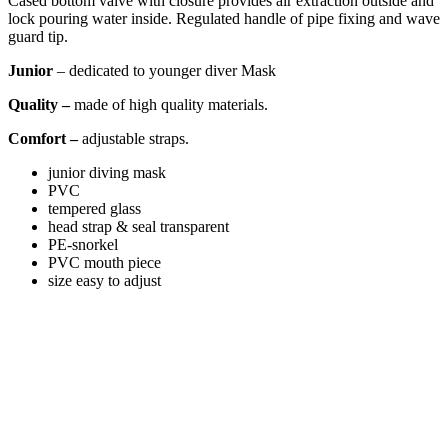
Cased bottom valve with closure provides air extraction outside and
lock pouring water inside. Regulated handle of pipe fixing and wave
guard tip.
Junior
– dedicated to younger diver
Mask
Quality –
made of high quality materials.
Comfort –
adjustable straps.
junior diving mask
PVC
tempered glass
head strap & seal transparent
PE-snorkel
PVC mouth piece
size easy to adjust