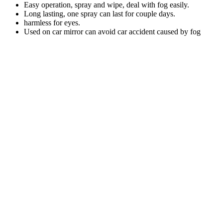
Easy operation, spray and wipe, deal with fog easily.
Long lasting, one spray can last for couple days.
harmless for eyes.
Used on car mirror can avoid car accident caused by fog