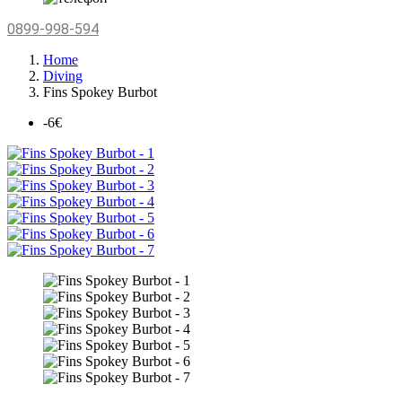
0899-998-594
Home
Diving
Fins Spokey Burbot
-6€