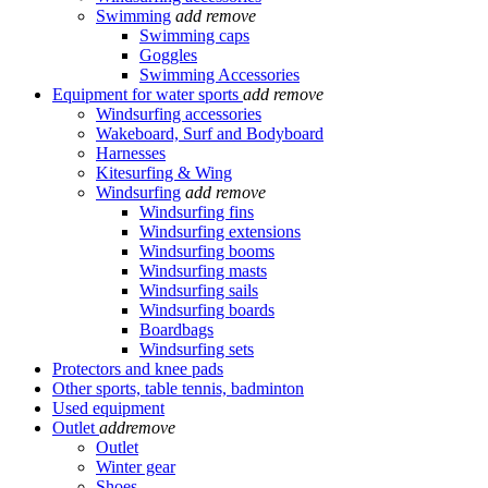
Swimming
add
remove
Swimming caps
Goggles
Swimming Accessories
Equipment for water sports
add
remove
Windsurfing accessories
Wakeboard, Surf and Bodyboard
Harnesses
Kitesurfing & Wing
Windsurfing
add
remove
Windsurfing fins
Windsurfing extensions
Windsurfing booms
Windsurfing masts
Windsurfing sails
Windsurfing boards
Boardbags
Windsurfing sets
Protectors and knee pads
Other sports, table tennis, badminton
Used equipment
Outlet
add
remove
Outlet
Winter gear
Shoes