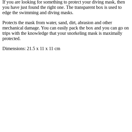
If you are looking for something to protect your diving mask, then
you have just found the right one. The transparent box is used to
edge the swimming and diving masks.
Protects the mask from water, sand, dirt, abrasion and other
mechanical damage. You can easily pack the box and you can go on
trips with the knowledge that your snorkeling mask is maximally
protected.
Dimensions: 21.5 x 11 x 11 cm