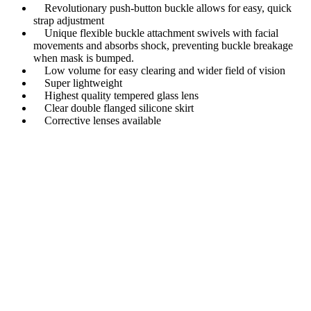
Revolutionary push-button buckle allows for easy, quick
strap adjustment
Unique flexible buckle attachment swivels with facial
movements and absorbs shock, preventing buckle breakage
when mask is bumped.
Low volume for easy clearing and wider field of vision
Super lightweight
Highest quality tempered glass lens
Clear double flanged silicone skirt
Corrective lenses available