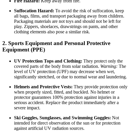
Fire Hazard:
Keep away from fire.
Suffocation Hazard:
To avoid the risk of suffocation, keep
all bags, films, and transport packaging away from children.
Packaging materials are not toys and should not be left for
play. Zippers, shoelaces, drawstrings on pants, and other
clothing elements also pose a similar risk.
2. Sports Equipment and Personal Protective
Equipment (PPE)
UV Protection Tops and Clothing:
They protect only the
covered parts of the body from solar radiation.
Warning:
The
level of UV protection (UPF) may decrease when wet,
significantly stretched, or due to normal wear and laundering.
Helmets and Protective Vests:
They provide protection only
when properly sized, fitted, and buckled. No helmet or
protector guarantees 100% protection against injuries in a
serious accident. Replace the product immediately after a
severe impact.
Ski Goggles, Sunglasses, and Swimming Goggles:
Not
intended for direct observation of the sun or for protection
against artificial UV radiation sources.