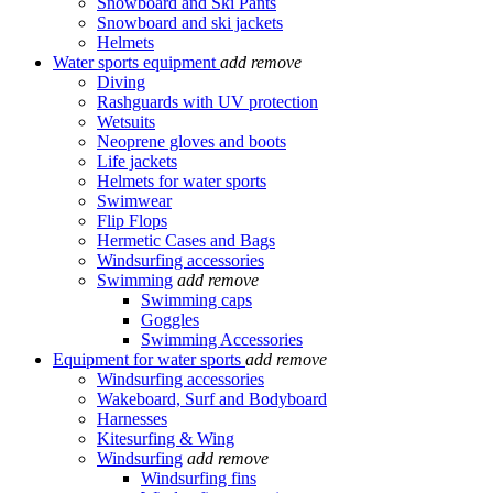
Snowboard and Ski Pants
Snowboard and ski jackets
Helmets
Water sports equipment
add
remove
Diving
Rashguards with UV protection
Wetsuits
Neoprene gloves and boots
Life jackets
Helmets for water sports
Swimwear
Flip Flops
Hermetic Cases and Bags
Windsurfing accessories
Swimming
add
remove
Swimming caps
Goggles
Swimming Accessories
Equipment for water sports
add
remove
Windsurfing accessories
Wakeboard, Surf and Bodyboard
Harnesses
Kitesurfing & Wing
Windsurfing
add
remove
Windsurfing fins