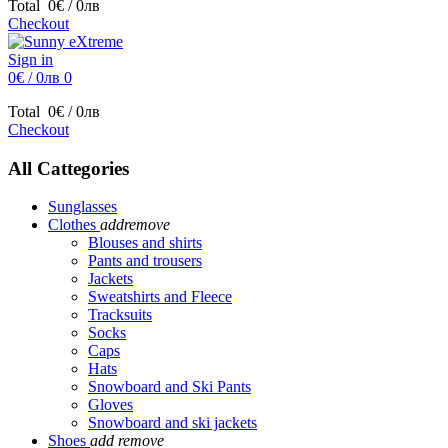
Total
0€ / 0лв
Checkout
Sign in
0€ / 0лв
0
Total
0€ / 0лв
Checkout
All Cattegories
Sunglasses
Clothes
add
remove
Blouses and shirts
Pants and trousers
Jackets
Sweatshirts and Fleece
Tracksuits
Socks
Caps
Hats
Snowboard and Ski Pants
Gloves
Snowboard and ski jackets
Shoes
add
remove