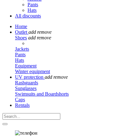
Pants
Hats
All discounts
Home
Outlet
add
remove
Shoes
add
remove
Jackets
Pants
Hats
Equipment
Winter equipment
UV protection
add
remove
Rashguards
Sunglasses
Swimsuits and Boardshorts
Caps
Rentals