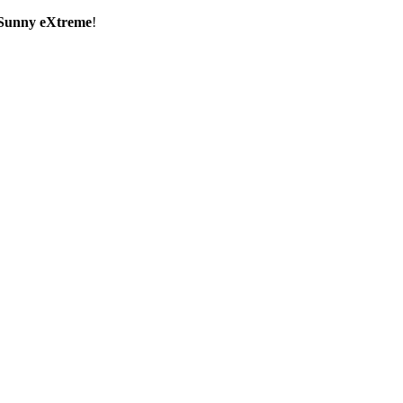
Sunny eXtreme
!