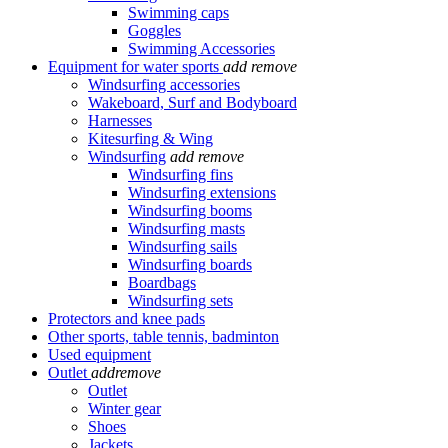
Swimming caps
Goggles
Swimming Accessories
Equipment for water sports
add
remove
Windsurfing accessories
Wakeboard, Surf and Bodyboard
Harnesses
Kitesurfing & Wing
Windsurfing
add
remove
Windsurfing fins
Windsurfing extensions
Windsurfing booms
Windsurfing masts
Windsurfing sails
Windsurfing boards
Boardbags
Windsurfing sets
Protectors and knee pads
Other sports, table tennis, badminton
Used equipment
Outlet
add
remove
Outlet
Winter gear
Shoes
Jackets