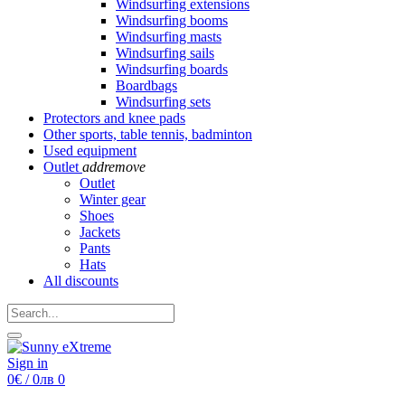
Windsurfing extensions
Windsurfing booms
Windsurfing masts
Windsurfing sails
Windsurfing boards
Boardbags
Windsurfing sets
Protectors and knee pads
Other sports, table tennis, badminton
Used equipment
Outlet
add
remove
Outlet
Winter gear
Shoes
Jackets
Pants
Hats
All discounts
Sign in
0€ / 0лв
0