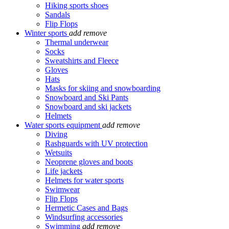
Hiking sports shoes
Sandals
Flip Flops
Winter sports
add
remove
Thermal underwear
Socks
Sweatshirts and Fleece
Gloves
Hats
Masks for skiing and snowboarding
Snowboard and Ski Pants
Snowboard and ski jackets
Helmets
Water sports equipment
add
remove
Diving
Rashguards with UV protection
Wetsuits
Neoprene gloves and boots
Life jackets
Helmets for water sports
Swimwear
Flip Flops
Hermetic Cases and Bags
Windsurfing accessories
Swimming
add
remove