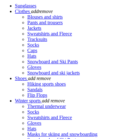
Sunglasses
Clothes
add
remove
Blouses and shirts
Pants and trousers
Jackets
Sweatshirts and Fleece
Tracksuits
Socks
Caps
Hats
Snowboard and Ski Pants
Gloves
Snowboard and ski jackets
Shoes
add
remove
Hiking sports shoes
Sandals
Flip Flops
Winter sports
add
remove
Thermal underwear
Socks
Sweatshirts and Fleece
Gloves
Hats
Masks for skiing and snowboarding