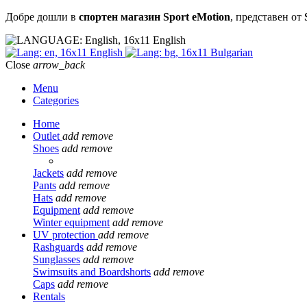
Добре дошли в
спортен магазин Sport eMotion
, представен от
English
English
Bulgarian
Close
arrow_back
Menu
Categories
Home
Outlet
add
remove
Shoes
add
remove
Jackets
add
remove
Pants
add
remove
Hats
add
remove
Equipment
add
remove
Winter equipment
add
remove
UV protection
add
remove
Rashguards
add
remove
Sunglasses
add
remove
Swimsuits and Boardshorts
add
remove
Caps
add
remove
Rentals