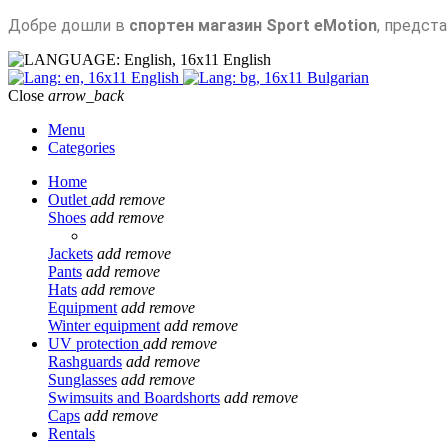
Добре дошли в
спортен магазин Sport eMotion
, предст
English
English
Bulgarian
Close
arrow_back
Menu
Categories
Home
Outlet
add
remove
Shoes
add
remove
Jackets
add
remove
Pants
add
remove
Hats
add
remove
Equipment
add
remove
Winter equipment
add
remove
UV protection
add
remove
Rashguards
add
remove
Sunglasses
add
remove
Swimsuits and Boardshorts
add
remove
Caps
add
remove
Rentals