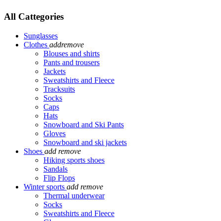
All Cattegories
Sunglasses
Clothes
add
remove
Blouses and shirts
Pants and trousers
Jackets
Sweatshirts and Fleece
Tracksuits
Socks
Caps
Hats
Snowboard and Ski Pants
Gloves
Snowboard and ski jackets
Shoes
add
remove
Hiking sports shoes
Sandals
Flip Flops
Winter sports
add
remove
Thermal underwear
Socks
Sweatshirts and Fleece