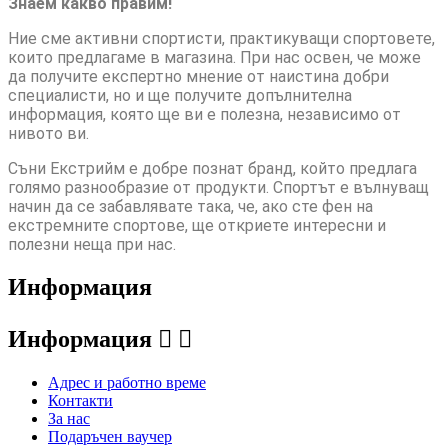
Знаем какво правим!
Ние сме активни спортисти, практикуващи спортовете,
които предлагаме в магазина. При нас освен, че може
да получите експертно мнение от наистина добри
специалисти, но и ще получите допълнителна
информация, която ще ви е полезна, независимо от
нивото ви.
Съни Екстрийм е добре познат бранд, който предлага
голямо разнообразие от продукти. Спортът е вълнуващ
начин да се забавлявате така, че, ако сте фен на
екстремните спортове, ще откриете интересни и
полезни неща при нас.
Информация
Информация


Адрес и работно време
Контакти
За нас
Подаръчен ваучер