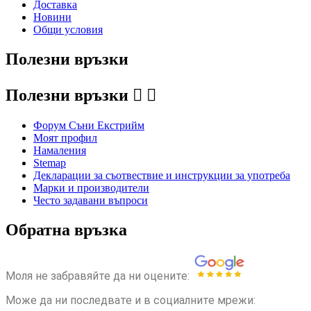
Доставка
Новини
Общи условия
Полезни връзки
Полезни връзки


Форум Съни Екстрийм
Моят профил
Намаления
Stemap
Декларации за съотвествие и инструкции за употреба
Марки и производители
Често задавани въпроси
Обратна връзка
Моля не забравяйте да ни оцените:
Може да ни последвате и в социалните мрежи: