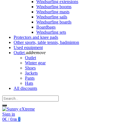
Windsurfing extensions
Windsurfing booms
Windsurfing masts
Windsurfing sails
Windsurfing boards
Boardbags
Windsurfing sets
Protectors and knee pads
Other sports, table tennis, badminton
Used equipment
Outlet
add
remove
Outlet
Winter gear
Shoes
Jackets
Pants
Hats
All discounts
Sign in
0€ / 0лв
0