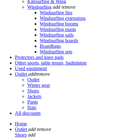
Kitesurfing & Wing
Windsurfing
add
remove
Windsurfing fins
Windsurfing extensions
Windsurfing booms
Windsurfing masts
Windsurfing sails
Windsurfing boards
Boardbags
Windsurfing sets
Protectors and knee pads
Other sports, table tennis, badminton
Used equipment
Outlet
add
remove
Outlet
Winter gear
Shoes
Jackets
Pants
Hats
All discounts
Home
Outlet
add
remove
Shoes
add