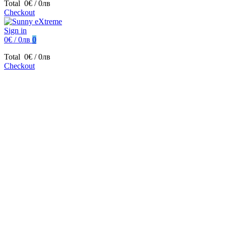
Total
0€ / 0лв
Checkout
Sign in
0€ / 0лв
0
Total
0€ / 0лв
Checkout