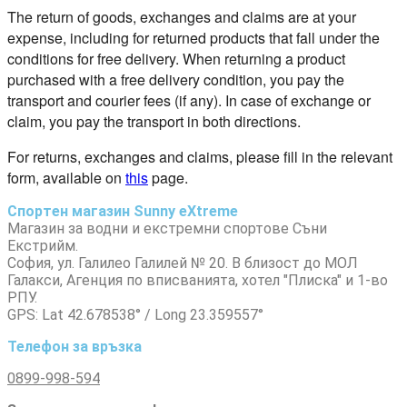
The return of goods, exchanges and claims are at your
expense, including for returned products that fall under the
conditions for free delivery. When returning a product
purchased with a free delivery condition, you pay the
transport and courier fees (if any). In case of exchange or
claim, you pay the transport in both directions.
For returns, exchanges and claims, please fill in the relevant
form, available on
this
page.
Спортен магазин Sunny eXtreme
Магазин за водни и екстремни спортове Съни
Екстрийм.
София, ул. Галилео Галилей № 20. В близост до МОЛ
Галакси, Агенция по вписванията, хотел "Плиска" и 1-во
РПУ.
GPS: Lat 42.678538° / Long 23.359557°
Телефон за връзка
0899-998-594