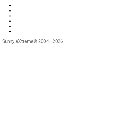
Sunny eXtreme® 2004 - 2026