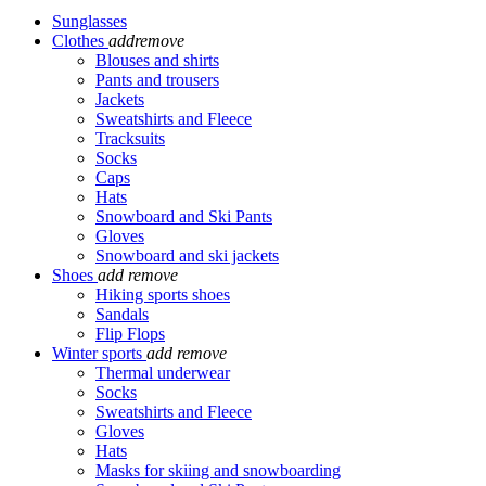
Sunglasses
Clothes
add
remove
Blouses and shirts
Pants and trousers
Jackets
Sweatshirts and Fleece
Tracksuits
Socks
Caps
Hats
Snowboard and Ski Pants
Gloves
Snowboard and ski jackets
Shoes
add
remove
Hiking sports shoes
Sandals
Flip Flops
Winter sports
add
remove
Thermal underwear
Socks
Sweatshirts and Fleece
Gloves
Hats
Masks for skiing and snowboarding