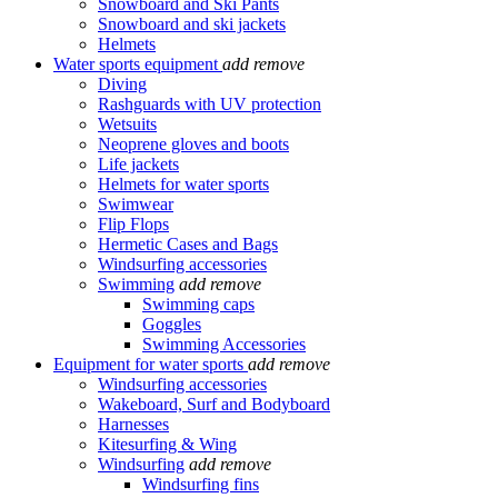
Snowboard and Ski Pants
Snowboard and ski jackets
Helmets
Water sports equipment
add
remove
Diving
Rashguards with UV protection
Wetsuits
Neoprene gloves and boots
Life jackets
Helmets for water sports
Swimwear
Flip Flops
Hermetic Cases and Bags
Windsurfing accessories
Swimming
add
remove
Swimming caps
Goggles
Swimming Accessories
Equipment for water sports
add
remove
Windsurfing accessories
Wakeboard, Surf and Bodyboard
Harnesses
Kitesurfing & Wing
Windsurfing
add
remove
Windsurfing fins