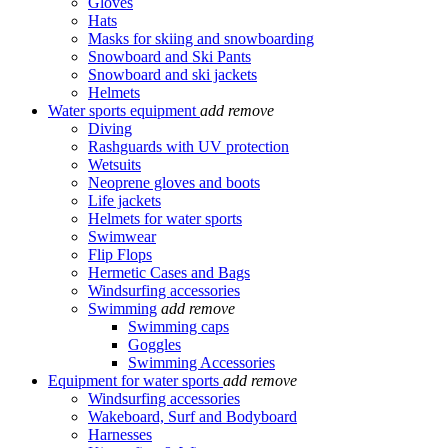
Gloves
Hats
Masks for skiing and snowboarding
Snowboard and Ski Pants
Snowboard and ski jackets
Helmets
Water sports equipment
add
remove
Diving
Rashguards with UV protection
Wetsuits
Neoprene gloves and boots
Life jackets
Helmets for water sports
Swimwear
Flip Flops
Hermetic Cases and Bags
Windsurfing accessories
Swimming
add
remove
Swimming caps
Goggles
Swimming Accessories
Equipment for water sports
add
remove
Windsurfing accessories
Wakeboard, Surf and Bodyboard
Harnesses