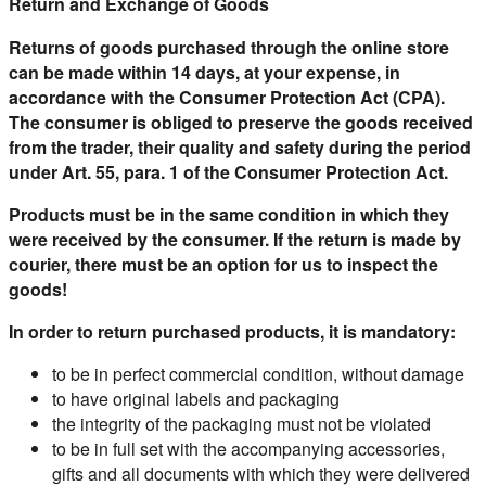
Return and Exchange of Goods
Returns of goods purchased through the online store
can be made within 14 days, at your expense, in
accordance with the Consumer Protection Act (CPA).
The consumer is obliged to preserve the goods received
from the trader, their quality and safety during the period
under Art. 55, para. 1 of the Consumer Protection Act.
Products must be in the same condition in which they
were received by the consumer. If the return is made by
courier, there must be an option for us to inspect the
goods!
In order to return purchased products, it is mandatory:
to be in perfect commercial condition, without damage
to have original labels and packaging
the integrity of the packaging must not be violated
to be in full set with the accompanying accessories,
gifts and all documents with which they were delivered