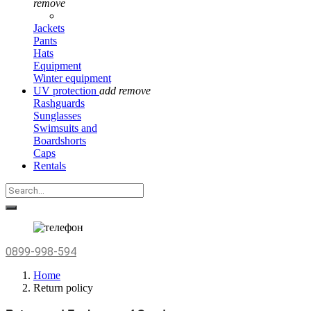
remove
Jackets
Pants
Hats
Equipment
Winter equipment
UV protection
add
remove
Rashguards
Sunglasses
Swimsuits and
Boardshorts
Caps
Rentals
0899-998-594
Home
Return policy