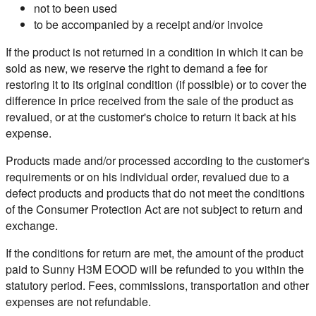
not to been used
to be accompanied by a receipt and/or invoice
If the product is not returned in a condition in which it can be
sold as new, we reserve the right to demand a fee for
restoring it to its original condition (if possible) or to cover the
difference in price received from the sale of the product as
revalued, or at the customer's choice to return it back at his
expense.
Products made and/or processed according to the customer's
requirements or on his individual order, revalued due to a
defect products and products that do not meet the conditions
of the Consumer Protection Act are not subject to return and
exchange.
If the conditions for return are met, the amount of the product
paid to Sunny H3M EOOD will be refunded to you within the
statutory period. Fees, commissions, transportation and other
expenses are not refundable.