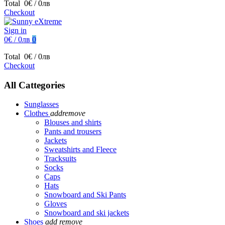
Total
0€ / 0лв
Checkout
Sign in
0€ / 0лв
0
Total
0€ / 0лв
Checkout
All Cattegories
Sunglasses
Clothes
add
remove
Blouses and shirts
Pants and trousers
Jackets
Sweatshirts and Fleece
Tracksuits
Socks
Caps
Hats
Snowboard and Ski Pants
Gloves
Snowboard and ski jackets
Shoes
add
remove