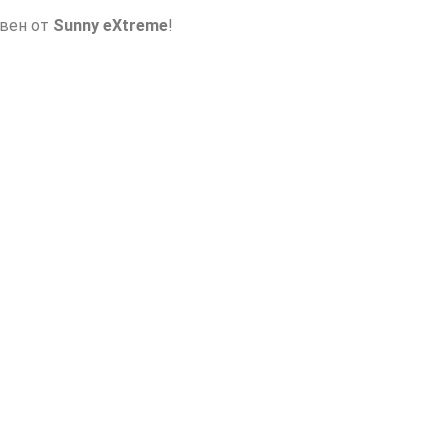
авен от
Sunny eXtreme
!