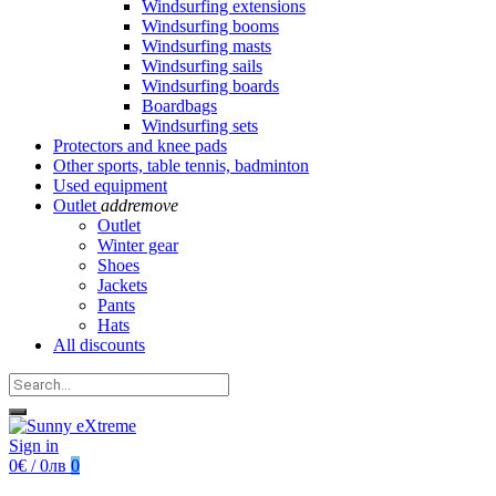
Windsurfing extensions
Windsurfing booms
Windsurfing masts
Windsurfing sails
Windsurfing boards
Boardbags
Windsurfing sets
Protectors and knee pads
Other sports, table tennis, badminton
Used equipment
Outlet
add
remove
Outlet
Winter gear
Shoes
Jackets
Pants
Hats
All discounts
Sign in
0€ / 0лв
0