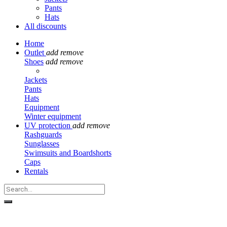
Pants
Hats
All discounts
Home
Outlet
add
remove
Shoes
add
remove
Jackets
Pants
Hats
Equipment
Winter equipment
UV protection
add
remove
Rashguards
Sunglasses
Swimsuits and Boardshorts
Caps
Rentals