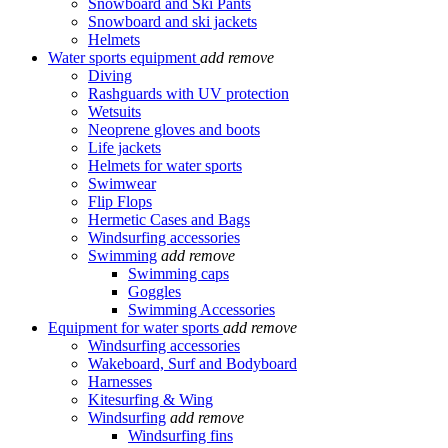
Snowboard and Ski Pants
Snowboard and ski jackets
Helmets
Water sports equipment
add
remove
Diving
Rashguards with UV protection
Wetsuits
Neoprene gloves and boots
Life jackets
Helmets for water sports
Swimwear
Flip Flops
Hermetic Cases and Bags
Windsurfing accessories
Swimming
add
remove
Swimming caps
Goggles
Swimming Accessories
Equipment for water sports
add
remove
Windsurfing accessories
Wakeboard, Surf and Bodyboard
Harnesses
Kitesurfing & Wing
Windsurfing
add
remove
Windsurfing fins