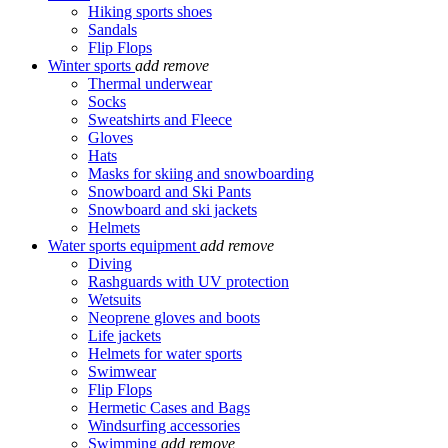
Hiking sports shoes
Sandals
Flip Flops
Winter sports
add
remove
Thermal underwear
Socks
Sweatshirts and Fleece
Gloves
Hats
Masks for skiing and snowboarding
Snowboard and Ski Pants
Snowboard and ski jackets
Helmets
Water sports equipment
add
remove
Diving
Rashguards with UV protection
Wetsuits
Neoprene gloves and boots
Life jackets
Helmets for water sports
Swimwear
Flip Flops
Hermetic Cases and Bags
Windsurfing accessories
Swimming
add
remove