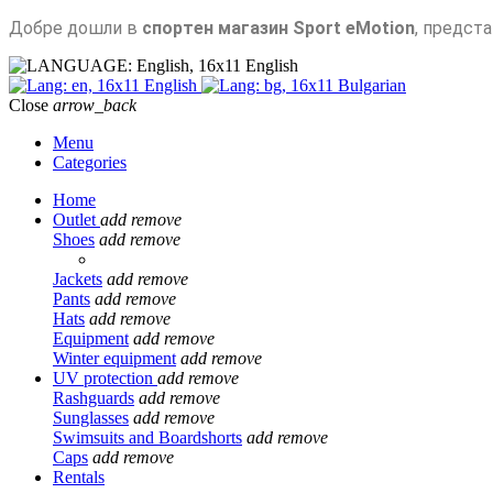
Добре дошли в
спортен магазин Sport eMotion
, предст
English
English
Bulgarian
Close
arrow_back
Menu
Categories
Home
Outlet
add
remove
Shoes
add
remove
Jackets
add
remove
Pants
add
remove
Hats
add
remove
Equipment
add
remove
Winter equipment
add
remove
UV protection
add
remove
Rashguards
add
remove
Sunglasses
add
remove
Swimsuits and Boardshorts
add
remove
Caps
add
remove
Rentals