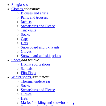
Sunglasses
Clothes
add
remove
Blouses and shirts
Pants and trousers
Jackets
Sweatshirts and Fleece
Tracksuits
Socks
Caps
Hats
Snowboard and Ski Pants
Gloves
Snowboard and ski jackets
Shoes
add
remove
Hiking sports shoes
Sandals
Flip Flops
Winter sports
add
remove
Thermal underwear
Socks
Sweatshirts and Fleece
Gloves
Hats
Masks for skiing and snowboarding