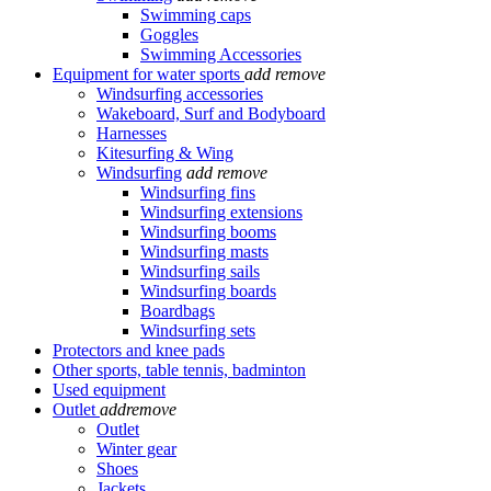
Swimming caps
Goggles
Swimming Accessories
Equipment for water sports
add
remove
Windsurfing accessories
Wakeboard, Surf and Bodyboard
Harnesses
Kitesurfing & Wing
Windsurfing
add
remove
Windsurfing fins
Windsurfing extensions
Windsurfing booms
Windsurfing masts
Windsurfing sails
Windsurfing boards
Boardbags
Windsurfing sets
Protectors and knee pads
Other sports, table tennis, badminton
Used equipment
Outlet
add
remove
Outlet
Winter gear
Shoes
Jackets