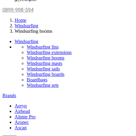
0899-998-594
Home
Windsurfing
Windsurfing booms
Windsurfing
Windsurfing fins
Windsurfing extensions
Windsurfing booms
Windsurfing masts
Windsurfing sails
Windsurfing boards
Boardbags
Windsurfing sets
Brands
Aeryn
Airhead
Alpine Pro
Aropec
Ascan