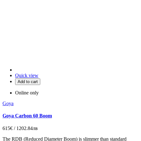
Quick view
Add to cart
Online only
Goya
Goya Carbon 60 Boom
615€ / 1202.84лв
The RDB (Reduced Diameter Boom) is slimmer than standard