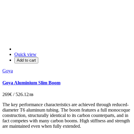
Quick view
Add to cart
Goya
Goya Aluminium Slim Boom
269€ / 526.12лв
The key performance characteristics are achieved through reduced-
diameter T6 aluminum tubing. The boom features a full monocoque
construction, structurally identical to its carbon counterparts, and in
fact competes with many carbon booms. High stiffness and strength
are maintained even when fully extended.