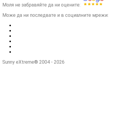
Моля не забравяйте да ни оцените:
Може да ни последвате и в социалните мрежи:
Sunny eXtreme® 2004 - 2026