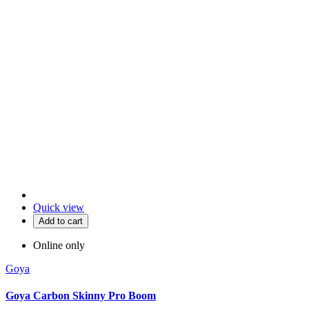
Quick view
Add to cart
Online only
Goya
Goya Carbon Skinny Pro Boom