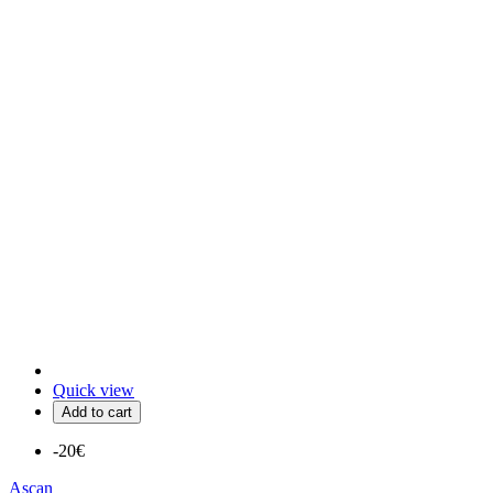
Quick view
Add to cart
-20€
Ascan