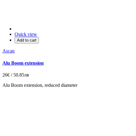
Quick view
Add to cart
Ascan
Alu Boom extension
26€ / 50.85лв
Alu Boom extension,
reduced diameter