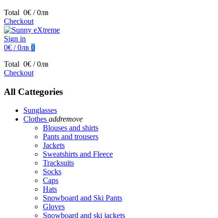
Total
0€ / 0лв
Checkout
Sign in
0€ / 0лв
0
Total
0€ / 0лв
Checkout
All Cattegories
Sunglasses
Clothes
add
remove
Blouses and shirts
Pants and trousers
Jackets
Sweatshirts and Fleece
Tracksuits
Socks
Caps
Hats
Snowboard and Ski Pants
Gloves
Snowboard and ski jackets