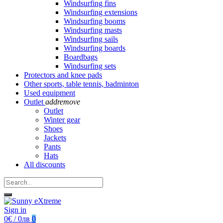
Windsurfing fins
Windsurfing extensions
Windsurfing booms
Windsurfing masts
Windsurfing sails
Windsurfing boards
Boardbags
Windsurfing sets
Protectors and knee pads
Other sports, table tennis, badminton
Used equipment
Outlet
add
remove
Outlet
Winter gear
Shoes
Jackets
Pants
Hats
All discounts
Sign in
0€ / 0лв
0