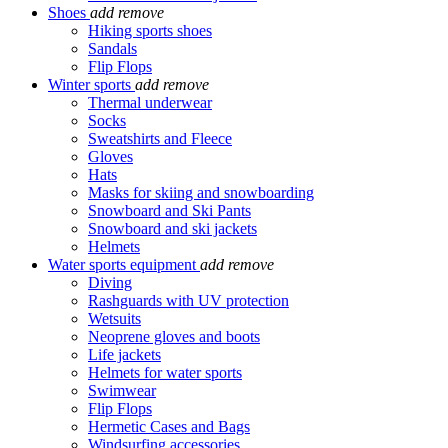
Shoes
add
remove
Hiking sports shoes
Sandals
Flip Flops
Winter sports
add
remove
Thermal underwear
Socks
Sweatshirts and Fleece
Gloves
Hats
Masks for skiing and snowboarding
Snowboard and Ski Pants
Snowboard and ski jackets
Helmets
Water sports equipment
add
remove
Diving
Rashguards with UV protection
Wetsuits
Neoprene gloves and boots
Life jackets
Helmets for water sports
Swimwear
Flip Flops
Hermetic Cases and Bags
Windsurfing accessories