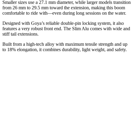
Smaller sizes use a 27.1 mm diameter, while larger models transition
from 26 mm to 29.5 mm toward the extension, making this boom
comfortable to ride with—even during long sessions on the water.
Designed with Goya’s reliable double-pin locking system, it also
features a very robust front end. The Slim Alu comes with wide and
stiff tail extensions.
Built from a high-tech alloy with maximum tensile strength and up
to 18% elongation, it combines durability, light weight, and safety.