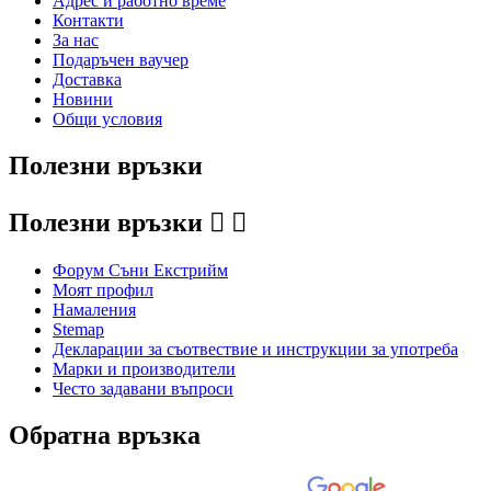
Адрес и работно време
Контакти
За нас
Подаръчен ваучер
Доставка
Новини
Общи условия
Полезни връзки
Полезни връзки


Форум Съни Екстрийм
Моят профил
Намаления
Stemap
Декларации за съотвествие и инструкции за употреба
Марки и производители
Често задавани въпроси
Обратна връзка