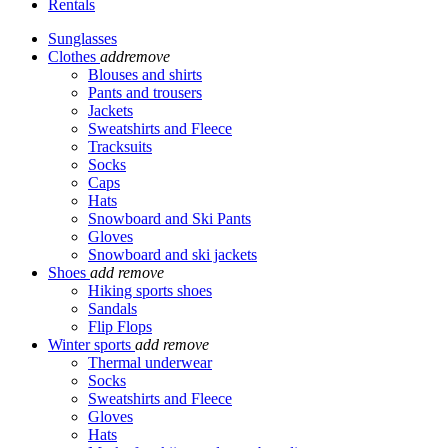
Rentals
Sunglasses
Clothes
add
remove
Blouses and shirts
Pants and trousers
Jackets
Sweatshirts and Fleece
Tracksuits
Socks
Caps
Hats
Snowboard and Ski Pants
Gloves
Snowboard and ski jackets
Shoes
add
remove
Hiking sports shoes
Sandals
Flip Flops
Winter sports
add
remove
Thermal underwear
Socks
Sweatshirts and Fleece
Gloves
Hats