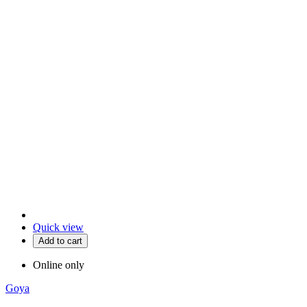
Quick view
Add to cart
Online only
Goya