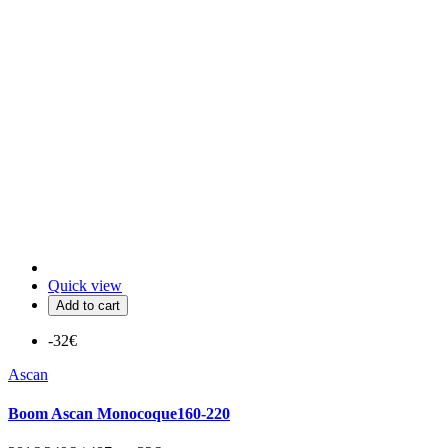
Quick view
Add to cart
-32€
Ascan
Boom Ascan Monocoque160-220