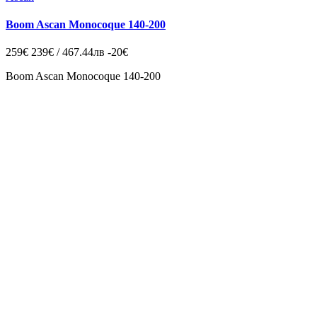
Boom Ascan Monocoque 140-200
259€
239€ / 467.44лв
-20€
Boom Ascan Monocoque 140-200