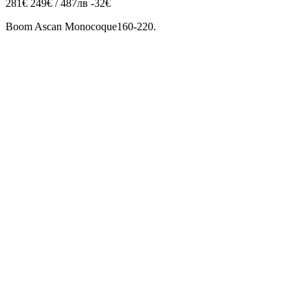
281€
249€ / 487лв
-32€
Boom Ascan Monocoque160-220.