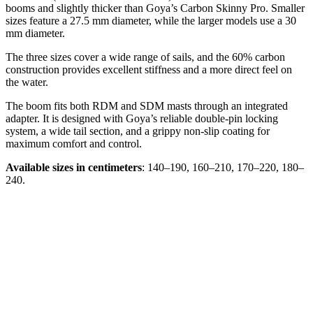
booms and slightly thicker than Goya’s Carbon Skinny Pro. Smaller
sizes feature a 27.5 mm diameter, while the larger models use a 30
mm diameter.
The three sizes cover a wide range of sails, and the 60% carbon
construction provides excellent stiffness and a more direct feel on
the water.
The boom fits both RDM and SDM masts through an integrated
adapter. It is designed with Goya’s reliable double-pin locking
system, a wide tail section, and a grippy non-slip coating for
maximum comfort and control.
Available sizes in centimeters
: 140–190, 160–210, 170–220, 180–
240.