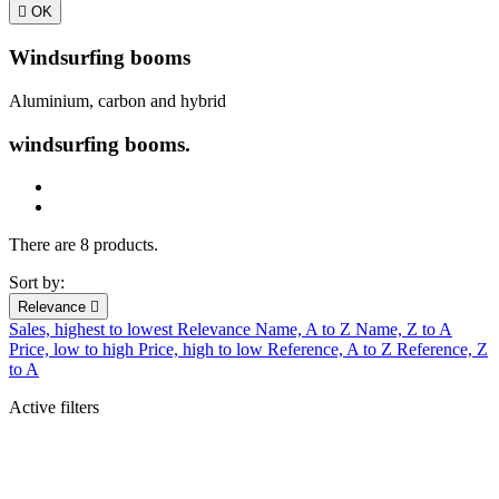

OK
Windsurfing booms
Aluminium, carbon and hybrid
windsurfing booms.
There are 8 products.
Sort by:
Relevance

Sales, highest to lowest
Relevance
Name, A to Z
Name, Z to A
Price, low to high
Price, high to low
Reference, A to Z
Reference, Z
to A
Active filters