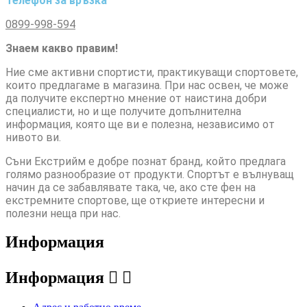
Телефон за връзка
0899-998-594
Знаем какво правим!
Ние сме активни спортисти, практикуващи спортовете,
които предлагаме в магазина. При нас освен, че може
да получите експертно мнение от наистина добри
специалисти, но и ще получите допълнителна
информация, която ще ви е полезна, независимо от
нивото ви.
Съни Екстрийм е добре познат бранд, който предлага
голямо разнообразие от продукти. Спортът е вълнуващ
начин да се забавлявате така, че, ако сте фен на
екстремните спортове, ще откриете интересни и
полезни неща при нас.
Информация
Информация

