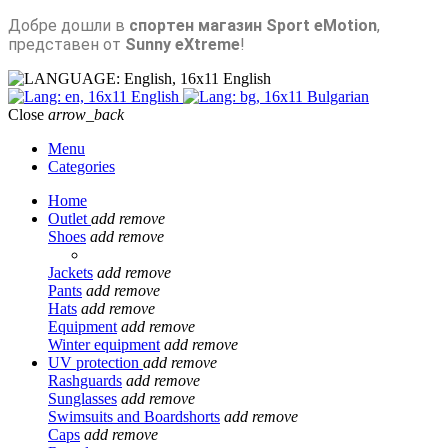
Добре дошли в
спортен магазин Sport eMotion
,
представен от
Sunny eXtreme
!
English
English
Bulgarian
Close
arrow_back
Menu
Categories
Home
Outlet
add
remove
Shoes
add
remove
Jackets
add
remove
Pants
add
remove
Hats
add
remove
Equipment
add
remove
Winter equipment
add
remove
UV protection
add
remove
Rashguards
add
remove
Sunglasses
add
remove
Swimsuits and Boardshorts
add
remove
Caps
add
remove