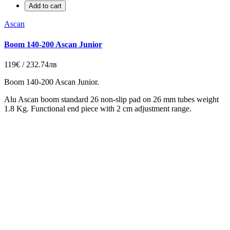
Add to cart
Ascan
Boom 140-200 Ascan Junior
119€ / 232.74лв
Boom 140-200 Ascan Junior.
Alu Ascan boom standard 26 non-slip pad on 26 mm tubes weight
1.8 Kg. Functional end piece with 2 cm adjustment range.