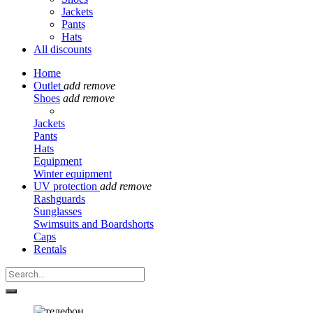
Jackets
Pants
Hats
All discounts
Home
Outlet
add
remove
Shoes
add
remove
Jackets
Pants
Hats
Equipment
Winter equipment
UV protection
add
remove
Rashguards
Sunglasses
Swimsuits and Boardshorts
Caps
Rentals