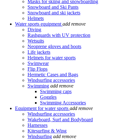
Masks for skiing and snowboarding
Snowboard and Ski Pants
Snowboard and ski jackets
Helmets
Water sports equipment
add
remove
Diving
Rashguards with UV protection
Wetsuits
Neoprene gloves and boots
Life jackets
Helmets for water sports
Swimwear
Flip Flops
Hermetic Cases and Bags
Windsurfing accessories
Swimming
add
remove
Swimming caps
Goggles
Swimming Accessories
Equipment for water sports
add
remove
Windsurfing accessories
Wakeboard, Surf and Bodyboard
Harnesses
Kitesurfing & Wing
Windsurfing
add
remove