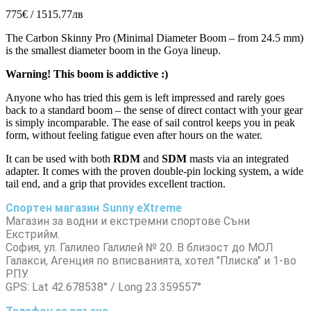
775€ / 1515.77лв
The Carbon Skinny Pro (Minimal Diameter Boom – from 24.5 mm)
is the smallest diameter boom in the Goya lineup.
Warning! This boom is addictive :)
Anyone who has tried this gem is left impressed and rarely goes
back to a standard boom – the sense of direct contact with your gear
is simply incomparable. The ease of sail control keeps you in peak
form, without feeling fatigue even after hours on the water.
It can be used with both
RDM
and
SDM
masts via an integrated
adapter. It comes with the proven double-pin locking system, a wide
tail end, and a grip that provides excellent traction.
Спортен магазин Sunny eXtreme
Магазин за водни и екстремни спортове Съни
Екстрийм.
София, ул. Галилео Галилей № 20. В близост до МОЛ
Галакси, Агенция по вписванията, хотел "Плиска" и 1-во
РПУ.
GPS: Lat 42.678538° / Long 23.359557°