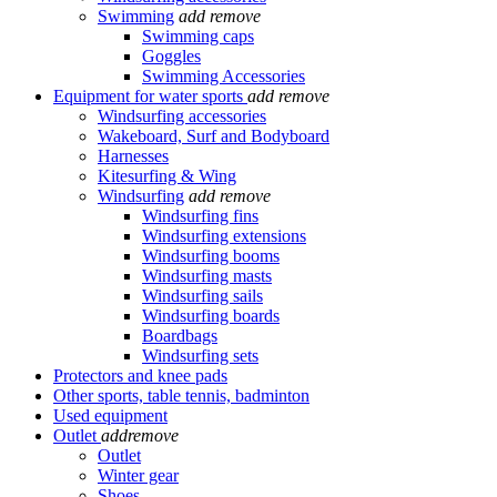
Swimming
add
remove
Swimming caps
Goggles
Swimming Accessories
Equipment for water sports
add
remove
Windsurfing accessories
Wakeboard, Surf and Bodyboard
Harnesses
Kitesurfing & Wing
Windsurfing
add
remove
Windsurfing fins
Windsurfing extensions
Windsurfing booms
Windsurfing masts
Windsurfing sails
Windsurfing boards
Boardbags
Windsurfing sets
Protectors and knee pads
Other sports, table tennis, badminton
Used equipment
Outlet
add
remove
Outlet
Winter gear
Shoes