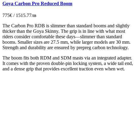
Goya Carbon Pro Reduced Boom
775€ / 1515.77лв
The Carbon Pro RDB is slimmer than standard booms and slightly
thicker than the Goya Skinny. The grip is in line with what most
riders consider comfortable these days—slimmer than standard
booms. Smaller sizes are 27.5 mm, while larger models are 30 mm.
Strength and durability are ensured by prepreg carbon technology.
The boom fits both RDM and SDM masts via an integrated adapter.
It comes with the proven double-pin locking system, a wide tail end,
and a dense grip that provides excellent traction even when wet.