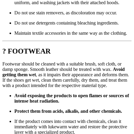
uniform, and washing jackets with their attached hoods.
Do not use stain removers, as discoloration may occur.
Do not use detergents containing bleaching ingredients.
Maintain textile accessories in the same way as the clothing.
? FOOTWEAR
Footwear should be cleaned with a suitable brush, soft cloth, or
damp sponge. Smooth leather should be treated with wax.
Avoid
getting them wet
, as it impairs their appearance and deforms them.
If the shoes get wet, clean them carefully, dry them, and treat them
with a product intended for the respective material type.
Avoid exposing the products to open flames or sources of
intense heat radiation.
Protect them from acids, alkalis, and other chemicals.
If the product comes into contact with chemicals, clean it
immediately with lukewarm water and restore the protective
layer with a specialized product.