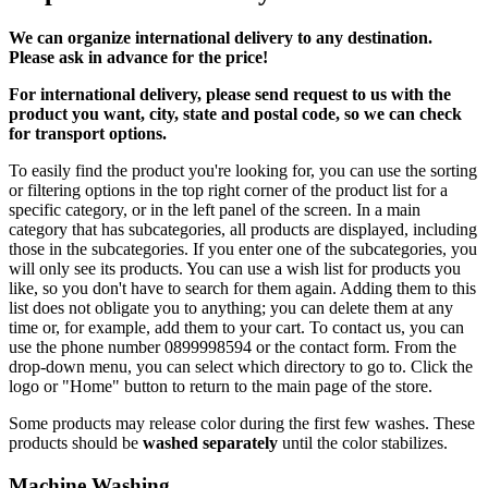
We can
organize
international delivery to any destination.
Please ask in advance for the price!
For international delivery, please send request to us with the
product you want, city, state and postal code, so we can check
for transport options.
To easily find the product you're looking for, you can use the sorting
or filtering options in the top right corner of the product list for a
specific category, or in the left panel of the screen. In a main
category that has subcategories, all products are displayed, including
those in the subcategories. If you enter one of the subcategories, you
will only see its products. You can use a wish list for products you
like, so you don't have to search for them again. Adding them to this
list does not obligate you to anything; you can delete them at any
time or, for example, add them to your cart. To contact us, you can
use the phone number 0899998594 or the contact form. From the
drop-down menu, you can select which directory to go to. Click the
logo or "Home" button to return to the main page of the store.
Some products may release color during the first few washes. These
products should be
washed separately
until the color stabilizes.
Machine Washing