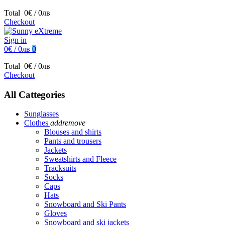
Total
0€ / 0лв
Checkout
Sign in
0€ / 0лв
0
Total
0€ / 0лв
Checkout
All Cattegories
Sunglasses
Clothes
add
remove
Blouses and shirts
Pants and trousers
Jackets
Sweatshirts and Fleece
Tracksuits
Socks
Caps
Hats
Snowboard and Ski Pants
Gloves
Snowboard and ski jackets