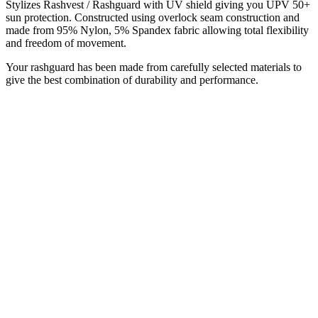
Stylizes Rashvest / Rashguard with UV shield giving you UPV 50+
sun protection. Constructed using overlock seam construction and
made from 95% Nylon, 5% Spandex fabric allowing total flexibility
and freedom of movement.
Your rashguard has been made from carefully selected materials to
give the best combination of durability and performance.