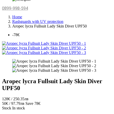
0899-998-594
Home
Rashguards with UV protection
Aropec lycra Fullsuit Lady Skin Diver UPF50
-78€
Aropec lycra Fullsuit Lady Skin Diver
UPF50
128€ / 250.35лв
50€ / 97.79лв
Save 78€
Stock
In stock