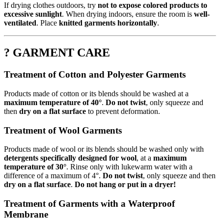
If drying clothes outdoors, try
not to expose colored products to
excessive sunlight
. When drying indoors, ensure the room is
well-
ventilated
. Place
knitted garments horizontally
.
? GARMENT CARE
Treatment of Cotton and Polyester Garments
Products made of cotton or its blends should be washed at a
maximum temperature of 40°
.
Do not twist
, only squeeze and
then
dry on a flat surface
to prevent deformation.
Treatment of Wool Garments
Products made of wool or its blends should be washed only with
detergents specifically designed for wool
, at a
maximum
temperature of 30°
. Rinse only with lukewarm water with a
difference of a maximum of 4°.
Do not twist
, only squeeze and then
dry on a flat surface
.
Do not hang or put in a dryer!
Treatment of Garments with a Waterproof
Membrane