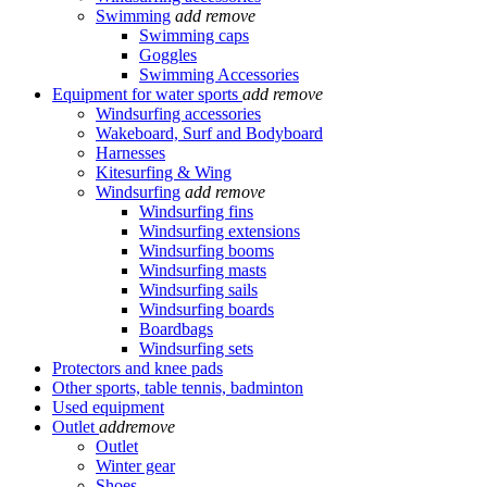
Swimming
add
remove
Swimming caps
Goggles
Swimming Accessories
Equipment for water sports
add
remove
Windsurfing accessories
Wakeboard, Surf and Bodyboard
Harnesses
Kitesurfing & Wing
Windsurfing
add
remove
Windsurfing fins
Windsurfing extensions
Windsurfing booms
Windsurfing masts
Windsurfing sails
Windsurfing boards
Boardbags
Windsurfing sets
Protectors and knee pads
Other sports, table tennis, badminton
Used equipment
Outlet
add
remove
Outlet
Winter gear
Shoes