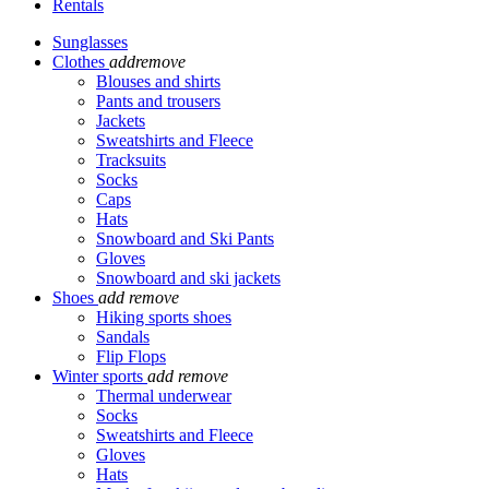
Rentals
Sunglasses
Clothes
add
remove
Blouses and shirts
Pants and trousers
Jackets
Sweatshirts and Fleece
Tracksuits
Socks
Caps
Hats
Snowboard and Ski Pants
Gloves
Snowboard and ski jackets
Shoes
add
remove
Hiking sports shoes
Sandals
Flip Flops
Winter sports
add
remove
Thermal underwear
Socks
Sweatshirts and Fleece
Gloves
Hats