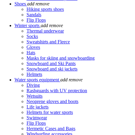
Shoes
add
remove
Hiking sports shoes
Sandals
Flip Flops
Winter sports
add
remove
Thermal underwear
Socks
Sweatshirts and Fleece
Gloves
Hats
Masks for skiing and snowboarding
Snowboard and Ski Pants
Snowboard and ski jackets
Helmets
Water sports equipment
add
remove
Diving
Rashguards with UV protection
Wetsuits
Neoprene gloves and boots
Life jackets
Helmets for water sports
Swimwear
Flip Flops
Hermetic Cases and Bags
Windsurfing accessories