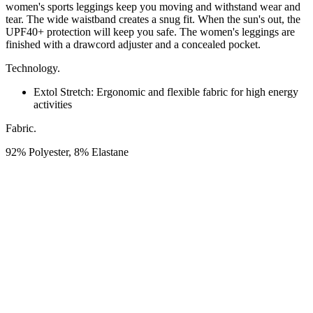
women's sports leggings keep you moving and withstand wear and
tear. The wide waistband creates a snug fit. When the sun's out, the
UPF40+ protection will keep you safe. The women's leggings are
finished with a drawcord adjuster and a concealed pocket.
Technology.
Extol Stretch:
Ergonomic and flexible fabric for high energy
activities
Fabric.
92% Polyester, 8% Elastane