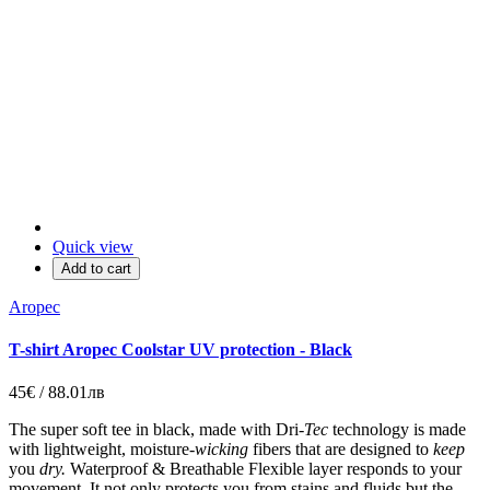
Quick view
Add to cart
Aropec
T-shirt Aropec Coolstar UV protection - Black
45€ / 88.01лв
The super soft tee in black, made with
Dri-
Tec
technology is made
with lightweight, moisture-
wicking
fibers that are designed to
keep
you
dry.
Waterproof & Breathable Flexible layer responds to your
movement.
It not only protects you from stains and fluids but the