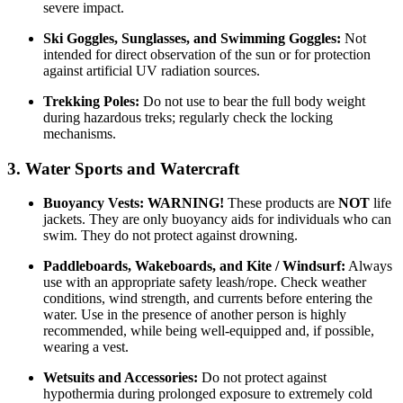
severe impact.
Ski Goggles, Sunglasses, and Swimming Goggles:
Not
intended for direct observation of the sun or for protection
against artificial UV radiation sources.
Trekking Poles:
Do not use to bear the full body weight
during hazardous treks; regularly check the locking
mechanisms.
3. Water Sports and Watercraft
Buoyancy Vests:
WARNING!
These products are
NOT
life
jackets. They are only buoyancy aids for individuals who can
swim. They do not protect against drowning.
Paddleboards, Wakeboards, and Kite / Windsurf:
Always
use with an appropriate safety leash/rope. Check weather
conditions, wind strength, and currents before entering the
water. Use in the presence of another person is highly
recommended, while being well-equipped and, if possible,
wearing a vest.
Wetsuits and Accessories:
Do not protect against
hypothermia during prolonged exposure to extremely cold