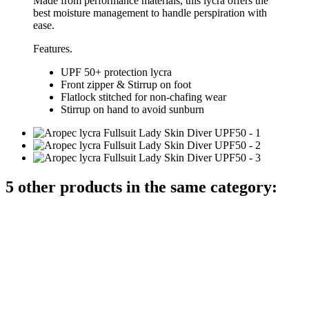
Made from performance materials, this lycra offers the
best moisture management to handle perspiration with
ease.
Features.
UPF 50+ protection lycra
Front zipper & Stirrup on foot
Flatlock stitched for non-chafing wear
Stirrup on hand to avoid sunburn
5 other products in the same category: