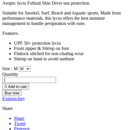
Aropec lycra Fullsuit Skin Diver sun protection.
Suitable for Snorkel, Surf, Beach and Aquatic sports. Made from
performance materials, this lycra offers the best moisture
management to handle perspiration with ease.
Features.
UPF 50+ protection lycra
Front zipper & Stirrup on foot
Flatlock stitched for non-chafing wear
Stirrup on hand to avoid sunburn
Size :
M
Quantity

Add to cart
Buy now
Express buy
Share
Share
Tweet
Pinterest