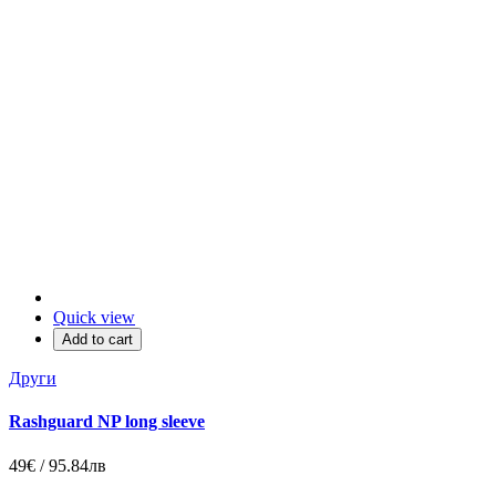
Quick view
Add to cart
Други
Rashguard NP long sleeve
49€ / 95.84лв