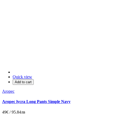
Quick view
Add to cart
Aropec
Aropec lycra Long Pants Simple Navy
49€ / 95.84лв