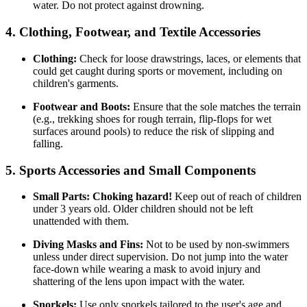
water. Do not protect against drowning.
4. Clothing, Footwear, and Textile Accessories
Clothing:
Check for loose drawstrings, laces, or elements that
could get caught during sports or movement, including on
children's garments.
Footwear and Boots:
Ensure that the sole matches the terrain
(e.g., trekking shoes for rough terrain, flip-flops for wet
surfaces around pools) to reduce the risk of slipping and
falling.
5. Sports Accessories and Small Components
Small Parts:
Choking hazard!
Keep out of reach of children
under 3 years old. Older children should not be left
unattended with them.
Diving Masks and Fins:
Not to be used by non-swimmers
unless under direct supervision. Do not jump into the water
face-down while wearing a mask to avoid injury and
shattering of the lens upon impact with the water.
Snorkels:
Use only snorkels tailored to the user's age and