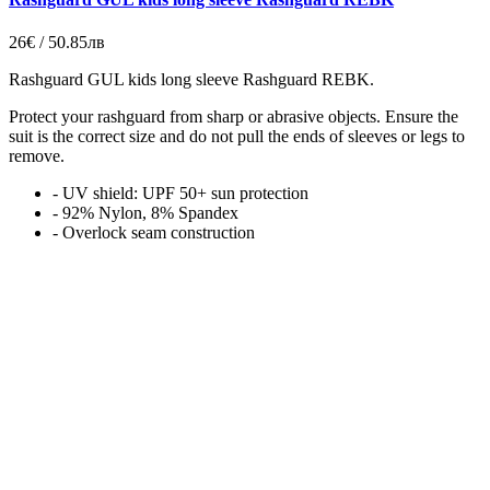
26€ / 50.85лв
Rashguard GUL kids long sleeve Rashguard REBK.
Protect your rashguard from sharp or abrasive objects. Ensure the
suit is the correct size and do not pull the ends of sleeves or legs to
remove.
- UV shield: UPF 50+ sun protection
- 92% Nylon, 8% Spandex
- Overlock seam construction