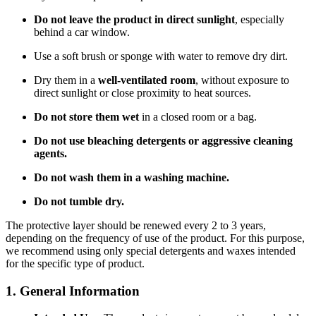
Do not leave the product in direct sunlight
, especially
behind a car window.
Use a soft brush or sponge with water to remove dry dirt.
Dry them in a
well-ventilated room
, without exposure to
direct sunlight or close proximity to heat sources.
Do not store them wet
in a closed room or a bag.
Do not use bleaching detergents or aggressive cleaning
agents.
Do not wash them in a washing machine.
Do not tumble dry.
The protective layer should be renewed every 2 to 3 years,
depending on the frequency of use of the product. For this purpose,
we recommend using only special detergents and waxes intended
for the specific type of product.
1. General Information