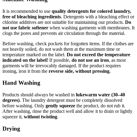
It is recommended to use
quality detergents for colored laundry,
free of bleaching ingredients
. Detergents with a bleaching effect or
chlorine additives are not suitable for maintaining our products.
Do
not use fabric softener
when washing garments with membranes. It
clogs the pores and prevents air circulation through the material.
Before washing, check pockets for forgotten items. If the clothes are
not heavily soiled, do not wash them at the maximum time or
temperature marked on the label.
Do not exceed the temperature
indicated on the label!
If possible,
do not use an iron
, as most
garments will be irrevocably damaged. If the product requires
ironing, iron it from the
reverse side, without pressing
.
Hand Washing
Products should always be washed in
lukewarm water (30–40
degrees)
. The laundry detergent must be completely dissolved
before washing. Only
gently squeeze
the product, do not rub it.
After washing, rinse the product well and allow it to drain or lightly
squeeze it,
without twisting
.
Drying