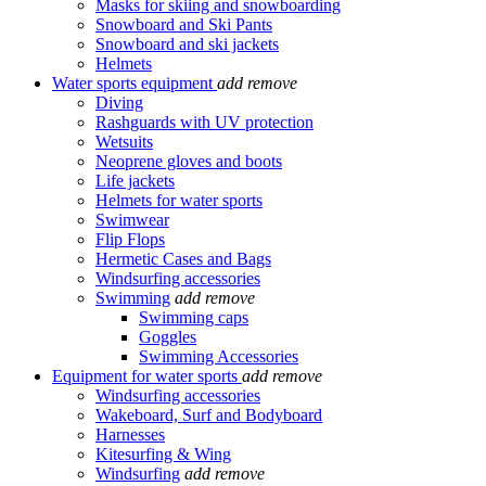
Masks for skiing and snowboarding
Snowboard and Ski Pants
Snowboard and ski jackets
Helmets
Water sports equipment
add
remove
Diving
Rashguards with UV protection
Wetsuits
Neoprene gloves and boots
Life jackets
Helmets for water sports
Swimwear
Flip Flops
Hermetic Cases and Bags
Windsurfing accessories
Swimming
add
remove
Swimming caps
Goggles
Swimming Accessories
Equipment for water sports
add
remove
Windsurfing accessories
Wakeboard, Surf and Bodyboard
Harnesses
Kitesurfing & Wing
Windsurfing
add
remove