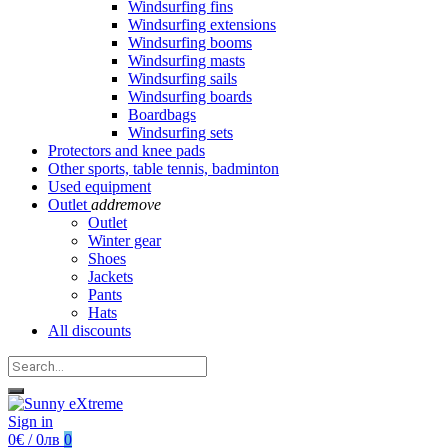
Windsurfing fins
Windsurfing extensions
Windsurfing booms
Windsurfing masts
Windsurfing sails
Windsurfing boards
Boardbags
Windsurfing sets
Protectors and knee pads
Other sports, table tennis, badminton
Used equipment
Outlet
add
remove
Outlet
Winter gear
Shoes
Jackets
Pants
Hats
All discounts
Sign in
0€ / 0лв
0