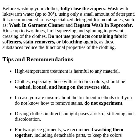
Before washing your clothes,
fully close the zippers
. Wash with
lukewarm water (up to 30°), using only a small amount of detergent.
It is recommended to use specialized detergent for membranes, such
as:
Wash In Garment Cleaner
and
Regatta Wash In Reproofer
.
Rinse up to two times, limit squeezing and spinning to prevent
creasing of the clothes.
Do not use products containing fabric
softeners, stain removers, or bleaching agents
, as these
substances reduce the functional properties of the clothing.
Tips and Recommendations
High-temperature treatment is harmful to any material.
Clothes, especially those with rich dark colors, should be
washed, ironed, and hung on the reverse side
.
In case you are unsure about the treatment methods or if you
do not know how to remove stains,
do not experiment
.
Drying clothes in direct sunlight poses a risk of stiffening and
discoloration.
For two-piece garments, we recommend
washing them
together
, including detachable parts, to keep the colors