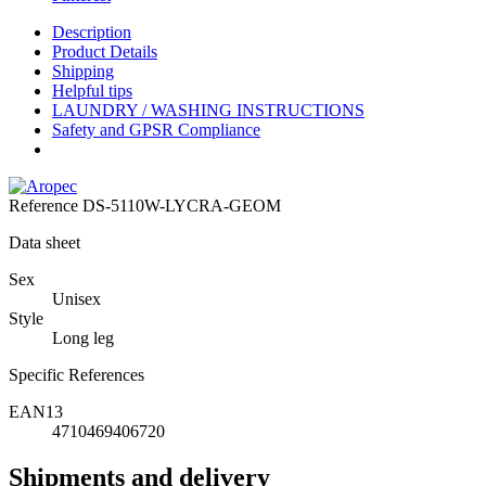
Description
Product Details
Shipping
Helpful tips
LAUNDRY / WASHING INSTRUCTIONS
Safety and GPSR Compliance
Reference
DS-5110W-LYCRA-GEOM
Data sheet
Sex
Unisex
Style
Long leg
Specific References
EAN13
4710469406720
Shipments and delivery