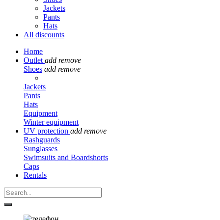
Jackets
Pants
Hats
All discounts
Home
Outlet
add
remove
Shoes
add
remove
Jackets
Pants
Hats
Equipment
Winter equipment
UV protection
add
remove
Rashguards
Sunglasses
Swimsuits and Boardshorts
Caps
Rentals