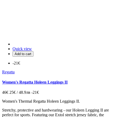
Quick view
Add to cart
-21€
Regatta
Women's Regatta Holeen Leggings II
46€
25€ / 48.9лв
-21€
Women's Thermal Regatta Holeen Leggings II.
Stretchy, protective and hardwearing - our Holeen Legging II are
perfect for sports. Featuring our Extol stretch jersey fabric, the