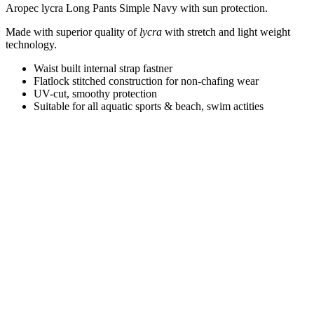
Aropec lycra Long Pants Simple Navy with sun protection.
Made with superior quality of
lycra
with stretch and light weight
technology
.
Waist built internal strap fastner
Flatlock stitched construction for non-chafing wear
UV-cut, smoothy protection
Suitable for all aquatic sports & beach, swim actities