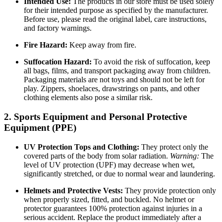
Intended Use:
The products in our store must be used solely
for their intended purpose as specified by the manufacturer.
Before use, please read the original label, care instructions,
and factory warnings.
Fire Hazard:
Keep away from fire.
Suffocation Hazard:
To avoid the risk of suffocation, keep
all bags, films, and transport packaging away from children.
Packaging materials are not toys and should not be left for
play. Zippers, shoelaces, drawstrings on pants, and other
clothing elements also pose a similar risk.
2. Sports Equipment and Personal Protective
Equipment (PPE)
UV Protection Tops and Clothing:
They protect only the
covered parts of the body from solar radiation.
Warning:
The
level of UV protection (UPF) may decrease when wet,
significantly stretched, or due to normal wear and laundering.
Helmets and Protective Vests:
They provide protection only
when properly sized, fitted, and buckled. No helmet or
protector guarantees 100% protection against injuries in a
serious accident. Replace the product immediately after a