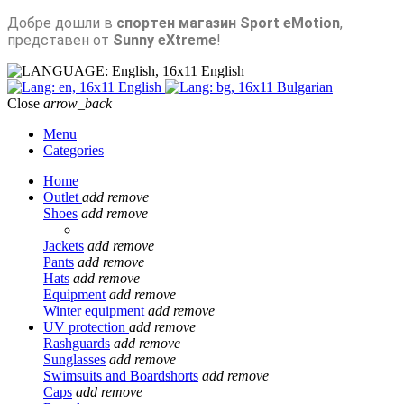
Добре дошли в
спортен магазин Sport eMotion
,
представен от
Sunny eXtreme
!
English
English
Bulgarian
Close
arrow_back
Menu
Categories
Home
Outlet
add
remove
Shoes
add
remove
Jackets
add
remove
Pants
add
remove
Hats
add
remove
Equipment
add
remove
Winter equipment
add
remove
UV protection
add
remove
Rashguards
add
remove
Sunglasses
add
remove
Swimsuits and Boardshorts
add
remove
Caps
add
remove