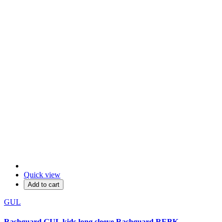
Quick view
Add to cart
GUL
Rashguard GUL kids long sleeve Rashguard REBK