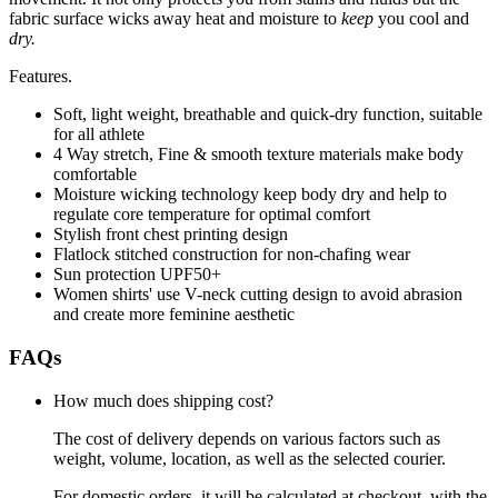
fabric surface wicks away heat and moisture to
keep
you cool and
dry.
Features.
Soft, light weight, breathable and quick-dry function, suitable
for all athlete
4 Way stretch, Fine & smooth texture materials make body
comfortable
Moisture wicking technology keep body dry and help to
regulate core temperature for optimal comfort
Stylish front chest printing design
Flatlock stitched construction for non-chafing wear
Sun protection UPF50+
Women shirts' use V-neck cutting design to avoid abrasion
and create more feminine aesthetic
FAQs
How much does shipping cost?
The cost of delivery depends on various factors such as
weight, volume, location, as well as the selected courier.
For domestic orders, it will be calculated at checkout, with the