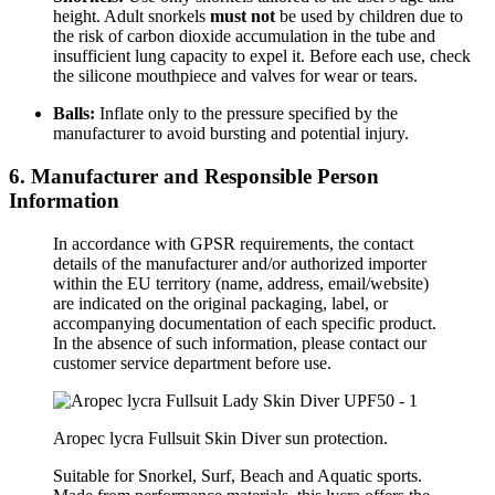
height. Adult snorkels
must not
be used by children due to
the risk of carbon dioxide accumulation in the tube and
insufficient lung capacity to expel it. Before each use, check
the silicone mouthpiece and valves for wear or tears.
Balls:
Inflate only to the pressure specified by the
manufacturer to avoid bursting and potential injury.
6. Manufacturer and Responsible Person
Information
In accordance with GPSR requirements, the contact
details of the manufacturer and/or authorized importer
within the EU territory (name, address, email/website)
are indicated on the original packaging, label, or
accompanying documentation of each specific product.
In the absence of such information, please contact our
customer service department before use.
Aropec lycra Fullsuit Skin Diver sun protection.
Suitable for Snorkel, Surf, Beach and Aquatic sports.