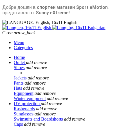
Добре дошли в
спортен магазин Sport eMotion
,
представен от
Sunny eXtreme
!
English
English
Bulgarian
Close
arrow_back
Menu
Categories
Home
Outlet
add
remove
Shoes
add
remove
Jackets
add
remove
Pants
add
remove
Hats
add
remove
Equipment
add
remove
Winter equipment
add
remove
UV protection
add
remove
Rashguards
add
remove
Sunglasses
add
remove
Swimsuits and Boardshorts
add
remove
Caps
add
remove