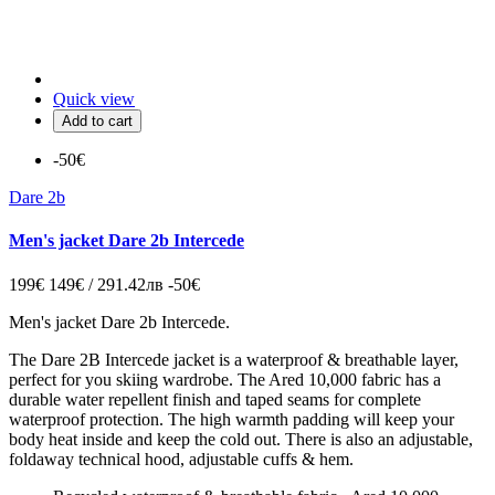
Quick view
Add to cart
-50€
Dare 2b
Men's jacket Dare 2b Intercede
199€
149€ / 291.42лв
-50€
Men's jacket Dare 2b Intercede.
The Dare 2B Intercede jacket is a waterproof & breathable layer,
perfect for you skiing wardrobe. The Ared 10,000 fabric has a
durable water repellent finish and taped seams for complete
waterproof protection. The high warmth padding will keep your
body heat inside and keep the cold out. There is also an adjustable,
foldaway technical hood, adjustable cuffs & hem.