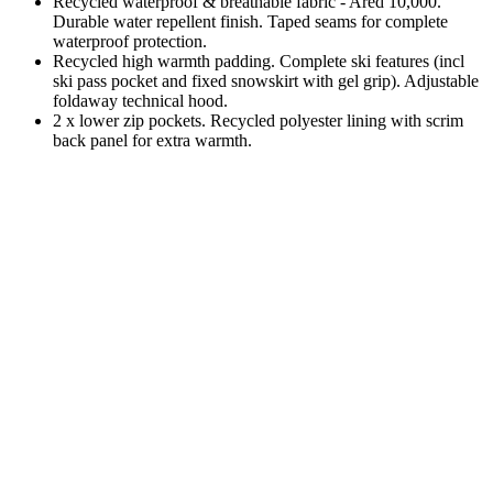
Recycled waterproof & breathable fabric - Ared 10,000.
Durable water repellent finish. Taped seams for complete
waterproof protection.
Recycled high warmth padding. Complete ski features (incl
ski pass pocket and fixed snowskirt with gel grip). Adjustable
foldaway technical hood.
2 x lower zip pockets. Recycled polyester lining with scrim
back panel for extra warmth.