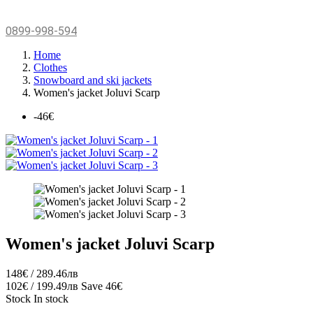
0899-998-594
Home
Clothes
Snowboard and ski jackets
Women's jacket Joluvi Scarp
-46€
Women's jacket Joluvi Scarp
148€ / 289.46лв
102€ / 199.49лв
Save 46€
Stock
In stock