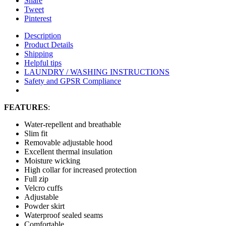
Share
Tweet
Pinterest
Description
Product Details
Shipping
Helpful tips
LAUNDRY / WASHING INSTRUCTIONS
Safety and GPSR Compliance
FEATURES
:
Water-repellent and breathable
Slim fit
Removable adjustable hood
Excellent thermal insulation
Moisture wicking
High collar for increased protection
Full zip
Velcro cuffs
Adjustable
Powder skirt
Waterproof sealed seams
Comfortable