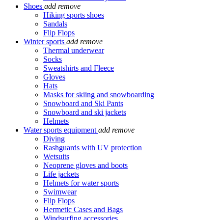
Shoes
add
remove
Hiking sports shoes
Sandals
Flip Flops
Winter sports
add
remove
Thermal underwear
Socks
Sweatshirts and Fleece
Gloves
Hats
Masks for skiing and snowboarding
Snowboard and Ski Pants
Snowboard and ski jackets
Helmets
Water sports equipment
add
remove
Diving
Rashguards with UV protection
Wetsuits
Neoprene gloves and boots
Life jackets
Helmets for water sports
Swimwear
Flip Flops
Hermetic Cases and Bags
Windsurfing accessories