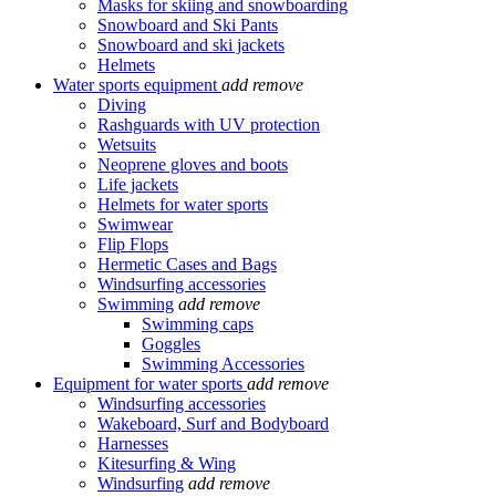
Masks for skiing and snowboarding
Snowboard and Ski Pants
Snowboard and ski jackets
Helmets
Water sports equipment
add
remove
Diving
Rashguards with UV protection
Wetsuits
Neoprene gloves and boots
Life jackets
Helmets for water sports
Swimwear
Flip Flops
Hermetic Cases and Bags
Windsurfing accessories
Swimming
add
remove
Swimming caps
Goggles
Swimming Accessories
Equipment for water sports
add
remove
Windsurfing accessories
Wakeboard, Surf and Bodyboard
Harnesses
Kitesurfing & Wing
Windsurfing
add
remove