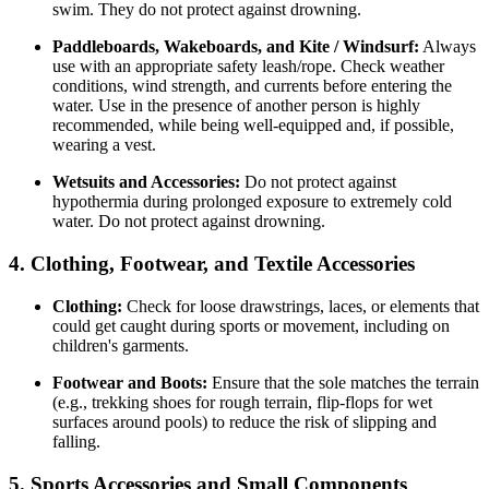
swim. They do not protect against drowning.
Paddleboards, Wakeboards, and Kite / Windsurf:
Always
use with an appropriate safety leash/rope. Check weather
conditions, wind strength, and currents before entering the
water. Use in the presence of another person is highly
recommended, while being well-equipped and, if possible,
wearing a vest.
Wetsuits and Accessories:
Do not protect against
hypothermia during prolonged exposure to extremely cold
water. Do not protect against drowning.
4. Clothing, Footwear, and Textile Accessories
Clothing:
Check for loose drawstrings, laces, or elements that
could get caught during sports or movement, including on
children's garments.
Footwear and Boots:
Ensure that the sole matches the terrain
(e.g., trekking shoes for rough terrain, flip-flops for wet
surfaces around pools) to reduce the risk of slipping and
falling.
5. Sports Accessories and Small Components