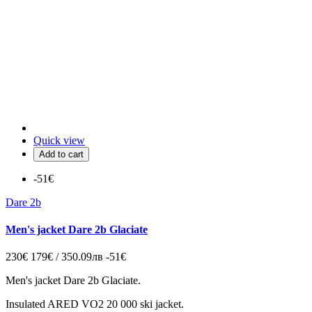
Quick view
Add to cart
-51€
Dare 2b
Men's jacket Dare 2b Glaciate
230€
179€ / 350.09лв
-51€
Men's jacket Dare 2b Glaciate.
Insulated ARED VO2 20 000 ski jacket.