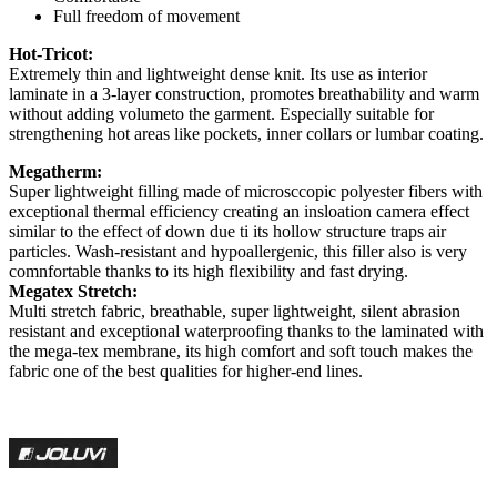
Full freedom of movement
Hot-Tricot:
Extremely thin and lightweight dense knit. Its use as interior
laminate in a 3-layer construction, promotes breathability and warm
without adding volumeto the garment. Especially suitable for
strengthening hot areas like pockets, inner collars or lumbar coating.
Megatherm:
Super lightweight filling made of microsccopic polyester fibers with
exceptional thermal efficiency creating an insloation camera effect
similar to the effect of down due ti its hollow structure traps air
particles. Wash-resistant and hypoallergenic, this filler also is very
comnfortable thanks to its high flexibility and fast drying.
Megatex Stretch:
Multi stretch fabric, breathable, super lightweight, silent abrasion
resistant and exceptional waterproofing thanks to the laminated with
the mega-tex membrane, its high comfort and soft touch makes the
fabric one of the best qualities for higher-end lines.