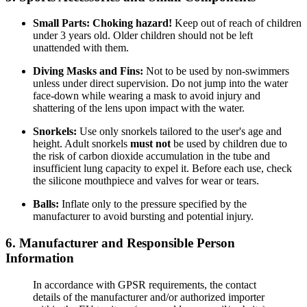
Small Parts:
Choking hazard!
Keep out of reach of children
under 3 years old. Older children should not be left
unattended with them.
Diving Masks and Fins:
Not to be used by non-swimmers
unless under direct supervision. Do not jump into the water
face-down while wearing a mask to avoid injury and
shattering of the lens upon impact with the water.
Snorkels:
Use only snorkels tailored to the user's age and
height. Adult snorkels
must not
be used by children due to
the risk of carbon dioxide accumulation in the tube and
insufficient lung capacity to expel it. Before each use, check
the silicone mouthpiece and valves for wear or tears.
Balls:
Inflate only to the pressure specified by the
manufacturer to avoid bursting and potential injury.
6. Manufacturer and Responsible Person
Information
In accordance with GPSR requirements, the contact
details of the manufacturer and/or authorized importer