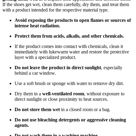
If the shoes get wet, clean them carefully, dry them, and treat them
with a product intended for the respective material type.
Avoid exposing the products to open flames or sources of
intense heat radiation.
Protect them from acids, alkalis, and other chemicals.
If the product comes into contact with chemicals, clean it
immediately with lukewarm water and restore the protective
layer with a specialized product.
Do not leave the product in direct sunlight
, especially
behind a car window.
Use a soft brush or sponge with water to remove dry dirt.
Dry them in a
well-ventilated room
, without exposure to
direct sunlight or close proximity to heat sources.
Do not store them wet
in a closed room or a bag.
Do not use bleaching detergents or aggressive cleaning
agents.
Do not wash them in a washing machine.