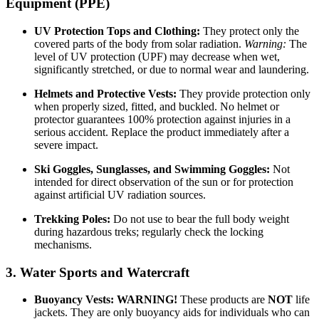
Equipment (PPE)
UV Protection Tops and Clothing:
They protect only the
covered parts of the body from solar radiation.
Warning:
The
level of UV protection (UPF) may decrease when wet,
significantly stretched, or due to normal wear and laundering.
Helmets and Protective Vests:
They provide protection only
when properly sized, fitted, and buckled. No helmet or
protector guarantees 100% protection against injuries in a
serious accident. Replace the product immediately after a
severe impact.
Ski Goggles, Sunglasses, and Swimming Goggles:
Not
intended for direct observation of the sun or for protection
against artificial UV radiation sources.
Trekking Poles:
Do not use to bear the full body weight
during hazardous treks; regularly check the locking
mechanisms.
3. Water Sports and Watercraft
Buoyancy Vests:
WARNING!
These products are
NOT
life
jackets. They are only buoyancy aids for individuals who can