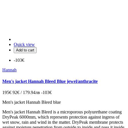
Quick view
Add to cart
-103€
Hannah
Men's jacket Hannah Bleed Blue jewel/anthracite
195€
92€ / 179.94лв
-103€
Men's jacket Hannah Bleed blue
Men's jacket Hannah Bleed is a microporous polyurethane coating
DryPeak 6000mm, which represents protection against ingress of
wet snow, rain and wind in the matter.
DryPeak membrane protects
against moisture penetration from outside to inside and pass it inside