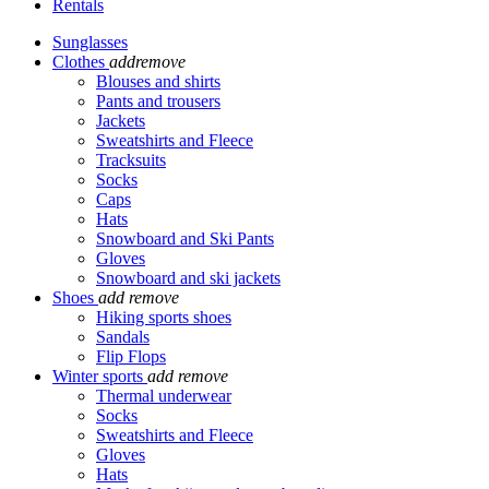
Rentals
Sunglasses
Clothes
add
remove
Blouses and shirts
Pants and trousers
Jackets
Sweatshirts and Fleece
Tracksuits
Socks
Caps
Hats
Snowboard and Ski Pants
Gloves
Snowboard and ski jackets
Shoes
add
remove
Hiking sports shoes
Sandals
Flip Flops
Winter sports
add
remove
Thermal underwear
Socks
Sweatshirts and Fleece
Gloves
Hats