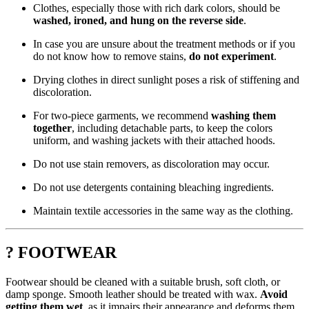
Clothes, especially those with rich dark colors, should be
washed, ironed, and hung on the reverse side
.
In case you are unsure about the treatment methods or if you
do not know how to remove stains,
do not experiment
.
Drying clothes in direct sunlight poses a risk of stiffening and
discoloration.
For two-piece garments, we recommend
washing them
together
, including detachable parts, to keep the colors
uniform, and washing jackets with their attached hoods.
Do not use stain removers, as discoloration may occur.
Do not use detergents containing bleaching ingredients.
Maintain textile accessories in the same way as the clothing.
? FOOTWEAR
Footwear should be cleaned with a suitable brush, soft cloth, or
damp sponge. Smooth leather should be treated with wax.
Avoid
getting them wet
, as it impairs their appearance and deforms them.