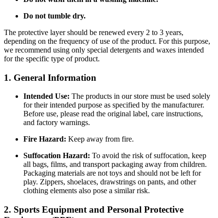
Do not tumble dry.
The protective layer should be renewed every 2 to 3 years,
depending on the frequency of use of the product. For this purpose,
we recommend using only special detergents and waxes intended
for the specific type of product.
1. General Information
Intended Use:
The products in our store must be used solely
for their intended purpose as specified by the manufacturer.
Before use, please read the original label, care instructions,
and factory warnings.
Fire Hazard:
Keep away from fire.
Suffocation Hazard:
To avoid the risk of suffocation, keep
all bags, films, and transport packaging away from children.
Packaging materials are not toys and should not be left for
play. Zippers, shoelaces, drawstrings on pants, and other
clothing elements also pose a similar risk.
2. Sports Equipment and Personal Protective