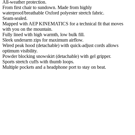
All-weather protection.
From first chair to sundown. Made from highly
waterproof/breathable Oxford polyester stretch fabric.
Seam-sealed.
Mapped with AEP KINEMATICS for a technical fit that moves
with you on the mountain.
Fully lined with high warmth, low bulk fill.
Sleek underarm zips for maximum airflow.
Wired peak hood (detachable) with quick-adjust cords allows
optimum visibility.
Powder blocking snowskirt (detachable) with gel gripper.
Sports stretch cuffs with thumb loops.
Multiple pockets and a headphone port to stay on beat.