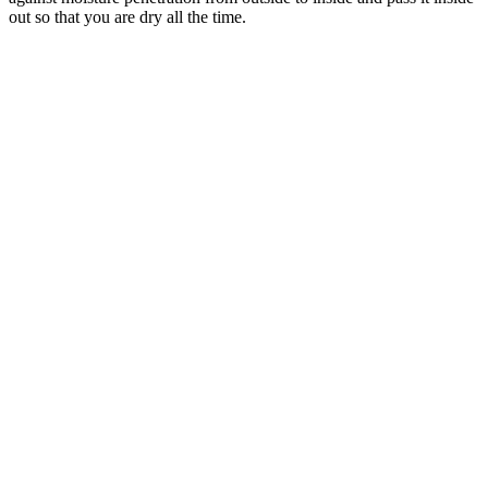
out so that you are dry all the time.