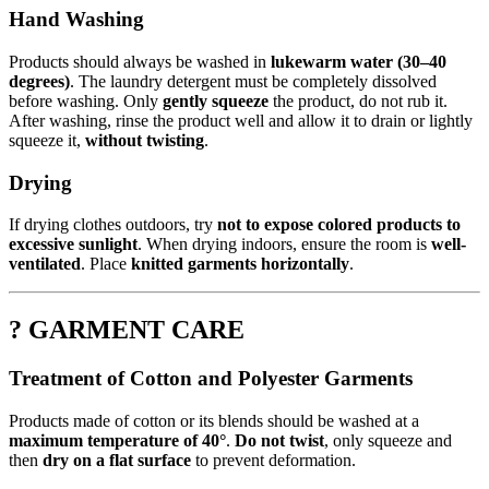
Hand Washing
Products should always be washed in
lukewarm water (30–40
degrees)
. The laundry detergent must be completely dissolved
before washing. Only
gently squeeze
the product, do not rub it.
After washing, rinse the product well and allow it to drain or lightly
squeeze it,
without twisting
.
Drying
If drying clothes outdoors, try
not to expose colored products to
excessive sunlight
. When drying indoors, ensure the room is
well-
ventilated
. Place
knitted garments horizontally
.
? GARMENT CARE
Treatment of Cotton and Polyester Garments
Products made of cotton or its blends should be washed at a
maximum temperature of 40°
.
Do not twist
, only squeeze and
then
dry on a flat surface
to prevent deformation.