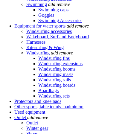
Swimming
add
remove
Swimming caps
Goggles
Swimming Accessories
Equipment for water sports
add
remove
Windsurfing accessories
Wakeboard, Surf and Bodyboard
Harnesses
Kitesurfing & Wing
Windsurfing
add
remove
Windsurfing fins
Windsurfing extensions
Windsurfing booms
Windsurfing masts
Windsurfing sails
Windsurfing boards
Boardbags
Windsurfing sets
Protectors and knee pads
Other sports, table tennis, badminton
Used equipment
Outlet
add
remove
Outlet
Winter gear
Shoes