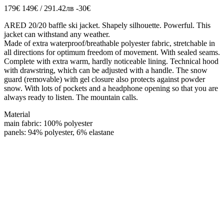
179€
149€ / 291.42лв
-30€
ARED 20/20 baffle ski jacket. Shapely silhouette. Powerful. This
jacket can withstand any weather.
Made of extra waterproof/breathable polyester fabric, stretchable in
all directions for optimum freedom of movement. With sealed seams.
Complete with extra warm, hardly noticeable lining. Technical hood
with drawstring, which can be adjusted with a handle. The snow
guard (removable) with gel closure also protects against powder
snow. With lots of pockets and a headphone opening so that you are
always ready to listen. The mountain calls.
Material
main fabric: 100% polyester
panels: 94% polyester, 6% elastane