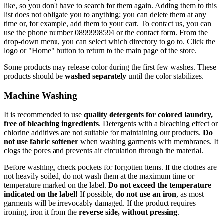
like, so you don't have to search for them again. Adding them to this
list does not obligate you to anything; you can delete them at any
time or, for example, add them to your cart. To contact us, you can
use the phone number 0899998594 or the contact form. From the
drop-down menu, you can select which directory to go to. Click the
logo or "Home" button to return to the main page of the store.
Some products may release color during the first few washes. These
products should be
washed separately
until the color stabilizes.
Machine Washing
It is recommended to use
quality detergents for colored laundry,
free of bleaching ingredients
. Detergents with a bleaching effect or
chlorine additives are not suitable for maintaining our products.
Do
not use fabric softener
when washing garments with membranes. It
clogs the pores and prevents air circulation through the material.
Before washing, check pockets for forgotten items. If the clothes are
not heavily soiled, do not wash them at the maximum time or
temperature marked on the label.
Do not exceed the temperature
indicated on the label!
If possible,
do not use an iron
, as most
garments will be irrevocably damaged. If the product requires
ironing, iron it from the
reverse side, without pressing
.