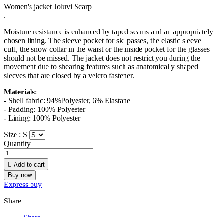
Women's jacket Joluvi Scarp
.
Moisture resistance is enhanced by taped seams and an appropriately
chosen lining. The sleeve pocket for ski passes, the elastic sleeve
cuff, the snow collar in the waist or the inside pocket for the glasses
should not be missed. The jacket does not restrict you during the
movement due to shearing features such as anatomically shaped
sleeves that are closed by a velcro fastener.
Materials
:
- Shell fabric: 94%Polyester, 6% Elastane
- Padding: 100% Polyester
- Lining: 100% Polyester
Size :
S
Quantity

Add to cart
Buy now
Express buy
Share