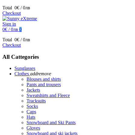
Total
0€ / 0лв
Checkout
Sign in
0€ / 0лв
0
Total
0€ / 0лв
Checkout
All Cattegories
Sunglasses
Clothes
add
remove
Blouses and shirts
Pants and trousers
Jackets
Sweatshirts and Fleece
Tracksuits
Socks
Caps
Hats
Snowboard and Ski Pants
Gloves
Snowboard and ski jackets