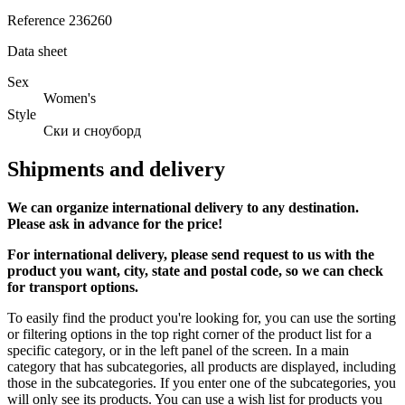
Reference
236260
Data sheet
Sex
Women's
Style
Ски и сноуборд
Shipments and delivery
We can
organize
international delivery to any destination.
Please ask in advance for the price!
For international delivery, please send request to us with the
product you want, city, state and postal code, so we can check
for transport options.
To easily find the product you're looking for, you can use the sorting
or filtering options in the top right corner of the product list for a
specific category, or in the left panel of the screen. In a main
category that has subcategories, all products are displayed, including
those in the subcategories. If you enter one of the subcategories, you
will only see its products. You can use a wish list for products you