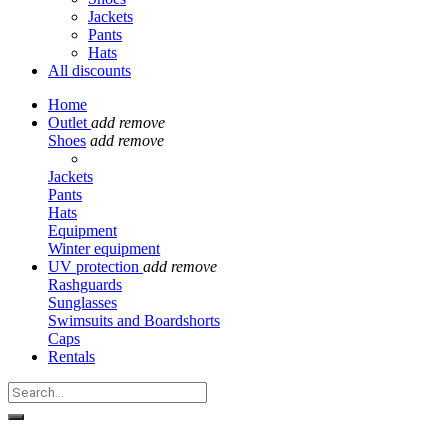
Jackets
Pants
Hats
All discounts
Home
Outlet
add
remove
Shoes
add
remove
Jackets
Pants
Hats
Equipment
Winter equipment
UV protection
add
remove
Rashguards
Sunglasses
Swimsuits and Boardshorts
Caps
Rentals