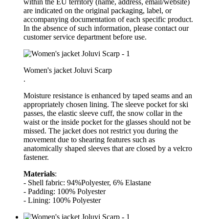
within the EU territory (name, address, email/website)
are indicated on the original packaging, label, or
accompanying documentation of each specific product.
In the absence of such information, please contact our
customer service department before use.
Women's jacket Joluvi Scarp
.
Moisture resistance is enhanced by taped seams and an
appropriately chosen lining. The sleeve pocket for ski
passes, the elastic sleeve cuff, the snow collar in the
waist or the inside pocket for the glasses should not be
missed. The jacket does not restrict you during the
movement due to shearing features such as
anatomically shaped sleeves that are closed by a velcro
fastener.
Materials
:
- Shell fabric: 94%Polyester, 6% Elastane
- Padding: 100% Polyester
- Lining: 100% Polyester