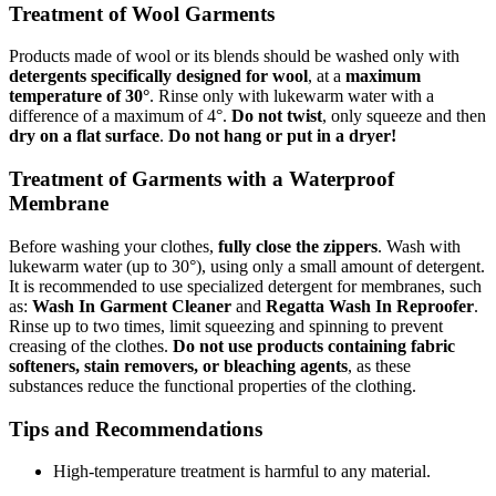
Treatment of Wool Garments
Products made of wool or its blends should be washed only with
detergents specifically designed for wool
, at a
maximum
temperature of 30°
. Rinse only with lukewarm water with a
difference of a maximum of 4°.
Do not twist
, only squeeze and then
dry on a flat surface
.
Do not hang or put in a dryer!
Treatment of Garments with a Waterproof
Membrane
Before washing your clothes,
fully close the zippers
. Wash with
lukewarm water (up to 30°), using only a small amount of detergent.
It is recommended to use specialized detergent for membranes, such
as:
Wash In Garment Cleaner
and
Regatta Wash In Reproofer
.
Rinse up to two times, limit squeezing and spinning to prevent
creasing of the clothes.
Do not use products containing fabric
softeners, stain removers, or bleaching agents
, as these
substances reduce the functional properties of the clothing.
Tips and Recommendations
High-temperature treatment is harmful to any material.