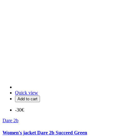
Quick view
Add to cart
-30€
Dare 2b
Women's jacket Dare 2b Succeed Green