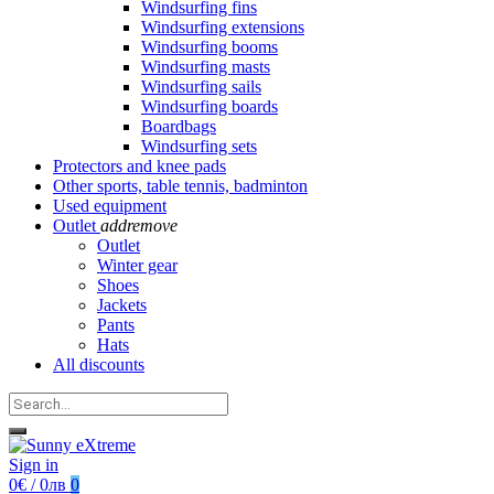
Windsurfing fins
Windsurfing extensions
Windsurfing booms
Windsurfing masts
Windsurfing sails
Windsurfing boards
Boardbags
Windsurfing sets
Protectors and knee pads
Other sports, table tennis, badminton
Used equipment
Outlet
add
remove
Outlet
Winter gear
Shoes
Jackets
Pants
Hats
All discounts
Sign in
0€ / 0лв
0