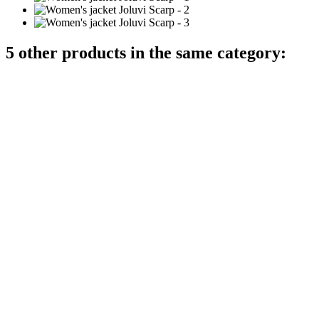
5 other products in the same category: