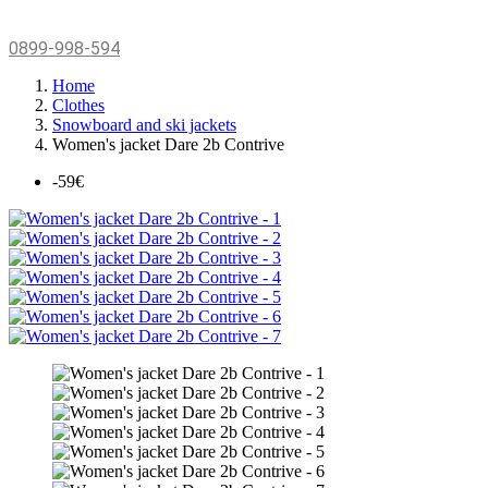
0899-998-594
Home
Clothes
Snowboard and ski jackets
Women's jacket Dare 2b Contrive
-59€