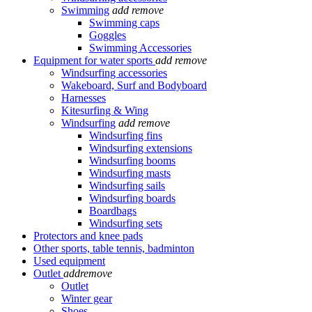
Swimming
add
remove
Swimming caps
Goggles
Swimming Accessories
Equipment for water sports
add
remove
Windsurfing accessories
Wakeboard, Surf and Bodyboard
Harnesses
Kitesurfing & Wing
Windsurfing
add
remove
Windsurfing fins
Windsurfing extensions
Windsurfing booms
Windsurfing masts
Windsurfing sails
Windsurfing boards
Boardbags
Windsurfing sets
Protectors and knee pads
Other sports, table tennis, badminton
Used equipment
Outlet
add
remove
Outlet
Winter gear
Shoes