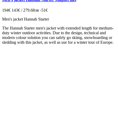
194€
143€ / 279.68лв
-51€
Men's jacket Hannah Starter
The Hannah Starter men's jacket with extended length for medium-
duty winter outdoor activities. Due to the design, technical and
modern colour solution you can safely go skiing, snowboarding or
sledding with this jacket, as well as use for a winter tour of Europe.