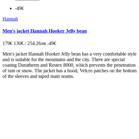
-49€
Hannah
Men's jacket Hannah Hooker Jelly bean
179€
130€ / 254.26лв
-49€
Men's jacket
Hannah Hooker Jelly bean
has a very
comfortable
style
and is suitable for
the mountains
and
the city.
There are
special
coating
Duratherm and Restex 8000,
which
prevents the penetration
of
rain
or snow.
The jacket
has a
hood
,
Velcro
patches
on
the bottom
of the
sleeves and
taped
main
seams.