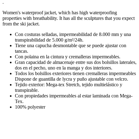
.
Women's waterproof jacket, which has high waterproofing
properties with breathability. It has all the sculptures that you expect
from the ski jacket.
Con costuras selladas, impermeabilidad de 8.000 mm y una
transpirabilidad de 5.000 g/m²/24h.
Tiene una capucha desmontable que se puede ajustar con
tancas.
Con polaina en la cintura y cremalleras impermeables.
Gran capacidad de almacenaje entre sus dos bolsillos laterales,
dos en el pecho, uno en la manga y dos interiores.
Todos los bolsillos exteriores tienen cremalleras impermeables
Dispone de guantilla de lycra y puño ajustable con velcro.
Tejido exterior: Mega-tex Stretch, tejido multielástico y
transpirable.
Con propiedades impermeables al estar laminada con Mega-
Tex.
100% polyester