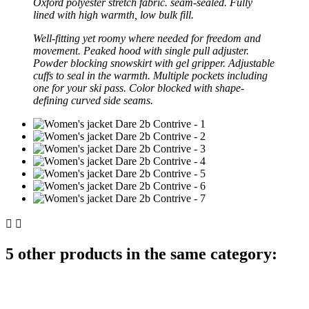
Oxford polyester stretch fabric. seam-sealed. Fully
lined with high warmth, low bulk fill.
Well-fitting yet roomy where needed for freedom and
movement. Peaked hood with single pull adjuster.
Powder blocking snowskirt with gel gripper. Adjustable
cuffs to seal in the warmth. Multiple pockets including
one for your ski pass. Color blocked with shape-
defining curved side seams.


5 other products in the same category: