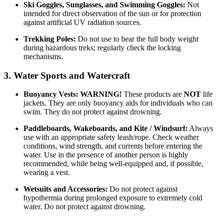
Ski Goggles, Sunglasses, and Swimming Goggles:
Not
intended for direct observation of the sun or for protection
against artificial UV radiation sources.
Trekking Poles:
Do not use to bear the full body weight
during hazardous treks; regularly check the locking
mechanisms.
3. Water Sports and Watercraft
Buoyancy Vests:
WARNING!
These products are
NOT
life
jackets. They are only buoyancy aids for individuals who can
swim. They do not protect against drowning.
Paddleboards, Wakeboards, and Kite / Windsurf:
Always
use with an appropriate safety leash/rope. Check weather
conditions, wind strength, and currents before entering the
water. Use in the presence of another person is highly
recommended, while being well-equipped and, if possible,
wearing a vest.
Wetsuits and Accessories:
Do not protect against
hypothermia during prolonged exposure to extremely cold
water. Do not protect against drowning.