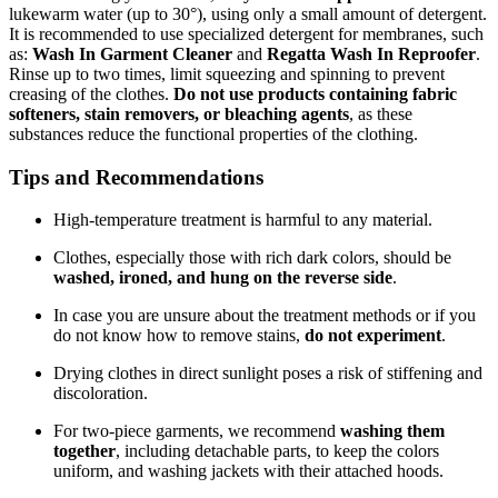
lukewarm water (up to 30°), using only a small amount of detergent.
It is recommended to use specialized detergent for membranes, such
as:
Wash In Garment Cleaner
and
Regatta Wash In Reproofer
.
Rinse up to two times, limit squeezing and spinning to prevent
creasing of the clothes.
Do not use products containing fabric
softeners, stain removers, or bleaching agents
, as these
substances reduce the functional properties of the clothing.
Tips and Recommendations
High-temperature treatment is harmful to any material.
Clothes, especially those with rich dark colors, should be
washed, ironed, and hung on the reverse side
.
In case you are unsure about the treatment methods or if you
do not know how to remove stains,
do not experiment
.
Drying clothes in direct sunlight poses a risk of stiffening and
discoloration.
For two-piece garments, we recommend
washing them
together
, including detachable parts, to keep the colors
uniform, and washing jackets with their attached hoods.