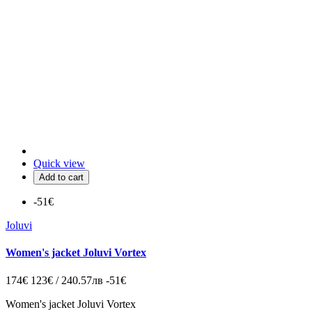
Quick view
Add to cart
-51€
Joluvi
Women's jacket Joluvi Vortex
174€
123€ / 240.57лв
-51€
Women's jacket Joluvi Vortex