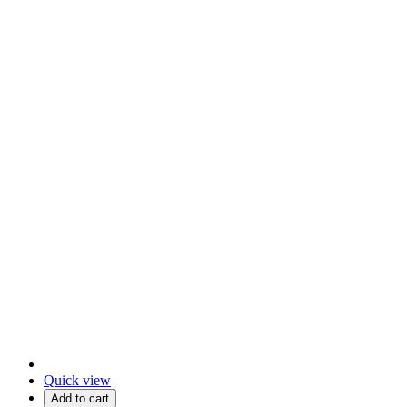
Quick view
Add to cart