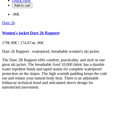
Quick view
Add to cart
-90€
Dare 2b
Women's jacket Dare 2b Rapport
179€
89€ / 174.07лв
-90€
Dare 2b Rapport - waterproof, breathable women's ski jacket.
The Dare 2B Rapport offer comfort, practicality, and style in one
great ski jacket. The breathable Ared 10,000 fabric has a durable
water repellent finish and taped seams for complete waterproof
protection on the slopes. The high warmth padding keeps the cold
out and retains your natural body heat. There is an adjustable
foldaway technical hood and articulated sleeve design for
unrestricted movement.