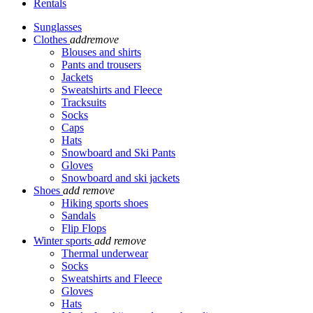
Rentals
Sunglasses
Clothes
add
remove
Blouses and shirts
Pants and trousers
Jackets
Sweatshirts and Fleece
Tracksuits
Socks
Caps
Hats
Snowboard and Ski Pants
Gloves
Snowboard and ski jackets
Shoes
add
remove
Hiking sports shoes
Sandals
Flip Flops
Winter sports
add
remove
Thermal underwear
Socks
Sweatshirts and Fleece
Gloves
Hats