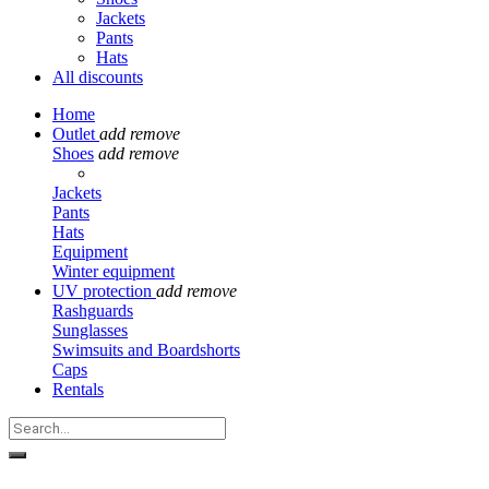
Jackets
Pants
Hats
All discounts
Home
Outlet
add
remove
Shoes
add
remove
Jackets
Pants
Hats
Equipment
Winter equipment
UV protection
add
remove
Rashguards
Sunglasses
Swimsuits and Boardshorts
Caps
Rentals