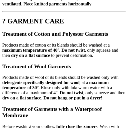
ventilated
. Place
knitted garments horizontally
.
? GARMENT CARE
Treatment of Cotton and Polyester Garments
Products made of cotton or its blends should be washed at a
maximum temperature of 40°
.
Do not twist
, only squeeze and
then
dry on a flat surface
to prevent deformation.
Treatment of Wool Garments
Products made of wool or its blends should be washed only with
detergents specifically designed for wool
, at a
maximum
temperature of 30°
. Rinse only with lukewarm water with a
difference of a maximum of 4°.
Do not twist
, only squeeze and then
dry on a flat surface
.
Do not hang or put in a dryer!
Treatment of Garments with a Waterproof
Membrane
Before washing your clothes,
fully close the zippers
. Wash with