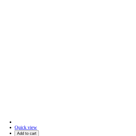
Quick view
Add to cart