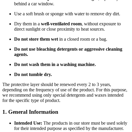
behind a car window.
Use a soft brush or sponge with water to remove dry dirt.
Dry them in a
well-ventilated room
, without exposure to
direct sunlight or close proximity to heat sources.
Do not store them wet
in a closed room or a bag.
Do not use bleaching detergents or aggressive cleaning
agents.
Do not wash them in a washing machine.
Do not tumble dry.
The protective layer should be renewed every 2 to 3 years,
depending on the frequency of use of the product. For this purpose,
we recommend using only special detergents and waxes intended
for the specific type of product.
1. General Information
Intended Use:
The products in our store must be used solely
for their intended purpose as specified by the manufacturer.