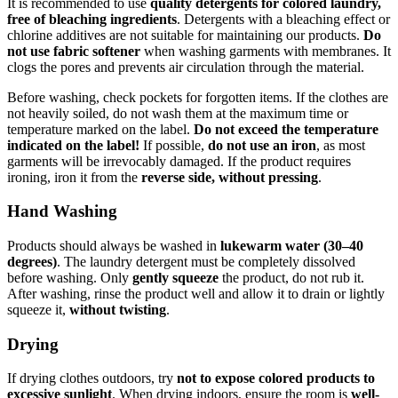
It is recommended to use
quality detergents for colored laundry,
free of bleaching ingredients
. Detergents with a bleaching effect or
chlorine additives are not suitable for maintaining our products.
Do
not use fabric softener
when washing garments with membranes. It
clogs the pores and prevents air circulation through the material.
Before washing, check pockets for forgotten items. If the clothes are
not heavily soiled, do not wash them at the maximum time or
temperature marked on the label.
Do not exceed the temperature
indicated on the label!
If possible,
do not use an iron
, as most
garments will be irrevocably damaged. If the product requires
ironing, iron it from the
reverse side, without pressing
.
Hand Washing
Products should always be washed in
lukewarm water (30–40
degrees)
. The laundry detergent must be completely dissolved
before washing. Only
gently squeeze
the product, do not rub it.
After washing, rinse the product well and allow it to drain or lightly
squeeze it,
without twisting
.
Drying
If drying clothes outdoors, try
not to expose colored products to
excessive sunlight
. When drying indoors, ensure the room is
well-