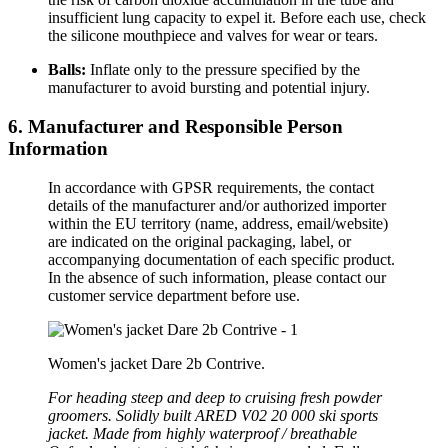
insufficient lung capacity to expel it. Before each use, check
the silicone mouthpiece and valves for wear or tears.
Balls:
Inflate only to the pressure specified by the
manufacturer to avoid bursting and potential injury.
6. Manufacturer and Responsible Person
Information
In accordance with GPSR requirements, the contact
details of the manufacturer and/or authorized importer
within the EU territory (name, address, email/website)
are indicated on the original packaging, label, or
accompanying documentation of each specific product.
In the absence of such information, please contact our
customer service department before use.
Women's jacket Dare 2b Contrive.
For heading steep and deep to cruising fresh powder
groomers. Solidly built ARED V02 20 000 ski sports
jacket. Made from highly waterproof / breathable