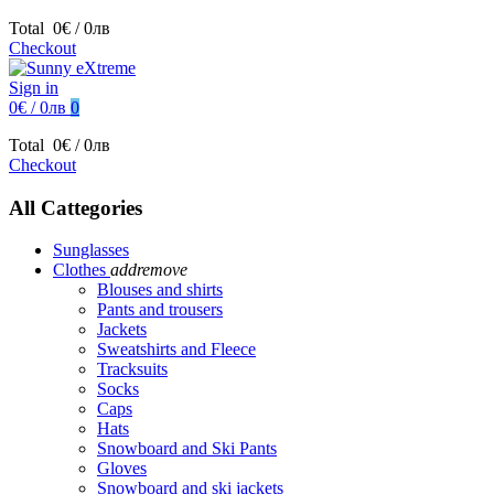
Total
0€ / 0лв
Checkout
Sign in
0€ / 0лв
0
Total
0€ / 0лв
Checkout
All Cattegories
Sunglasses
Clothes
add
remove
Blouses and shirts
Pants and trousers
Jackets
Sweatshirts and Fleece
Tracksuits
Socks
Caps
Hats
Snowboard and Ski Pants
Gloves
Snowboard and ski jackets