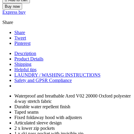
Buy now
Express buy
Share
Share
Tweet
Pinterest
Description
Product Details
Shipping
Helpful tips
LAUNDRY / WASHING INSTRUCTIONS
Safety and GPSR Compliance
Waterproof and breathable Ared V02 20000 Oxford polyester
4-way stretch fabric
Durable water repellent finish
Taped seams
Fixed foldaway hood with adjusters
Articulated sleeve design
2 x lower zip pockets
1 x ski pass pocket with invisible zip