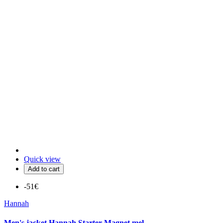
Quick view
Add to cart
-51€
Hannah
Men's jacket Hannah Starter Magnet mel