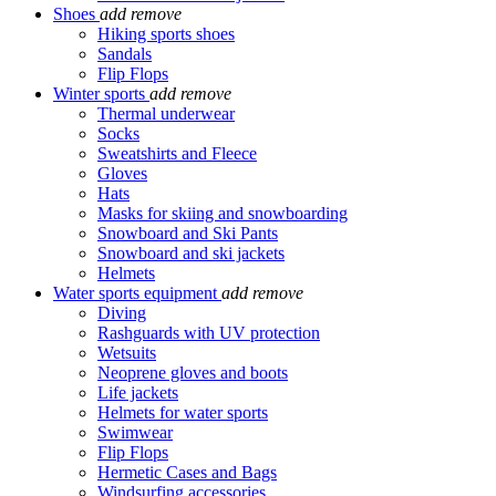
Shoes
add
remove
Hiking sports shoes
Sandals
Flip Flops
Winter sports
add
remove
Thermal underwear
Socks
Sweatshirts and Fleece
Gloves
Hats
Masks for skiing and snowboarding
Snowboard and Ski Pants
Snowboard and ski jackets
Helmets
Water sports equipment
add
remove
Diving
Rashguards with UV protection
Wetsuits
Neoprene gloves and boots
Life jackets
Helmets for water sports
Swimwear
Flip Flops
Hermetic Cases and Bags
Windsurfing accessories