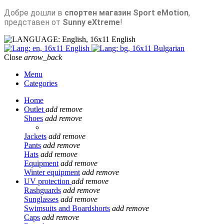
Добре дошли в
спортен магазин Sport eMotion
,
представен от
Sunny eXtreme
!
English
English
Bulgarian
Close
arrow_back
Menu
Categories
Home
Outlet
add
remove
Shoes
add
remove
Jackets
add
remove
Pants
add
remove
Hats
add
remove
Equipment
add
remove
Winter equipment
add
remove
UV protection
add
remove
Rashguards
add
remove
Sunglasses
add
remove
Swimsuits and Boardshorts
add
remove
Caps
add
remove