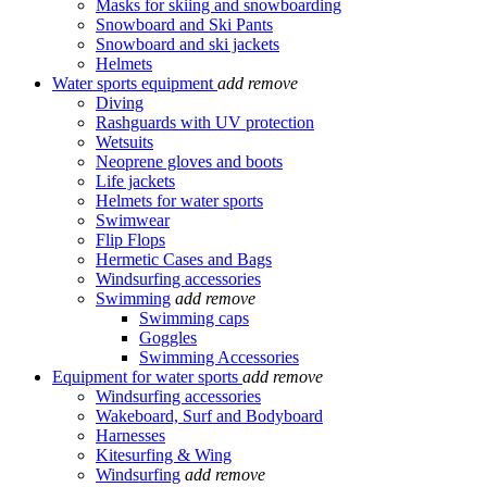
Masks for skiing and snowboarding
Snowboard and Ski Pants
Snowboard and ski jackets
Helmets
Water sports equipment
add
remove
Diving
Rashguards with UV protection
Wetsuits
Neoprene gloves and boots
Life jackets
Helmets for water sports
Swimwear
Flip Flops
Hermetic Cases and Bags
Windsurfing accessories
Swimming
add
remove
Swimming caps
Goggles
Swimming Accessories
Equipment for water sports
add
remove
Windsurfing accessories
Wakeboard, Surf and Bodyboard
Harnesses
Kitesurfing & Wing
Windsurfing
add
remove