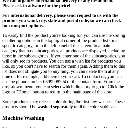
We can
organize
international delivery to any destination.
Please ask in advance for the price!
For international delivery, please send request to us with the
product you want, city, state and postal code, so we can check
for transport options.
To easily find the product you're looking for, you can use the sorting
or filtering options in the top right corner of the product list for a
specific category, or in the left panel of the screen. In a main
category that has subcategories, all products are displayed, including
those in the subcategories. If you enter one of the subcategories, you
will only see its products. You can use a wish list for products you
like, so you don't have to search for them again. Adding them to this
list does not obligate you to anything; you can delete them at any
time or, for example, add them to your cart. To contact us, you can
use the phone number 0899998594 or the contact form. From the
drop-down menu, you can select which directory to go to. Click the
logo or "Home" button to return to the main page of the store.
Some products may release color during the first few washes. These
products should be
washed separately
until the color stabilizes.
Machine Washing