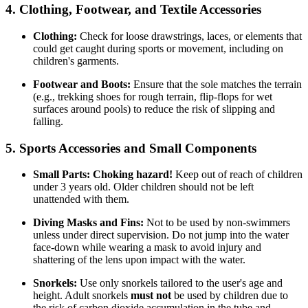
4. Clothing, Footwear, and Textile Accessories
Clothing:
Check for loose drawstrings, laces, or elements that
could get caught during sports or movement, including on
children's garments.
Footwear and Boots:
Ensure that the sole matches the terrain
(e.g., trekking shoes for rough terrain, flip-flops for wet
surfaces around pools) to reduce the risk of slipping and
falling.
5. Sports Accessories and Small Components
Small Parts:
Choking hazard!
Keep out of reach of children
under 3 years old. Older children should not be left
unattended with them.
Diving Masks and Fins:
Not to be used by non-swimmers
unless under direct supervision. Do not jump into the water
face-down while wearing a mask to avoid injury and
shattering of the lens upon impact with the water.
Snorkels:
Use only snorkels tailored to the user's age and
height. Adult snorkels
must not
be used by children due to
the risk of carbon dioxide accumulation in the tube and