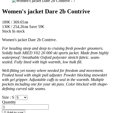
Women's jacket Dare 2b Contrive
189€ / 369.65лв
130€ / 254.26лв
Save 59€
Stock
In stock
Women's jacket Dare 2b Contrive.
For heading steep and deep to cruising fresh powder groomers.
Solidly built ARED V02 20 000 ski sports jacket. Made from highly
waterproof / breathable Oxford polyester stretch fabric. seam-
sealed. Fully lined with high warmth, low bulk fill.
Well-fitting yet roomy where needed for freedom and movement.
Peaked hood with single pull adjuster. Powder blocking snowskirt
with gel gripper. Adjustable cuffs to seal in the warmth. Multiple
pockets including one for your ski pass. Color blocked with shape-
defining curved side seams.
Size :
S
Quantity

Add to cart