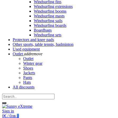
Windsurfing fins
Windsurfing extensions
Windsurfing booms
Windsurfing masts
Windsurfing sails
Windsurfing boards
Boardbags
Windsurfing sets
Protectors and knee pads
Other sports, table tennis, badminton
Used equipment
Outlet
add
remove
Outlet
Winter gear
Shoes
Jackets
Pants
Hats
All discounts
Sign in
0€ / 0лв
0