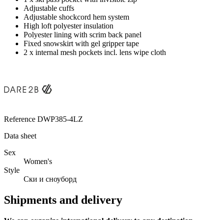
Adjustable cuffs
Adjustable shockcord hem system
High loft polyester insulation
Polyester lining with scrim back panel
Fixed snowskirt with gel gripper tape
2 x internal mesh pockets incl. lens wipe cloth
Reference
DWP385-4LZ
Data sheet
Sex
Women's
Style
Ски и сноуборд
Shipments and delivery