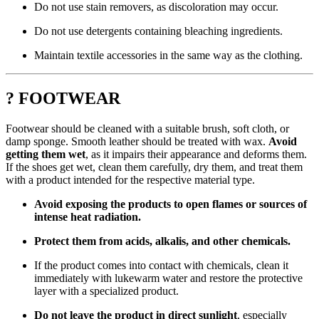
Do not use stain removers, as discoloration may occur.
Do not use detergents containing bleaching ingredients.
Maintain textile accessories in the same way as the clothing.
? FOOTWEAR
Footwear should be cleaned with a suitable brush, soft cloth, or
damp sponge. Smooth leather should be treated with wax.
Avoid
getting them wet
, as it impairs their appearance and deforms them.
If the shoes get wet, clean them carefully, dry them, and treat them
with a product intended for the respective material type.
Avoid exposing the products to open flames or sources of
intense heat radiation.
Protect them from acids, alkalis, and other chemicals.
If the product comes into contact with chemicals, clean it
immediately with lukewarm water and restore the protective
layer with a specialized product.
Do not leave the product in direct sunlight
, especially