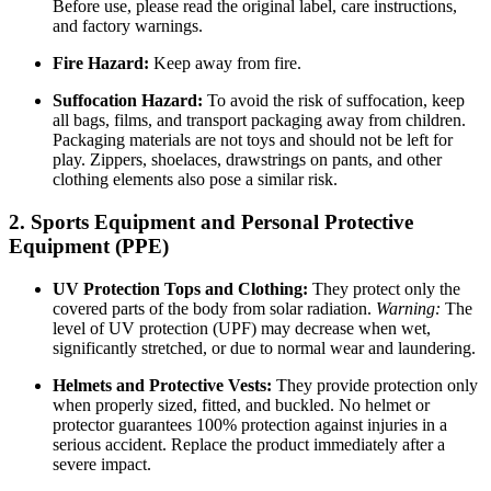
Before use, please read the original label, care instructions,
and factory warnings.
Fire Hazard:
Keep away from fire.
Suffocation Hazard:
To avoid the risk of suffocation, keep
all bags, films, and transport packaging away from children.
Packaging materials are not toys and should not be left for
play. Zippers, shoelaces, drawstrings on pants, and other
clothing elements also pose a similar risk.
2. Sports Equipment and Personal Protective
Equipment (PPE)
UV Protection Tops and Clothing:
They protect only the
covered parts of the body from solar radiation.
Warning:
The
level of UV protection (UPF) may decrease when wet,
significantly stretched, or due to normal wear and laundering.
Helmets and Protective Vests:
They provide protection only
when properly sized, fitted, and buckled. No helmet or
protector guarantees 100% protection against injuries in a
serious accident. Replace the product immediately after a
severe impact.