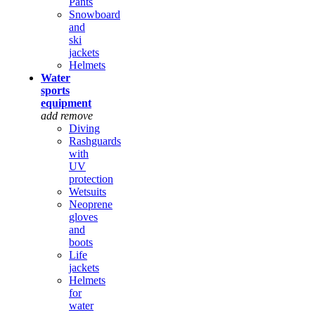
Pants
Snowboard
and
ski
jackets
Helmets
Water
sports
equipment
add
remove
Diving
Rashguards
with
UV
protection
Wetsuits
Neoprene
gloves
and
boots
Life
jackets
Helmets
for
water