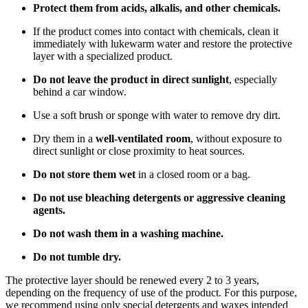
Protect them from acids, alkalis, and other chemicals.
If the product comes into contact with chemicals, clean it
immediately with lukewarm water and restore the protective
layer with a specialized product.
Do not leave the product in direct sunlight
, especially
behind a car window.
Use a soft brush or sponge with water to remove dry dirt.
Dry them in a
well-ventilated room
, without exposure to
direct sunlight or close proximity to heat sources.
Do not store them wet
in a closed room or a bag.
Do not use bleaching detergents or aggressive cleaning
agents.
Do not wash them in a washing machine.
Do not tumble dry.
The protective layer should be renewed every 2 to 3 years,
depending on the frequency of use of the product. For this purpose,
we recommend using only special detergents and waxes intended