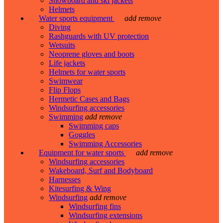
Snowboard and ski jackets
Helmets
Water sports equipment
add
remove
Diving
Rashguards with UV protection
Wetsuits
Neoprene gloves and boots
Life jackets
Helmets for water sports
Swimwear
Flip Flops
Hermetic Cases and Bags
Windsurfing accessories
Swimming
add
remove
Swimming caps
Goggles
Swimming Accessories
Equipment for water sports
add
remove
Windsurfing accessories
Wakeboard, Surf and Bodyboard
Harnesses
Kitesurfing & Wing
Windsurfing
add
remove
Windsurfing fins
Windsurfing extensions