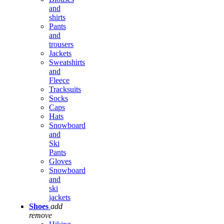
and
shirts
Pants
and
trousers
Jackets
Sweatshirts
and
Fleece
Tracksuits
Socks
Caps
Hats
Snowboard
and
Ski
Pants
Gloves
Snowboard
and
ski
jackets
Shoes
add
remove