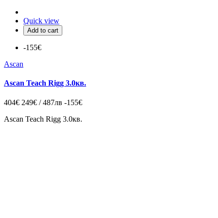
Quick view
Add to cart
-155€
Ascan
Ascan Teach Rigg 3.0кв.
404€
249€ / 487лв
-155€
Ascan Teach Rigg 3.0кв.