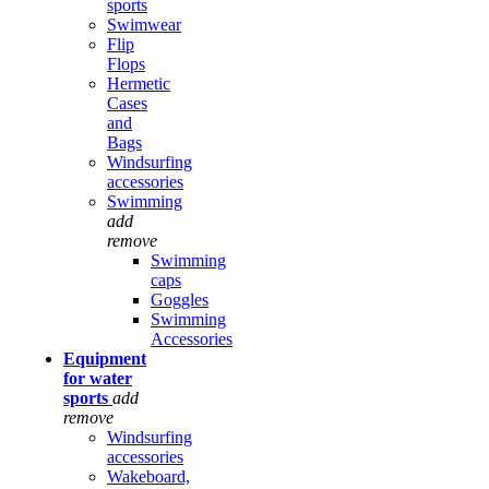
sports
Swimwear
Flip
Flops
Hermetic
Cases
and
Bags
Windsurfing
accessories
Swimming
add
remove
Swimming
caps
Goggles
Swimming
Accessories
Equipment
for water
sports
add
remove
Windsurfing
accessories
Wakeboard,