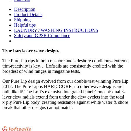
Description
Product Details
Shipping
Helpful tips
LAUNDRY / WASHING INSTRUCTIONS
Safety and GPSR Compliance
True hard-core wave design.
The Pure Lip rips in both onshore and sideshore conditions- extreme
trim-reactivity is key… Loftsails are consistently credited with the
broadest of wind ranges in magazine tests.
Our Pure Lip design evolved from our double-test-winning Pure Lip
2012. The Pure Lip is HARD CORE- no other wave designs are
built like it! The Loft’s exclusive Integrated Panel Concept: dual 3-
layer clew radials extend from under the clew eyelets into the total
x-ply Pure Lip body, creating resistance against white water & shore
break that other designs cannot match.