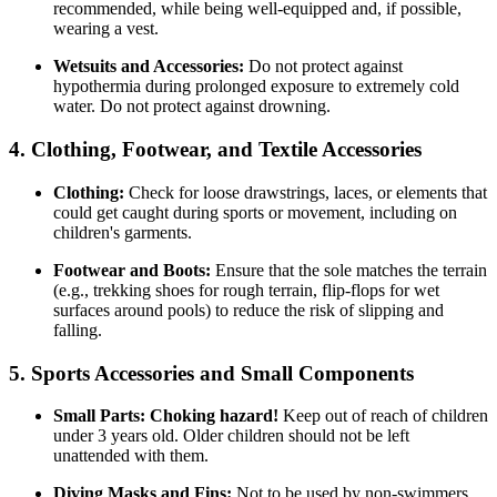
recommended, while being well-equipped and, if possible,
wearing a vest.
Wetsuits and Accessories:
Do not protect against
hypothermia during prolonged exposure to extremely cold
water. Do not protect against drowning.
4. Clothing, Footwear, and Textile Accessories
Clothing:
Check for loose drawstrings, laces, or elements that
could get caught during sports or movement, including on
children's garments.
Footwear and Boots:
Ensure that the sole matches the terrain
(e.g., trekking shoes for rough terrain, flip-flops for wet
surfaces around pools) to reduce the risk of slipping and
falling.
5. Sports Accessories and Small Components
Small Parts:
Choking hazard!
Keep out of reach of children
under 3 years old. Older children should not be left
unattended with them.
Diving Masks and Fins:
Not to be used by non-swimmers