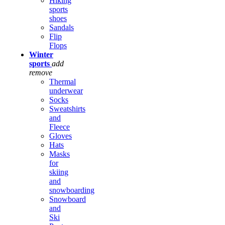
Hiking
sports
shoes
Sandals
Flip
Flops
Winter
sports
add
remove
Thermal
underwear
Socks
Sweatshirts
and
Fleece
Gloves
Hats
Masks
for
skiing
and
snowboarding
Snowboard
and
Ski