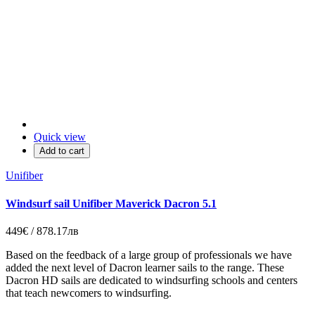
Quick view
Add to cart
Unifiber
Windsurf sail Unifiber Maverick Dacron 5.1
449€ / 878.17лв
Based on the feedback of a large group of professionals we have
added the next level of Dacron learner sails to the range. These
Dacron HD sails are dedicated to windsurfing schools and centers
that teach newcomers to windsurfing.