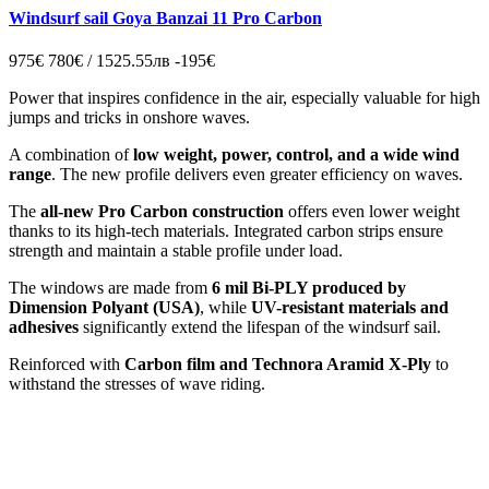
Windsurf sail Goya Banzai 11 Pro Carbon
975€
780€ / 1525.55лв
-195€
Power that inspires confidence in the air, especially valuable for high
jumps and tricks in onshore waves.
A combination of
low weight, power, control, and a wide wind
range
. The new profile delivers even greater efficiency on waves.
The
all-new Pro Carbon construction
offers even lower weight
thanks to its high-tech materials. Integrated carbon strips ensure
strength and maintain a stable profile under load.
The windows are made from
6 mil Bi-PLY produced by
Dimension Polyant (USA)
, while
UV-resistant materials and
adhesives
significantly extend the lifespan of the windsurf sail.
Reinforced with
Carbon film and Technora Aramid X-Ply
to
withstand the stresses of wave riding.