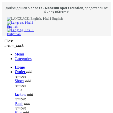
Добре дошли в
спортен магазин Sport eMotion
, представен от
Sunny eXtreme
!
English
English
Bulgarian
Close
arrow_back
Menu
Categories
Home
Outlet
add
remove
Shoes
add
remove
Jackets
add
remove
Pants
add
remove
Hats
add