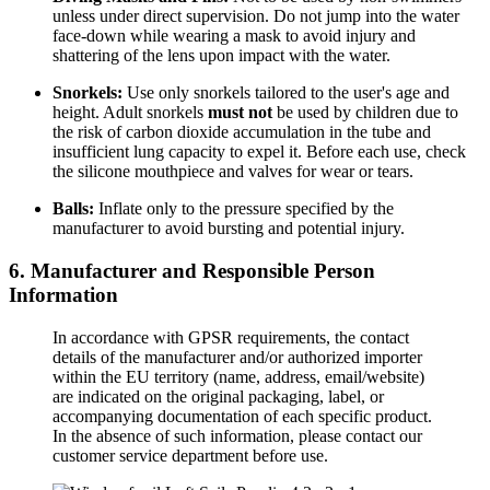
unless under direct supervision. Do not jump into the water
face-down while wearing a mask to avoid injury and
shattering of the lens upon impact with the water.
Snorkels:
Use only snorkels tailored to the user's age and
height. Adult snorkels
must not
be used by children due to
the risk of carbon dioxide accumulation in the tube and
insufficient lung capacity to expel it. Before each use, check
the silicone mouthpiece and valves for wear or tears.
Balls:
Inflate only to the pressure specified by the
manufacturer to avoid bursting and potential injury.
6. Manufacturer and Responsible Person
Information
In accordance with GPSR requirements, the contact
details of the manufacturer and/or authorized importer
within the EU territory (name, address, email/website)
are indicated on the original packaging, label, or
accompanying documentation of each specific product.
In the absence of such information, please contact our
customer service department before use.