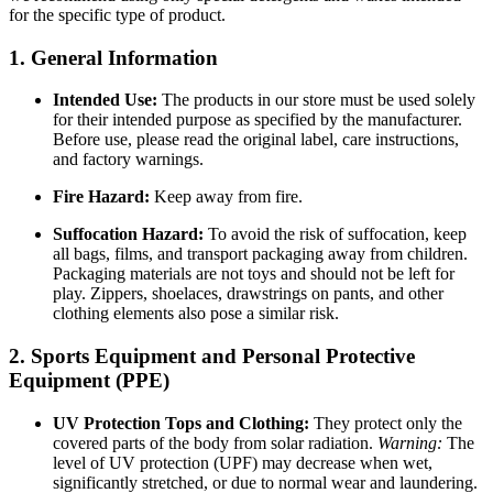
for the specific type of product.
1. General Information
Intended Use:
The products in our store must be used solely
for their intended purpose as specified by the manufacturer.
Before use, please read the original label, care instructions,
and factory warnings.
Fire Hazard:
Keep away from fire.
Suffocation Hazard:
To avoid the risk of suffocation, keep
all bags, films, and transport packaging away from children.
Packaging materials are not toys and should not be left for
play. Zippers, shoelaces, drawstrings on pants, and other
clothing elements also pose a similar risk.
2. Sports Equipment and Personal Protective
Equipment (PPE)
UV Protection Tops and Clothing:
They protect only the
covered parts of the body from solar radiation.
Warning:
The
level of UV protection (UPF) may decrease when wet,
significantly stretched, or due to normal wear and laundering.