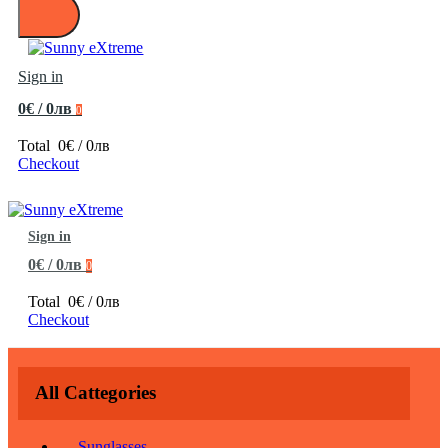
Sign in
0€ / 0лв
0
Total
0€ / 0лв
Checkout
Sign in
0€ / 0лв
0
Total
0€ / 0лв
Checkout
All Cattegories
Sunglasses