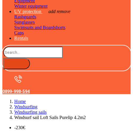
Equipment
Winter equipment
UV protection
add
remove
Rashguards
Sunglasses
Swimsuits and Boardshorts
Caps
Rentals
0899-998-594
Home
Windsurfing
Windsurfing sails
Windsurf sail Loft Sails Purelip 4.2m2
-230€