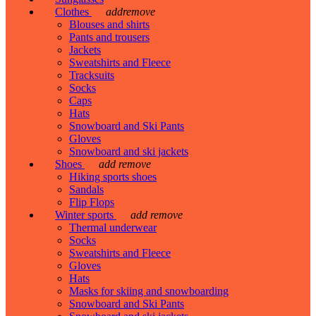
Clothes
add
remove
Blouses and shirts
Pants and trousers
Jackets
Sweatshirts and Fleece
Tracksuits
Socks
Caps
Hats
Snowboard and Ski Pants
Gloves
Snowboard and ski jackets
Shoes
add
remove
Hiking sports shoes
Sandals
Flip Flops
Winter sports
add
remove
Thermal underwear
Socks
Sweatshirts and Fleece
Gloves
Hats
Masks for skiing and snowboarding
Snowboard and Ski Pants