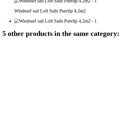
Windsurf sail Loft Sails Purelip 4.2m2
5 other products in the same category: