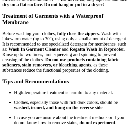
dry on a flat surface
.
Do not hang or put in a dryer!
Treatment of Garments with a Waterproof
Membrane
Before washing your clothes,
fully close the zippers
. Wash with
lukewarm water (up to 30°), using only a small amount of detergent.
It is recommended to use specialized detergent for membranes, such
as:
Wash In Garment Cleaner
and
Regatta Wash In Reproofer
.
Rinse up to two times, limit squeezing and spinning to prevent
creasing of the clothes.
Do not use products containing fabric
softeners, stain removers, or bleaching agents
, as these
substances reduce the functional properties of the clothing.
Tips and Recommendations
High-temperature treatment is harmful to any material.
Clothes, especially those with rich dark colors, should be
washed, ironed, and hung on the reverse side
.
In case you are unsure about the treatment methods or if you
do not know how to remove stains,
do not experiment
.