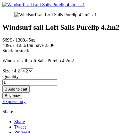
Windsurf sail Loft Sails Purelip 4.2m2
669€ / 1308.45лв
439€ / 858.61лв
Save 230€
Stock
In stock
Windsurf sail Loft Sails Purelip 4.2m2
Size :
4.2
Quantity

Add to cart
Buy now
Express buy
Share
Share
Tweet
Pinterest