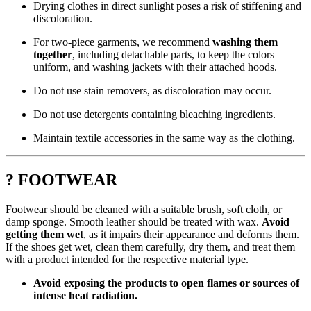
Drying clothes in direct sunlight poses a risk of stiffening and
discoloration.
For two-piece garments, we recommend
washing them
together
, including detachable parts, to keep the colors
uniform, and washing jackets with their attached hoods.
Do not use stain removers, as discoloration may occur.
Do not use detergents containing bleaching ingredients.
Maintain textile accessories in the same way as the clothing.
? FOOTWEAR
Footwear should be cleaned with a suitable brush, soft cloth, or
damp sponge. Smooth leather should be treated with wax.
Avoid
getting them wet
, as it impairs their appearance and deforms them.
If the shoes get wet, clean them carefully, dry them, and treat them
with a product intended for the respective material type.
Avoid exposing the products to open flames or sources of
intense heat radiation.