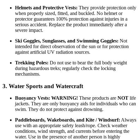
Helmets and Protective Vests:
They provide protection only
when properly sized, fitted, and buckled. No helmet or
protector guarantees 100% protection against injuries in a
serious accident. Replace the product immediately after a
severe impact.
Ski Goggles, Sunglasses, and Swimming Goggles:
Not
intended for direct observation of the sun or for protection
against artificial UV radiation sources.
Trekking Poles:
Do not use to bear the full body weight
during hazardous treks; regularly check the locking
mechanisms.
3. Water Sports and Watercraft
Buoyancy Vests:
WARNING!
These products are
NOT
life
jackets. They are only buoyancy aids for individuals who can
swim. They do not protect against drowning.
Paddleboards, Wakeboards, and Kite / Windsurf:
Always
use with an appropriate safety leash/rope. Check weather
conditions, wind strength, and currents before entering the
water. Use in the presence of another person is highly