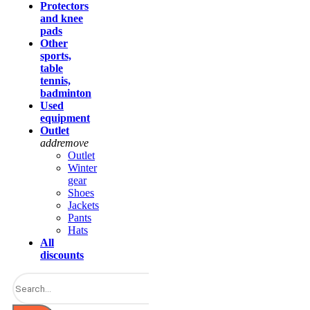
Protectors
and knee
pads
Other
sports,
table
tennis,
badminton
Used
equipment
Outlet
add
remove
Outlet
Winter
gear
Shoes
Jackets
Pants
Hats
All
discounts