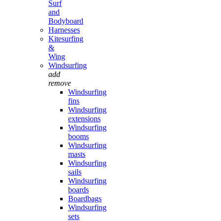
Surf
and
Bodyboard
Harnesses
Kitesurfing
&
Wing
Windsurfing
add
remove
Windsurfing
fins
Windsurfing
extensions
Windsurfing
booms
Windsurfing
masts
Windsurfing
sails
Windsurfing
boards
Boardbags
Windsurfing
sets