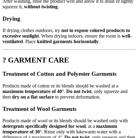
After washing, rinse the product well and allow it to drain or lightly
squeeze it,
without twisting
.
Drying
If drying clothes outdoors, try
not to expose colored products to
excessive sunlight
. When drying indoors, ensure the room is
well-
ventilated
. Place
knitted garments horizontally
.
? GARMENT CARE
Treatment of Cotton and Polyester Garments
Products made of cotton or its blends should be washed at a
maximum temperature of 40°
.
Do not twist
, only squeeze and
then
dry on a flat surface
to prevent deformation.
Treatment of Wool Garments
Products made of wool or its blends should be washed only with
detergents specifically designed for wool
, at a
maximum
temperature of 30°
. Rinse only with lukewarm water with a
difference of a maximum of 4°.
Do not twist
, only squeeze and then