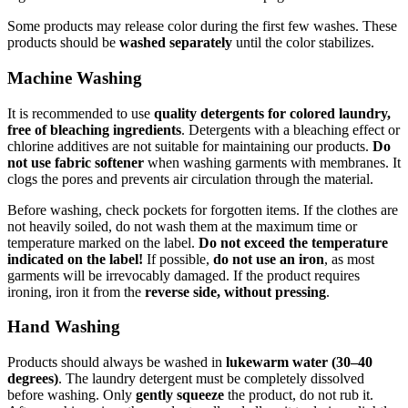
Some products may release color during the first few washes. These
products should be
washed separately
until the color stabilizes.
Machine Washing
It is recommended to use
quality detergents for colored laundry,
free of bleaching ingredients
. Detergents with a bleaching effect or
chlorine additives are not suitable for maintaining our products.
Do
not use fabric softener
when washing garments with membranes. It
clogs the pores and prevents air circulation through the material.
Before washing, check pockets for forgotten items. If the clothes are
not heavily soiled, do not wash them at the maximum time or
temperature marked on the label.
Do not exceed the temperature
indicated on the label!
If possible,
do not use an iron
, as most
garments will be irrevocably damaged. If the product requires
ironing, iron it from the
reverse side, without pressing
.
Hand Washing
Products should always be washed in
lukewarm water (30–40
degrees)
. The laundry detergent must be completely dissolved
before washing. Only
gently squeeze
the product, do not rub it.