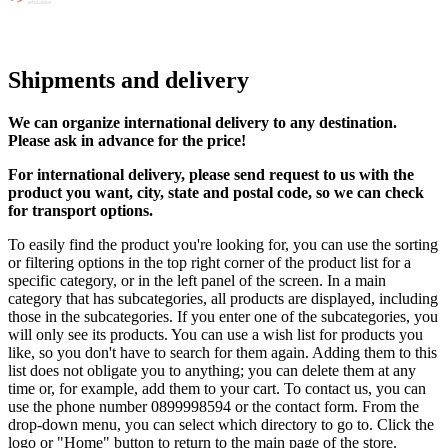
Shipments and delivery
We can
organize
international delivery to any destination.
Please ask in advance for the price!
For international delivery, please send request to us with the
product you want, city, state and postal code, so we can check
for transport options.
To easily find the product you're looking for, you can use the sorting
or filtering options in the top right corner of the product list for a
specific category, or in the left panel of the screen. In a main
category that has subcategories, all products are displayed, including
those in the subcategories. If you enter one of the subcategories, you
will only see its products. You can use a wish list for products you
like, so you don't have to search for them again. Adding them to this
list does not obligate you to anything; you can delete them at any
time or, for example, add them to your cart. To contact us, you can
use the phone number 0899998594 or the contact form. From the
drop-down menu, you can select which directory to go to. Click the
logo or "Home" button to return to the main page of the store.