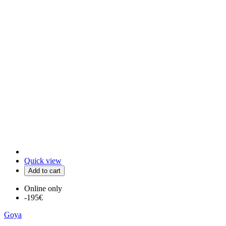
Quick view
Add to cart
Online only
-195€
Goya