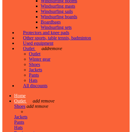
Windsurfing booms
Windsurfing masts
Windsurfing sails
Windsurfing boards
Boardbags
Windsurfing sets
Protectors and knee pads
Other sports, table tennis, badminton
Used equipment
Outlet
add
remove
Outlet
Winter gear
Shoes
Jackets
Pants
Hats
All discounts
Home
Outlet
add
remove
Shoes
add
remove
Jackets
Pants
Hats