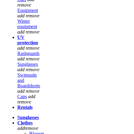
remove
Equipment
add
remove
Winter
equipment
add
remove
UV
protection
add
remove
Rashguards
add
remove
Sunglasses
add
remove
Swimsuits
and
Boardshorts
add
remove
Caps
add
remove
Rentals
Sunglasses
Clothes
add
remove
Blouses