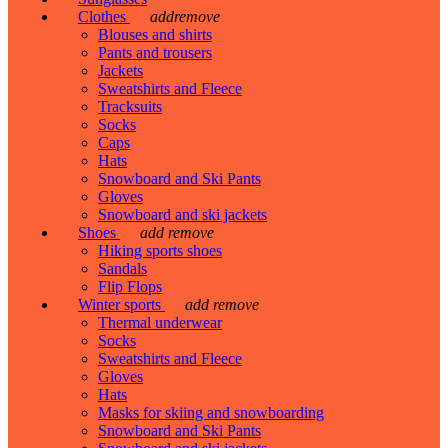
Clothes
add
remove
Blouses and shirts
Pants and trousers
Jackets
Sweatshirts and Fleece
Tracksuits
Socks
Caps
Hats
Snowboard and Ski Pants
Gloves
Snowboard and ski jackets
Shoes
add
remove
Hiking sports shoes
Sandals
Flip Flops
Winter sports
add
remove
Thermal underwear
Socks
Sweatshirts and Fleece
Gloves
Hats
Masks for skiing and snowboarding
Snowboard and Ski Pants