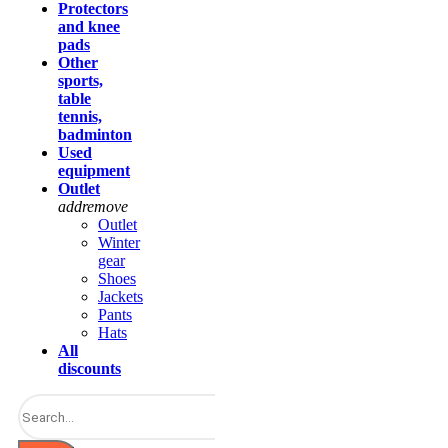
Protectors
and knee
pads
Other
sports,
table
tennis,
badminton
Used
equipment
Outlet
add
remove
Outlet
Winter
gear
Shoes
Jackets
Pants
Hats
All
discounts