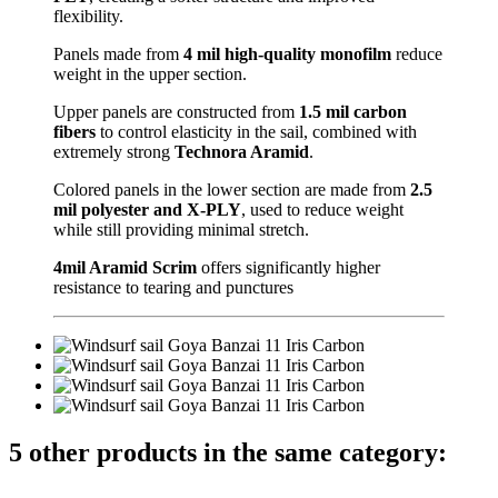
flexibility.
Panels made from
4 mil high-quality monofilm
reduce
weight in the upper section.
Upper panels are constructed from
1.5 mil carbon
fibers
to control elasticity in the sail, combined with
extremely strong
Technora Aramid
.
Colored panels in the lower section are made from
2.5
mil polyester and X-PLY
, used to reduce weight
while still providing minimal stretch.
4mil Aramid Scrim
offers significantly higher
resistance to tearing and punctures
5 other products in the same category: