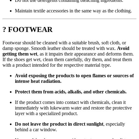
Do not use detergents containing bleaching ingredients.
Maintain textile accessories in the same way as the clothing.
? FOOTWEAR
Footwear should be cleaned with a suitable brush, soft cloth, or
damp sponge. Smooth leather should be treated with wax.
Avoid
getting them wet
, as it impairs their appearance and deforms them.
If the shoes get wet, clean them carefully, dry them, and treat them
with a product intended for the respective material type.
Avoid exposing the products to open flames or sources of
intense heat radiation.
Protect them from acids, alkalis, and other chemicals.
If the product comes into contact with chemicals, clean it
immediately with lukewarm water and restore the protective
layer with a specialized product.
Do not leave the product in direct sunlight
, especially
behind a car window.