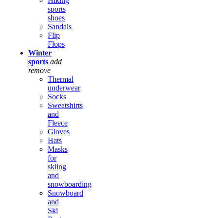
Hiking
sports
shoes
Sandals
Flip
Flops
Winter
sports
add
remove
Thermal
underwear
Socks
Sweatshirts
and
Fleece
Gloves
Hats
Masks
for
skiing
and
snowboarding
Snowboard
and
Ski