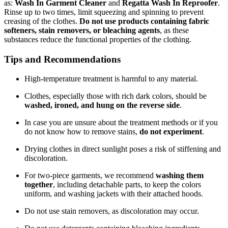
as:
Wash In Garment Cleaner
and
Regatta Wash In Reproofer
.
Rinse up to two times, limit squeezing and spinning to prevent
creasing of the clothes.
Do not use products containing fabric
softeners, stain removers, or bleaching agents
, as these
substances reduce the functional properties of the clothing.
Tips and Recommendations
High-temperature treatment is harmful to any material.
Clothes, especially those with rich dark colors, should be
washed, ironed, and hung on the reverse side
.
In case you are unsure about the treatment methods or if you
do not know how to remove stains,
do not experiment
.
Drying clothes in direct sunlight poses a risk of stiffening and
discoloration.
For two-piece garments, we recommend
washing them
together
, including detachable parts, to keep the colors
uniform, and washing jackets with their attached hoods.
Do not use stain removers, as discoloration may occur.