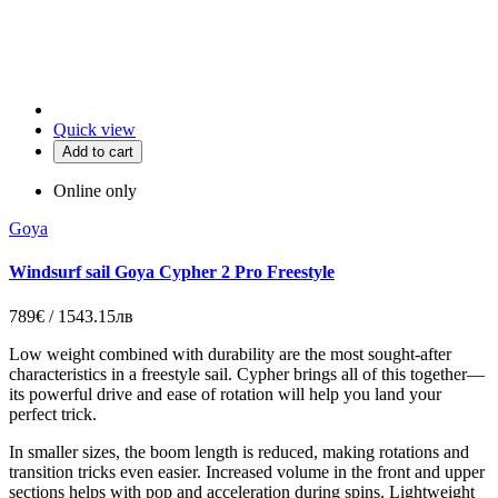
Quick view
Add to cart
Online only
Goya
Windsurf sail Goya Cypher 2 Pro Freestyle
789€ / 1543.15лв
Low weight combined with durability are the most sought-after
characteristics in a freestyle sail. Cypher brings all of this together—
its powerful drive and ease of rotation will help you land your
perfect trick.
In smaller sizes, the boom length is reduced, making rotations and
transition tricks even easier. Increased volume in the front and upper
sections helps with pop and acceleration during spins. Lightweight