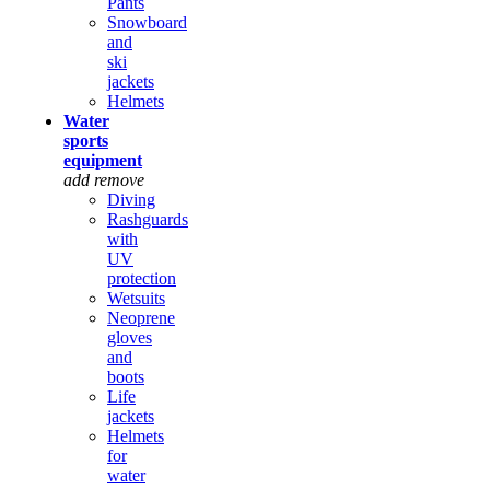
Pants
Snowboard
and
ski
jackets
Helmets
Water
sports
equipment
add
remove
Diving
Rashguards
with
UV
protection
Wetsuits
Neoprene
gloves
and
boots
Life
jackets
Helmets
for
water