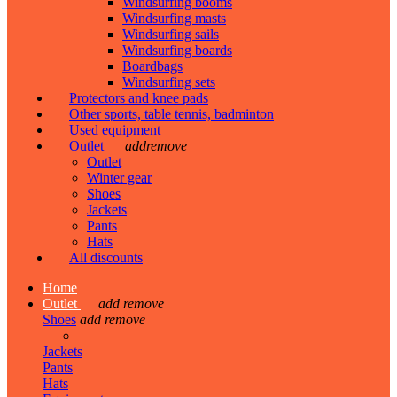
Windsurfing booms
Windsurfing masts
Windsurfing sails
Windsurfing boards
Boardbags
Windsurfing sets
Protectors and knee pads
Other sports, table tennis, badminton
Used equipment
Outlet
add
remove
Outlet
Winter gear
Shoes
Jackets
Pants
Hats
All discounts
Home
Outlet
add
remove
Shoes
add
remove
Jackets
Pants
Hats