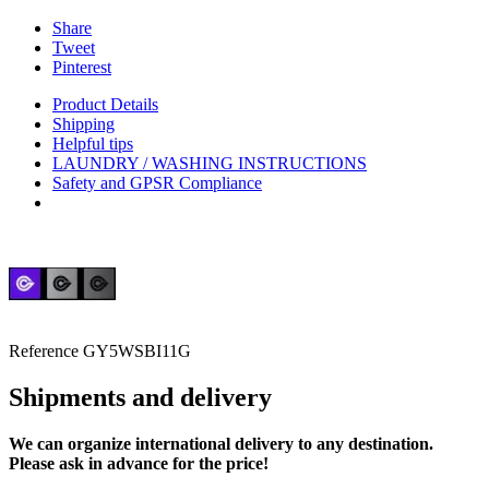
Share
Tweet
Pinterest
Product Details
Shipping
Helpful tips
LAUNDRY / WASHING INSTRUCTIONS
Safety and GPSR Compliance
Reference
GY5WSBI11G
Shipments and delivery
We can
organize
international delivery to any destination.
Please ask in advance for the price!