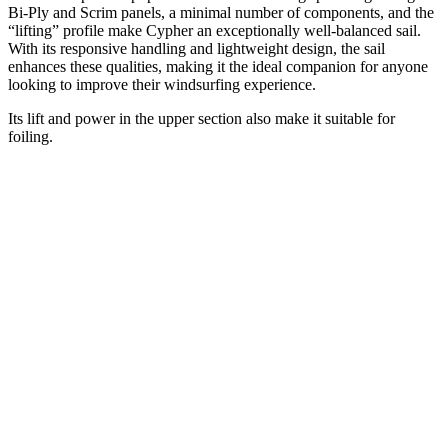
Bi-Ply and Scrim panels, a minimal number of components, and the
“lifting” profile make Cypher an exceptionally well-balanced sail.
With its responsive handling and lightweight design, the sail
enhances these qualities, making it the ideal companion for anyone
looking to improve their windsurfing experience.
Its lift and power in the upper section also make it suitable for
foiling.