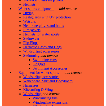
Snowboard and ski jackets
Helmets
Water sports equipment
add
remove
Diving
Rashguards with UV protection
Wetsuits
Neoprene gloves and boots
Life jackets
Helmets for water sports
Swimwear
Flip Flops
Hermetic Cases and Bags
Windsurfing accessories
Swimming
add
remove
Swimming caps
Goggles
Swimming Accessories
Equipment for water sports
add
remove
Windsurfing accessories
Wakeboard, Surf and Bodyboard
Harnesses
Kitesurfing & Wing
Windsurfing
add
remove
Windsurfing fins
Windsurfing extensions