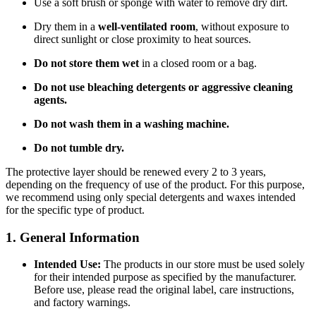
Use a soft brush or sponge with water to remove dry dirt.
Dry them in a
well-ventilated room
, without exposure to
direct sunlight or close proximity to heat sources.
Do not store them wet
in a closed room or a bag.
Do not use bleaching detergents or aggressive cleaning
agents.
Do not wash them in a washing machine.
Do not tumble dry.
The protective layer should be renewed every 2 to 3 years,
depending on the frequency of use of the product. For this purpose,
we recommend using only special detergents and waxes intended
for the specific type of product.
1. General Information
Intended Use:
The products in our store must be used solely
for their intended purpose as specified by the manufacturer.
Before use, please read the original label, care instructions,
and factory warnings.