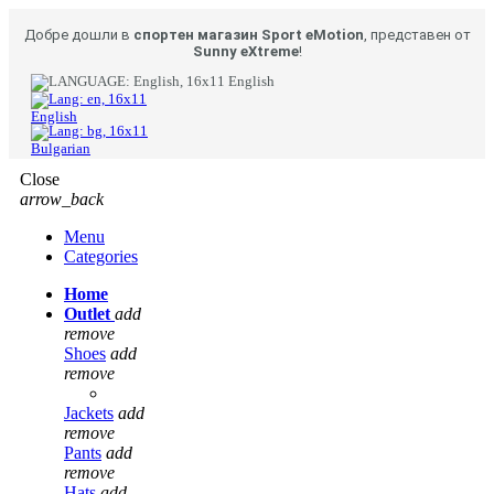
Добре дошли в
спортен магазин Sport eMotion
, представен от
Sunny eXtreme
!
English
English
Bulgarian
Close
arrow_back
Menu
Categories
Home
Outlet
add
remove
Shoes
add
remove
Jackets
add
remove
Pants
add
remove
Hats
add