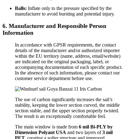
Balls:
Inflate only to the pressure specified by the
manufacturer to avoid bursting and potential injury.
6. Manufacturer and Responsible Person
Information
In accordance with GPSR requirements, the contact
details of the manufacturer and/or authorized importer
within the EU territory (name, address, email/website)
are indicated on the original packaging, label, or
accompanying documentation of each specific product.
In the absence of such information, please contact our
customer service department before use.
The use of carbon significantly increases the sail’s
stability, keeping the lower section curved, the middle
section stable, and the upper section properly twisted.
The result is an exceptionally comfortable feel.
The main window is made from
6 mil Bi-PLY by
Dimension Polyant USA
and two layers of
3 mil
PET
, creating a softer structure and improved