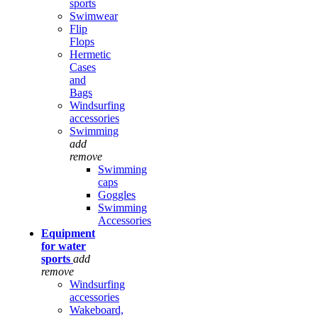
sports
Swimwear
Flip
Flops
Hermetic
Cases
and
Bags
Windsurfing
accessories
Swimming
add
remove
Swimming
caps
Goggles
Swimming
Accessories
Equipment
for water
sports
add
remove
Windsurfing
accessories
Wakeboard,