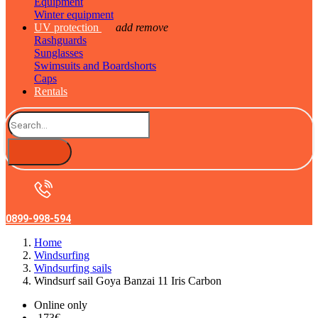
Equipment
Winter equipment
UV protection
add
remove
Rashguards
Sunglasses
Swimsuits and Boardshorts
Caps
Rentals
0899-998-594
Home
Windsurfing
Windsurfing sails
Windsurf sail Goya Banzai 11 Iris Carbon
Online only
-173€