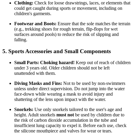
Clothing:
Check for loose drawstrings, laces, or elements that
could get caught during sports or movement, including on
children's garments.
Footwear and Boots:
Ensure that the sole matches the terrain
(e.g., trekking shoes for rough terrain, flip-flops for wet
surfaces around pools) to reduce the risk of slipping and
falling.
5. Sports Accessories and Small Components
Small Parts:
Choking hazard!
Keep out of reach of children
under 3 years old. Older children should not be left
unattended with them.
Diving Masks and Fins:
Not to be used by non-swimmers
unless under direct supervision. Do not jump into the water
face-down while wearing a mask to avoid injury and
shattering of the lens upon impact with the water.
Snorkels:
Use only snorkels tailored to the user's age and
height. Adult snorkels
must not
be used by children due to
the risk of carbon dioxide accumulation in the tube and
insufficient lung capacity to expel it. Before each use, check
the silicone mouthpiece and valves for wear or tears.