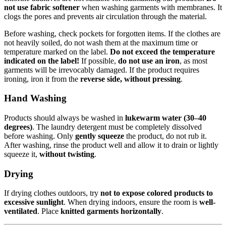
not use fabric softener
when washing garments with membranes. It
clogs the pores and prevents air circulation through the material.
Before washing, check pockets for forgotten items. If the clothes are
not heavily soiled, do not wash them at the maximum time or
temperature marked on the label.
Do not exceed the temperature
indicated on the label!
If possible,
do not use an iron
, as most
garments will be irrevocably damaged. If the product requires
ironing, iron it from the
reverse side, without pressing
.
Hand Washing
Products should always be washed in
lukewarm water (30–40
degrees)
. The laundry detergent must be completely dissolved
before washing. Only
gently squeeze
the product, do not rub it.
After washing, rinse the product well and allow it to drain or lightly
squeeze it,
without twisting
.
Drying
If drying clothes outdoors, try
not to expose colored products to
excessive sunlight
. When drying indoors, ensure the room is
well-
ventilated
. Place
knitted garments horizontally
.