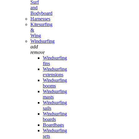
Surf
and
Bodyboard
Harnesses
Kitesurfing
&
Wing
Windsurfing
add
remove
Windsurfing
fins
Windsurfing
extensions
Windsurfing
booms
Windsurfing
masts
Windsurfing
sails
Windsurfing
boards
Boardbags
Windsurfing
sets