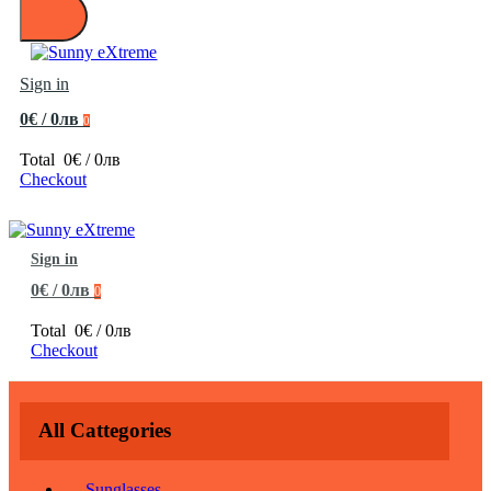
Sign in
0€ / 0лв
0
Total
0€ / 0лв
Checkout
Sign in
0€ / 0лв
0
Total
0€ / 0лв
Checkout
All Cattegories
Sunglasses