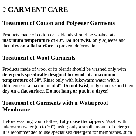
? GARMENT CARE
Treatment of Cotton and Polyester Garments
Products made of cotton or its blends should be washed at a
maximum temperature of 40°
.
Do not twist
, only squeeze and
then
dry on a flat surface
to prevent deformation.
Treatment of Wool Garments
Products made of wool or its blends should be washed only with
detergents specifically designed for wool
, at a
maximum
temperature of 30°
. Rinse only with lukewarm water with a
difference of a maximum of 4°.
Do not twist
, only squeeze and then
dry on a flat surface
.
Do not hang or put in a dryer!
Treatment of Garments with a Waterproof
Membrane
Before washing your clothes,
fully close the zippers
. Wash with
lukewarm water (up to 30°), using only a small amount of detergent.
It is recommended to use specialized detergent for membranes, such