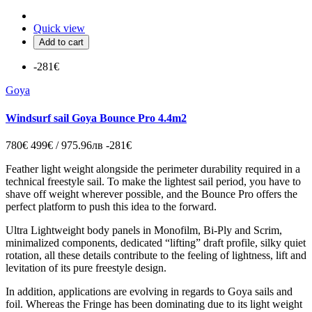
Quick view
Add to cart
-281€
Goya
Windsurf sail Goya Bounce Pro 4.4m2
780€
499€ / 975.96лв
-281€
Feather light weight alongside the perimeter durability required in a
technical freestyle sail. To make the lightest sail period, you have to
shave off weight wherever possible, and the Bounce Pro offers the
perfect platform to push this idea to the forward.
Ultra Lightweight body panels in Monofilm, Bi-Ply and Scrim,
minimalized components, dedicated “lifting” draft profile, silky quiet
rotation, all these details contribute to the feeling of lightness, lift and
levitation of its pure freestyle design.
In addition, applications are evolving in regards to Goya sails and
foil. Whereas the Fringe has been dominating due to its light weight