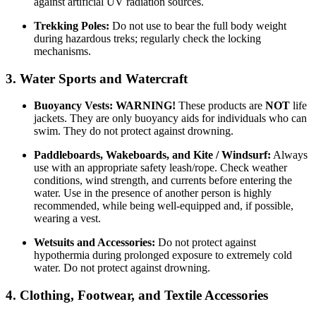
against artificial UV radiation sources.
Trekking Poles:
Do not use to bear the full body weight
during hazardous treks; regularly check the locking
mechanisms.
3. Water Sports and Watercraft
Buoyancy Vests:
WARNING!
These products are
NOT
life
jackets. They are only buoyancy aids for individuals who can
swim. They do not protect against drowning.
Paddleboards, Wakeboards, and Kite / Windsurf:
Always
use with an appropriate safety leash/rope. Check weather
conditions, wind strength, and currents before entering the
water. Use in the presence of another person is highly
recommended, while being well-equipped and, if possible,
wearing a vest.
Wetsuits and Accessories:
Do not protect against
hypothermia during prolonged exposure to extremely cold
water. Do not protect against drowning.
4. Clothing, Footwear, and Textile Accessories