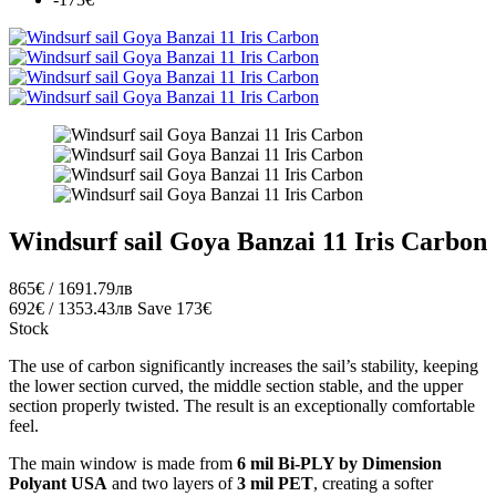
Windsurf sail Goya Banzai 11 Iris Carbon
865€ / 1691.79лв
692€ / 1353.43лв
Save 173€
Stock
The use of carbon significantly increases the sail’s stability, keeping
the lower section curved, the middle section stable, and the upper
section properly twisted. The result is an exceptionally comfortable
feel.
The main window is made from
6 mil Bi-PLY by Dimension
Polyant USA
and two layers of
3 mil PET
, creating a softer