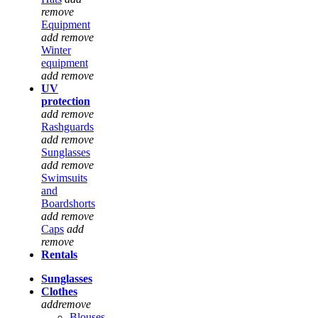
remove
Equipment
add
remove
Winter
equipment
add
remove
UV
protection
add
remove
Rashguards
add
remove
Sunglasses
add
remove
Swimsuits
and
Boardshorts
add
remove
Caps
add
remove
Rentals
Sunglasses
Clothes
add
remove
Blouses