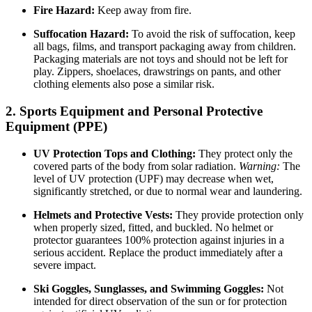
Fire Hazard:
Keep away from fire.
Suffocation Hazard:
To avoid the risk of suffocation, keep
all bags, films, and transport packaging away from children.
Packaging materials are not toys and should not be left for
play. Zippers, shoelaces, drawstrings on pants, and other
clothing elements also pose a similar risk.
2. Sports Equipment and Personal Protective
Equipment (PPE)
UV Protection Tops and Clothing:
They protect only the
covered parts of the body from solar radiation.
Warning:
The
level of UV protection (UPF) may decrease when wet,
significantly stretched, or due to normal wear and laundering.
Helmets and Protective Vests:
They provide protection only
when properly sized, fitted, and buckled. No helmet or
protector guarantees 100% protection against injuries in a
serious accident. Replace the product immediately after a
severe impact.
Ski Goggles, Sunglasses, and Swimming Goggles:
Not
intended for direct observation of the sun or for protection