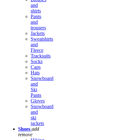
and
shirts
Pants
and
trousers
Jackets
Sweatshirts
and
Fleece
Tracksuits
Socks
Caps
Hats
Snowboard
and
Ski
Pants
Gloves
Snowboard
and
ski
jackets
Shoes
add
remove