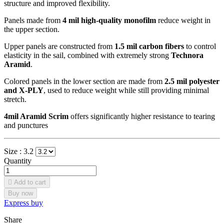
structure and improved flexibility.
Panels made from
4 mil high-quality monofilm
reduce weight in
the upper section.
Upper panels are constructed from
1.5 mil carbon fibers
to control
elasticity in the sail, combined with extremely strong
Technora
Aramid
.
Colored panels in the lower section are made from
2.5 mil polyester
and X-PLY
, used to reduce weight while still providing minimal
stretch.
4mil Aramid Scrim
offers significantly higher resistance to tearing
and punctures
Size :
3.2
Quantity

Add to cart
Buy now
Express buy
Share