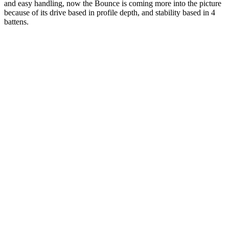
and easy handling, now the Bounce is coming more into the picture
because of its drive based in profile depth, and stability based in 4
battens.