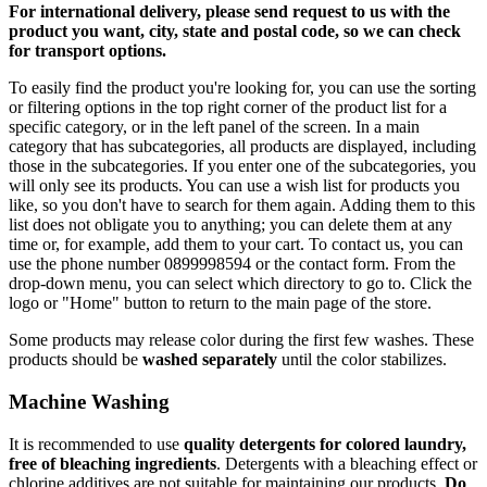
For international delivery, please send request to us with the
product you want, city, state and postal code, so we can check
for transport options.
To easily find the product you're looking for, you can use the sorting
or filtering options in the top right corner of the product list for a
specific category, or in the left panel of the screen. In a main
category that has subcategories, all products are displayed, including
those in the subcategories. If you enter one of the subcategories, you
will only see its products. You can use a wish list for products you
like, so you don't have to search for them again. Adding them to this
list does not obligate you to anything; you can delete them at any
time or, for example, add them to your cart. To contact us, you can
use the phone number 0899998594 or the contact form. From the
drop-down menu, you can select which directory to go to. Click the
logo or "Home" button to return to the main page of the store.
Some products may release color during the first few washes. These
products should be
washed separately
until the color stabilizes.
Machine Washing
It is recommended to use
quality detergents for colored laundry,
free of bleaching ingredients
. Detergents with a bleaching effect or
chlorine additives are not suitable for maintaining our products.
Do