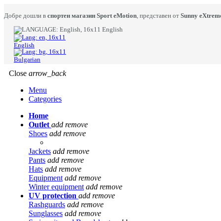
Добре дошли в
спортен магазин Sport eMotion
, представен от
Sunny eXtrem
English
English
Bulgarian
Close
arrow_back
Menu
Categories
Home
Outlet
add
remove
Shoes
add
remove
Jackets
add
remove
Pants
add
remove
Hats
add
remove
Equipment
add
remove
Winter equipment
add
remove
UV protection
add
remove
Rashguards
add
remove
Sunglasses
add
remove