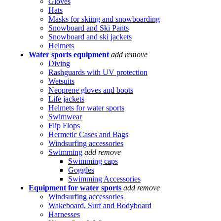
Gloves
Hats
Masks for skiing and snowboarding
Snowboard and Ski Pants
Snowboard and ski jackets
Helmets
Water sports equipment
add
remove
Diving
Rashguards with UV protection
Wetsuits
Neoprene gloves and boots
Life jackets
Helmets for water sports
Swimwear
Flip Flops
Hermetic Cases and Bags
Windsurfing accessories
Swimming
add
remove
Swimming caps
Goggles
Swimming Accessories
Equipment for water sports
add
remove
Windsurfing accessories
Wakeboard, Surf and Bodyboard
Harnesses