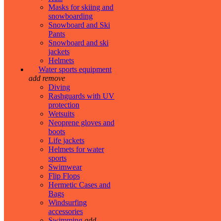
Masks for skiing and
snowboarding
Snowboard and Ski
Pants
Snowboard and ski
jackets
Helmets
Water sports equipment
add
remove
Diving
Rashguards with UV
protection
Wetsuits
Neoprene gloves and
boots
Life jackets
Helmets for water
sports
Swimwear
Flip Flops
Hermetic Cases and
Bags
Windsurfing
accessories
Swimming
add