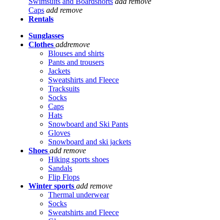
Swimsuits and Boardshorts
add
remove
Caps
add
remove
Rentals
Sunglasses
Clothes
add
remove
Blouses and shirts
Pants and trousers
Jackets
Sweatshirts and Fleece
Tracksuits
Socks
Caps
Hats
Snowboard and Ski Pants
Gloves
Snowboard and ski jackets
Shoes
add
remove
Hiking sports shoes
Sandals
Flip Flops
Winter sports
add
remove
Thermal underwear
Socks
Sweatshirts and Fleece