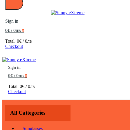
Sign in
0€ / 0лв
0
Total
0€ / 0лв
Checkout
Sign in
0€ / 0лв
0
Total
0€ / 0лв
Checkout
All Cattegories
Sunglasses