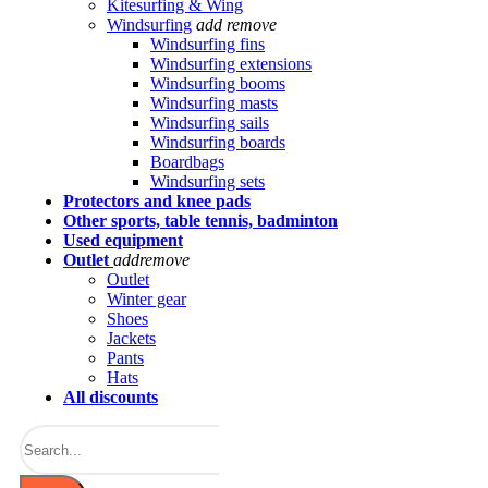
Kitesurfing & Wing
Windsurfing
add
remove
Windsurfing fins
Windsurfing extensions
Windsurfing booms
Windsurfing masts
Windsurfing sails
Windsurfing boards
Boardbags
Windsurfing sets
Protectors and knee pads
Other sports, table tennis, badminton
Used equipment
Outlet
add
remove
Outlet
Winter gear
Shoes
Jackets
Pants
Hats
All discounts