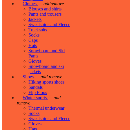
Clothes
add
remove
Blouses and shirts
Pants and trousers
Jackets
Sweatshirts and Fleece
Tracksuits
Socks
Caps
Hats
Snowboard and Ski
Pants
Gloves
Snowboard and ski
jackets
Shoes
add
remove
Hiking sports shoes
Sandals
Flip Flops
Winter sports
add
remove
Thermal underwear
Socks
Sweatshirts and Fleece
Gloves
Hats