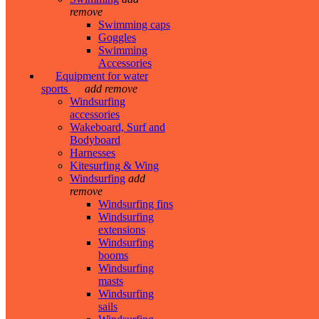
remove
Swimming caps
Goggles
Swimming
Accessories
Equipment for water
sports
add
remove
Windsurfing
accessories
Wakeboard, Surf and
Bodyboard
Harnesses
Kitesurfing & Wing
Windsurfing
add
remove
Windsurfing fins
Windsurfing
extensions
Windsurfing
booms
Windsurfing
masts
Windsurfing
sails