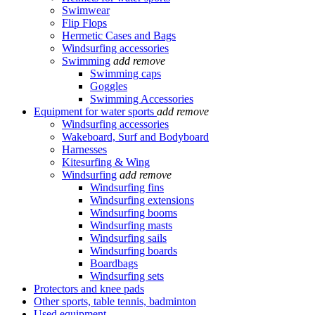
Swimwear
Flip Flops
Hermetic Cases and Bags
Windsurfing accessories
Swimming
add
remove
Swimming caps
Goggles
Swimming Accessories
Equipment for water sports
add
remove
Windsurfing accessories
Wakeboard, Surf and Bodyboard
Harnesses
Kitesurfing & Wing
Windsurfing
add
remove
Windsurfing fins
Windsurfing extensions
Windsurfing booms
Windsurfing masts
Windsurfing sails
Windsurfing boards
Boardbags
Windsurfing sets
Protectors and knee pads
Other sports, table tennis, badminton
Used equipment