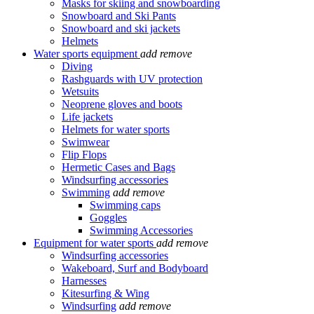
Masks for skiing and snowboarding
Snowboard and Ski Pants
Snowboard and ski jackets
Helmets
Water sports equipment
add
remove
Diving
Rashguards with UV protection
Wetsuits
Neoprene gloves and boots
Life jackets
Helmets for water sports
Swimwear
Flip Flops
Hermetic Cases and Bags
Windsurfing accessories
Swimming
add
remove
Swimming caps
Goggles
Swimming Accessories
Equipment for water sports
add
remove
Windsurfing accessories
Wakeboard, Surf and Bodyboard
Harnesses
Kitesurfing & Wing
Windsurfing
add
remove