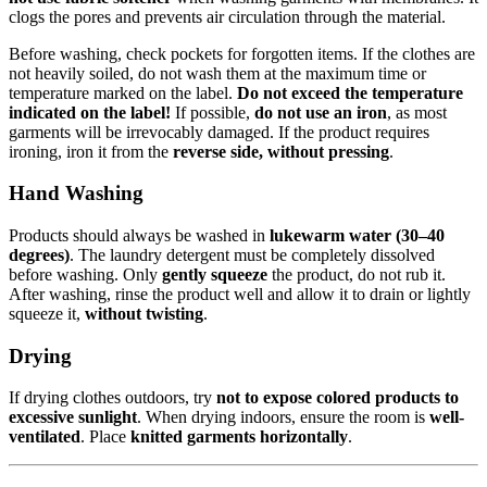
clogs the pores and prevents air circulation through the material.
Before washing, check pockets for forgotten items. If the clothes are
not heavily soiled, do not wash them at the maximum time or
temperature marked on the label.
Do not exceed the temperature
indicated on the label!
If possible,
do not use an iron
, as most
garments will be irrevocably damaged. If the product requires
ironing, iron it from the
reverse side, without pressing
.
Hand Washing
Products should always be washed in
lukewarm water (30–40
degrees)
. The laundry detergent must be completely dissolved
before washing. Only
gently squeeze
the product, do not rub it.
After washing, rinse the product well and allow it to drain or lightly
squeeze it,
without twisting
.
Drying
If drying clothes outdoors, try
not to expose colored products to
excessive sunlight
. When drying indoors, ensure the room is
well-
ventilated
. Place
knitted garments horizontally
.