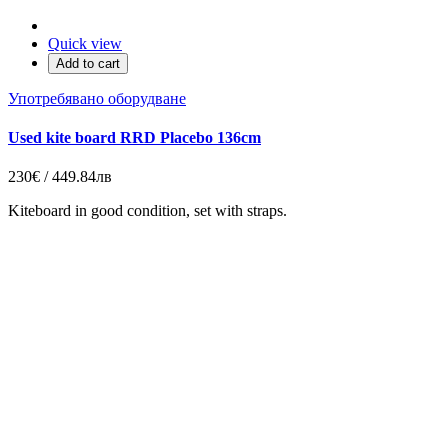
Quick view
Add to cart
Употребявано оборудване
Used kite board RRD Placebo 136cm
230€ / 449.84лв
Kiteboard in good condition, set with straps.