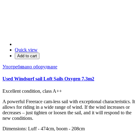
Quick view
Add to cart
Употребявано оборудване
Used Windsurf sail Loft Sails Oxygen 7.3m2
Excellent condition, class A++
A powerful Freerace cam-less sail with exceptional characteristics. It
allows for riding in a wide range of wind. If the wind increases or
decreases – just tighten or loosen the sail, and it will respond to the
new conditions.
Dimensions: Luff - 474cm, boom - 208cm