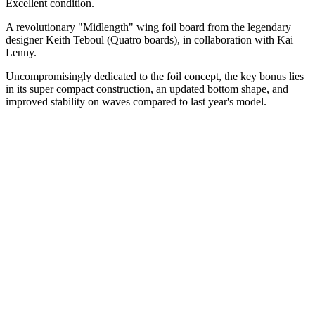
Excellent condition.
A revolutionary "Midlength" wing foil board from the legendary
designer Keith Teboul (Quatro boards), in collaboration with Kai
Lenny.
Uncompromisingly dedicated to the foil concept, the key bonus lies
in its super compact construction, an updated bottom shape, and
improved stability on waves compared to last year's model.