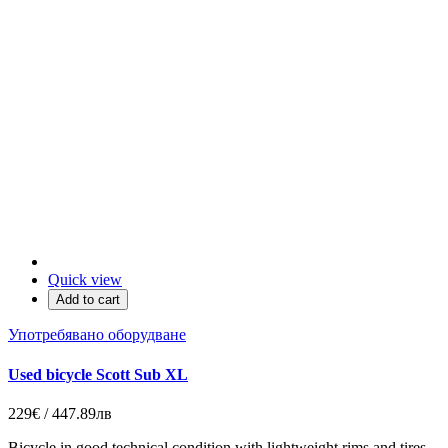
Quick view
Add to cart
Употребявано оборудване
Used bicycle Scott Sub XL
229€ / 447.89лв
Bicycle in good technical condition with lightweight rims and tires.