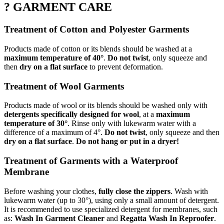
? GARMENT CARE
Treatment of Cotton and Polyester Garments
Products made of cotton or its blends should be washed at a
maximum temperature of 40°
.
Do not twist
, only squeeze and
then
dry on a flat surface
to prevent deformation.
Treatment of Wool Garments
Products made of wool or its blends should be washed only with
detergents specifically designed for wool
, at a
maximum
temperature of 30°
. Rinse only with lukewarm water with a
difference of a maximum of 4°.
Do not twist
, only squeeze and then
dry on a flat surface
.
Do not hang or put in a dryer!
Treatment of Garments with a Waterproof
Membrane
Before washing your clothes,
fully close the zippers
. Wash with
lukewarm water (up to 30°), using only a small amount of detergent.
It is recommended to use specialized detergent for membranes, such
as:
Wash In Garment Cleaner
and
Regatta Wash In Reproofer
.