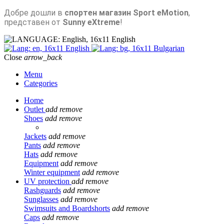
Добре дошли в
спортен магазин Sport eMotion
,
представен от
Sunny eXtreme
!
English
English
Bulgarian
Close
arrow_back
Menu
Categories
Home
Outlet
add
remove
Shoes
add
remove
Jackets
add
remove
Pants
add
remove
Hats
add
remove
Equipment
add
remove
Winter equipment
add
remove
UV protection
add
remove
Rashguards
add
remove
Sunglasses
add
remove
Swimsuits and Boardshorts
add
remove
Caps
add
remove