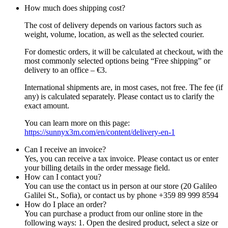
How much does shipping cost?
The cost of delivery depends on various factors such as
weight, volume, location, as well as the selected courier.
For domestic orders, it will be calculated at checkout, with the
most commonly selected options being “Free shipping” or
delivery to an office – €3.
International shipments are, in most cases, not free. The fee (if
any) is calculated separately. Please contact us to clarify the
exact amount.
You can learn more on this page:
https://sunnyx3m.com/en/content/delivery-en-1
Can I receive an invoice?
Yes, you can receive a tax invoice. Please contact us or enter
your billing details in the order message field.
How can I contact you?
You can use the contact us in person at our store (20 Galileo
Galilei St., Sofia), or contact us by phone +359 89 999 8594
How do I place an order?
You can purchase a product from our online store in the
following ways: 1. Open the desired product, select a size or