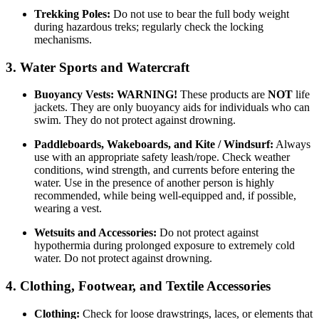
Trekking Poles:
Do not use to bear the full body weight
during hazardous treks; regularly check the locking
mechanisms.
3. Water Sports and Watercraft
Buoyancy Vests:
WARNING!
These products are
NOT
life
jackets. They are only buoyancy aids for individuals who can
swim. They do not protect against drowning.
Paddleboards, Wakeboards, and Kite / Windsurf:
Always
use with an appropriate safety leash/rope. Check weather
conditions, wind strength, and currents before entering the
water. Use in the presence of another person is highly
recommended, while being well-equipped and, if possible,
wearing a vest.
Wetsuits and Accessories:
Do not protect against
hypothermia during prolonged exposure to extremely cold
water. Do not protect against drowning.
4. Clothing, Footwear, and Textile Accessories
Clothing:
Check for loose drawstrings, laces, or elements that