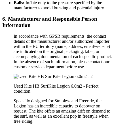
Balls:
Inflate only to the pressure specified by the
manufacturer to avoid bursting and potential injury.
6. Manufacturer and Responsible Person
Information
In accordance with GPSR requirements, the contact
details of the manufacturer and/or authorized importer
within the EU territory (name, address, email/website)
are indicated on the original packaging, label, or
accompanying documentation of each specific product.
In the absence of such information, please contact our
customer service department before use.
Used Kite HB SurfKite Legion 6.0m2 - Perfect
condition.
Specially designed for Strapless and Freeride, the
Legion has an incredible capacity to depower on
request. The kite offers an amazing drift on demand to
the surf, as well as an excellent pop in freestyle when
free-riding.