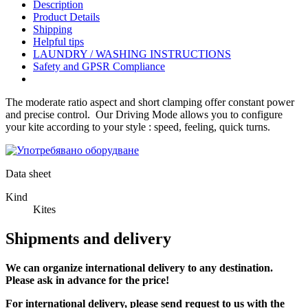
Description
Product Details
Shipping
Helpful tips
LAUNDRY / WASHING INSTRUCTIONS
Safety and GPSR Compliance
The moderate ratio aspect and short clamping offer constant power
and precise control. Our Driving Mode allows you to configure
your kite according to your style : speed, feeling, quick turns.
Data sheet
Kind
Kites
Shipments and delivery
We can
organize
international delivery to any destination.
Please ask in advance for the price!
For international delivery, please send request to us with the