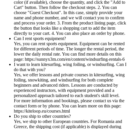
color (if available), choose the quantity, and click the "Add to
Cart" button. Then follow the checkout steps. 2. You can
choose "Guest Checkout". In this case, simply provide your
name and phone number, and we will contact you to confirm
and process your order. 3. From the product listing page, click
the button that looks like a shopping cart to add the item
directly to your cart. 4. You can also place an order by phone.
Can I rent sports equipment?
Yes, you can rent sports equipment. Equipment can be rented
for different periods of time. The longer the rental period, the
lower the daily rental rate. You can find more details on this
page: https://sunnyx3m.com/en/content/windsurfing-rentals-6
I want to learn kitesurfing, wing foiling, or windsurfing. Can I
do that with you?
Yes, we offer lessons and private courses in kitesurfing, wing
foiling, snowkiting, and windsurfing for both complete
beginners and advanced riders. Lessons are conducted by
experienced instructors, with equipment provided and a
personalized approach tailored to each student's skill level.
For more information and bookings, please contact us via the
contact form or by phone. You can learn more on this page:
https://kiteloop.eu/courses.html
Do you ship to other countries?
Yes, we ship to other European countries. For Romania and
Greece, the shipping cost (if applicable) is displayed during