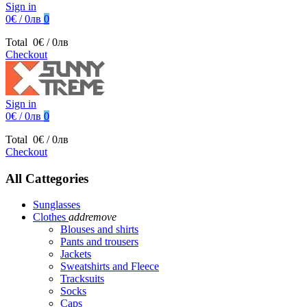
Sign in
0€ / 0лв
0
Total
0€ / 0лв
Checkout
Sign in
0€ / 0лв
0
Total
0€ / 0лв
Checkout
All Cattegories
Sunglasses
Clothes
add
remove
Blouses and shirts
Pants and trousers
Jackets
Sweatshirts and Fleece
Tracksuits
Socks
Caps