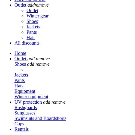
Outlet
add
remove
Outlet
Winter gear
Shoes
Jackets
Pants
Hats
All discounts
Home
Outlet
add
remove
Shoes
add
remove
Jackets
Pants
Hats
Equipment
Winter equipment
UV protection
add
remove
Rashguards
Sunglasses
Swimsuits and Boardshorts
Caps
Rentals