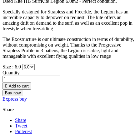
Used Kite HB SurfKite Legion 6.0m2 - Perfect condition.
Specially designed for Strapless and Freeride, the Legion has an
incredible capacity to depower on request. The kite offers an
amazing drift on demand to the surf, as well as an excellent pop in
freestyle when free-riding.
The Exostructure is our ultimate construction in terms of durability,
without compromising on weight. Thanks to the Progressive
Strapless Profile in 3 battens, the Legion is stable, light and
manageable with excellent flying qualities in low range
Size :
6.0
Quantity

Add to cart
Buy now
Express buy
Share
Share
Tweet
Pinterest