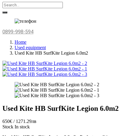
0899-998-594
Home
Used equipment
Used Kite HB SurfKite Legion 6.0m2
Used Kite HB SurfKite Legion 6.0m2
650€ / 1271.29лв
Stock
In stock