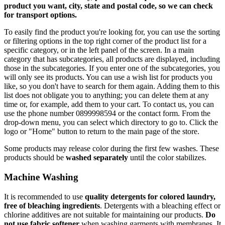
product you want, city, state and postal code, so we can check
for transport options.
To easily find the product you're looking for, you can use the sorting
or filtering options in the top right corner of the product list for a
specific category, or in the left panel of the screen. In a main
category that has subcategories, all products are displayed, including
those in the subcategories. If you enter one of the subcategories, you
will only see its products. You can use a wish list for products you
like, so you don't have to search for them again. Adding them to this
list does not obligate you to anything; you can delete them at any
time or, for example, add them to your cart. To contact us, you can
use the phone number 0899998594 or the contact form. From the
drop-down menu, you can select which directory to go to. Click the
logo or "Home" button to return to the main page of the store.
Some products may release color during the first few washes. These
products should be
washed separately
until the color stabilizes.
Machine Washing
It is recommended to use
quality detergents for colored laundry,
free of bleaching ingredients
. Detergents with a bleaching effect or
chlorine additives are not suitable for maintaining our products.
Do
not use fabric softener
when washing garments with membranes. It