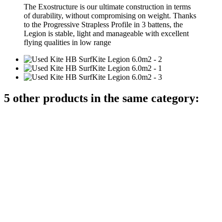
The Exostructure is our ultimate construction in terms
of durability, without compromising on weight. Thanks
to the Progressive Strapless Profile in 3 battens, the
Legion is stable, light and manageable with excellent
flying qualities in low range
5 other products in the same category: