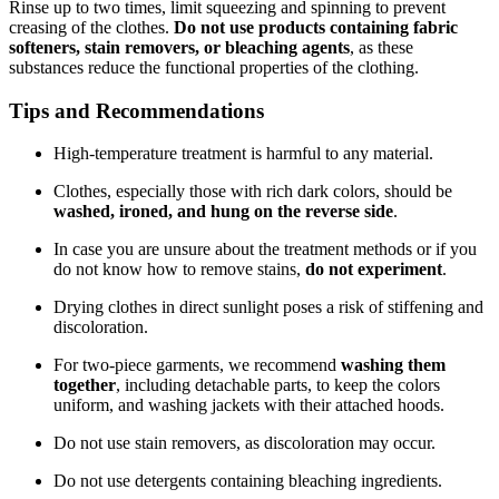
Rinse up to two times, limit squeezing and spinning to prevent
creasing of the clothes.
Do not use products containing fabric
softeners, stain removers, or bleaching agents
, as these
substances reduce the functional properties of the clothing.
Tips and Recommendations
High-temperature treatment is harmful to any material.
Clothes, especially those with rich dark colors, should be
washed, ironed, and hung on the reverse side
.
In case you are unsure about the treatment methods or if you
do not know how to remove stains,
do not experiment
.
Drying clothes in direct sunlight poses a risk of stiffening and
discoloration.
For two-piece garments, we recommend
washing them
together
, including detachable parts, to keep the colors
uniform, and washing jackets with their attached hoods.
Do not use stain removers, as discoloration may occur.
Do not use detergents containing bleaching ingredients.