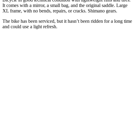
It comes with a mirror, a small bag, and the original saddle. Large
XL frame, with no bends, repairs, or cracks.
Shimano
gears.
The bike has been serviced, but it hasn’t been ridden for a long time
and could use a light refresh.