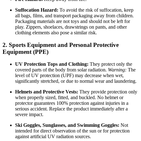
Suffocation Hazard:
To avoid the risk of suffocation, keep
all bags, films, and transport packaging away from children.
Packaging materials are not toys and should not be left for
play. Zippers, shoelaces, drawstrings on pants, and other
clothing elements also pose a similar risk.
2. Sports Equipment and Personal Protective
Equipment (PPE)
UV Protection Tops and Clothing:
They protect only the
covered parts of the body from solar radiation.
Warning:
The
level of UV protection (UPF) may decrease when wet,
significantly stretched, or due to normal wear and laundering.
Helmets and Protective Vests:
They provide protection only
when properly sized, fitted, and buckled. No helmet or
protector guarantees 100% protection against injuries in a
serious accident. Replace the product immediately after a
severe impact.
Ski Goggles, Sunglasses, and Swimming Goggles:
Not
intended for direct observation of the sun or for protection
against artificial UV radiation sources.