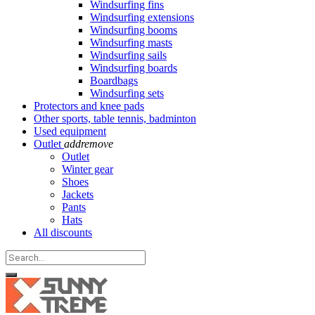
Windsurfing fins
Windsurfing extensions
Windsurfing booms
Windsurfing masts
Windsurfing sails
Windsurfing boards
Boardbags
Windsurfing sets
Protectors and knee pads
Other sports, table tennis, badminton
Used equipment
Outlet
add
remove
Outlet
Winter gear
Shoes
Jackets
Pants
Hats
All discounts