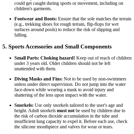
could get caught during sports or movement, including on
children's garments.
Footwear and Boots:
Ensure that the sole matches the terrain
(e.g., trekking shoes for rough terrain, flip-flops for wet
surfaces around pools) to reduce the risk of slipping and
falling.
5. Sports Accessories and Small Components
Small Parts:
Choking hazard!
Keep out of reach of children
under 3 years old. Older children should not be left
unattended with them.
Diving Masks and Fins:
Not to be used by non-swimmers
unless under direct supervision. Do not jump into the water
face-down while wearing a mask to avoid injury and
shattering of the lens upon impact with the water.
Snorkels:
Use only snorkels tailored to the user's age and
height. Adult snorkels
must not
be used by children due to
the risk of carbon dioxide accumulation in the tube and
insufficient lung capacity to expel it. Before each use, check
the silicone mouthpiece and valves for wear or tears.