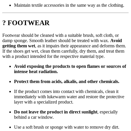
Maintain textile accessories in the same way as the clothing.
? FOOTWEAR
Footwear should be cleaned with a suitable brush, soft cloth, or
damp sponge. Smooth leather should be treated with wax.
Avoid
getting them wet
, as it impairs their appearance and deforms them.
If the shoes get wet, clean them carefully, dry them, and treat them
with a product intended for the respective material type.
Avoid exposing the products to open flames or sources of
intense heat radiation.
Protect them from acids, alkalis, and other chemicals.
If the product comes into contact with chemicals, clean it
immediately with lukewarm water and restore the protective
layer with a specialized product.
Do not leave the product in direct sunlight
, especially
behind a car window.
Use a soft brush or sponge with water to remove dry dirt.