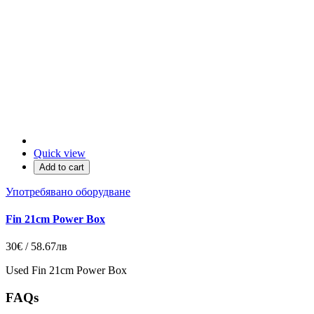
Quick view
Add to cart
Употребявано оборудване
Fin 21cm Power Box
30€ / 58.67лв
Used Fin 21cm Power Box
FAQs