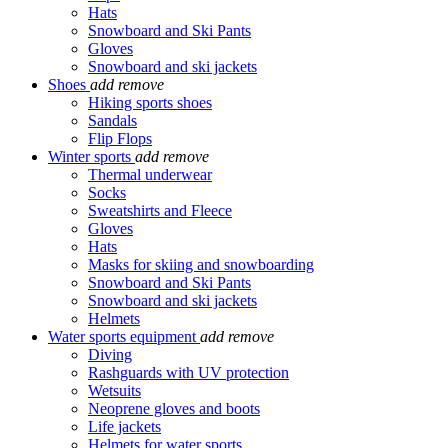
Hats
Snowboard and Ski Pants
Gloves
Snowboard and ski jackets
Shoes
add
remove
Hiking sports shoes
Sandals
Flip Flops
Winter sports
add
remove
Thermal underwear
Socks
Sweatshirts and Fleece
Gloves
Hats
Masks for skiing and snowboarding
Snowboard and Ski Pants
Snowboard and ski jackets
Helmets
Water sports equipment
add
remove
Diving
Rashguards with UV protection
Wetsuits
Neoprene gloves and boots
Life jackets
Helmets for water sports