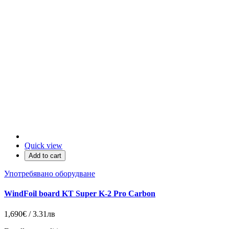
Quick view
Add to cart
Употребявано оборудване
WindFoil board KT Super K-2 Pro Carbon
1,690€ / 3.31лв