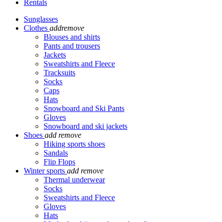
Rentals
Sunglasses
Clothes
add
remove
Blouses and shirts
Pants and trousers
Jackets
Sweatshirts and Fleece
Tracksuits
Socks
Caps
Hats
Snowboard and Ski Pants
Gloves
Snowboard and ski jackets
Shoes
add
remove
Hiking sports shoes
Sandals
Flip Flops
Winter sports
add
remove
Thermal underwear
Socks
Sweatshirts and Fleece
Gloves
Hats