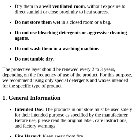
Dry them in a
well-ventilated room
, without exposure to
direct sunlight or close proximity to heat sources.
Do not store them wet
in a closed room or a bag.
Do not use bleaching detergents or aggressive cleaning
agents.
Do not wash them in a washing machine.
Do not tumble dry.
The protective layer should be renewed every 2 to 3 years,
depending on the frequency of use of the product. For this purpose,
we recommend using only special detergents and waxes intended
for the specific type of product.
1. General Information
Intended Use:
The products in our store must be used solely
for their intended purpose as specified by the manufacturer.
Before use, please read the original label, care instructions,
and factory warnings.
Fire Hazard:
Keep away from fire.