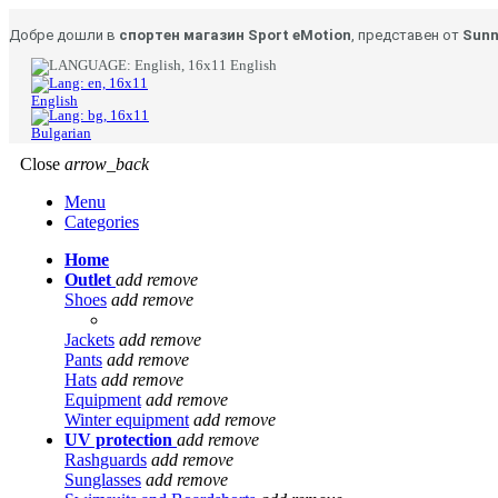
Добре дошли в
спортен магазин Sport eMotion
, представен от
Sunn
English
English
Bulgarian
Close
arrow_back
Menu
Categories
Home
Outlet
add
remove
Shoes
add
remove
Jackets
add
remove
Pants
add
remove
Hats
add
remove
Equipment
add
remove
Winter equipment
add
remove
UV protection
add
remove
Rashguards
add
remove
Sunglasses
add
remove