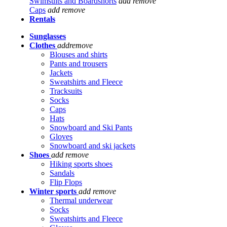
Swimsuits and Boardshorts
add
remove
Caps
add
remove
Rentals
Sunglasses
Clothes
add
remove
Blouses and shirts
Pants and trousers
Jackets
Sweatshirts and Fleece
Tracksuits
Socks
Caps
Hats
Snowboard and Ski Pants
Gloves
Snowboard and ski jackets
Shoes
add
remove
Hiking sports shoes
Sandals
Flip Flops
Winter sports
add
remove
Thermal underwear
Socks
Sweatshirts and Fleece