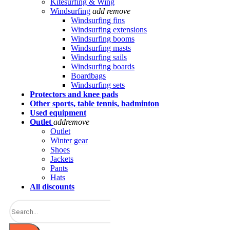
Kitesurfing & Wing
Windsurfing
add
remove
Windsurfing fins
Windsurfing extensions
Windsurfing booms
Windsurfing masts
Windsurfing sails
Windsurfing boards
Boardbags
Windsurfing sets
Protectors and knee pads
Other sports, table tennis, badminton
Used equipment
Outlet
add
remove
Outlet
Winter gear
Shoes
Jackets
Pants
Hats
All discounts