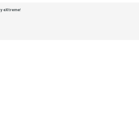
y eXtreme
!