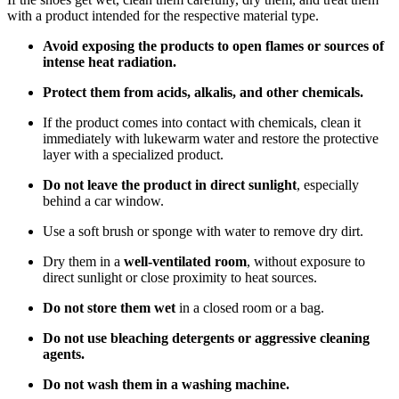
with a product intended for the respective material type.
Avoid exposing the products to open flames or sources of
intense heat radiation.
Protect them from acids, alkalis, and other chemicals.
If the product comes into contact with chemicals, clean it
immediately with lukewarm water and restore the protective
layer with a specialized product.
Do not leave the product in direct sunlight
, especially
behind a car window.
Use a soft brush or sponge with water to remove dry dirt.
Dry them in a
well-ventilated room
, without exposure to
direct sunlight or close proximity to heat sources.
Do not store them wet
in a closed room or a bag.
Do not use bleaching detergents or aggressive cleaning
agents.
Do not wash them in a washing machine.