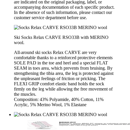
are indicated on the original packaging, label, or
accompanying documentation of each specific product.
In the absence of such information, please contact our
customer service department before use.
Ski Socks Relax CARVE RSO33B with MERINO
wool.
All-around ski socks Relax CARVE are very
comfortable thanks to a reinforced protective elements
SOLE PAD in the toe and heel and a special FLAT
SEAM in toes area, which prevents from bruising. By
strengthening the tibia area, the leg is protected against
the unpleasant feelings of friction or pricking. The
FLEXI GRIP comfort elastic band holds the sock
firmly on the leg while allowing the free movement of
the muscles.
Composition: 43% Polyamide, 40% Cotton, 11%
Acrylic, 5% Merino Wool, 1% Elastane