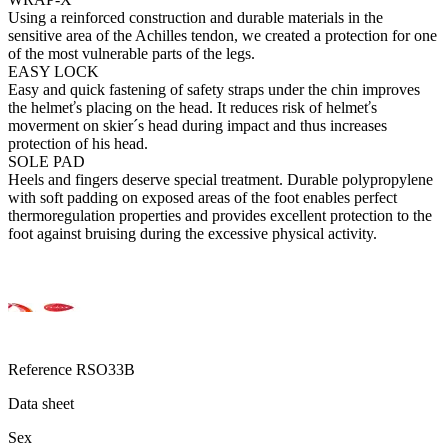
Using a reinforced construction and durable materials in the
sensitive area of the Achilles tendon, we created a protection for one
of the most vulnerable parts of the legs.
EASY LOCK
Easy and quick fastening of safety straps under the chin improves
the helmeťs placing on the head. It reduces risk of helmeťs
moverment on skier´s head during impact and thus increases
protection of his head.
SOLE PAD
Heels and fingers deserve special treatment. Durable polypropylene
with soft padding on exposed areas of the foot enables perfect
thermoregulation properties and provides excellent protection to the
foot against bruising during the excessive physical activity.
Reference
RSO33B
Data sheet
Sex