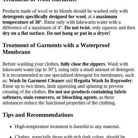
Products made of wool or its blends should be washed only with
detergents specifically designed for wool
, at a
maximum
temperature of 30°
. Rinse only with lukewarm water with a
difference of a maximum of 4°.
Do not twist
, only squeeze and then
dry on a flat surface
.
Do not hang or put in a dryer!
Treatment of Garments with a Waterproof
Membrane
Before washing your clothes,
fully close the zippers
. Wash with
lukewarm water (up to 30°), using only a small amount of detergent.
It is recommended to use specialized detergent for membranes, such
as:
Wash In Garment Cleaner
and
Regatta Wash In Reproofer
.
Rinse up to two times, limit squeezing and spinning to prevent
creasing of the clothes.
Do not use products containing fabric
softeners, stain removers, or bleaching agents
, as these
substances reduce the functional properties of the clothing.
Tips and Recommendations
High-temperature treatment is harmful to any material.
Clothes, especially those with rich dark colors, should be