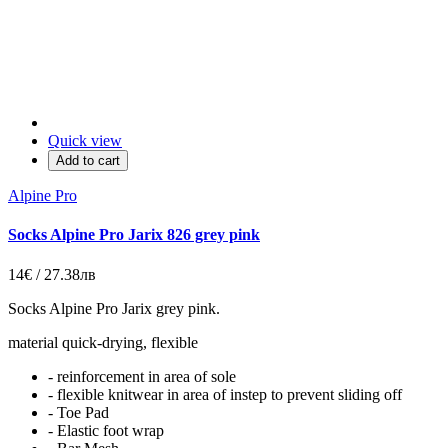
Quick view
Add to cart
Alpine Pro
Socks Alpine Pro Jarix 826 grey pink
14€ / 27.38лв
Socks Alpine Pro Jarix grey pink.
material quick-drying, flexible
- reinforcement in area of sole
- flexible knitwear in area of instep to prevent sliding off
- Toe Pad
- Elastic foot wrap