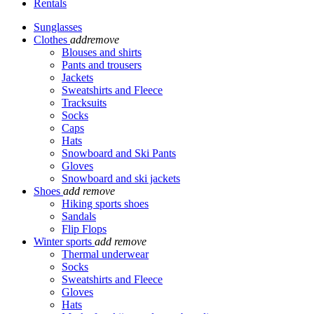
Rentals
Sunglasses
Clothes
add
remove
Blouses and shirts
Pants and trousers
Jackets
Sweatshirts and Fleece
Tracksuits
Socks
Caps
Hats
Snowboard and Ski Pants
Gloves
Snowboard and ski jackets
Shoes
add
remove
Hiking sports shoes
Sandals
Flip Flops
Winter sports
add
remove
Thermal underwear
Socks
Sweatshirts and Fleece
Gloves
Hats