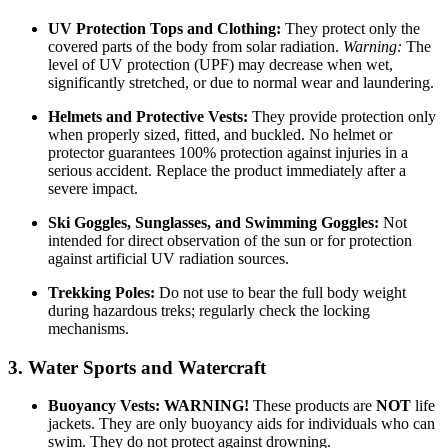
UV Protection Tops and Clothing:
They protect only the
covered parts of the body from solar radiation.
Warning:
The
level of UV protection (UPF) may decrease when wet,
significantly stretched, or due to normal wear and laundering.
Helmets and Protective Vests:
They provide protection only
when properly sized, fitted, and buckled. No helmet or
protector guarantees 100% protection against injuries in a
serious accident. Replace the product immediately after a
severe impact.
Ski Goggles, Sunglasses, and Swimming Goggles:
Not
intended for direct observation of the sun or for protection
against artificial UV radiation sources.
Trekking Poles:
Do not use to bear the full body weight
during hazardous treks; regularly check the locking
mechanisms.
3. Water Sports and Watercraft
Buoyancy Vests:
WARNING!
These products are
NOT
life
jackets. They are only buoyancy aids for individuals who can
swim. They do not protect against drowning.