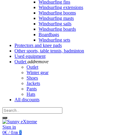
Windsurfing fins
Windsurfing extensions
Windsurfing booms
Windsurfing masts
Windsurfing sails
Windsurfing boards
Boardbags
Windsurfing sets
Protectors and knee pads
Other sports, table tennis, badminton
Used equipment
Outlet
add
remove
Outlet
Winter gear
Shoes
Jackets
Pants
Hats
All discounts
Sign in
0€ / 0лв
0