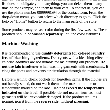
list does not obligate you to anything; you can delete them at any
time or, for example, add them to your cart. To contact us, you can
use the phone number 0899998594 or the contact form. From the
drop-down menu, you can select which directory to go to. Click the
logo or "Home" button to return to the main page of the store.
Some products may release color during the first few washes. These
products should be
washed separately
until the color stabilizes.
Machine Washing
It is recommended to use
quality detergents for colored laundry,
free of bleaching ingredients
. Detergents with a bleaching effect or
chlorine additives are not suitable for maintaining our products.
Do
not use fabric softener
when washing garments with membranes. It
clogs the pores and prevents air circulation through the material.
Before washing, check pockets for forgotten items. If the clothes are
not heavily soiled, do not wash them at the maximum time or
temperature marked on the label.
Do not exceed the temperature
indicated on the label!
If possible,
do not use an iron
, as most
garments will be irrevocably damaged. If the product requires
ironing, iron it from the
reverse side, without pressing
.