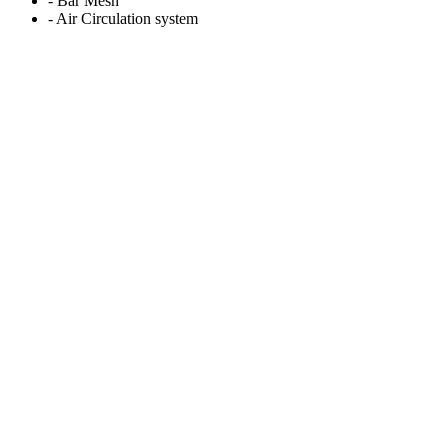
- Bar Mesh
- Air Circulation system