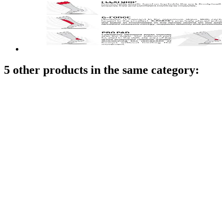
5 other products in the same category: