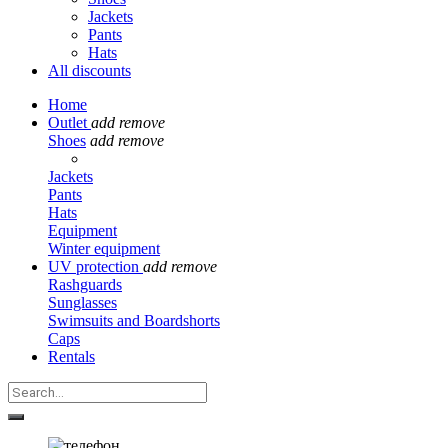
Jackets
Pants
Hats
All discounts
Home
Outlet
add
remove
Shoes
add
remove
Jackets
Pants
Hats
Equipment
Winter equipment
UV protection
add
remove
Rashguards
Sunglasses
Swimsuits and Boardshorts
Caps
Rentals