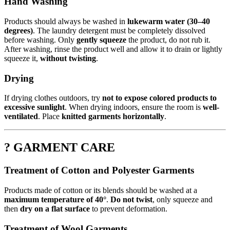
Hand Washing
Products should always be washed in
lukewarm water (30–40
degrees)
. The laundry detergent must be completely dissolved
before washing. Only
gently squeeze
the product, do not rub it.
After washing, rinse the product well and allow it to drain or lightly
squeeze it,
without twisting
.
Drying
If drying clothes outdoors, try
not to expose colored products to
excessive sunlight
. When drying indoors, ensure the room is
well-
ventilated
. Place
knitted garments horizontally
.
? GARMENT CARE
Treatment of Cotton and Polyester Garments
Products made of cotton or its blends should be washed at a
maximum temperature of 40°
.
Do not twist
, only squeeze and
then
dry on a flat surface
to prevent deformation.
Treatment of Wool Garments