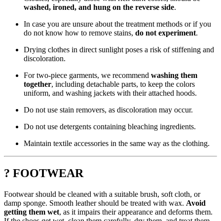
washed, ironed, and hung on the reverse side
.
In case you are unsure about the treatment methods or if you
do not know how to remove stains,
do not experiment
.
Drying clothes in direct sunlight poses a risk of stiffening and
discoloration.
For two-piece garments, we recommend
washing them
together
, including detachable parts, to keep the colors
uniform, and washing jackets with their attached hoods.
Do not use stain removers, as discoloration may occur.
Do not use detergents containing bleaching ingredients.
Maintain textile accessories in the same way as the clothing.
? FOOTWEAR
Footwear should be cleaned with a suitable brush, soft cloth, or
damp sponge. Smooth leather should be treated with wax.
Avoid
getting them wet
, as it impairs their appearance and deforms them.
If the shoes get wet, clean them carefully, dry them, and treat them