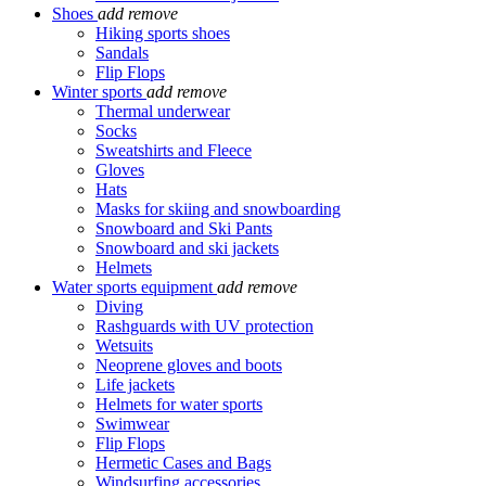
Shoes
add
remove
Hiking sports shoes
Sandals
Flip Flops
Winter sports
add
remove
Thermal underwear
Socks
Sweatshirts and Fleece
Gloves
Hats
Masks for skiing and snowboarding
Snowboard and Ski Pants
Snowboard and ski jackets
Helmets
Water sports equipment
add
remove
Diving
Rashguards with UV protection
Wetsuits
Neoprene gloves and boots
Life jackets
Helmets for water sports
Swimwear
Flip Flops
Hermetic Cases and Bags
Windsurfing accessories