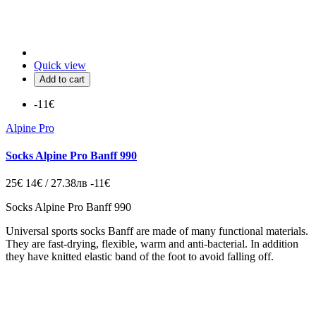
Quick view
Add to cart
-11€
Alpine Pro
Socks Alpine Pro Banff 990
25€
14€ / 27.38лв
-11€
Socks Alpine Pro Banff 990
Universal
sports socks
Banff
are made of
many
functional materials
.
They are
fast-drying
,
flexible
, warm
and anti
-bacterial
.
In addition
they
have
knitted
elastic
band
of the foot
to avoid
falling off
.