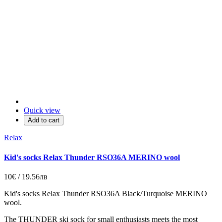
Quick view
Add to cart
Relax
Kid's socks Relax Thunder RSO36A MERINO wool
10€ / 19.56лв
Kid's socks Relax Thunder RSO36A
Black/
Turquoise
MERINO
wool.
The THUNDER ski sock for small enthusiasts meets the most