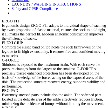
LAUNDRY / WASHING INSTRUCTIONS
Safety and GPSR Compliance
ERGO FIT
Ergonomic design ERGO FIT adapts to individual shape of each leg
by exact proportion of elastic material, ensures the sock to hold tight,
it all makes the perfect fit. Modern anatomic construction improves
the efficiency of socks.
FLEXI GRIP
Comfortable elastic band on top holds the sock firmly/well on the
leg due to its high extensibility. It ensures free and confident moving
to muscles.
G-FORCE
Shinbone is exposed to the maximum strain. With each curve the
pressure changes from the largest to the smallest. G-FORCE's
precisely placed enhanced protection has been developed on the
basis of knowledge of the forces acting on the exposed areas of the
tibia. The protection structure recovers energy, supports stability and
performance.
PRO PAD
Extremely stressed parts include also the ankle. The softened part
located in the delicate area of the ankle effectively reduces friction,
minimizing the incidence of bumps without limiting the movement.
WRAP-X