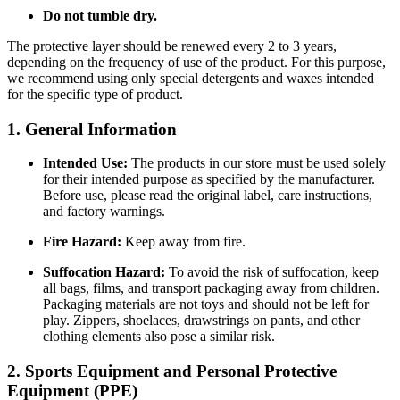
Do not tumble dry.
The protective layer should be renewed every 2 to 3 years,
depending on the frequency of use of the product. For this purpose,
we recommend using only special detergents and waxes intended
for the specific type of product.
1. General Information
Intended Use:
The products in our store must be used solely
for their intended purpose as specified by the manufacturer.
Before use, please read the original label, care instructions,
and factory warnings.
Fire Hazard:
Keep away from fire.
Suffocation Hazard:
To avoid the risk of suffocation, keep
all bags, films, and transport packaging away from children.
Packaging materials are not toys and should not be left for
play. Zippers, shoelaces, drawstrings on pants, and other
clothing elements also pose a similar risk.
2. Sports Equipment and Personal Protective
Equipment (PPE)