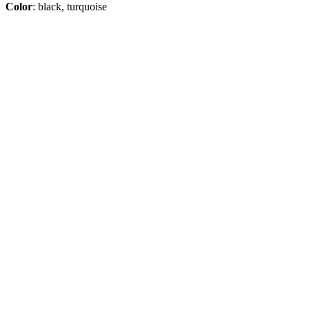
Color
: black, turquoise