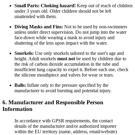
Small Parts:
Choking hazard!
Keep out of reach of children
under 3 years old. Older children should not be left
unattended with them.
Diving Masks and Fins:
Not to be used by non-swimmers
unless under direct supervision. Do not jump into the water
face-down while wearing a mask to avoid injury and
shattering of the lens upon impact with the water.
Snorkels:
Use only snorkels tailored to the user's age and
height. Adult snorkels
must not
be used by children due to
the risk of carbon dioxide accumulation in the tube and
insufficient lung capacity to expel it. Before each use, check
the silicone mouthpiece and valves for wear or tears.
Balls:
Inflate only to the pressure specified by the
manufacturer to avoid bursting and potential injury.
6. Manufacturer and Responsible Person
Information
In accordance with GPSR requirements, the contact
details of the manufacturer and/or authorized importer
within the EU territory (name, address, email/website)