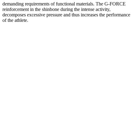
demanding requirements of functional materials. The G-FORCE
reinforcement in the shinbone during the intense activity,
decomposes excessive pressure and thus increases the performance
of the athlete.