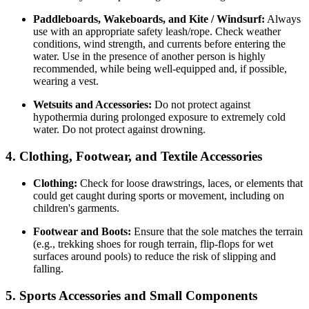
Paddleboards, Wakeboards, and Kite / Windsurf:
Always
use with an appropriate safety leash/rope. Check weather
conditions, wind strength, and currents before entering the
water. Use in the presence of another person is highly
recommended, while being well-equipped and, if possible,
wearing a vest.
Wetsuits and Accessories:
Do not protect against
hypothermia during prolonged exposure to extremely cold
water. Do not protect against drowning.
4. Clothing, Footwear, and Textile Accessories
Clothing:
Check for loose drawstrings, laces, or elements that
could get caught during sports or movement, including on
children's garments.
Footwear and Boots:
Ensure that the sole matches the terrain
(e.g., trekking shoes for rough terrain, flip-flops for wet
surfaces around pools) to reduce the risk of slipping and
falling.
5. Sports Accessories and Small Components