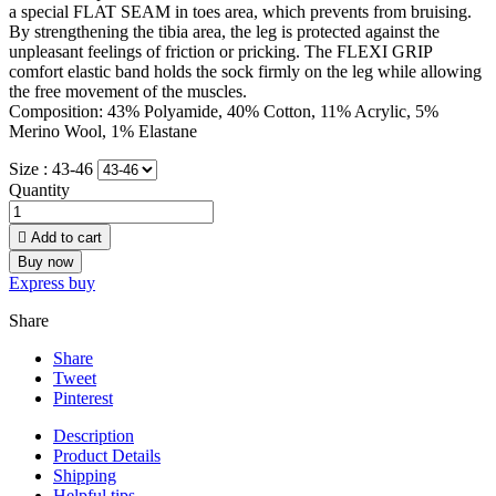
a special FLAT SEAM in toes area, which prevents from bruising.
By strengthening the tibia area, the leg is protected against the
unpleasant feelings of friction or pricking. The FLEXI GRIP
comfort elastic band holds the sock firmly on the leg while allowing
the free movement of the muscles.
Composition: 43% Polyamide, 40% Cotton, 11% Acrylic, 5%
Merino Wool, 1% Elastane
Size :
43-46
Quantity

Add to cart
Buy now
Express buy
Share
Share
Tweet
Pinterest
Description
Product Details
Shipping
Helpful tips