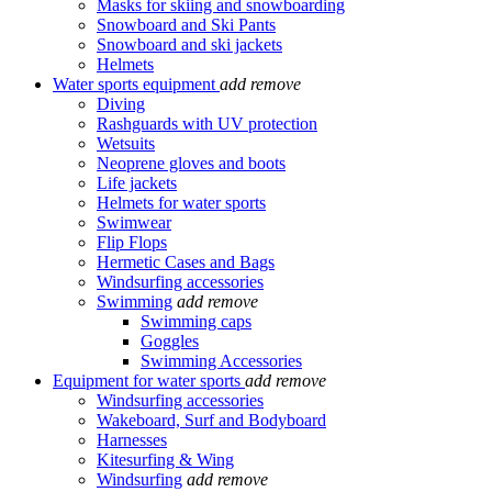
Masks for skiing and snowboarding
Snowboard and Ski Pants
Snowboard and ski jackets
Helmets
Water sports equipment
add
remove
Diving
Rashguards with UV protection
Wetsuits
Neoprene gloves and boots
Life jackets
Helmets for water sports
Swimwear
Flip Flops
Hermetic Cases and Bags
Windsurfing accessories
Swimming
add
remove
Swimming caps
Goggles
Swimming Accessories
Equipment for water sports
add
remove
Windsurfing accessories
Wakeboard, Surf and Bodyboard
Harnesses
Kitesurfing & Wing
Windsurfing
add
remove