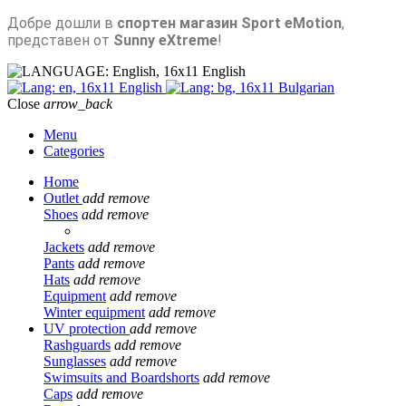
Добре дошли в
спортен магазин Sport eMotion
,
представен от
Sunny eXtreme
!
English
English
Bulgarian
Close
arrow_back
Menu
Categories
Home
Outlet
add
remove
Shoes
add
remove
Jackets
add
remove
Pants
add
remove
Hats
add
remove
Equipment
add
remove
Winter equipment
add
remove
UV protection
add
remove
Rashguards
add
remove
Sunglasses
add
remove
Swimsuits and Boardshorts
add
remove
Caps
add
remove