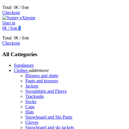
Total
0€ / 0лв
Checkout
Sign in
0€ / 0лв
0
Total
0€ / 0лв
Checkout
All Cattegories
Sunglasses
Clothes
add
remove
Blouses and shirts
Pants and trousers
Jackets
Sweatshirts and Fleece
Tracksuits
Socks
Caps
Hats
Snowboard and Ski Pants
Gloves
Snowboard and ski jackets