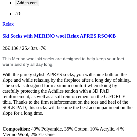
Add to cart
-7€
Relax
Ski Socks with MERINO wool Relax APRES RSO40B
20€
13€ / 25.43лв
-7€
This Merino
wool
ski socks
are designed to help keep your feet
warm and dry all day long.
With the purely stylish APRES socks, you will shine both on the
slope and while relaxing by the fireplace after a long day of skiing.
The sock is designed for maximum comfort when skiing by
carefully protecting the Achilles tendon with a 3D PAD
reinforcement, as well as a soft reinforcement on the G-FORCE
tibia. Thanks to the firm reinforcement on the toes and heel of the
SOLE PAD, this socks will become the best accompaniment on the
slope for a long time.
Composition
: 49% Polyamide, 35% Cotton, 10% Acrylic, 4 %
Merino Wool, 2% Elastane