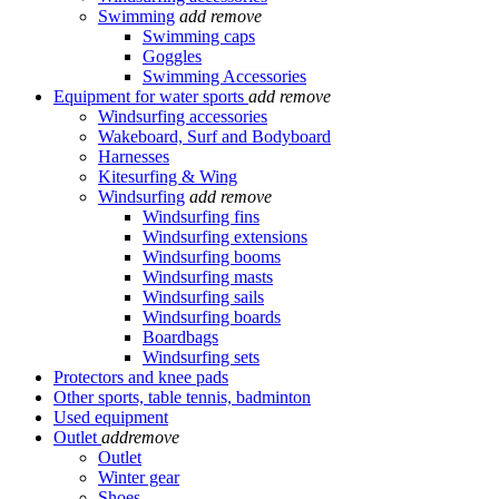
Swimming
add
remove
Swimming caps
Goggles
Swimming Accessories
Equipment for water sports
add
remove
Windsurfing accessories
Wakeboard, Surf and Bodyboard
Harnesses
Kitesurfing & Wing
Windsurfing
add
remove
Windsurfing fins
Windsurfing extensions
Windsurfing booms
Windsurfing masts
Windsurfing sails
Windsurfing boards
Boardbags
Windsurfing sets
Protectors and knee pads
Other sports, table tennis, badminton
Used equipment
Outlet
add
remove
Outlet
Winter gear
Shoes