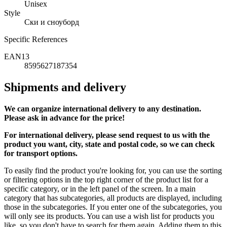
Unisex
Style
Ски и сноуборд
Specific References
EAN13
8595627187354
Shipments and delivery
We can
organize
international delivery to any destination.
Please ask in advance for the price!
For international delivery, please send request to us with the
product you want, city, state and postal code, so we can check
for transport options.
To easily find the product you're looking for, you can use the sorting
or filtering options in the top right corner of the product list for a
specific category, or in the left panel of the screen. In a main
category that has subcategories, all products are displayed, including
those in the subcategories. If you enter one of the subcategories, you
will only see its products. You can use a wish list for products you
like, so you don't have to search for them again. Adding them to this