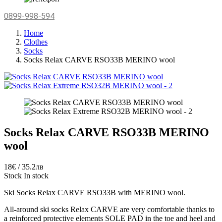
0899-998-594
Home
Clothes
Socks
Socks Relax CARVE RSO33B MERINO wool
Socks Relax CARVE RSO33B MERINO
wool
18€ / 35.2лв
Stock
In stock
Ski Socks Relax CARVE RSO33B with MERINO wool.
All-around ski socks Relax CARVE are very comfortable thanks to
a reinforced protective elements SOLE PAD in the toe and heel and