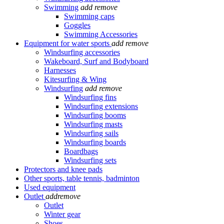
Swimming
add
remove
Swimming caps
Goggles
Swimming Accessories
Equipment for water sports
add
remove
Windsurfing accessories
Wakeboard, Surf and Bodyboard
Harnesses
Kitesurfing & Wing
Windsurfing
add
remove
Windsurfing fins
Windsurfing extensions
Windsurfing booms
Windsurfing masts
Windsurfing sails
Windsurfing boards
Boardbags
Windsurfing sets
Protectors and knee pads
Other sports, table tennis, badminton
Used equipment
Outlet
add
remove
Outlet
Winter gear
Shoes