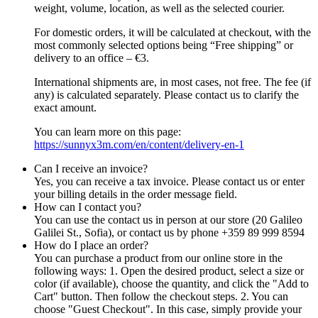
weight, volume, location, as well as the selected courier.
For domestic orders, it will be calculated at checkout, with the
most commonly selected options being “Free shipping” or
delivery to an office – €3.
International shipments are, in most cases, not free. The fee (if
any) is calculated separately. Please contact us to clarify the
exact amount.
You can learn more on this page:
https://sunnyx3m.com/en/content/delivery-en-1
Can I receive an invoice?
Yes, you can receive a tax invoice. Please contact us or enter
your billing details in the order message field.
How can I contact you?
You can use the contact us in person at our store (20 Galileo
Galilei St., Sofia), or contact us by phone +359 89 999 8594
How do I place an order?
You can purchase a product from our online store in the
following ways: 1. Open the desired product, select a size or
color (if available), choose the quantity, and click the "Add to
Cart" button. Then follow the checkout steps. 2. You can
choose "Guest Checkout". In this case, simply provide your