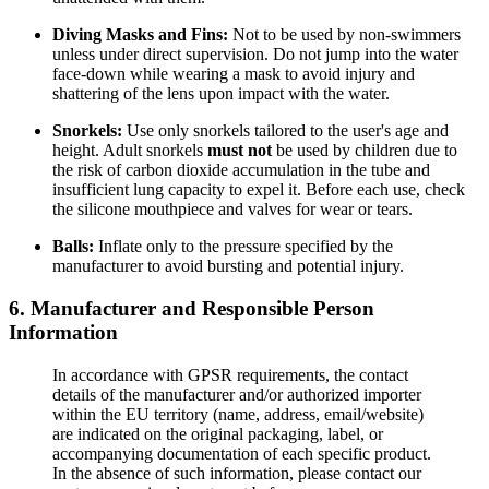
Diving Masks and Fins:
Not to be used by non-swimmers
unless under direct supervision. Do not jump into the water
face-down while wearing a mask to avoid injury and
shattering of the lens upon impact with the water.
Snorkels:
Use only snorkels tailored to the user's age and
height. Adult snorkels
must not
be used by children due to
the risk of carbon dioxide accumulation in the tube and
insufficient lung capacity to expel it. Before each use, check
the silicone mouthpiece and valves for wear or tears.
Balls:
Inflate only to the pressure specified by the
manufacturer to avoid bursting and potential injury.
6. Manufacturer and Responsible Person
Information
In accordance with GPSR requirements, the contact
details of the manufacturer and/or authorized importer
within the EU territory (name, address, email/website)
are indicated on the original packaging, label, or
accompanying documentation of each specific product.
In the absence of such information, please contact our