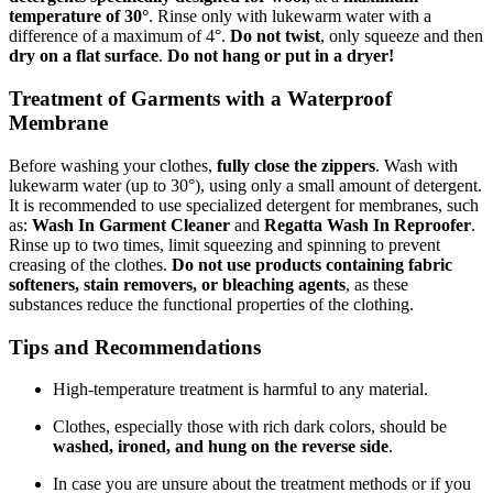
temperature of 30°
. Rinse only with lukewarm water with a
difference of a maximum of 4°.
Do not twist
, only squeeze and then
dry on a flat surface
.
Do not hang or put in a dryer!
Treatment of Garments with a Waterproof
Membrane
Before washing your clothes,
fully close the zippers
. Wash with
lukewarm water (up to 30°), using only a small amount of detergent.
It is recommended to use specialized detergent for membranes, such
as:
Wash In Garment Cleaner
and
Regatta Wash In Reproofer
.
Rinse up to two times, limit squeezing and spinning to prevent
creasing of the clothes.
Do not use products containing fabric
softeners, stain removers, or bleaching agents
, as these
substances reduce the functional properties of the clothing.
Tips and Recommendations
High-temperature treatment is harmful to any material.
Clothes, especially those with rich dark colors, should be
washed, ironed, and hung on the reverse side
.
In case you are unsure about the treatment methods or if you