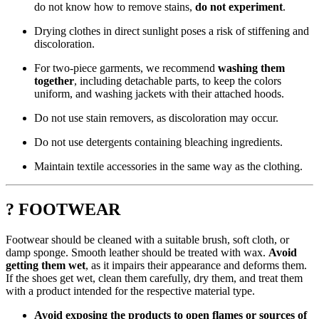
do not know how to remove stains,
do not experiment
.
Drying clothes in direct sunlight poses a risk of stiffening and
discoloration.
For two-piece garments, we recommend
washing them
together
, including detachable parts, to keep the colors
uniform, and washing jackets with their attached hoods.
Do not use stain removers, as discoloration may occur.
Do not use detergents containing bleaching ingredients.
Maintain textile accessories in the same way as the clothing.
? FOOTWEAR
Footwear should be cleaned with a suitable brush, soft cloth, or
damp sponge. Smooth leather should be treated with wax.
Avoid
getting them wet
, as it impairs their appearance and deforms them.
If the shoes get wet, clean them carefully, dry them, and treat them
with a product intended for the respective material type.
Avoid exposing the products to open flames or sources of