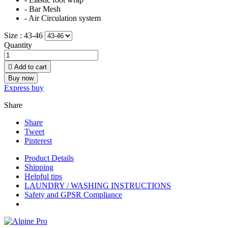
- Bar Mesh
- Air Circulation system
Size :
43-46
Quantity

Add to cart
Buy now
Express buy
Share
Share
Tweet
Pinterest
Product Details
Shipping
Helpful tips
LAUNDRY / WASHING INSTRUCTIONS
Safety and GPSR Compliance