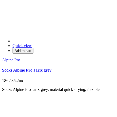
Quick view
Add to cart
Alpine Pro
Socks Alpine Pro Jarix grey
18€ / 35.2лв
Socks Alpine Pro Jarix grey, material quick-drying, flexible