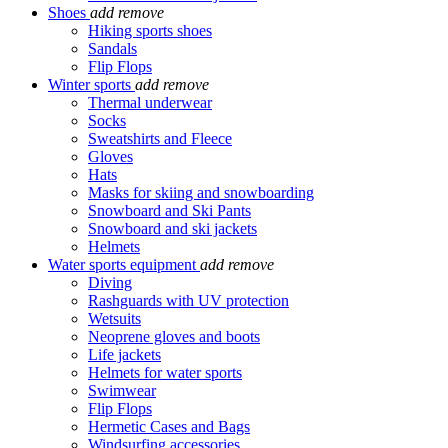
Shoes
add
remove
Hiking sports shoes
Sandals
Flip Flops
Winter sports
add
remove
Thermal underwear
Socks
Sweatshirts and Fleece
Gloves
Hats
Masks for skiing and snowboarding
Snowboard and Ski Pants
Snowboard and ski jackets
Helmets
Water sports equipment
add
remove
Diving
Rashguards with UV protection
Wetsuits
Neoprene gloves and boots
Life jackets
Helmets for water sports
Swimwear
Flip Flops
Hermetic Cases and Bags
Windsurfing accessories