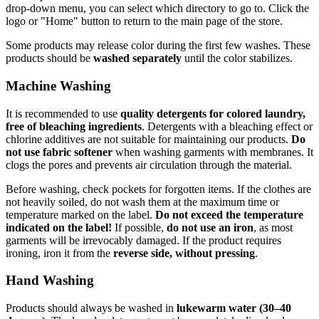
drop-down menu, you can select which directory to go to. Click the
logo or "Home" button to return to the main page of the store.
Some products may release color during the first few washes. These
products should be
washed separately
until the color stabilizes.
Machine Washing
It is recommended to use
quality detergents for colored laundry,
free of bleaching ingredients
. Detergents with a bleaching effect or
chlorine additives are not suitable for maintaining our products.
Do
not use fabric softener
when washing garments with membranes. It
clogs the pores and prevents air circulation through the material.
Before washing, check pockets for forgotten items. If the clothes are
not heavily soiled, do not wash them at the maximum time or
temperature marked on the label.
Do not exceed the temperature
indicated on the label!
If possible,
do not use an iron
, as most
garments will be irrevocably damaged. If the product requires
ironing, iron it from the
reverse side, without pressing
.
Hand Washing
Products should always be washed in
lukewarm water (30–40