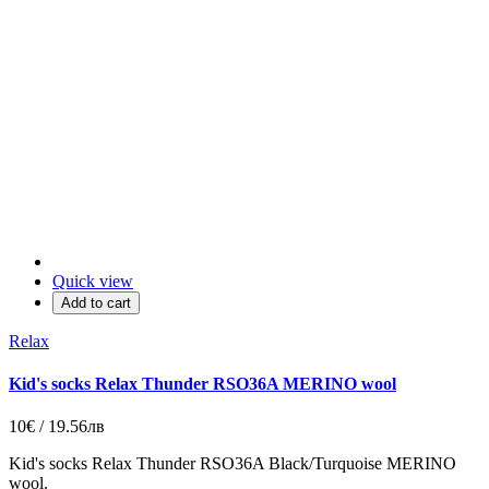
Quick view
Add to cart
Relax
Kid's socks Relax Thunder RSO36A MERINO wool
10€ / 19.56лв
Kid's socks Relax Thunder RSO36A
Black/
Turquoise
MERINO
wool.