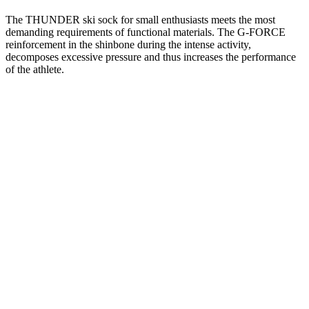
The THUNDER ski sock for small enthusiasts meets the most
demanding requirements of functional materials. The G-FORCE
reinforcement in the shinbone during the intense activity,
decomposes excessive pressure and thus increases the performance
of the athlete.