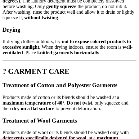
degrees)
. The laundry detergent must be completely dissolved
before washing. Only
gently squeeze
the product, do not rub it.
After washing, rinse the product well and allow it to drain or lightly
squeeze it,
without twisting
.
Drying
If drying clothes outdoors, try
not to expose colored products to
excessive sunlight
. When drying indoors, ensure the room is
well-
ventilated
. Place
knitted garments horizontally
.
? GARMENT CARE
Treatment of Cotton and Polyester Garments
Products made of cotton or its blends should be washed at a
maximum temperature of 40°
.
Do not twist
, only squeeze and
then
dry on a flat surface
to prevent deformation.
Treatment of Wool Garments
Products made of wool or its blends should be washed only with
detergents specifically designed for wool
, at a
maximum