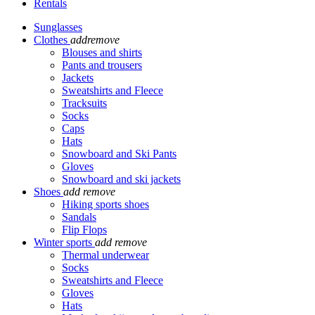
Rentals
Sunglasses
Clothes
add
remove
Blouses and shirts
Pants and trousers
Jackets
Sweatshirts and Fleece
Tracksuits
Socks
Caps
Hats
Snowboard and Ski Pants
Gloves
Snowboard and ski jackets
Shoes
add
remove
Hiking sports shoes
Sandals
Flip Flops
Winter sports
add
remove
Thermal underwear
Socks
Sweatshirts and Fleece
Gloves
Hats