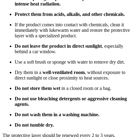
intense heat radiation.
Protect them from acids, alkalis, and other chemicals.
If the product comes into contact with chemicals, clean it
immediately with lukewarm water and restore the protective
layer with a specialized product.
Do not leave the product in direct sunlight
, especially
behind a car window.
Use a soft brush or sponge with water to remove dry dirt.
Dry them in a
well-ventilated room
, without exposure to
direct sunlight or close proximity to heat sources.
Do not store them wet
in a closed room or a bag.
Do not use bleaching detergents or aggressive cleaning
agents.
Do not wash them in a washing machine.
Do not tumble dry.
The protective layer should be renewed every 2 to 3 years,