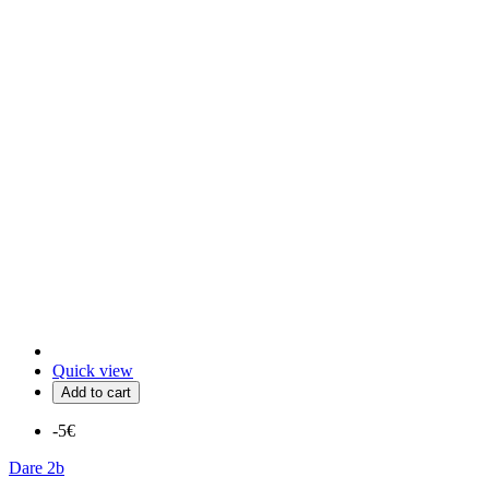
Quick view
Add to cart
-5€
Dare 2b