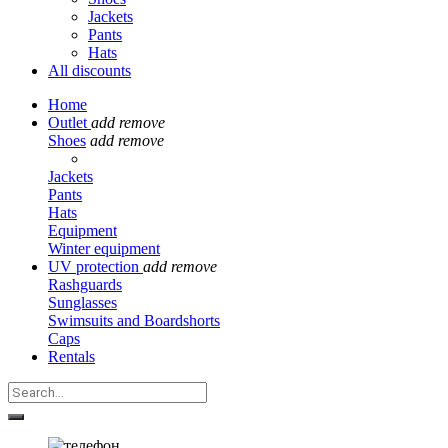
Jackets
Pants
Hats
All discounts
Home
Outlet
add
remove
Shoes
add
remove
Jackets
Pants
Hats
Equipment
Winter equipment
UV protection
add
remove
Rashguards
Sunglasses
Swimsuits and Boardshorts
Caps
Rentals