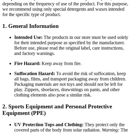
depending on the frequency of use of the product. For this purpose,
we recommend using only special detergents and waxes intended
for the specific type of product.
1. General Information
Intended Use:
The products in our store must be used solely
for their intended purpose as specified by the manufacturer.
Before use, please read the original label, care instructions,
and factory warnings.
Fire Hazard:
Keep away from fire.
Suffocation Hazard:
To avoid the risk of suffocation, keep
all bags, films, and transport packaging away from children.
Packaging materials are not toys and should not be left for
play. Zippers, shoelaces, drawstrings on pants, and other
clothing elements also pose a similar risk.
2. Sports Equipment and Personal Protective
Equipment (PPE)
UV Protection Tops and Clothing:
They protect only the
covered parts of the body from solar radiation.
Warning:
The