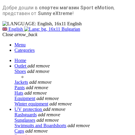
Добре дошли в
спортен магазин Sport eMotion
,
представен от
Sunny eXtreme
!
English
English
Bulgarian
Close
arrow_back
Menu
Categories
Home
Outlet
add
remove
Shoes
add
remove
Jackets
add
remove
Pants
add
remove
Hats
add
remove
Equipment
add
remove
Winter equipment
add
remove
UV protection
add
remove
Rashguards
add
remove
Sunglasses
add
remove
Swimsuits and Boardshorts
add
remove
Caps
add
remove