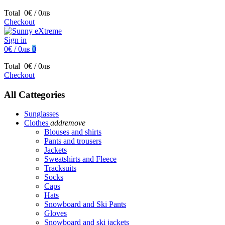
Total
0€ / 0лв
Checkout
Sign in
0€ / 0лв
0
Total
0€ / 0лв
Checkout
All Cattegories
Sunglasses
Clothes
add
remove
Blouses and shirts
Pants and trousers
Jackets
Sweatshirts and Fleece
Tracksuits
Socks
Caps
Hats
Snowboard and Ski Pants
Gloves
Snowboard and ski jackets