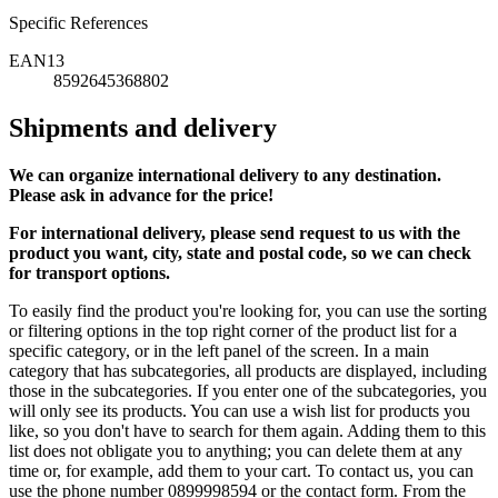
Specific References
EAN13
8592645368802
Shipments and delivery
We can
organize
international delivery to any destination.
Please ask in advance for the price!
For international delivery, please send request to us with the
product you want, city, state and postal code, so we can check
for transport options.
To easily find the product you're looking for, you can use the sorting
or filtering options in the top right corner of the product list for a
specific category, or in the left panel of the screen. In a main
category that has subcategories, all products are displayed, including
those in the subcategories. If you enter one of the subcategories, you
will only see its products. You can use a wish list for products you
like, so you don't have to search for them again. Adding them to this
list does not obligate you to anything; you can delete them at any
time or, for example, add them to your cart. To contact us, you can
use the phone number 0899998594 or the contact form. From the