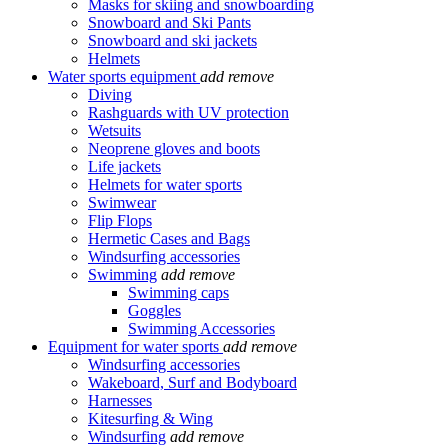
Masks for skiing and snowboarding
Snowboard and Ski Pants
Snowboard and ski jackets
Helmets
Water sports equipment
add
remove
Diving
Rashguards with UV protection
Wetsuits
Neoprene gloves and boots
Life jackets
Helmets for water sports
Swimwear
Flip Flops
Hermetic Cases and Bags
Windsurfing accessories
Swimming
add
remove
Swimming caps
Goggles
Swimming Accessories
Equipment for water sports
add
remove
Windsurfing accessories
Wakeboard, Surf and Bodyboard
Harnesses
Kitesurfing & Wing
Windsurfing
add
remove