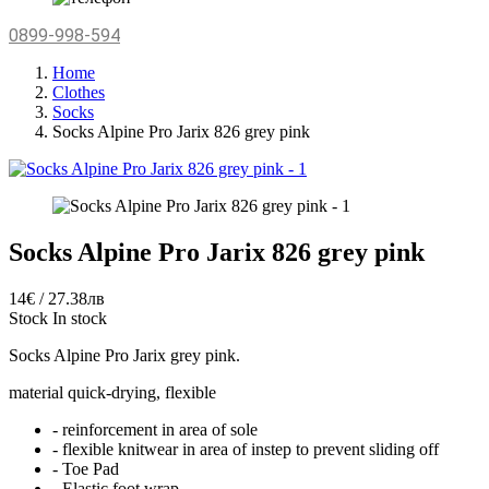
0899-998-594
Home
Clothes
Socks
Socks Alpine Pro Jarix 826 grey pink
Socks Alpine Pro Jarix 826 grey pink
14€ / 27.38лв
Stock
In stock
Socks Alpine Pro Jarix grey pink.
material quick-drying, flexible
- reinforcement in area of sole
- flexible knitwear in area of instep to prevent sliding off
- Toe Pad
- Elastic foot wrap