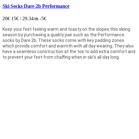
Ski Socks Dare 2b Performance
20€
15€ / 29.34лв
-5€
Keep your feet feeling warm and toasty on the slopes this skiing
season by purchasing a quality pair such as the Performance
socks by Dare 2b. These socks come with key padding zones
which provide comfort and warmth with all day wearing. They also
have a seamless construction at the toe to add extra comfort and
to prevent your feet from chaffing when in ski's all day long.