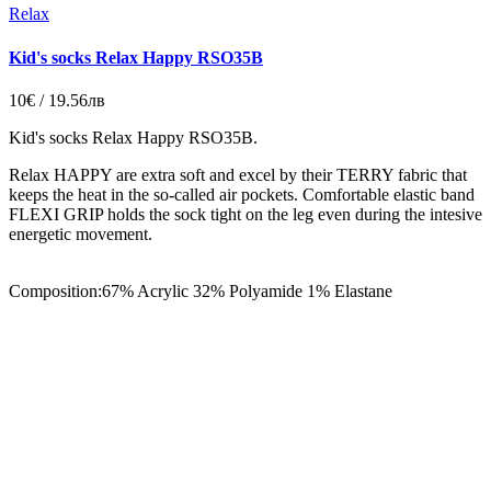
Relax
Kid's socks Relax Happy RSO35B
10€ / 19.56лв
Kid's socks Relax Happy RSO35B.
Relax HAPPY are extra soft and excel by their TERRY fabric that
keeps the heat in the so-called air pockets. Comfortable elastic band
FLEXI GRIP holds the sock tight on the leg even during the intesive
energetic movement.
Composition:67% Acrylic 32% Polyamide 1% Elastane