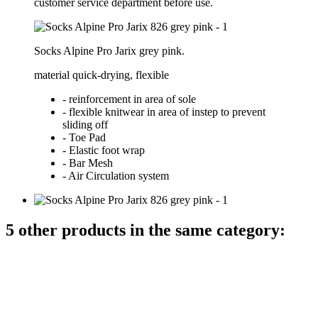
customer service department before use.
Socks Alpine Pro Jarix grey pink.
material quick-drying, flexible
- reinforcement in area of sole
- flexible knitwear in area of instep to prevent
sliding off
- Toe Pad
- Elastic foot wrap
- Bar Mesh
- Air Circulation system
5 other products in the same category: