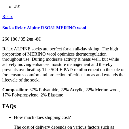
-8€
Relax
Socks Relax Alpine RSO31 MERINO wool
26€
18€ / 35.2лв
-8€
Relax ALPINE socks are perfect for an all-day skiing. The high
proportion of MERINO wool optimizes thermoregulation
throughout use. During moderate activity it heats well, but while
actively moving enhances moisture management and thereby
prevents overheating. The SOLE PAD reinforcement on the sole of
foot ensures comfort and protection of critical areas and extends the
lifecycle of the sock.
Composition
: 37% Polyamide, 22% Acrylic, 22% Merino wool,
17% Polypropylene, 2% Elastane
FAQs
How much does shipping cost?
The cost of delivery depends on various factors such as