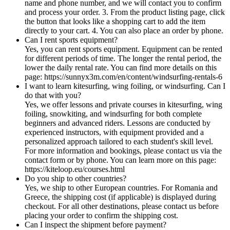
name and phone number, and we will contact you to confirm
and process your order. 3. From the product listing page, click
the button that looks like a shopping cart to add the item
directly to your cart. 4. You can also place an order by phone.
Can I rent sports equipment?
Yes, you can rent sports equipment. Equipment can be rented
for different periods of time. The longer the rental period, the
lower the daily rental rate. You can find more details on this
page: https://sunnyx3m.com/en/content/windsurfing-rentals-6
I want to learn kitesurfing, wing foiling, or windsurfing. Can I
do that with you?
Yes, we offer lessons and private courses in kitesurfing, wing
foiling, snowkiting, and windsurfing for both complete
beginners and advanced riders. Lessons are conducted by
experienced instructors, with equipment provided and a
personalized approach tailored to each student's skill level.
For more information and bookings, please contact us via the
contact form or by phone. You can learn more on this page:
https://kiteloop.eu/courses.html
Do you ship to other countries?
Yes, we ship to other European countries. For Romania and
Greece, the shipping cost (if applicable) is displayed during
checkout. For all other destinations, please contact us before
placing your order to confirm the shipping cost.
Can I inspect the shipment before payment?