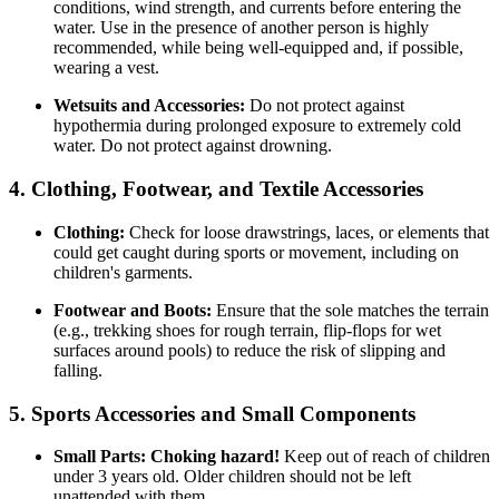
conditions, wind strength, and currents before entering the
water. Use in the presence of another person is highly
recommended, while being well-equipped and, if possible,
wearing a vest.
Wetsuits and Accessories:
Do not protect against
hypothermia during prolonged exposure to extremely cold
water. Do not protect against drowning.
4. Clothing, Footwear, and Textile Accessories
Clothing:
Check for loose drawstrings, laces, or elements that
could get caught during sports or movement, including on
children's garments.
Footwear and Boots:
Ensure that the sole matches the terrain
(e.g., trekking shoes for rough terrain, flip-flops for wet
surfaces around pools) to reduce the risk of slipping and
falling.
5. Sports Accessories and Small Components
Small Parts:
Choking hazard!
Keep out of reach of children
under 3 years old. Older children should not be left
unattended with them.