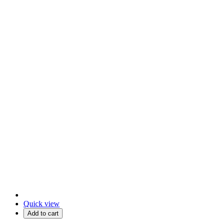
Quick view
Add to cart