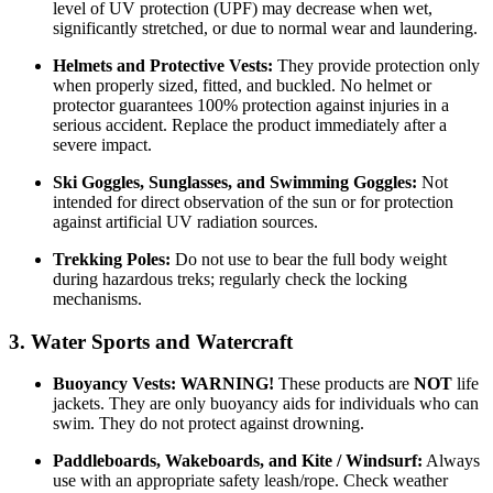
level of UV protection (UPF) may decrease when wet,
significantly stretched, or due to normal wear and laundering.
Helmets and Protective Vests:
They provide protection only
when properly sized, fitted, and buckled. No helmet or
protector guarantees 100% protection against injuries in a
serious accident. Replace the product immediately after a
severe impact.
Ski Goggles, Sunglasses, and Swimming Goggles:
Not
intended for direct observation of the sun or for protection
against artificial UV radiation sources.
Trekking Poles:
Do not use to bear the full body weight
during hazardous treks; regularly check the locking
mechanisms.
3. Water Sports and Watercraft
Buoyancy Vests:
WARNING!
These products are
NOT
life
jackets. They are only buoyancy aids for individuals who can
swim. They do not protect against drowning.
Paddleboards, Wakeboards, and Kite / Windsurf:
Always
use with an appropriate safety leash/rope. Check weather