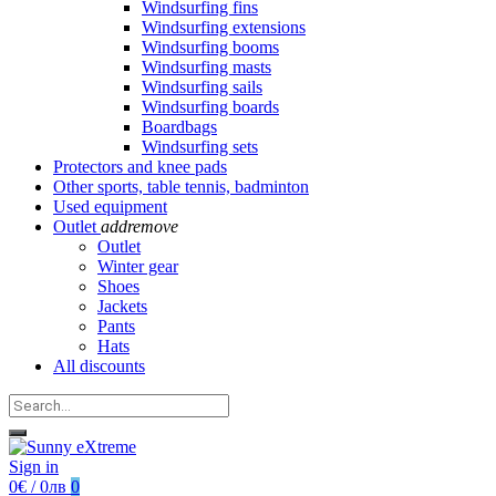
Windsurfing fins
Windsurfing extensions
Windsurfing booms
Windsurfing masts
Windsurfing sails
Windsurfing boards
Boardbags
Windsurfing sets
Protectors and knee pads
Other sports, table tennis, badminton
Used equipment
Outlet
add
remove
Outlet
Winter gear
Shoes
Jackets
Pants
Hats
All discounts
Sign in
0€ / 0лв
0