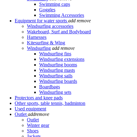
Swimming caps
Goggles
Swimming Accessories
Equipment for water sports
add
remove
Windsurfing accessories
Wakeboard, Surf and Bodyboard
Harnesses
Kitesurfing & Wing
Windsurfing
add
remove
Windsurfing fins
Windsurfing extensions
Windsurfing booms
Windsurfing masts
Windsurfing sails
Windsurfing boards
Boardbags
Windsurfing sets
Protectors and knee pads
Other sports, table tennis, badminton
Used equipment
Outlet
add
remove
Outlet
Winter gear
Shoes
Jackets