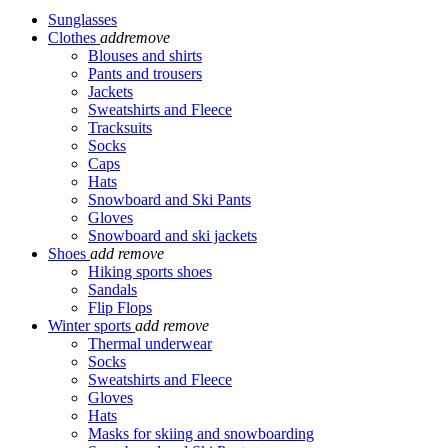
Sunglasses
Clothes
add
remove
Blouses and shirts
Pants and trousers
Jackets
Sweatshirts and Fleece
Tracksuits
Socks
Caps
Hats
Snowboard and Ski Pants
Gloves
Snowboard and ski jackets
Shoes
add
remove
Hiking sports shoes
Sandals
Flip Flops
Winter sports
add
remove
Thermal underwear
Socks
Sweatshirts and Fleece
Gloves
Hats
Masks for skiing and snowboarding