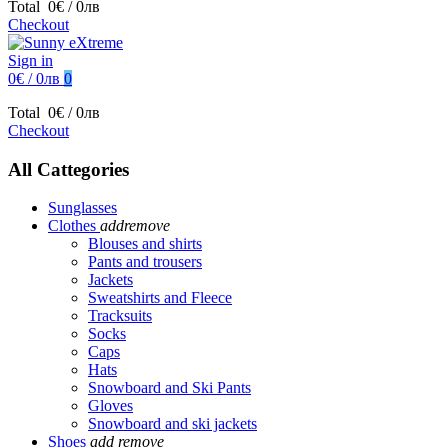
Total
0€ / 0лв
Checkout
Sign in
0€ / 0лв
0
Total
0€ / 0лв
Checkout
All Cattegories
Sunglasses
Clothes
add
remove
Blouses and shirts
Pants and trousers
Jackets
Sweatshirts and Fleece
Tracksuits
Socks
Caps
Hats
Snowboard and Ski Pants
Gloves
Snowboard and ski jackets
Shoes
add
remove