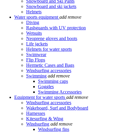
Snowboard and Ski Pants
Snowboard and ski jackets
Helmets
Water sports equipment
add
remove
Diving
Rashguards with UV protection
Wetsuits
Neoprene gloves and boots
Life jackets
Helmets for water sports
Swimwear
Flip Flops
Hermetic Cases and Bags
Windsurfing accessories
Swimming
add
remove
Swimming caps
Goggles
Swimming Accessories
Equipment for water sports
add
remove
Windsurfing accessories
Wakeboard, Surf and Bodyboard
Harnesses
Kitesurfing & Wing
Windsurfing
add
remove
Windsurfing fins