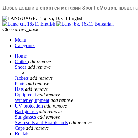
Добре дошли в
спортен магазин Sport eMotion
, предст
English
English
Bulgarian
Close
arrow_back
Menu
Categories
Home
Outlet
add
remove
Shoes
add
remove
Jackets
add
remove
Pants
add
remove
Hats
add
remove
Equipment
add
remove
Winter equipment
add
remove
UV protection
add
remove
Rashguards
add
remove
Sunglasses
add
remove
Swimsuits and Boardshorts
add
remove
Caps
add
remove
Rentals