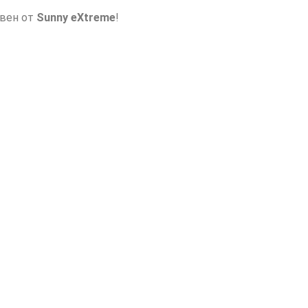
авен от
Sunny eXtreme
!