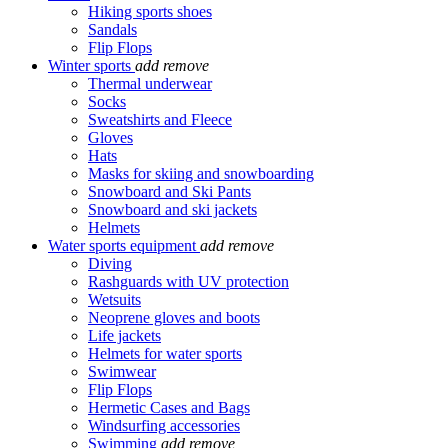
Hiking sports shoes
Sandals
Flip Flops
Winter sports
add
remove
Thermal underwear
Socks
Sweatshirts and Fleece
Gloves
Hats
Masks for skiing and snowboarding
Snowboard and Ski Pants
Snowboard and ski jackets
Helmets
Water sports equipment
add
remove
Diving
Rashguards with UV protection
Wetsuits
Neoprene gloves and boots
Life jackets
Helmets for water sports
Swimwear
Flip Flops
Hermetic Cases and Bags
Windsurfing accessories
Swimming
add
remove