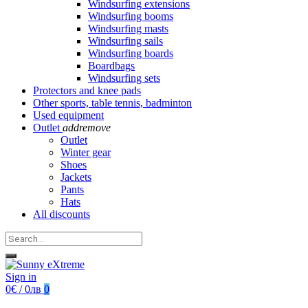
Windsurfing extensions
Windsurfing booms
Windsurfing masts
Windsurfing sails
Windsurfing boards
Boardbags
Windsurfing sets
Protectors and knee pads
Other sports, table tennis, badminton
Used equipment
Outlet
add
remove
Outlet
Winter gear
Shoes
Jackets
Pants
Hats
All discounts
Sign in
0€ / 0лв
0