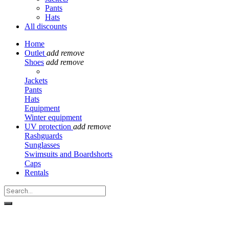
Pants
Hats
All discounts
Home
Outlet
add
remove
Shoes
add
remove
Jackets
Pants
Hats
Equipment
Winter equipment
UV protection
add
remove
Rashguards
Sunglasses
Swimsuits and Boardshorts
Caps
Rentals