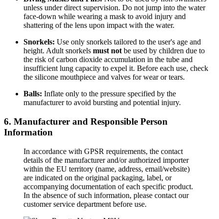
unless under direct supervision. Do not jump into the water
face-down while wearing a mask to avoid injury and
shattering of the lens upon impact with the water.
Snorkels:
Use only snorkels tailored to the user's age and
height. Adult snorkels
must not
be used by children due to
the risk of carbon dioxide accumulation in the tube and
insufficient lung capacity to expel it. Before each use, check
the silicone mouthpiece and valves for wear or tears.
Balls:
Inflate only to the pressure specified by the
manufacturer to avoid bursting and potential injury.
6. Manufacturer and Responsible Person
Information
In accordance with GPSR requirements, the contact
details of the manufacturer and/or authorized importer
within the EU territory (name, address, email/website)
are indicated on the original packaging, label, or
accompanying documentation of each specific product.
In the absence of such information, please contact our
customer service department before use.