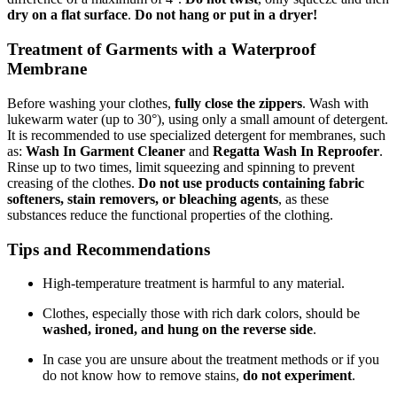
dry on a flat surface
.
Do not hang or put in a dryer!
Treatment of Garments with a Waterproof
Membrane
Before washing your clothes,
fully close the zippers
. Wash with
lukewarm water (up to 30°), using only a small amount of detergent.
It is recommended to use specialized detergent for membranes, such
as:
Wash In Garment Cleaner
and
Regatta Wash In Reproofer
.
Rinse up to two times, limit squeezing and spinning to prevent
creasing of the clothes.
Do not use products containing fabric
softeners, stain removers, or bleaching agents
, as these
substances reduce the functional properties of the clothing.
Tips and Recommendations
High-temperature treatment is harmful to any material.
Clothes, especially those with rich dark colors, should be
washed, ironed, and hung on the reverse side
.
In case you are unsure about the treatment methods or if you
do not know how to remove stains,
do not experiment
.