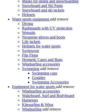
Masks for skiing and snowboarding
Snowboard and Ski Pants
Snowboard and ski jackets
Helmets
Water sports equipment
add
remove
Diving
Rashguards with UV protection
Wetsuits
Neoprene gloves and boots
Life jackets
Helmets for water sports
Swimwear
Flip Flops
Hermetic Cases and Bags
Windsurfing accessories
Swimming
add
remove
Swimming caps
Goggles
Swimming Accessories
Equipment for water sports
add
remove
Windsurfing accessories
Wakeboard, Surf and Bodyboard
Harnesses
Kitesurfing & Wing
Windsurfing
add
remove