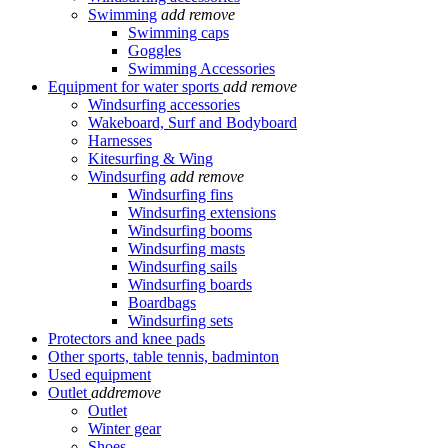
Swimming
add
remove
Swimming caps
Goggles
Swimming Accessories
Equipment for water sports
add
remove
Windsurfing accessories
Wakeboard, Surf and Bodyboard
Harnesses
Kitesurfing & Wing
Windsurfing
add
remove
Windsurfing fins
Windsurfing extensions
Windsurfing booms
Windsurfing masts
Windsurfing sails
Windsurfing boards
Boardbags
Windsurfing sets
Protectors and knee pads
Other sports, table tennis, badminton
Used equipment
Outlet
add
remove
Outlet
Winter gear
Shoes