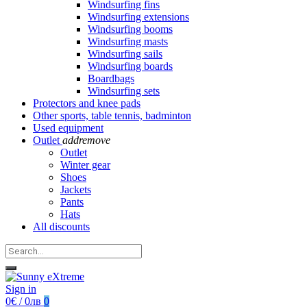
Windsurfing fins
Windsurfing extensions
Windsurfing booms
Windsurfing masts
Windsurfing sails
Windsurfing boards
Boardbags
Windsurfing sets
Protectors and knee pads
Other sports, table tennis, badminton
Used equipment
Outlet
add
remove
Outlet
Winter gear
Shoes
Jackets
Pants
Hats
All discounts
Sign in
0€ / 0лв
0