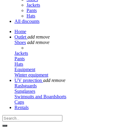
Jackets
Pants
Hats
All discounts
Home
Outlet
add
remove
Shoes
add
remove
Jackets
Pants
Hats
Equipment
Winter equipment
UV protection
add
remove
Rashguards
Sunglasses
Swimsuits and Boardshorts
Caps
Rentals