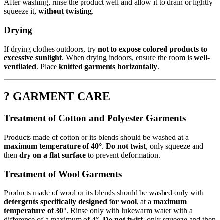
After washing, rinse the product well and allow it to drain or lightly
squeeze it,
without twisting
.
Drying
If drying clothes outdoors, try
not to expose colored products to
excessive sunlight
. When drying indoors, ensure the room is
well-
ventilated
. Place
knitted garments horizontally
.
? GARMENT CARE
Treatment of Cotton and Polyester Garments
Products made of cotton or its blends should be washed at a
maximum temperature of 40°
.
Do not twist
, only squeeze and
then
dry on a flat surface
to prevent deformation.
Treatment of Wool Garments
Products made of wool or its blends should be washed only with
detergents specifically designed for wool
, at a
maximum
temperature of 30°
. Rinse only with lukewarm water with a
difference of a maximum of 4°.
Do not twist
, only squeeze and then