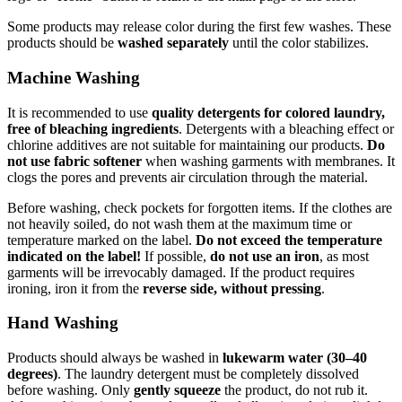
Some products may release color during the first few washes. These
products should be
washed separately
until the color stabilizes.
Machine Washing
It is recommended to use
quality detergents for colored laundry,
free of bleaching ingredients
. Detergents with a bleaching effect or
chlorine additives are not suitable for maintaining our products.
Do
not use fabric softener
when washing garments with membranes. It
clogs the pores and prevents air circulation through the material.
Before washing, check pockets for forgotten items. If the clothes are
not heavily soiled, do not wash them at the maximum time or
temperature marked on the label.
Do not exceed the temperature
indicated on the label!
If possible,
do not use an iron
, as most
garments will be irrevocably damaged. If the product requires
ironing, iron it from the
reverse side, without pressing
.
Hand Washing
Products should always be washed in
lukewarm water (30–40
degrees)
. The laundry detergent must be completely dissolved
before washing. Only
gently squeeze
the product, do not rub it.