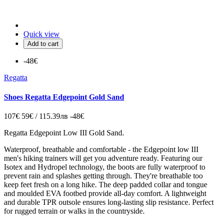
Quick view
Add to cart
-48€
Regatta
Shoes Regatta Edgepoint Gold Sand
107€
59€ / 115.39лв
-48€
Regatta Edgepoint Low III Gold Sand.
Waterproof, breathable and comfortable - the Edgepoint low III
men's hiking trainers will get you adventure ready. Featuring our
Isotex and Hydropel technology, the boots are fully waterproof to
prevent rain and splashes getting through. They're breathable too
keep feet fresh on a long hike. The deep padded collar and tongue
and moulded EVA footbed provide all-day comfort. A lightweight
and durable TPR outsole ensures long-lasting slip resistance. Perfect
for rugged terrain or walks in the countryside.