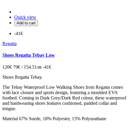
Quick view
Add to cart
-41€
Regatta
Shoes Regatta Tebay Low
120€
79€ / 154.51лв
-41€
Shoes Regatta Tebay.
The Tebay Waterproof Low Walking Shoes from Regatta comes
with lace closure and sports design, featuring a moulded EVA
footbed. Coming in Dark Grey/Dark Red colour, these waterproof
and hardwearing shoes features cushioned, padded collar and
tongue.
Material
67% Suede, 18% Polyester, 15% Polyurathane