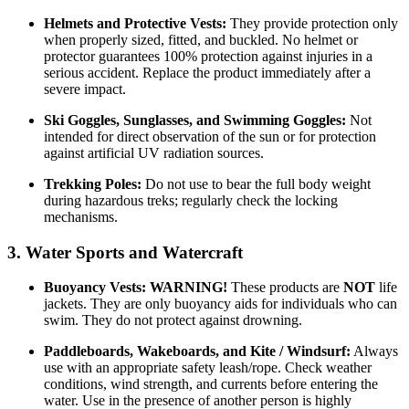
Helmets and Protective Vests:
They provide protection only
when properly sized, fitted, and buckled. No helmet or
protector guarantees 100% protection against injuries in a
serious accident. Replace the product immediately after a
severe impact.
Ski Goggles, Sunglasses, and Swimming Goggles:
Not
intended for direct observation of the sun or for protection
against artificial UV radiation sources.
Trekking Poles:
Do not use to bear the full body weight
during hazardous treks; regularly check the locking
mechanisms.
3. Water Sports and Watercraft
Buoyancy Vests:
WARNING!
These products are
NOT
life
jackets. They are only buoyancy aids for individuals who can
swim. They do not protect against drowning.
Paddleboards, Wakeboards, and Kite / Windsurf:
Always
use with an appropriate safety leash/rope. Check weather
conditions, wind strength, and currents before entering the
water. Use in the presence of another person is highly