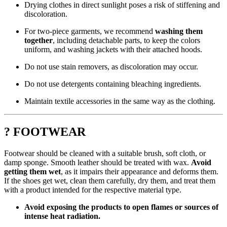
Drying clothes in direct sunlight poses a risk of stiffening and
discoloration.
For two-piece garments, we recommend
washing them
together
, including detachable parts, to keep the colors
uniform, and washing jackets with their attached hoods.
Do not use stain removers, as discoloration may occur.
Do not use detergents containing bleaching ingredients.
Maintain textile accessories in the same way as the clothing.
? FOOTWEAR
Footwear should be cleaned with a suitable brush, soft cloth, or
damp sponge. Smooth leather should be treated with wax.
Avoid
getting them wet
, as it impairs their appearance and deforms them.
If the shoes get wet, clean them carefully, dry them, and treat them
with a product intended for the respective material type.
Avoid exposing the products to open flames or sources of
intense heat radiation.