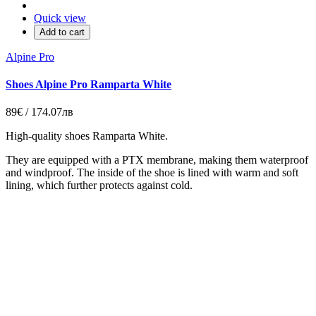
Quick view
Add to cart
Alpine Pro
Shoes Alpine Pro Ramparta White
89€ / 174.07лв
High-quality shoes Ramparta White
.
They are equipped with a PTX membrane, making them waterproof
and windproof. The inside of the shoe is lined with warm and soft
lining, which further protects against cold.