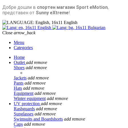
Добре дошли в
спортен магазин Sport eMotion
,
представен от
Sunny eXtreme
!
English
English
Bulgarian
Close
arrow_back
Menu
Categories
Home
Outlet
add
remove
Shoes
add
remove
Jackets
add
remove
Pants
add
remove
Hats
add
remove
Equipment
add
remove
Winter equipment
add
remove
UV protection
add
remove
Rashguards
add
remove
Sunglasses
add
remove
Swimsuits and Boardshorts
add
remove
Caps
add
remove