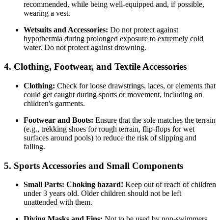
recommended, while being well-equipped and, if possible,
wearing a vest.
Wetsuits and Accessories:
Do not protect against
hypothermia during prolonged exposure to extremely cold
water. Do not protect against drowning.
4. Clothing, Footwear, and Textile Accessories
Clothing:
Check for loose drawstrings, laces, or elements that
could get caught during sports or movement, including on
children's garments.
Footwear and Boots:
Ensure that the sole matches the terrain
(e.g., trekking shoes for rough terrain, flip-flops for wet
surfaces around pools) to reduce the risk of slipping and
falling.
5. Sports Accessories and Small Components
Small Parts:
Choking hazard!
Keep out of reach of children
under 3 years old. Older children should not be left
unattended with them.
Diving Masks and Fins:
Not to be used by non-swimmers