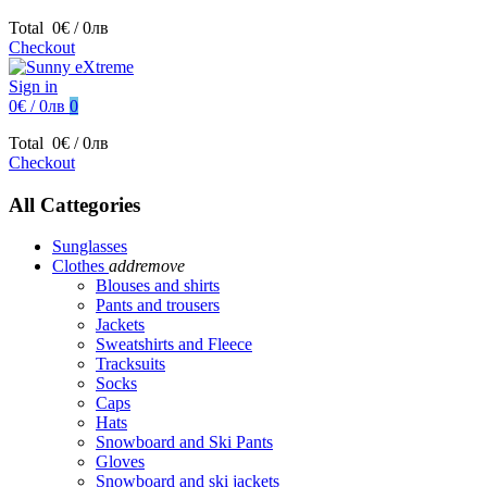
Total
0€ / 0лв
Checkout
Sign in
0€ / 0лв
0
Total
0€ / 0лв
Checkout
All Cattegories
Sunglasses
Clothes
add
remove
Blouses and shirts
Pants and trousers
Jackets
Sweatshirts and Fleece
Tracksuits
Socks
Caps
Hats
Snowboard and Ski Pants
Gloves
Snowboard and ski jackets