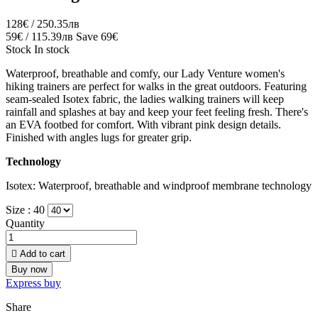
128€ / 250.35лв
59€ / 115.39лв
Save 69€
Stock
In stock
Waterproof, breathable and comfy, our Lady Venture women's
hiking trainers are perfect for walks in the great outdoors. Featuring
seam-sealed Isotex fabric, the ladies walking trainers will keep
rainfall and splashes at bay and keep your feet feeling fresh. There's
an EVA footbed for comfort. With vibrant pink design details.
Finished with angles lugs for greater grip.
Technology
Isotex: Waterproof, breathable and windproof membrane technology
Size :
40
Quantity

Add to cart
Buy now
Express buy
Share