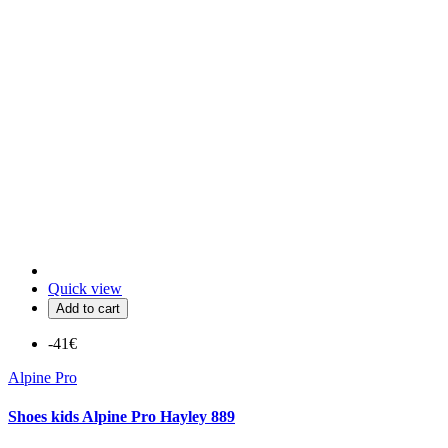
Quick view
Add to cart
-41€
Alpine Pro
Shoes kids Alpine Pro Hayley 889