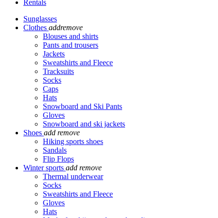
Rentals
Sunglasses
Clothes
add
remove
Blouses and shirts
Pants and trousers
Jackets
Sweatshirts and Fleece
Tracksuits
Socks
Caps
Hats
Snowboard and Ski Pants
Gloves
Snowboard and ski jackets
Shoes
add
remove
Hiking sports shoes
Sandals
Flip Flops
Winter sports
add
remove
Thermal underwear
Socks
Sweatshirts and Fleece
Gloves
Hats