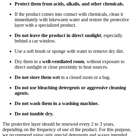
Protect them from acids, alkalis, and other chemicals.
If the product comes into contact with chemicals, clean it
immediately with lukewarm water and restore the protective
layer with a specialized product.
Do not leave the product in direct sunlight
, especially
behind a car window.
Use a soft brush or sponge with water to remove dry dirt.
Dry them in a
well-ventilated room
, without exposure to
direct sunlight or close proximity to heat sources.
Do not store them wet
in a closed room or a bag.
Do not use bleaching detergents or aggressive cleaning
agents.
Do not wash them in a washing machine.
Do not tumble dry.
The protective layer should be renewed every 2 to 3 years,
depending on the frequency of use of the product. For this purpose,
we recommend using only special detergents and waxes intended