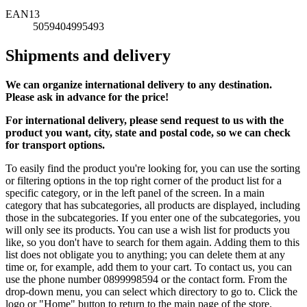
EAN13
5059404995493
Shipments and delivery
We can
organize
international delivery to any destination.
Please ask in advance for the price!
For international delivery, please send request to us with the
product you want, city, state and postal code, so we can check
for transport options.
To easily find the product you're looking for, you can use the sorting
or filtering options in the top right corner of the product list for a
specific category, or in the left panel of the screen. In a main
category that has subcategories, all products are displayed, including
those in the subcategories. If you enter one of the subcategories, you
will only see its products. You can use a wish list for products you
like, so you don't have to search for them again. Adding them to this
list does not obligate you to anything; you can delete them at any
time or, for example, add them to your cart. To contact us, you can
use the phone number 0899998594 or the contact form. From the
drop-down menu, you can select which directory to go to. Click the
logo or "Home" button to return to the main page of the store.