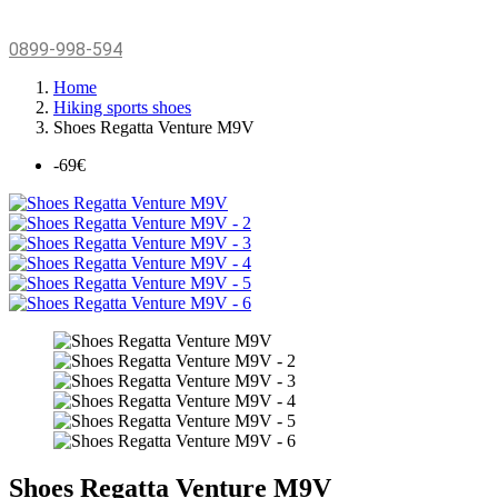
0899-998-594
Home
Hiking sports shoes
Shoes Regatta Venture M9V
-69€
Shoes Regatta Venture M9V