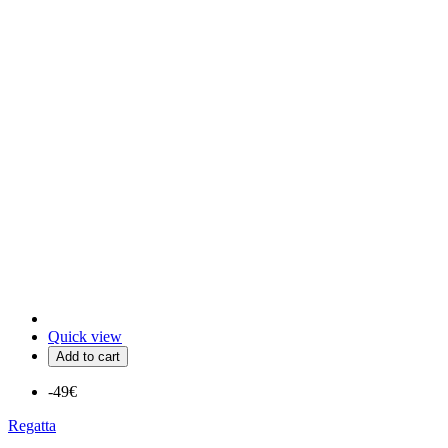
Quick view
Add to cart
-49€
Regatta