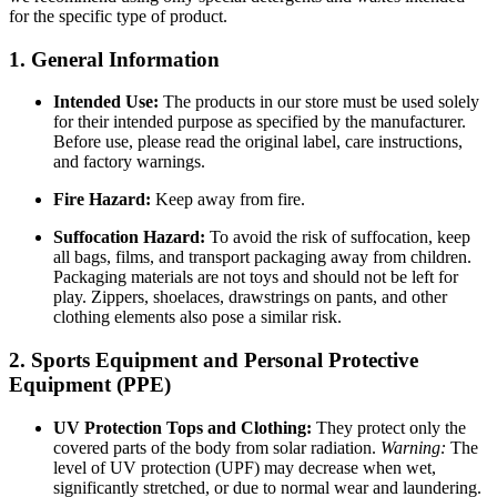
for the specific type of product.
1. General Information
Intended Use:
The products in our store must be used solely
for their intended purpose as specified by the manufacturer.
Before use, please read the original label, care instructions,
and factory warnings.
Fire Hazard:
Keep away from fire.
Suffocation Hazard:
To avoid the risk of suffocation, keep
all bags, films, and transport packaging away from children.
Packaging materials are not toys and should not be left for
play. Zippers, shoelaces, drawstrings on pants, and other
clothing elements also pose a similar risk.
2. Sports Equipment and Personal Protective
Equipment (PPE)
UV Protection Tops and Clothing:
They protect only the
covered parts of the body from solar radiation.
Warning:
The
level of UV protection (UPF) may decrease when wet,
significantly stretched, or due to normal wear and laundering.