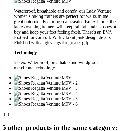
Waterproof, breathable and comfy, our Lady Venture
women's hiking trainers are perfect for walks in the
great outdoors. Featuring seam-sealed Isotex fabric, the
ladies walking trainers will keep rainfall and splashes at
bay and keep your feet feeling fresh. There's an EVA
footbed for comfort. With vibrant pink design details.
Finished with angles lugs for greater grip.
Technology
Isotex: Waterproof, breathable and windproof
membrane technology


5 other products in the same category: