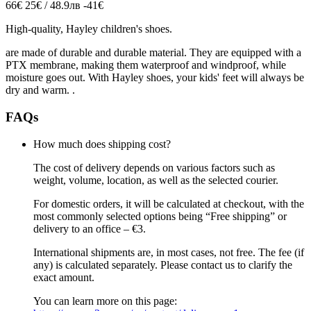
66€
25€ / 48.9лв
-41€
High-quality, Hayley children's shoes
.
are made of durable and durable material.
They are equipped with a
PTX membrane, making them waterproof and windproof, while
moisture goes out.
With Hayley shoes, your kids' feet will always be
dry and warm.
.
FAQs
How much does shipping cost?
The cost of delivery depends on various factors such as
weight, volume, location, as well as the selected courier.
For domestic orders, it will be calculated at checkout, with the
most commonly selected options being “Free shipping” or
delivery to an office – €3.
International shipments are, in most cases, not free. The fee (if
any) is calculated separately. Please contact us to clarify the
exact amount.
You can learn more on this page: