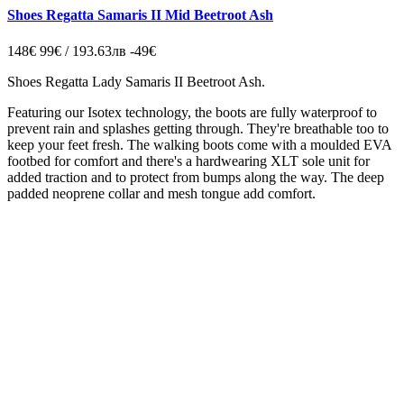
Shoes Regatta Samaris II Mid Beetroot Ash
148€
99€ / 193.63лв
-49€
Shoes Regatta
Lady Samaris II
Beetroot Ash.
Featuring our Isotex technology, the boots are fully waterproof to
prevent rain and splashes getting through. They're breathable too to
keep your feet fresh. The walking boots come with a moulded EVA
footbed for comfort and there's a hardwearing XLT sole unit for
added traction and to protect from bumps along the way. The deep
padded neoprene collar and mesh tongue add comfort.