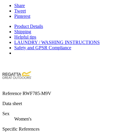
Share
Tweet
Pinterest
Product Details
Shipping
Helpful tips
LAUNDRY / WASHING INSTRUCTIONS
Safety and GPSR Compliance
Reference
RWF785-M9V
Data sheet
Sex
Women's
Specific References