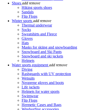
Shoes
add
remove
Hiking sports shoes
Sandals
Flip Flops
Winter sports
add
remove
Thermal underwear
Socks
Sweatshirts and Fleece
Gloves
Hats
Masks for skiing and snowboarding
Snowboard and Ski Pants
Snowboard and ski jackets
Helmets
Water sports equipment
add
remove
Diving
Rashguards with UV protection
Wetsuits
Neoprene gloves and boots
Life jackets
Helmets for water sports
Swimwear
Flip Flops
Hermetic Cases and Bags
Windsurfing accessories