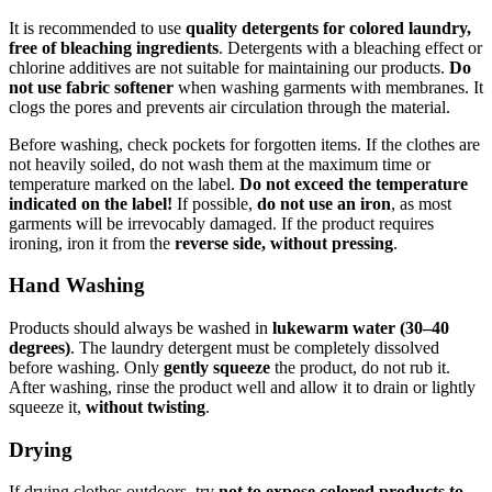
It is recommended to use
quality detergents for colored laundry,
free of bleaching ingredients
. Detergents with a bleaching effect or
chlorine additives are not suitable for maintaining our products.
Do
not use fabric softener
when washing garments with membranes. It
clogs the pores and prevents air circulation through the material.
Before washing, check pockets for forgotten items. If the clothes are
not heavily soiled, do not wash them at the maximum time or
temperature marked on the label.
Do not exceed the temperature
indicated on the label!
If possible,
do not use an iron
, as most
garments will be irrevocably damaged. If the product requires
ironing, iron it from the
reverse side, without pressing
.
Hand Washing
Products should always be washed in
lukewarm water (30–40
degrees)
. The laundry detergent must be completely dissolved
before washing. Only
gently squeeze
the product, do not rub it.
After washing, rinse the product well and allow it to drain or lightly
squeeze it,
without twisting
.
Drying
If drying clothes outdoors, try
not to expose colored products to