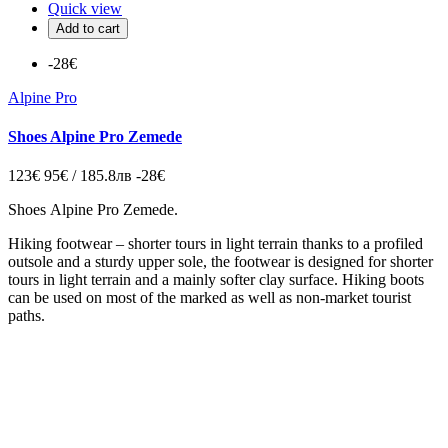
Quick view
Add to cart
-28€
Alpine Pro
Shoes Alpine Pro Zemede
123€
95€ / 185.8лв
-28€
Shoes Alpine Pro Zemede.
Hiking footwear – shorter tours in light terrain
thanks to a profiled
outsole and a sturdy upper sole, the footwear is designed for shorter
tours in light terrain and a mainly softer clay surface. Hiking boots
can be used on most of the marked as well as non-market tourist
paths.