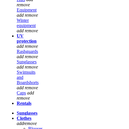
remove
Equipment
add
remove
Winter
equipment
add
remove
UV
protection
add
remove
Rashguards
add
remove
Sunglasses
add
remove
Swimsuits
and
Boardshorts
add
remove
Caps
add
remove
Rentals
Sunglasses
Clothes
add
remove
Blouses