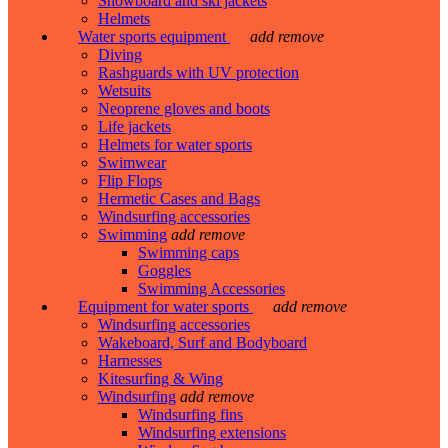
Snowboard and ski jackets
Helmets
Water sports equipment
add
remove
Diving
Rashguards with UV protection
Wetsuits
Neoprene gloves and boots
Life jackets
Helmets for water sports
Swimwear
Flip Flops
Hermetic Cases and Bags
Windsurfing accessories
Swimming
add
remove
Swimming caps
Goggles
Swimming Accessories
Equipment for water sports
add
remove
Windsurfing accessories
Wakeboard, Surf and Bodyboard
Harnesses
Kitesurfing & Wing
Windsurfing
add
remove
Windsurfing fins
Windsurfing extensions