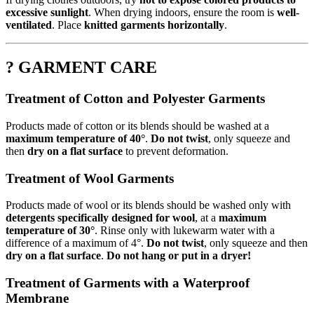
excessive sunlight
. When drying indoors, ensure the room is
well-
ventilated
. Place
knitted garments horizontally
.
? GARMENT CARE
Treatment of Cotton and Polyester Garments
Products made of cotton or its blends should be washed at a
maximum temperature of 40°
.
Do not twist
, only squeeze and
then
dry on a flat surface
to prevent deformation.
Treatment of Wool Garments
Products made of wool or its blends should be washed only with
detergents specifically designed for wool
, at a
maximum
temperature of 30°
. Rinse only with lukewarm water with a
difference of a maximum of 4°.
Do not twist
, only squeeze and then
dry on a flat surface
.
Do not hang or put in a dryer!
Treatment of Garments with a Waterproof
Membrane