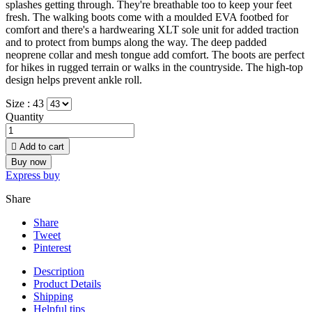
splashes getting through. They're breathable too to keep your feet
fresh. The walking boots come with a moulded EVA footbed for
comfort and there's a hardwearing XLT sole unit for added traction
and to protect from bumps along the way. The deep padded
neoprene collar and mesh tongue add comfort. The boots are perfect
for hikes in rugged terrain or walks in the countryside. The high-top
design helps prevent ankle roll.
Size :
43
Quantity

Add to cart
Buy now
Express buy
Share
Share
Tweet
Pinterest
Description
Product Details
Shipping
Helpful tips