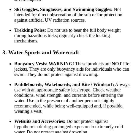
Ski Goggles, Sunglasses, and Swimming Goggles:
Not
intended for direct observation of the sun or for protection
against artificial UV radiation sources.
Trekking Poles:
Do not use to bear the full body weight
during hazardous treks; regularly check the locking
mechanisms.
3. Water Sports and Watercraft
Buoyancy Vests:
WARNING!
These products are
NOT
life
jackets. They are only buoyancy aids for individuals who can
swim. They do not protect against drowning.
Paddleboards, Wakeboards, and Kite / Windsurf:
Always
use with an appropriate safety leash/rope. Check weather
conditions, wind strength, and currents before entering the
water. Use in the presence of another person is highly
recommended, while being well-equipped and, if possible,
wearing a vest.
Wetsuits and Accessories:
Do not protect against
hypothermia during prolonged exposure to extremely cold
water. Do not protect against drowning.