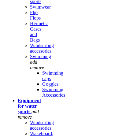
sports
Swimwear
Flip
Flops
Hermetic
Cases
and
Bags
Windsurfing
accessories
Swimming
add
remove
Swimming
caps
Goggles
Swimming
Accessories
Equipment
for water
sports
add
remove
Windsurfing
accessories
Wakeboard,