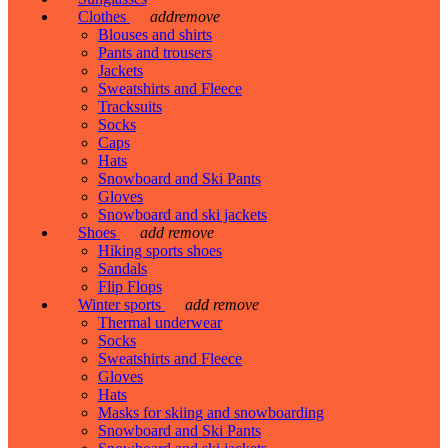
Clothes
add
remove
Blouses and shirts
Pants and trousers
Jackets
Sweatshirts and Fleece
Tracksuits
Socks
Caps
Hats
Snowboard and Ski Pants
Gloves
Snowboard and ski jackets
Shoes
add
remove
Hiking sports shoes
Sandals
Flip Flops
Winter sports
add
remove
Thermal underwear
Socks
Sweatshirts and Fleece
Gloves
Hats
Masks for skiing and snowboarding
Snowboard and Ski Pants