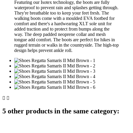
Featuring our Isotex technology, the boots are fully
waterproof to prevent rain and splashes getting through.
They're breathable too to keep your feet fresh. The
walking boots come with a moulded EVA footbed for
comfort and there's a hardwearing XLT sole unit for
added traction and to protect from bumps along the
way. The deep padded neoprene collar and mesh
tongue add comfort. The boots are perfect for hikes in
rugged terrain or walks in the countryside. The high-top
design helps prevent ankle roll.


5 other products in the same category: