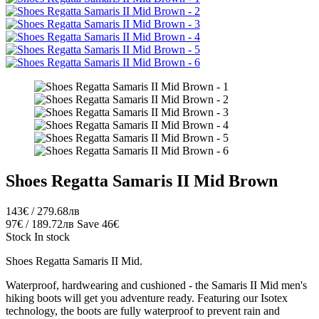
Shoes Regatta Samaris II Mid Brown
143€ / 279.68лв
97€ / 189.72лв
Save 46€
Stock
In stock
Shoes Regatta Samaris II Mid.
Waterproof, hardwearing and cushioned - the Samaris II Mid men's
hiking boots will get you adventure ready. Featuring our Isotex
technology, the boots are fully waterproof to prevent rain and