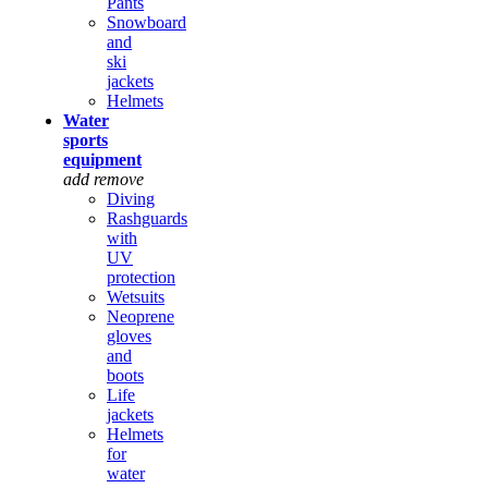
Pants
Snowboard
and
ski
jackets
Helmets
Water
sports
equipment
add
remove
Diving
Rashguards
with
UV
protection
Wetsuits
Neoprene
gloves
and
boots
Life
jackets
Helmets
for
water