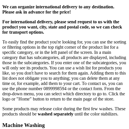
We can
organize
international delivery to any destination.
Please ask in advance for the price!
For international delivery, please send request to us with the
product you want, city, state and postal code, so we can check
for transport options.
To easily find the product you're looking for, you can use the sorting
or filtering options in the top right corner of the product list for a
specific category, or in the left panel of the screen. In a main
category that has subcategories, all products are displayed, including
those in the subcategories. If you enter one of the subcategories, you
will only see its products. You can use a wish list for products you
like, so you don't have to search for them again. Adding them to this
list does not obligate you to anything; you can delete them at any
time or, for example, add them to your cart. To contact us, you can
use the phone number 0899998594 or the contact form. From the
drop-down menu, you can select which directory to go to. Click the
logo or "Home" button to return to the main page of the store.
Some products may release color during the first few washes. These
products should be
washed separately
until the color stabilizes.
Machine Washing