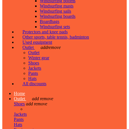
Windsurfing booms
Windsurfing masts
Windsurfing sails
Windsurfing boards
Boardbags
Windsurfing sets
Protectors and knee pads
Other sports, table tennis, badminton
Used equipment
Outlet
add
remove
Outlet
Winter gear
Shoes
Jackets
Pants
Hats
All discounts
Home
Outlet
add
remove
Shoes
add
remove
Jackets
Pants
Hats