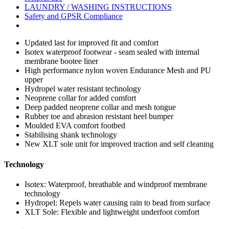
LAUNDRY / WASHING INSTRUCTIONS
Safety and GPSR Compliance
Updated last for improved fit and comfort
Isotex waterproof footwear - seam sealed with internal
membrane bootee liner
High performance nylon woven Endurance Mesh and PU
upper
Hydropel water resistant technology
Neoprene collar for added comfort
Deep padded neoprene collar and mesh tongue
Rubber toe and abrasion resistant heel bumper
Moulded EVA comfort footbed
Stabilising shank technology
New XLT sole unit for improved traction and self cleaning
Technology
Isotex:
Waterproof, breathable and windproof membrane
technology
Hydropel:
Repels water causing rain to bead from surface
XLT Sole:
Flexible and lightweight underfoot comfort