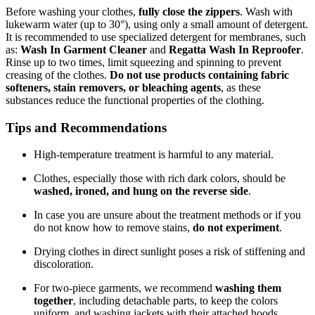
Before washing your clothes,
fully close the zippers
. Wash with
lukewarm water (up to 30°), using only a small amount of detergent.
It is recommended to use specialized detergent for membranes, such
as:
Wash In Garment Cleaner
and
Regatta Wash In Reproofer
.
Rinse up to two times, limit squeezing and spinning to prevent
creasing of the clothes.
Do not use products containing fabric
softeners, stain removers, or bleaching agents
, as these
substances reduce the functional properties of the clothing.
Tips and Recommendations
High-temperature treatment is harmful to any material.
Clothes, especially those with rich dark colors, should be
washed, ironed, and hung on the reverse side
.
In case you are unsure about the treatment methods or if you
do not know how to remove stains,
do not experiment
.
Drying clothes in direct sunlight poses a risk of stiffening and
discoloration.
For two-piece garments, we recommend
washing them
together
, including detachable parts, to keep the colors
uniform, and washing jackets with their attached hoods.