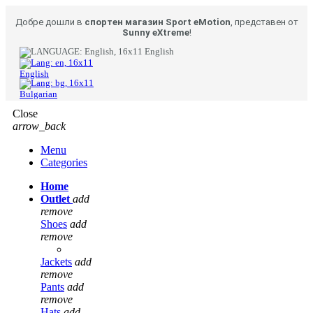
Добре дошли в
спортен магазин Sport eMotion
, представен от
Sunny eXtreme
!
English
English
Bulgarian
Close
arrow_back
Menu
Categories
Home
Outlet
add
remove
Shoes
add
remove
Jackets
add
remove
Pants
add
remove
Hats
add