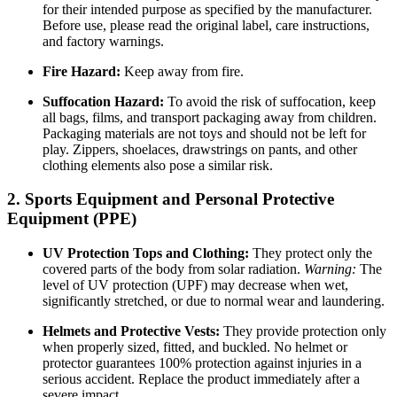
for their intended purpose as specified by the manufacturer.
Before use, please read the original label, care instructions,
and factory warnings.
Fire Hazard:
Keep away from fire.
Suffocation Hazard:
To avoid the risk of suffocation, keep
all bags, films, and transport packaging away from children.
Packaging materials are not toys and should not be left for
play. Zippers, shoelaces, drawstrings on pants, and other
clothing elements also pose a similar risk.
2. Sports Equipment and Personal Protective
Equipment (PPE)
UV Protection Tops and Clothing:
They protect only the
covered parts of the body from solar radiation.
Warning:
The
level of UV protection (UPF) may decrease when wet,
significantly stretched, or due to normal wear and laundering.
Helmets and Protective Vests:
They provide protection only
when properly sized, fitted, and buckled. No helmet or
protector guarantees 100% protection against injuries in a
serious accident. Replace the product immediately after a
severe impact.