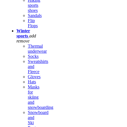
Hiking
sports
shoes
Sandals
Flip
Flops
Winter
sports
add
remove
Thermal
underwear
Socks
Sweatshirts
and
Fleece
Gloves
Hats
Masks
for
skiing
and
snowboarding
Snowboard
and
Ski