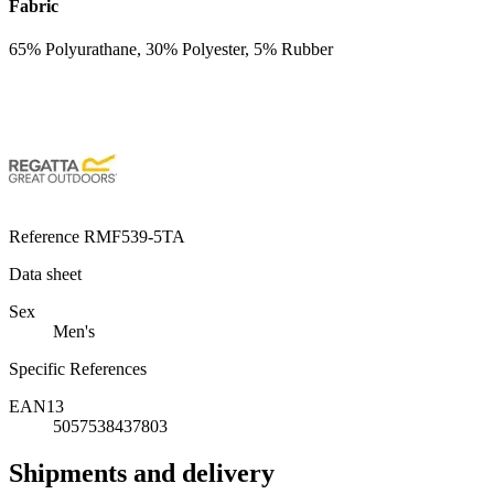
Fabric
65% Polyurathane, 30% Polyester, 5% Rubber
Reference
RMF539-5TA
Data sheet
Sex
Men's
Specific References
EAN13
5057538437803
Shipments and delivery