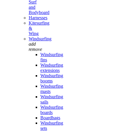
Surf
and
Bodyboard
Harnesses
Kitesurfing
&
Wing
Windsurfing
add
remove
Windsurfing
fins
Windsurfing
extensions
Windsurfing
booms
Windsurfing
masts
Windsurfing
sails
Windsurfing
boards
Boardbags
Windsurfing
sets