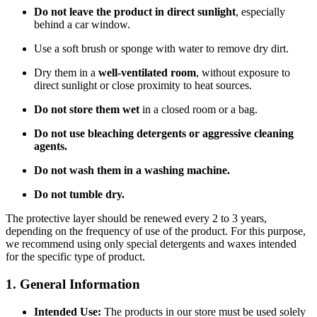
Do not leave the product in direct sunlight
, especially
behind a car window.
Use a soft brush or sponge with water to remove dry dirt.
Dry them in a
well-ventilated room
, without exposure to
direct sunlight or close proximity to heat sources.
Do not store them wet
in a closed room or a bag.
Do not use bleaching detergents or aggressive cleaning
agents.
Do not wash them in a washing machine.
Do not tumble dry.
The protective layer should be renewed every 2 to 3 years,
depending on the frequency of use of the product. For this purpose,
we recommend using only special detergents and waxes intended
for the specific type of product.
1. General Information
Intended Use:
The products in our store must be used solely