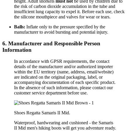
height. Adult snorkels
must not
be used by children due to
the risk of carbon dioxide accumulation in the tube and
insufficient lung capacity to expel it. Before each use, check
the silicone mouthpiece and valves for wear or tears.
Balls:
Inflate only to the pressure specified by the
manufacturer to avoid bursting and potential injury.
6. Manufacturer and Responsible Person
Information
In accordance with GPSR requirements, the contact
details of the manufacturer and/or authorized importer
within the EU territory (name, address, email/website)
are indicated on the original packaging, label, or
accompanying documentation of each specific product.
In the absence of such information, please contact our
customer service department before use.
Shoes Regatta Samaris II Mid.
Waterproof, hardwearing and cushioned - the Samaris
II Mid men's hiking boots will get you adventure ready.