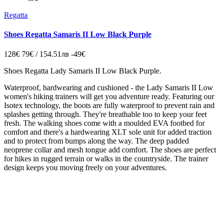
Regatta
Shoes Regatta Samaris II Low Black Purple
128€
79€ / 154.51лв
-49€
Shoes Regatta
Lady Samaris II Low Black Purple
.
Waterproof, hardwearing and cushioned - the Lady Samaris II Low
women's hiking trainers will get you adventure ready. Featuring our
Isotex technology, the boots are fully waterproof to prevent rain and
splashes getting through. They're breathable too to keep your feet
fresh. The walking shoes come with a moulded EVA footbed for
comfort and there's a hardwearing XLT sole unit for added traction
and to protect from bumps along the way. The deep padded
neoprene collar and mesh tongue add comfort. The shoes are perfect
for hikes in rugged terrain or walks in the countryside. The trainer
design keeps you moving freely on your adventures.