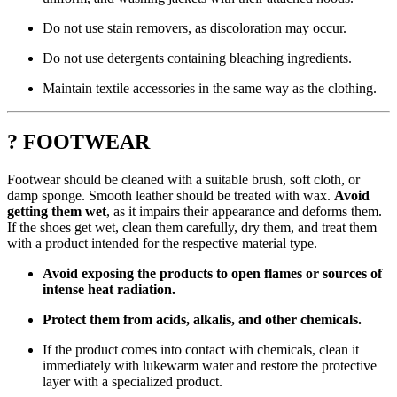
Do not use stain removers, as discoloration may occur.
Do not use detergents containing bleaching ingredients.
Maintain textile accessories in the same way as the clothing.
? FOOTWEAR
Footwear should be cleaned with a suitable brush, soft cloth, or
damp sponge. Smooth leather should be treated with wax.
Avoid
getting them wet
, as it impairs their appearance and deforms them.
If the shoes get wet, clean them carefully, dry them, and treat them
with a product intended for the respective material type.
Avoid exposing the products to open flames or sources of
intense heat radiation.
Protect them from acids, alkalis, and other chemicals.
If the product comes into contact with chemicals, clean it
immediately with lukewarm water and restore the protective
layer with a specialized product.