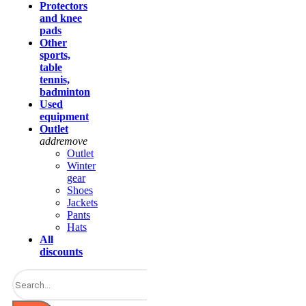
Protectors
and knee
pads
Other
sports,
table
tennis,
badminton
Used
equipment
Outlet
add
remove
Outlet
Winter
gear
Shoes
Jackets
Pants
Hats
All
discounts