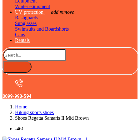
Equipment
Winter equipment
UV protection
add
remove
Rashguards
Sunglasses
Swimsuits and Boardshorts
Caps
Rentals
0899-998-594
Home
Hiking sports shoes
Shoes Regatta Samaris II Mid Brown
-46€