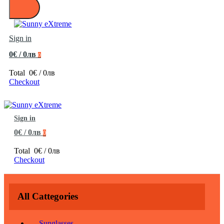
Sign in
0€ / 0лв
0
Total
0€ / 0лв
Checkout
Sign in
0€ / 0лв
0
Total
0€ / 0лв
Checkout
All Cattegories
Sunglasses