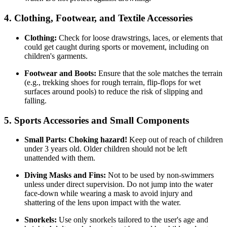
4. Clothing, Footwear, and Textile Accessories
Clothing:
Check for loose drawstrings, laces, or elements that
could get caught during sports or movement, including on
children's garments.
Footwear and Boots:
Ensure that the sole matches the terrain
(e.g., trekking shoes for rough terrain, flip-flops for wet
surfaces around pools) to reduce the risk of slipping and
falling.
5. Sports Accessories and Small Components
Small Parts:
Choking hazard!
Keep out of reach of children
under 3 years old. Older children should not be left
unattended with them.
Diving Masks and Fins:
Not to be used by non-swimmers
unless under direct supervision. Do not jump into the water
face-down while wearing a mask to avoid injury and
shattering of the lens upon impact with the water.
Snorkels:
Use only snorkels tailored to the user's age and