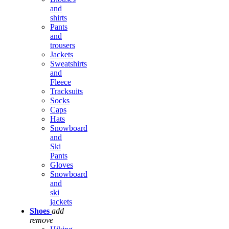
and
shirts
Pants
and
trousers
Jackets
Sweatshirts
and
Fleece
Tracksuits
Socks
Caps
Hats
Snowboard
and
Ski
Pants
Gloves
Snowboard
and
ski
jackets
Shoes
add
remove