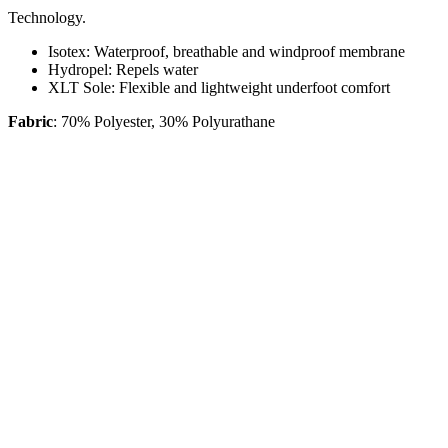
Technology.
Isotex:
Waterproof, breathable and windproof membrane
Hydropel:
Repels water
XLT Sole:
Flexible and lightweight underfoot comfort
Fabric
: 70% Polyester, 30% Polyurathane