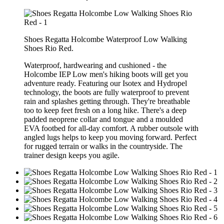
Shoes Regatta Holcombe Waterproof Low Walking
Shoes Rio Red.
Waterproof, hardwearing and cushioned - the
Holcombe IEP Low men's hiking boots will get you
adventure ready. Featuring our Isotex and Hydropel
technology, the boots are fully waterproof to prevent
rain and splashes getting through. They're breathable
too to keep feet fresh on a long hike. There's a deep
padded neoprene collar and tongue and a moulded
EVA footbed for all-day comfort. A rubber outsole with
angled lugs helps to keep you moving forward. Perfect
for rugged terrain or walks in the countryside. The
trainer design keeps you agile.