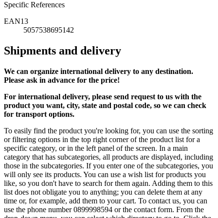
Specific References
EAN13
5057538695142
Shipments and delivery
We can
organize
international delivery to any destination.
Please ask in advance for the price!
For international delivery, please send request to us with the
product you want, city, state and postal code, so we can check
for transport options.
To easily find the product you're looking for, you can use the sorting
or filtering options in the top right corner of the product list for a
specific category, or in the left panel of the screen. In a main
category that has subcategories, all products are displayed, including
those in the subcategories. If you enter one of the subcategories, you
will only see its products. You can use a wish list for products you
like, so you don't have to search for them again. Adding them to this
list does not obligate you to anything; you can delete them at any
time or, for example, add them to your cart. To contact us, you can
use the phone number 0899998594 or the contact form. From the