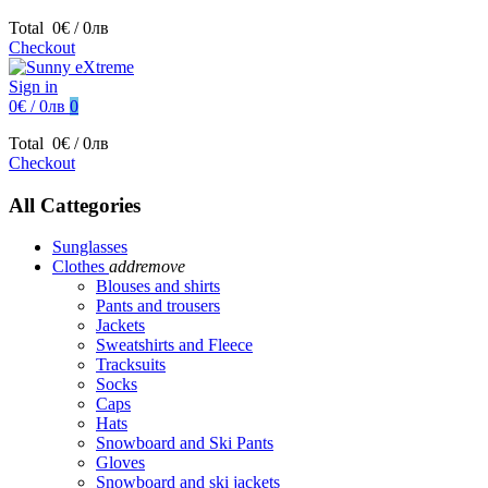
Total
0€ / 0лв
Checkout
Sign in
0€ / 0лв
0
Total
0€ / 0лв
Checkout
All Cattegories
Sunglasses
Clothes
add
remove
Blouses and shirts
Pants and trousers
Jackets
Sweatshirts and Fleece
Tracksuits
Socks
Caps
Hats
Snowboard and Ski Pants
Gloves
Snowboard and ski jackets