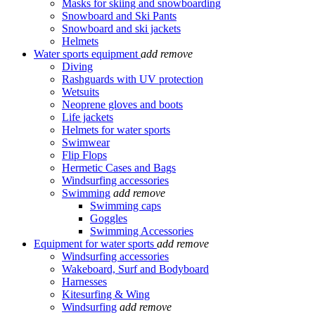
Masks for skiing and snowboarding
Snowboard and Ski Pants
Snowboard and ski jackets
Helmets
Water sports equipment
add
remove
Diving
Rashguards with UV protection
Wetsuits
Neoprene gloves and boots
Life jackets
Helmets for water sports
Swimwear
Flip Flops
Hermetic Cases and Bags
Windsurfing accessories
Swimming
add
remove
Swimming caps
Goggles
Swimming Accessories
Equipment for water sports
add
remove
Windsurfing accessories
Wakeboard, Surf and Bodyboard
Harnesses
Kitesurfing & Wing
Windsurfing
add
remove