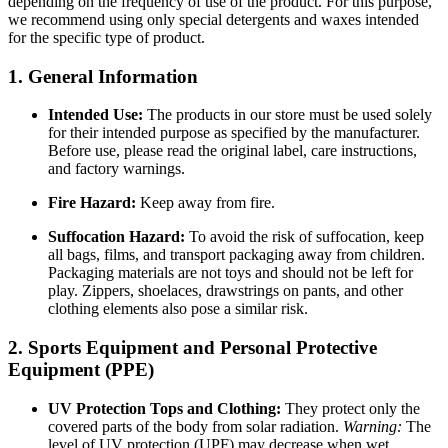
depending on the frequency of use of the product. For this purpose,
we recommend using only special detergents and waxes intended
for the specific type of product.
1. General Information
Intended Use:
The products in our store must be used solely
for their intended purpose as specified by the manufacturer.
Before use, please read the original label, care instructions,
and factory warnings.
Fire Hazard:
Keep away from fire.
Suffocation Hazard:
To avoid the risk of suffocation, keep
all bags, films, and transport packaging away from children.
Packaging materials are not toys and should not be left for
play. Zippers, shoelaces, drawstrings on pants, and other
clothing elements also pose a similar risk.
2. Sports Equipment and Personal Protective
Equipment (PPE)
UV Protection Tops and Clothing:
They protect only the
covered parts of the body from solar radiation.
Warning:
The
level of UV protection (UPF) may decrease when wet,