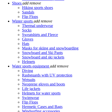
Shoes
add
remove
Hiking sports shoes
Sandals
Flip Flops
Winter sports
add
remove
Thermal underwear
Socks
Sweatshirts and Fleece
Gloves
Hats
Masks for skiing and snowboarding
Snowboard and Ski Pants
Snowboard and ski jackets
Helmets
Water sports equipment
add
remove
Diving
Rashguards with UV protection
Wetsuits
Neoprene gloves and boots
Life jackets
Helmets for water sports
Swimwear
Flip Flops
Hermetic Cases and Bags
Windsurfing accessories