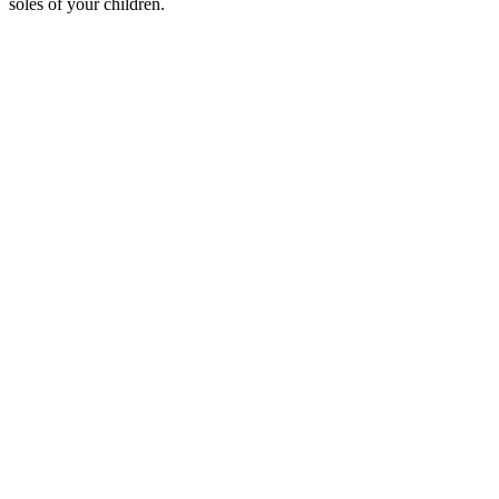
soles of your children.