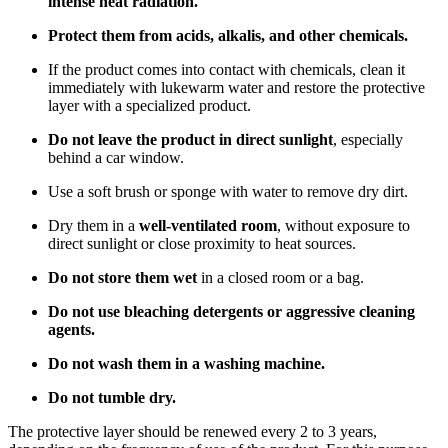
intense heat radiation.
Protect them from acids, alkalis, and other chemicals.
If the product comes into contact with chemicals, clean it
immediately with lukewarm water and restore the protective
layer with a specialized product.
Do not leave the product in direct sunlight
, especially
behind a car window.
Use a soft brush or sponge with water to remove dry dirt.
Dry them in a
well-ventilated room
, without exposure to
direct sunlight or close proximity to heat sources.
Do not store them wet
in a closed room or a bag.
Do not use bleaching detergents or aggressive cleaning
agents.
Do not wash them in a washing machine.
Do not tumble dry.
The protective layer should be renewed every 2 to 3 years,