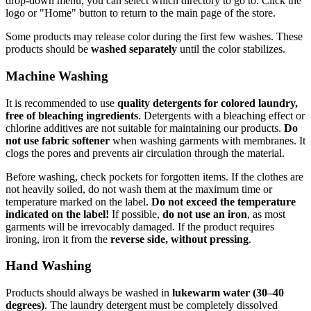
drop-down menu, you can select which directory to go to. Click the
logo or "Home" button to return to the main page of the store.
Some products may release color during the first few washes. These
products should be
washed separately
until the color stabilizes.
Machine Washing
It is recommended to use
quality detergents for colored laundry,
free of bleaching ingredients
. Detergents with a bleaching effect or
chlorine additives are not suitable for maintaining our products.
Do
not use fabric softener
when washing garments with membranes. It
clogs the pores and prevents air circulation through the material.
Before washing, check pockets for forgotten items. If the clothes are
not heavily soiled, do not wash them at the maximum time or
temperature marked on the label.
Do not exceed the temperature
indicated on the label!
If possible,
do not use an iron
, as most
garments will be irrevocably damaged. If the product requires
ironing, iron it from the
reverse side, without pressing
.
Hand Washing
Products should always be washed in
lukewarm water (30–40
degrees)
. The laundry detergent must be completely dissolved