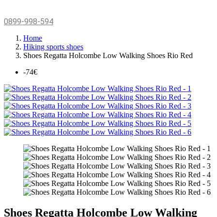
0899-998-594
Home
Hiking sports shoes
Shoes Regatta Holcombe Low Walking Shoes Rio Red
-74€
Shoes Regatta Holcombe Low Walking