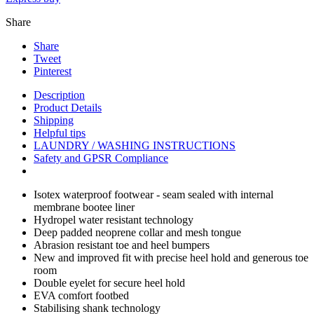
Share
Share
Tweet
Pinterest
Description
Product Details
Shipping
Helpful tips
LAUNDRY / WASHING INSTRUCTIONS
Safety and GPSR Compliance
Isotex waterproof footwear - seam sealed with internal
membrane bootee liner
Hydropel water resistant technology
Deep padded neoprene collar and mesh tongue
Abrasion resistant toe and heel bumpers
New and improved fit with precise heel hold and generous toe
room
Double eyelet for secure heel hold
EVA comfort footbed
Stabilising shank technology