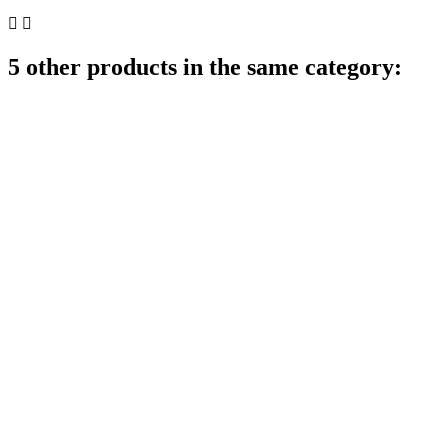


5 other products in the same category: