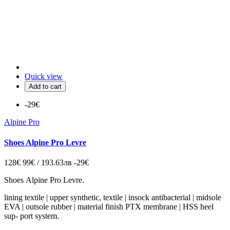
Quick view
Add to cart
-29€
Alpine Pro
Shoes Alpine Pro Levre
128€
99€ / 193.63лв
-29€
Shoes Alpine Pro Levre.
lining textile | upper synthetic, textile | insock antibacterial | midsole
EVA | outsole rubber | material finish PTX membrane | HSS heel
sup‑ port system.