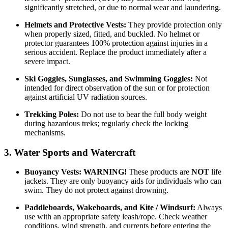
significantly stretched, or due to normal wear and laundering.
Helmets and Protective Vests:
They provide protection only
when properly sized, fitted, and buckled. No helmet or
protector guarantees 100% protection against injuries in a
serious accident. Replace the product immediately after a
severe impact.
Ski Goggles, Sunglasses, and Swimming Goggles:
Not
intended for direct observation of the sun or for protection
against artificial UV radiation sources.
Trekking Poles:
Do not use to bear the full body weight
during hazardous treks; regularly check the locking
mechanisms.
3. Water Sports and Watercraft
Buoyancy Vests:
WARNING!
These products are
NOT
life
jackets. They are only buoyancy aids for individuals who can
swim. They do not protect against drowning.
Paddleboards, Wakeboards, and Kite / Windsurf:
Always
use with an appropriate safety leash/rope. Check weather
conditions, wind strength, and currents before entering the