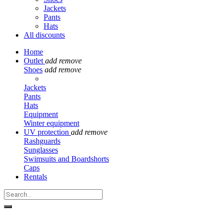
Jackets
Pants
Hats
All discounts
Home
Outlet
add
remove
Shoes
add
remove
Jackets
Pants
Hats
Equipment
Winter equipment
UV protection
add
remove
Rashguards
Sunglasses
Swimsuits and Boardshorts
Caps
Rentals