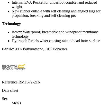
Internal EVA Pocket for underfoot comfort and reduced
weight
New rubber outsole with self cleaning and angled lugs for
propulsion, breaking and self cleaning pro
Technology
Isotex:
Waterproof, breathable and windproof membrane
technology
Hydropel:
Repels water causing rain to bead from surface
Fabric
: 90% Polyurathane, 10% Polyester
Reference
RMF572-21N
Data sheet
Sex
Men's