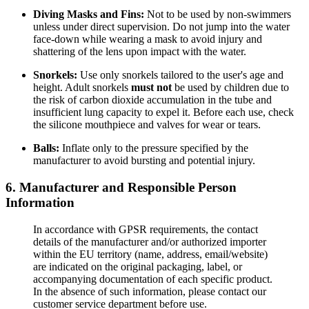
Diving Masks and Fins:
Not to be used by non-swimmers
unless under direct supervision. Do not jump into the water
face-down while wearing a mask to avoid injury and
shattering of the lens upon impact with the water.
Snorkels:
Use only snorkels tailored to the user's age and
height. Adult snorkels
must not
be used by children due to
the risk of carbon dioxide accumulation in the tube and
insufficient lung capacity to expel it. Before each use, check
the silicone mouthpiece and valves for wear or tears.
Balls:
Inflate only to the pressure specified by the
manufacturer to avoid bursting and potential injury.
6. Manufacturer and Responsible Person
Information
In accordance with GPSR requirements, the contact
details of the manufacturer and/or authorized importer
within the EU territory (name, address, email/website)
are indicated on the original packaging, label, or
accompanying documentation of each specific product.
In the absence of such information, please contact our
customer service department before use.