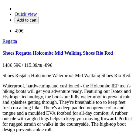
Quick view
Add to cart
-89€
Regatta
Shoes Regatta Holcombe Mid Walking Shoes Rio Red
148€
59€ / 115.39лв
-89€
Shoes Regatta Holcombe Waterproof Mid Walking Shoes Rio Red.
Waterproof, hardwearing and cushioned - the Holcombe IEP men's
hiking boots will get you adventure ready. Featuring our Isotex and
Hydropel technology, the boots are fully waterproof to prevent rain
and splashes getting through. They're breathable too to keep feet
fresh on a long hike. There's a deep padded neoprene collar and
tongue and a moulded EVA footbed for all-day comfort. A rubber
outsole with angled lugs helps to keep you moving forward. Perfect
for rugged terrain or walks in the countryside. The high-top boot
design prevents ankle roll.