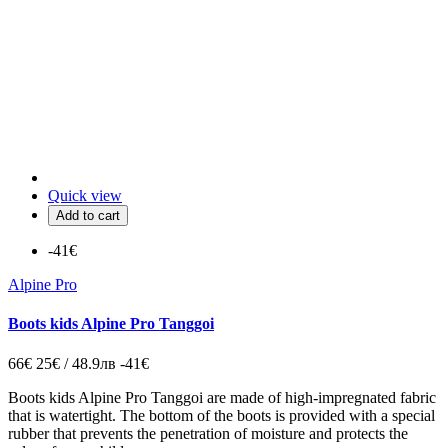
Quick view
Add to cart
-41€
Alpine Pro
Boots kids Alpine Pro Tanggoi
66€
25€ / 48.9лв
-41€
Boots kids Alpine Pro Tanggoi are made of high-impregnated fabric
that is watertight. The bottom of the boots is provided with a special
rubber that prevents the penetration of moisture and protects the