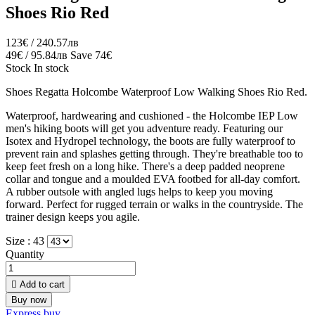
Shoes Rio Red
123€ / 240.57лв
49€ / 95.84лв
Save 74€
Stock
In stock
Shoes Regatta Holcombe Waterproof Low Walking Shoes Rio Red.
Waterproof, hardwearing and cushioned - the Holcombe IEP Low
men's hiking boots will get you adventure ready. Featuring our
Isotex and Hydropel technology, the boots are fully waterproof to
prevent rain and splashes getting through. They're breathable too to
keep feet fresh on a long hike. There's a deep padded neoprene
collar and tongue and a moulded EVA footbed for all-day comfort.
A rubber outsole with angled lugs helps to keep you moving
forward. Perfect for rugged terrain or walks in the countryside. The
trainer design keeps you agile.
Size :
43
Quantity

Add to cart
Buy now
Express buy