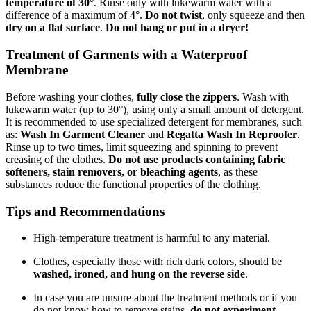
temperature of 30°
. Rinse only with lukewarm water with a
difference of a maximum of 4°.
Do not twist
, only squeeze and then
dry on a flat surface
.
Do not hang or put in a dryer!
Treatment of Garments with a Waterproof
Membrane
Before washing your clothes,
fully close the zippers
. Wash with
lukewarm water (up to 30°), using only a small amount of detergent.
It is recommended to use specialized detergent for membranes, such
as:
Wash In Garment Cleaner
and
Regatta Wash In Reproofer
.
Rinse up to two times, limit squeezing and spinning to prevent
creasing of the clothes.
Do not use products containing fabric
softeners, stain removers, or bleaching agents
, as these
substances reduce the functional properties of the clothing.
Tips and Recommendations
High-temperature treatment is harmful to any material.
Clothes, especially those with rich dark colors, should be
washed, ironed, and hung on the reverse side
.
In case you are unsure about the treatment methods or if you
do not know how to remove stains,
do not experiment
.