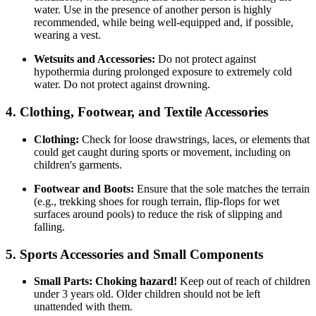
water. Use in the presence of another person is highly
recommended, while being well-equipped and, if possible,
wearing a vest.
Wetsuits and Accessories:
Do not protect against
hypothermia during prolonged exposure to extremely cold
water. Do not protect against drowning.
4. Clothing, Footwear, and Textile Accessories
Clothing:
Check for loose drawstrings, laces, or elements that
could get caught during sports or movement, including on
children's garments.
Footwear and Boots:
Ensure that the sole matches the terrain
(e.g., trekking shoes for rough terrain, flip-flops for wet
surfaces around pools) to reduce the risk of slipping and
falling.
5. Sports Accessories and Small Components
Small Parts:
Choking hazard!
Keep out of reach of children
under 3 years old. Older children should not be left
unattended with them.