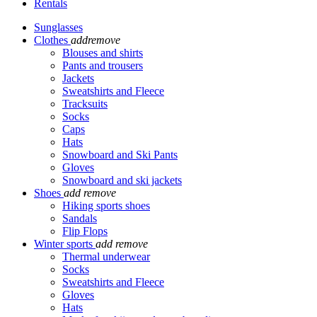
Rentals
Sunglasses
Clothes
add
remove
Blouses and shirts
Pants and trousers
Jackets
Sweatshirts and Fleece
Tracksuits
Socks
Caps
Hats
Snowboard and Ski Pants
Gloves
Snowboard and ski jackets
Shoes
add
remove
Hiking sports shoes
Sandals
Flip Flops
Winter sports
add
remove
Thermal underwear
Socks
Sweatshirts and Fleece
Gloves
Hats