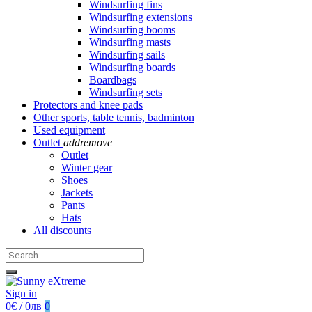
Windsurfing fins
Windsurfing extensions
Windsurfing booms
Windsurfing masts
Windsurfing sails
Windsurfing boards
Boardbags
Windsurfing sets
Protectors and knee pads
Other sports, table tennis, badminton
Used equipment
Outlet
add
remove
Outlet
Winter gear
Shoes
Jackets
Pants
Hats
All discounts
Sign in
0€ / 0лв
0