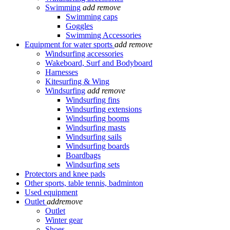
Swimming
add
remove
Swimming caps
Goggles
Swimming Accessories
Equipment for water sports
add
remove
Windsurfing accessories
Wakeboard, Surf and Bodyboard
Harnesses
Kitesurfing & Wing
Windsurfing
add
remove
Windsurfing fins
Windsurfing extensions
Windsurfing booms
Windsurfing masts
Windsurfing sails
Windsurfing boards
Boardbags
Windsurfing sets
Protectors and knee pads
Other sports, table tennis, badminton
Used equipment
Outlet
add
remove
Outlet
Winter gear
Shoes