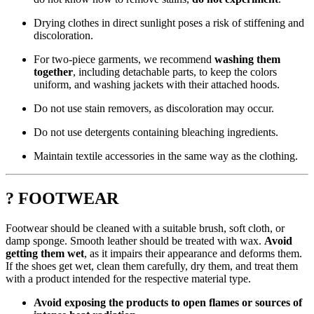
Drying clothes in direct sunlight poses a risk of stiffening and
discoloration.
For two-piece garments, we recommend
washing them
together
, including detachable parts, to keep the colors
uniform, and washing jackets with their attached hoods.
Do not use stain removers, as discoloration may occur.
Do not use detergents containing bleaching ingredients.
Maintain textile accessories in the same way as the clothing.
? FOOTWEAR
Footwear should be cleaned with a suitable brush, soft cloth, or
damp sponge. Smooth leather should be treated with wax.
Avoid
getting them wet
, as it impairs their appearance and deforms them.
If the shoes get wet, clean them carefully, dry them, and treat them
with a product intended for the respective material type.
Avoid exposing the products to open flames or sources of