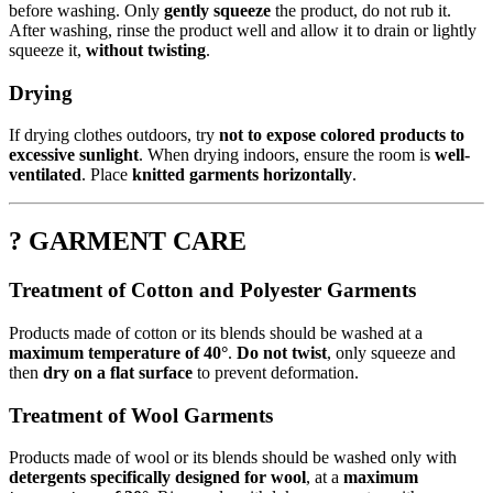
before washing. Only
gently squeeze
the product, do not rub it.
After washing, rinse the product well and allow it to drain or lightly
squeeze it,
without twisting
.
Drying
If drying clothes outdoors, try
not to expose colored products to
excessive sunlight
. When drying indoors, ensure the room is
well-
ventilated
. Place
knitted garments horizontally
.
? GARMENT CARE
Treatment of Cotton and Polyester Garments
Products made of cotton or its blends should be washed at a
maximum temperature of 40°
.
Do not twist
, only squeeze and
then
dry on a flat surface
to prevent deformation.
Treatment of Wool Garments
Products made of wool or its blends should be washed only with
detergents specifically designed for wool
, at a
maximum