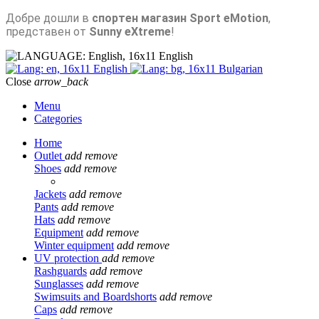
Добре дошли в
спортен магазин Sport eMotion
,
представен от
Sunny eXtreme
!
English
English
Bulgarian
Close
arrow_back
Menu
Categories
Home
Outlet
add
remove
Shoes
add
remove
Jackets
add
remove
Pants
add
remove
Hats
add
remove
Equipment
add
remove
Winter equipment
add
remove
UV protection
add
remove
Rashguards
add
remove
Sunglasses
add
remove
Swimsuits and Boardshorts
add
remove
Caps
add
remove