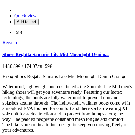
Quick view
Add to cart
-59€
Regatta
Shoes Regatta Samaris Lite Mid Moonlight Denim...
148€
89€ / 174.07лв
-59€
Hikig Shoes Regatta Samaris Lite Mid Moonlight Denim Orange.
Waterproof, lightweight and cushioned - the Samaris Lite Mid men's
hiking shoes will get you adventure ready. Featuring our Isotex
technology, the boots are fully waterproof to prevent rain and
splashes getting through. The lightweight walking boots come with
a moulded EVA footbed for comfort and there's a hardwearing XLT
sole unit for added traction and to protect from bumps along the
way. The padded neoprene collar and mesh tongue add comfort.
The hikers are cut in a trainer design to keep you moving freely on
your adventures.