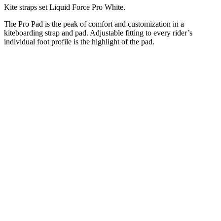
Kite straps set Liquid Force Pro White.
The Pro Pad is the peak of comfort and customization in a
kiteboarding strap and pad. Adjustable fitting to every rider’s
individual foot profile is the highlight of the pad.