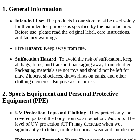
1. General Information
Intended Use:
The products in our store must be used solely
for their intended purpose as specified by the manufacturer.
Before use, please read the original label, care instructions,
and factory warnings.
Fire Hazard:
Keep away from fire.
Suffocation Hazard:
To avoid the risk of suffocation, keep
all bags, films, and transport packaging away from children.
Packaging materials are not toys and should not be left for
play. Zippers, shoelaces, drawstrings on pants, and other
clothing elements also pose a similar risk.
2. Sports Equipment and Personal Protective
Equipment (PPE)
UV Protection Tops and Clothing:
They protect only the
covered parts of the body from solar radiation.
Warning:
The
level of UV protection (UPF) may decrease when wet,
significantly stretched, or due to normal wear and laundering.