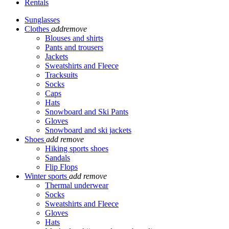
Rentals
Sunglasses
Clothes
add
remove
Blouses and shirts
Pants and trousers
Jackets
Sweatshirts and Fleece
Tracksuits
Socks
Caps
Hats
Snowboard and Ski Pants
Gloves
Snowboard and ski jackets
Shoes
add
remove
Hiking sports shoes
Sandals
Flip Flops
Winter sports
add
remove
Thermal underwear
Socks
Sweatshirts and Fleece
Gloves
Hats