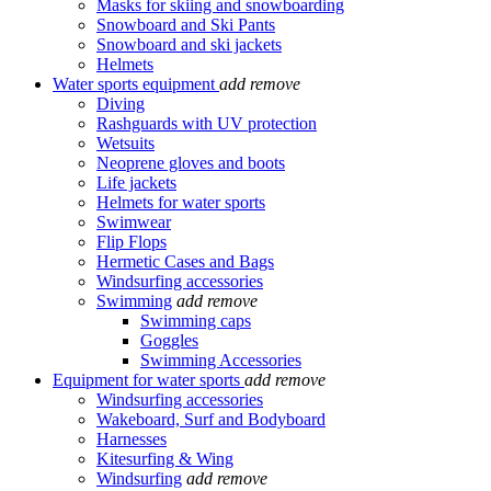
Masks for skiing and snowboarding
Snowboard and Ski Pants
Snowboard and ski jackets
Helmets
Water sports equipment
add
remove
Diving
Rashguards with UV protection
Wetsuits
Neoprene gloves and boots
Life jackets
Helmets for water sports
Swimwear
Flip Flops
Hermetic Cases and Bags
Windsurfing accessories
Swimming
add
remove
Swimming caps
Goggles
Swimming Accessories
Equipment for water sports
add
remove
Windsurfing accessories
Wakeboard, Surf and Bodyboard
Harnesses
Kitesurfing & Wing
Windsurfing
add
remove