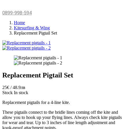
0899-998-594
Home
Kitesurfing & Wing
Replacement Pigtail Set
Replacement Pigtail Set
25€ / 48.9лв
Stock
In stock
Replacement pigtails for a 4-line kite.
These pigtails connect to the bridle lines coming off the kite and
allow you to hook up your flying lines. Always check kite pigtails
for wear and tear. Up to 3 inches of line length adjustment and
kook-proof attachment points.