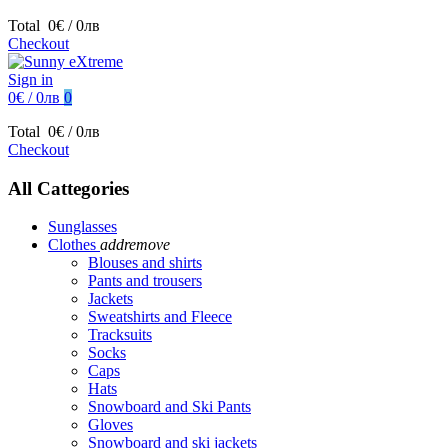
Total
0€ / 0лв
Checkout
Sign in
0€ / 0лв
0
Total
0€ / 0лв
Checkout
All Cattegories
Sunglasses
Clothes
add
remove
Blouses and shirts
Pants and trousers
Jackets
Sweatshirts and Fleece
Tracksuits
Socks
Caps
Hats
Snowboard and Ski Pants
Gloves
Snowboard and ski jackets