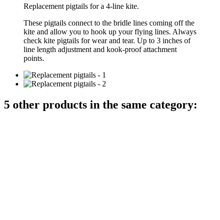
Replacement pigtails for a 4-line kite.
These pigtails connect to the bridle lines coming off the
kite and allow you to hook up your flying lines. Always
check kite pigtails for wear and tear. Up to 3 inches of
line length adjustment and kook-proof attachment
points.
5 other products in the same category: