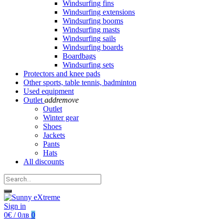
Windsurfing fins
Windsurfing extensions
Windsurfing booms
Windsurfing masts
Windsurfing sails
Windsurfing boards
Boardbags
Windsurfing sets
Protectors and knee pads
Other sports, table tennis, badminton
Used equipment
Outlet
add
remove
Outlet
Winter gear
Shoes
Jackets
Pants
Hats
All discounts
Sign in
0€ / 0лв
0