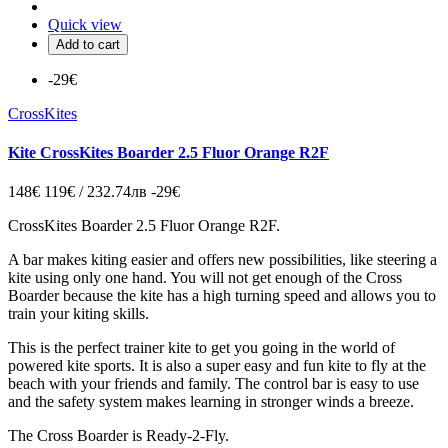
Quick view
Add to cart
-29€
CrossKites
Kite CrossKites Boarder 2.5 Fluor Orange R2F
148€
119€ / 232.74лв
-29€
CrossKites Boarder 2.5 Fluor Orange R2F.
A bar makes kiting easier and offers new possibilities, like steering a
kite using only one hand. You will not get enough of the Cross
Boarder because the kite has a high turning speed and allows you to
train your kiting skills.
This is the perfect trainer kite to get you going in the world of
powered kite sports. It is also a super easy and fun kite to fly at the
beach with your friends and family. The control bar is easy to use
and the safety system makes learning in stronger winds a breeze.
The Cross Boarder is Ready-2-Fly.