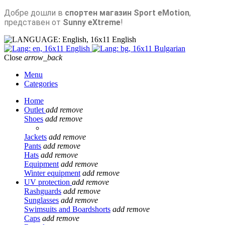
Добре дошли в
спортен магазин Sport eMotion
,
представен от
Sunny eXtreme
!
English
English
Bulgarian
Close
arrow_back
Menu
Categories
Home
Outlet
add
remove
Shoes
add
remove
Jackets
add
remove
Pants
add
remove
Hats
add
remove
Equipment
add
remove
Winter equipment
add
remove
UV protection
add
remove
Rashguards
add
remove
Sunglasses
add
remove
Swimsuits and Boardshorts
add
remove
Caps
add
remove