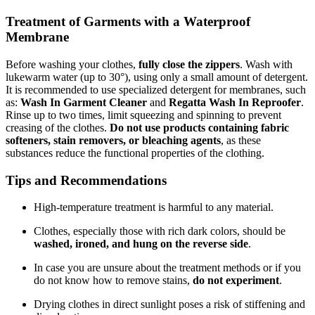
Treatment of Garments with a Waterproof
Membrane
Before washing your clothes,
fully close the zippers
. Wash with
lukewarm water (up to 30°), using only a small amount of detergent.
It is recommended to use specialized detergent for membranes, such
as:
Wash In Garment Cleaner
and
Regatta Wash In Reproofer
.
Rinse up to two times, limit squeezing and spinning to prevent
creasing of the clothes.
Do not use products containing fabric
softeners, stain removers, or bleaching agents
, as these
substances reduce the functional properties of the clothing.
Tips and Recommendations
High-temperature treatment is harmful to any material.
Clothes, especially those with rich dark colors, should be
washed, ironed, and hung on the reverse side
.
In case you are unsure about the treatment methods or if you
do not know how to remove stains,
do not experiment
.
Drying clothes in direct sunlight poses a risk of stiffening and