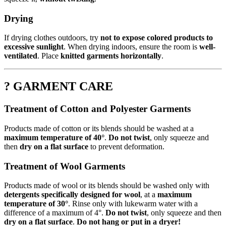
Drying
If drying clothes outdoors, try
not to expose colored products to
excessive sunlight
. When drying indoors, ensure the room is
well-
ventilated
. Place
knitted garments horizontally
.
? GARMENT CARE
Treatment of Cotton and Polyester Garments
Products made of cotton or its blends should be washed at a
maximum temperature of 40°
.
Do not twist
, only squeeze and
then
dry on a flat surface
to prevent deformation.
Treatment of Wool Garments
Products made of wool or its blends should be washed only with
detergents specifically designed for wool
, at a
maximum
temperature of 30°
. Rinse only with lukewarm water with a
difference of a maximum of 4°.
Do not twist
, only squeeze and then
dry on a flat surface
.
Do not hang or put in a dryer!