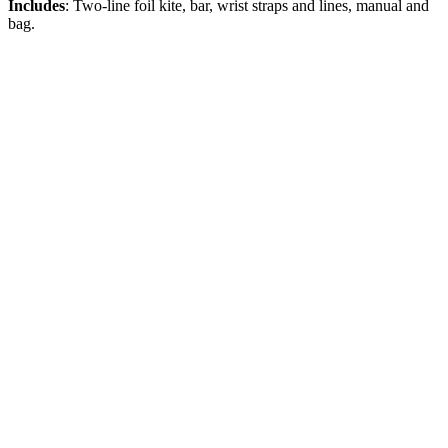
Includes
: Two-line foil kite, bar, wrist straps and lines, manual and
bag.