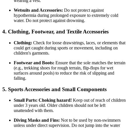
wearing a vest.
Wetsuits and Accessories:
Do not protect against
hypothermia during prolonged exposure to extremely cold
water. Do not protect against drowning.
4. Clothing, Footwear, and Textile Accessories
Clothing:
Check for loose drawstrings, laces, or elements that
could get caught during sports or movement, including on
children's garments.
Footwear and Boots:
Ensure that the sole matches the terrain
(e.g., trekking shoes for rough terrain, flip-flops for wet
surfaces around pools) to reduce the risk of slipping and
falling.
5. Sports Accessories and Small Components
Small Parts:
Choking hazard!
Keep out of reach of children
under 3 years old. Older children should not be left
unattended with them.
Diving Masks and Fins:
Not to be used by non-swimmers
unless under direct supervision. Do not jump into the water