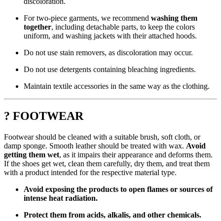
discoloration.
For two-piece garments, we recommend
washing them
together
, including detachable parts, to keep the colors
uniform, and washing jackets with their attached hoods.
Do not use stain removers, as discoloration may occur.
Do not use detergents containing bleaching ingredients.
Maintain textile accessories in the same way as the clothing.
? FOOTWEAR
Footwear should be cleaned with a suitable brush, soft cloth, or
damp sponge. Smooth leather should be treated with wax.
Avoid
getting them wet
, as it impairs their appearance and deforms them.
If the shoes get wet, clean them carefully, dry them, and treat them
with a product intended for the respective material type.
Avoid exposing the products to open flames or sources of
intense heat radiation.
Protect them from acids, alkalis, and other chemicals.