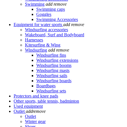
Swimming
add
remove
Swimming caps
Goggles
Swimming Accessories
Equipment for water sports
add
remove
Windsurfing accessories
Wakeboard, Surf and Bodyboard
Harnesses
Kitesurfing & Wing
Windsurfing
add
remove
Windsurfing fins
Windsurfing extensions
Windsurfing booms
Windsurfing masts
Windsurfing sails
Windsurfing boards
Boardbags
Windsurfing sets
Protectors and knee pads
Other sports, table tennis, badminton
Used equipment
Outlet
add
remove
Outlet
Winter gear
Shoes