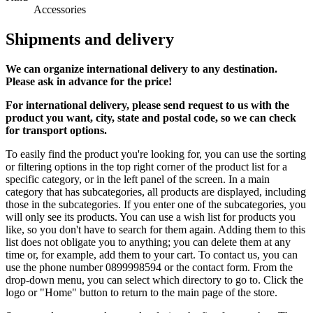
Accessories
Shipments and delivery
We can
organize
international delivery to any destination.
Please ask in advance for the price!
For international delivery, please send request to us with the
product you want, city, state and postal code, so we can check
for transport options.
To easily find the product you're looking for, you can use the sorting
or filtering options in the top right corner of the product list for a
specific category, or in the left panel of the screen. In a main
category that has subcategories, all products are displayed, including
those in the subcategories. If you enter one of the subcategories, you
will only see its products. You can use a wish list for products you
like, so you don't have to search for them again. Adding them to this
list does not obligate you to anything; you can delete them at any
time or, for example, add them to your cart. To contact us, you can
use the phone number 0899998594 or the contact form. From the
drop-down menu, you can select which directory to go to. Click the
logo or "Home" button to return to the main page of the store.