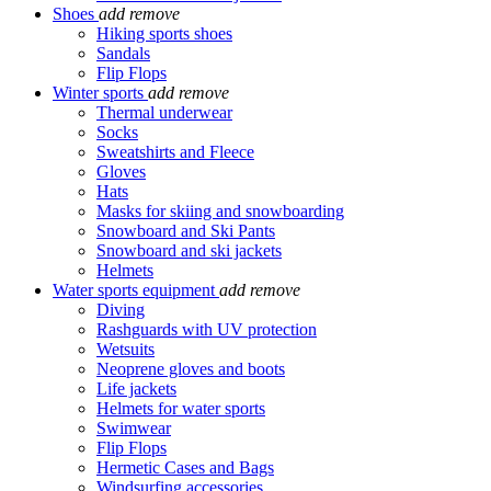
Shoes
add
remove
Hiking sports shoes
Sandals
Flip Flops
Winter sports
add
remove
Thermal underwear
Socks
Sweatshirts and Fleece
Gloves
Hats
Masks for skiing and snowboarding
Snowboard and Ski Pants
Snowboard and ski jackets
Helmets
Water sports equipment
add
remove
Diving
Rashguards with UV protection
Wetsuits
Neoprene gloves and boots
Life jackets
Helmets for water sports
Swimwear
Flip Flops
Hermetic Cases and Bags
Windsurfing accessories