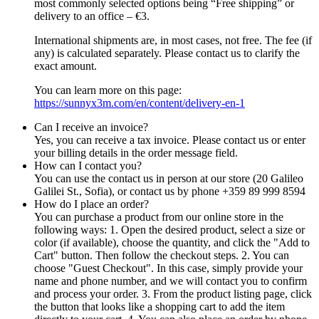
most commonly selected options being “Free shipping” or
delivery to an office – €3.
International shipments are, in most cases, not free. The fee (if
any) is calculated separately. Please contact us to clarify the
exact amount.
You can learn more on this page:
https://sunnyx3m.com/en/content/delivery-en-1
Can I receive an invoice?
Yes, you can receive a tax invoice. Please contact us or enter
your billing details in the order message field.
How can I contact you?
You can use the contact us in person at our store (20 Galileo
Galilei St., Sofia), or contact us by phone +359 89 999 8594
How do I place an order?
You can purchase a product from our online store in the
following ways: 1. Open the desired product, select a size or
color (if available), choose the quantity, and click the "Add to
Cart" button. Then follow the checkout steps. 2. You can
choose "Guest Checkout". In this case, simply provide your
name and phone number, and we will contact you to confirm
and process your order. 3. From the product listing page, click
the button that looks like a shopping cart to add the item