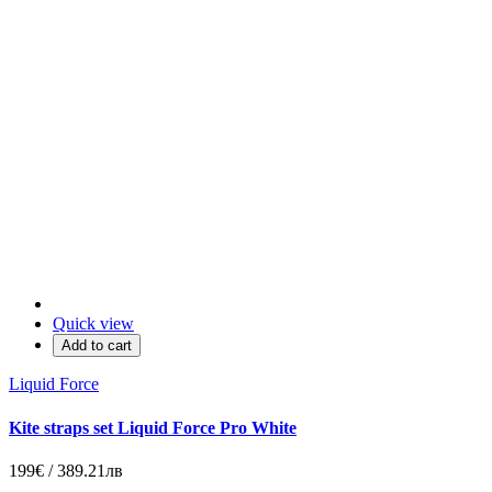
Quick view
Add to cart
Liquid Force
Kite straps set Liquid Force Pro White
199€ / 389.21лв