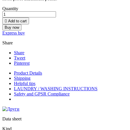
Quantity

Add to cart
Buy now
Express buy
Share
Share
Tweet
Pinterest
Product Details
Shipping
Helpful tips
LAUNDRY / WASHING INSTRUCTIONS
Safety and GPSR Compliance
Data sheet
Kind