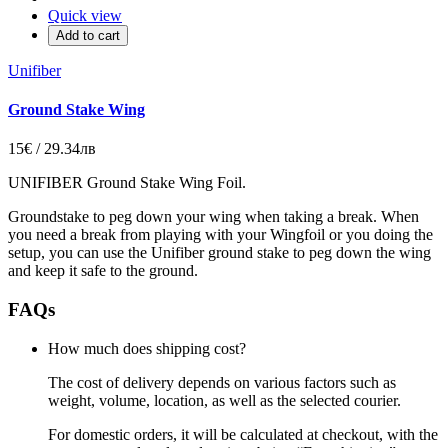
Quick view
Add to cart
Unifiber
Ground Stake Wing
15€ / 29.34лв
UNIFIBER Ground Stake Wing Foil.
Groundstake to peg down your wing when taking a break. When
you need a break from playing with your Wingfoil or you doing the
setup, you can use the Unifiber ground stake to peg down the wing
and keep it safe to the ground.
FAQs
How much does shipping cost?
The cost of delivery depends on various factors such as
weight, volume, location, as well as the selected courier.
For domestic orders, it will be calculated at checkout, with the