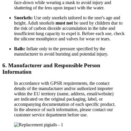
face-down while wearing a mask to avoid injury and
shattering of the lens upon impact with the water.
Snorkels:
Use only snorkels tailored to the user's age and
height. Adult snorkels
must not
be used by children due to
the risk of carbon dioxide accumulation in the tube and
insufficient lung capacity to expel it. Before each use, check
the silicone mouthpiece and valves for wear or tears.
Balls:
Inflate only to the pressure specified by the
manufacturer to avoid bursting and potential injury.
6. Manufacturer and Responsible Person
Information
In accordance with GPSR requirements, the contact
details of the manufacturer and/or authorized importer
within the EU territory (name, address, email/website)
are indicated on the original packaging, label, or
accompanying documentation of each specific product.
In the absence of such information, please contact our
customer service department before use.