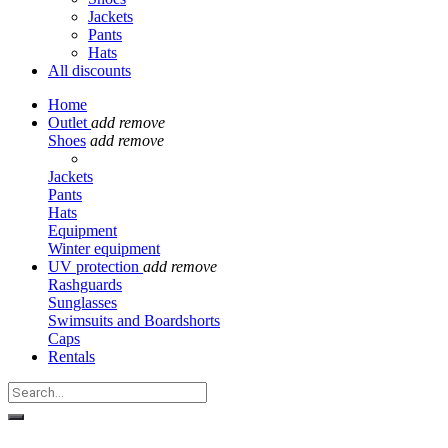
Jackets
Pants
Hats
All discounts
Home
Outlet
add
remove
Shoes
add
remove
Jackets
Pants
Hats
Equipment
Winter equipment
UV protection
add
remove
Rashguards
Sunglasses
Swimsuits and Boardshorts
Caps
Rentals