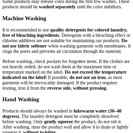
Some products may release color during the first few washes. These
products should be
washed separately
until the color stabilizes.
Machine Washing
It is recommended to use
quality detergents for colored laundry,
free of bleaching ingredients
. Detergents with a bleaching effect or
chlorine additives are not suitable for maintaining our products.
Do
not use fabric softener
when washing garments with membranes. It
clogs the pores and prevents air circulation through the material.
Before washing, check pockets for forgotten items. If the clothes are
not heavily soiled, do not wash them at the maximum time or
temperature marked on the label.
Do not exceed the temperature
indicated on the label!
If possible,
do not use an iron
, as most
garments will be irrevocably damaged. If the product requires
ironing, iron it from the
reverse side, without pressing
.
Hand Washing
Products should always be washed in
lukewarm water (30–40
degrees)
. The laundry detergent must be completely dissolved
before washing. Only
gently squeeze
the product, do not rub it.
After washing, rinse the product well and allow it to drain or lightly
squeeze it,
without twisting
.