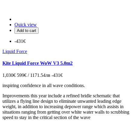
Quick view
Add to cart
-431€
Liquid Force
Kite Liquid Force WoW V3 5.0m2
1,030€
599€ / 1171.54лв
-431€
inspiring confidence in all wave conditions.
Improvements this year include a refined bridle schematic that
utilizes a flying line design to eliminate unwanted leading edge
weight, in addition to increasing depower range which assists in
situations ranging from getting over white water walls to scrubbing
speed to stay in the critical section of the wave