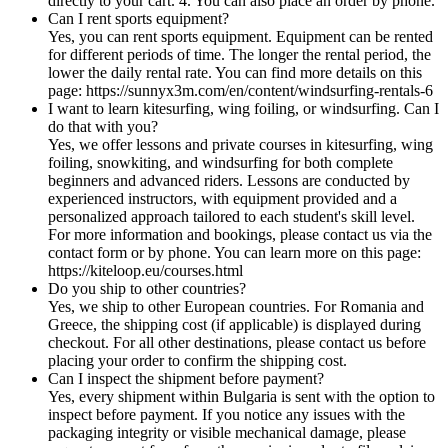
directly to your cart. 4. You can also place an order by phone.
Can I rent sports equipment?
Yes, you can rent sports equipment. Equipment can be rented
for different periods of time. The longer the rental period, the
lower the daily rental rate. You can find more details on this
page: https://sunnyx3m.com/en/content/windsurfing-rentals-6
I want to learn kitesurfing, wing foiling, or windsurfing. Can I
do that with you?
Yes, we offer lessons and private courses in kitesurfing, wing
foiling, snowkiting, and windsurfing for both complete
beginners and advanced riders. Lessons are conducted by
experienced instructors, with equipment provided and a
personalized approach tailored to each student's skill level.
For more information and bookings, please contact us via the
contact form or by phone. You can learn more on this page:
https://kiteloop.eu/courses.html
Do you ship to other countries?
Yes, we ship to other European countries. For Romania and
Greece, the shipping cost (if applicable) is displayed during
checkout. For all other destinations, please contact us before
placing your order to confirm the shipping cost.
Can I inspect the shipment before payment?
Yes, every shipment within Bulgaria is sent with the option to
inspect before payment. If you notice any issues with the
packaging integrity or visible mechanical damage, please