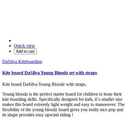
Quick view
Add to cart
DaSilva Kiteboarding
Kite board DaSilva Young Bloodz set with straps
Kite board DaSilva Young Bloodz with straps.
Young bloodz is the perfect starter board for children to hone their
kite boarding skills. Specifically designed for kids, it`s smaller size
makes this board extremly light weight and easy to manoeuver. The
flexibility of the young bloodz board gives you really nice pop and
its shape provides easy upwind riding !