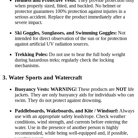
Helmets and Protective Vests:
They provide protection only
when properly sized, fitted, and buckled. No helmet or
protector guarantees 100% protection against injuries in a
serious accident. Replace the product immediately after a
severe impact.
Ski Goggles, Sunglasses, and Swimming Goggles:
Not
intended for direct observation of the sun or for protection
against artificial UV radiation sources.
Trekking Poles:
Do not use to bear the full body weight
during hazardous treks; regularly check the locking
mechanisms.
3. Water Sports and Watercraft
Buoyancy Vests:
WARNING!
These products are
NOT
life
jackets. They are only buoyancy aids for individuals who can
swim. They do not protect against drowning.
Paddleboards, Wakeboards, and Kite / Windsurf:
Always
use with an appropriate safety leash/rope. Check weather
conditions, wind strength, and currents before entering the
water. Use in the presence of another person is highly
recommended, while being well-equipped and, if possible,