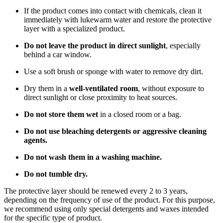
If the product comes into contact with chemicals, clean it
immediately with lukewarm water and restore the protective
layer with a specialized product.
Do not leave the product in direct sunlight
, especially
behind a car window.
Use a soft brush or sponge with water to remove dry dirt.
Dry them in a
well-ventilated room
, without exposure to
direct sunlight or close proximity to heat sources.
Do not store them wet
in a closed room or a bag.
Do not use bleaching detergents or aggressive cleaning
agents.
Do not wash them in a washing machine.
Do not tumble dry.
The protective layer should be renewed every 2 to 3 years,
depending on the frequency of use of the product. For this purpose,
we recommend using only special detergents and waxes intended
for the specific type of product.