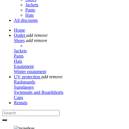
Jackets
Pants
Hats
All discounts
Home
Outlet
add
remove
Shoes
add
remove
Jackets
Pants
Hats
Equipment
Winter equipment
UV protection
add
remove
Rashguards
Sunglasses
Swimsuits and Boardshorts
Caps
Rentals