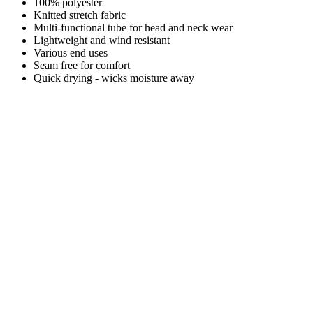
100% polyester
Knitted stretch fabric
Multi-functional tube for head and neck wear
Lightweight and wind resistant
Various end uses
Seam free for comfort
Quick drying - wicks moisture away