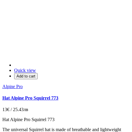
Quick view
Add to cart
Alpine Pro
Hat Alpine Pro Squirrel 773
13€ / 25.43лв
Hat Alpine Pro Squirrel 773
The universal Squirrel hat is made of breathable and lightweight