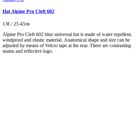
Hat Alpine Pro Cleft 602
13€ / 25.43лв
Alpine Pro Cleft 602 blue universal hat is made of water repellent,
windproof and elastic material. Аnatomical shape and size can be
adjusted by means of Velcro tape at the rear. There are contrasting
seams and reflective logo.