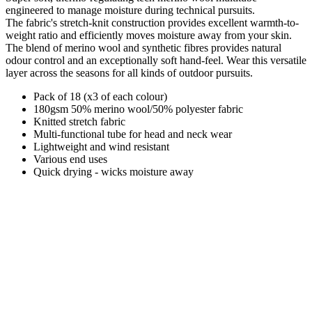
engineered to manage moisture during technical pursuits.
The fabric's stretch-knit construction provides excellent warmth-to-
weight ratio and efficiently moves moisture away from your skin.
The blend of merino wool and synthetic fibres provides natural
odour control and an exceptionally soft hand-feel. Wear this versatile
layer across the seasons for all kinds of outdoor pursuits.
Pack of 18 (x3 of each colour)
180gsm 50% merino wool/50% polyester fabric
Knitted stretch fabric
Multi-functional tube for head and neck wear
Lightweight and wind resistant
Various end uses
Quick drying - wicks moisture away