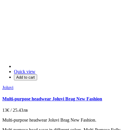
Quick view
Add to cart
Joluvi
Multi-purpose headwear Joluvi Brag New Fashion
13€ / 25.43лв
Multi-purpose headwear Joluvi Brag
New Fashion
.
Multi purpose
head wear in different colors.
Multi
-
Purpose
Fully