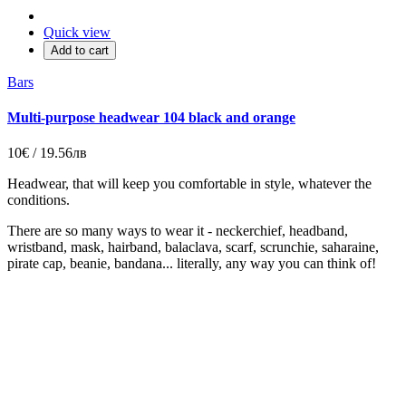
Quick view
Add to cart
Bars
Multi-purpose headwear 104 black and orange
10€ / 19.56лв
Headwear, that will keep you comfortable in style, whatever the
conditions.
There are so many ways to wear it - neckerchief, headband,
wristband, mask, hairband, balaclava, scarf, scrunchie, saharaine,
pirate cap, beanie, bandana... literally, any way you can think of!