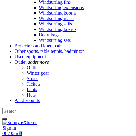
Windsurfing fins
Windsurfing extensions
Windsurfing booms
Windsurfing masts
Windsurfing sails
Windsurfing boards
Boardbags
Windsurfing sets
Protectors and knee pads
Other sports, table tennis, badminton
Used equipment
Outlet
add
remove
Outlet
Winter gear
Shoes
Jackets
Pants
Hats
All discounts
Sign in
0€ / 0лв
0