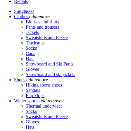
Rentals
Sunglasses
Clothes
add
remove
Blouses and shirts
Pants and trousers
Jackets
Sweatshirts and Fleece
Tracksuits
Socks
Caps
Hats
Snowboard and Ski Pants
Gloves
Snowboard and ski jackets
Shoes
add
remove
Hiking sports shoes
Sandals
Flip Flops
Winter sports
add
remove
Thermal underwear
Socks
Sweatshirts and Fleece
Gloves
Hats