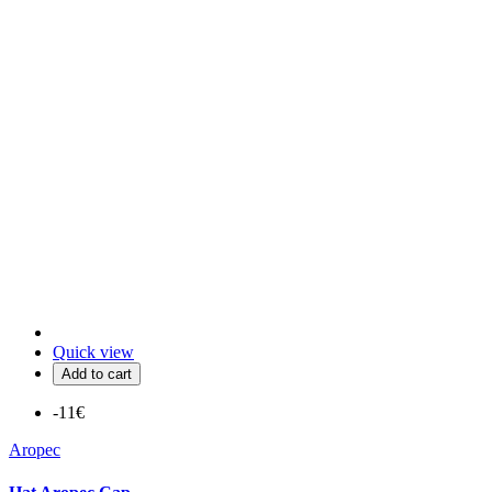
Quick view
Add to cart
-11€
Aropec