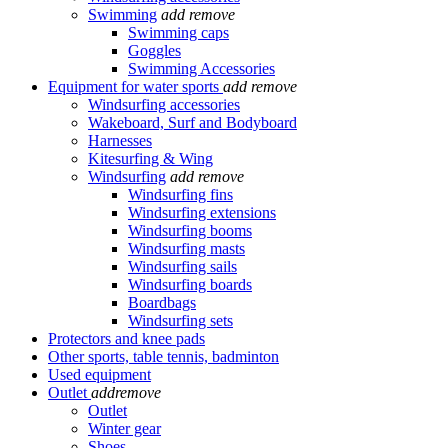
Swimming
add
remove
Swimming caps
Goggles
Swimming Accessories
Equipment for water sports
add
remove
Windsurfing accessories
Wakeboard, Surf and Bodyboard
Harnesses
Kitesurfing & Wing
Windsurfing
add
remove
Windsurfing fins
Windsurfing extensions
Windsurfing booms
Windsurfing masts
Windsurfing sails
Windsurfing boards
Boardbags
Windsurfing sets
Protectors and knee pads
Other sports, table tennis, badminton
Used equipment
Outlet
add
remove
Outlet
Winter gear
Shoes