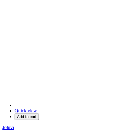
Quick view
Add to cart
Joluvi