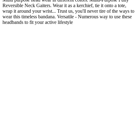
Reversible Neck Gaiters.
Wear it as a kerchief, tie it onto a tote,
wrap it around your wrist... Trust us, you'll never tire of the ways to
wear this timeless bandana.
Versatile - Numerous way to use these
headbands to fit your active lifestyle