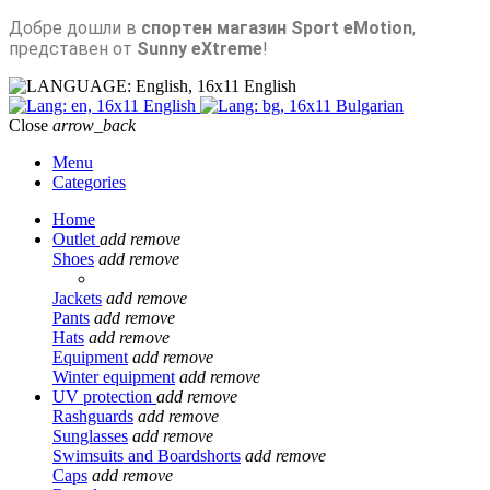
Добре дошли в
спортен магазин Sport eMotion
,
представен от
Sunny eXtreme
!
English
English
Bulgarian
Close
arrow_back
Menu
Categories
Home
Outlet
add
remove
Shoes
add
remove
Jackets
add
remove
Pants
add
remove
Hats
add
remove
Equipment
add
remove
Winter equipment
add
remove
UV protection
add
remove
Rashguards
add
remove
Sunglasses
add
remove
Swimsuits and Boardshorts
add
remove
Caps
add
remove