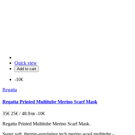
Quick view
Add to cart
-10€
Regatta
Regatta Printed Multitube Merino Scarf Mask
35€
25€ / 48.9лв
-10€
Regatta Printed Multitube Merino Scarf Mask.
Super soft, thermo-regulating tech merino wool multitube -