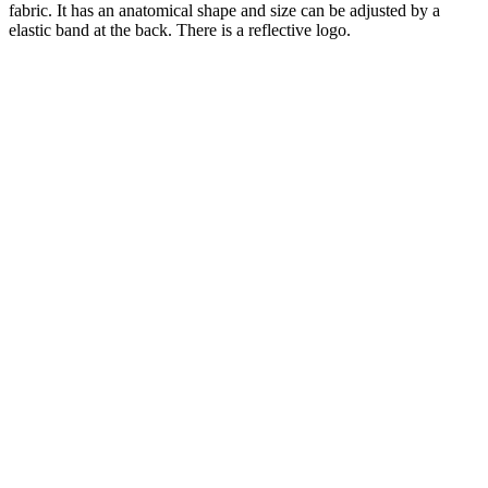
fabric.
It has an anatomical shape and size can be adjusted by a
elastic band at the back.
There is a reflective logo.