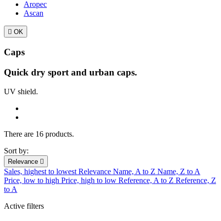
Aropec
Ascan

OK
Caps
Quick dry sport and urban caps.
UV shield.
There are 16 products.
Sort by:
Relevance

Sales, highest to lowest
Relevance
Name, A to Z
Name, Z to A
Price, low to high
Price, high to low
Reference, A to Z
Reference, Z
to A
Active filters