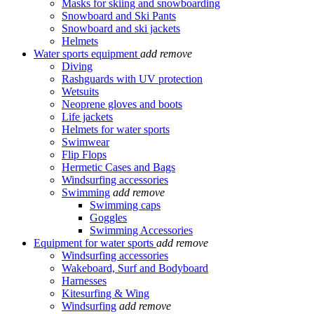
Masks for skiing and snowboarding
Snowboard and Ski Pants
Snowboard and ski jackets
Helmets
Water sports equipment
add
remove
Diving
Rashguards with UV protection
Wetsuits
Neoprene gloves and boots
Life jackets
Helmets for water sports
Swimwear
Flip Flops
Hermetic Cases and Bags
Windsurfing accessories
Swimming
add
remove
Swimming caps
Goggles
Swimming Accessories
Equipment for water sports
add
remove
Windsurfing accessories
Wakeboard, Surf and Bodyboard
Harnesses
Kitesurfing & Wing
Windsurfing
add
remove