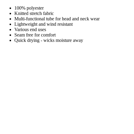
100% polyester
Knitted stretch fabric
Multi-functional tube for head and neck wear
Lightweight and wind resistant
Various end uses
Seam free for comfort
Quick drying - wicks moisture away