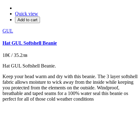
Quick view
Add to cart
GUL
Hat GUL Softshell Beanie
18€ / 35.2лв
Hat GUL Softshell Beanie.
Keep your head warm and dry with this beanie. The 3 layer softshell
fabric allows moisture to wick away from the inside while keeping
you protected from the elements on the outside. Windproof,
breathable and taped seams for a 100% water seal this beanie os
perfect for all of those cold weather conditions