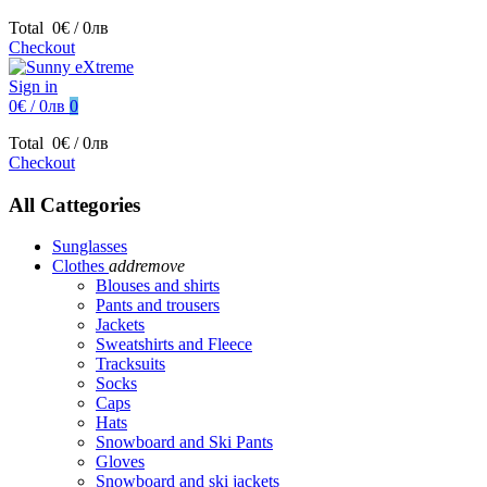
Total
0€ / 0лв
Checkout
Sign in
0€ / 0лв
0
Total
0€ / 0лв
Checkout
All Cattegories
Sunglasses
Clothes
add
remove
Blouses and shirts
Pants and trousers
Jackets
Sweatshirts and Fleece
Tracksuits
Socks
Caps
Hats
Snowboard and Ski Pants
Gloves
Snowboard and ski jackets