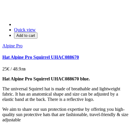
Quick view
Add to cart
Alpine Pro
Hat Alpine Pro Squirrel UHAC088670
25€ / 48.9лв
Hat Alpine Pro Squirrel UHAC088670 blue.
The universal Squirrel hat is made of breathable and lightweight
fabric.
It has an anatomical shape and size can be adjusted by a
elastic band at the back.
There is a reflective logo.
We aim to share our sun protection expertise by offering you high-
quality sun protective hats that are fashionable, travel-friendly & size
adjustable