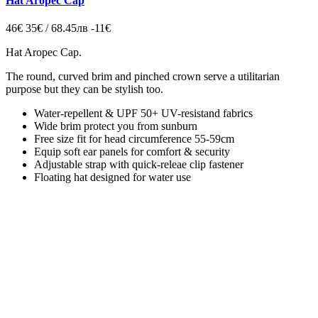
Hat Aropec Cap
46€
35€ / 68.45лв
-11€
Hat Aropec Cap
.
The round, curved brim and pinched crown
serve a utilitarian
purpose but they can be stylish too.
Water-repellent & UPF 50+ UV-resistand fabrics
Wide brim protect you from sunburn
Free size fit for head circumference 55-59cm
Equip soft ear panels for comfort & security
Adjustable strap with quick-releae clip fastener
Floating hat designed for water use