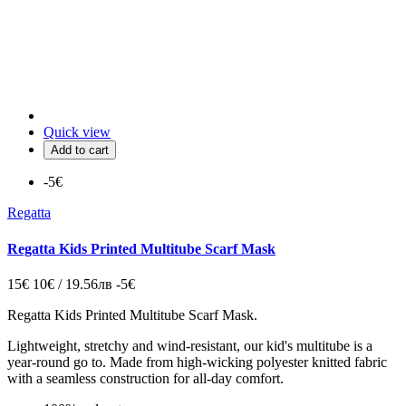
Quick view
Add to cart
-5€
Regatta
Regatta Kids Printed Multitube Scarf Mask
15€
10€ / 19.56лв
-5€
Regatta Kids Printed Multitube Scarf Mask.
Lightweight, stretchy and wind-resistant, our kid's multitube is a
year-round go to. Made from high-wicking polyester knitted fabric
with a seamless construction for all-day comfort.