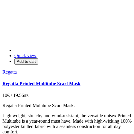
Quick view
Add to cart
Regatta
Regatta Printed Multitube Scarf Mask
10€ / 19.56лв
Regatta Printed Multitube Scarf Mask.
Lightweight, stretchy and wind-resistant, the versatile unisex Printed
Multitube is a year-round must have. Made with high-wicking 100%
polyester knitted fabric with a seamless construction for all-day
comfort.