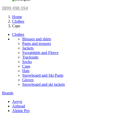
0899-998-594
Home
Clothes
Caps
Clothes
Blouses and shirts
Pants and trousers
Jackets
Sweatshirts and Fleece
Tracksuits
Socks
Caps
Hats
Snowboard and Ski Pants
Gloves
Snowboard and ski jackets
Brands
Aeryn
Airhead
Alpine Pro