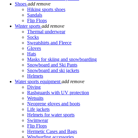
Shoes
add
remove
Hiking sports shoes
Sandals
Flip Flops
Winter sports
add
remove
Thermal underwear
Socks
Sweatshirts and Fleece
Gloves
Hats
Masks for skiing and snowboarding
Snowboard and Ski Pants
Snowboard and ski jackets
Helmets
Water sports equipment
add
remove
Diving
Rashguards with UV protection
Wetsuits
Neoprene gloves and boots
Life jackets
Helmets for water sports
Swimwear
Flip Flops
Hermetic Cases and Bags
Windsurfing accessories