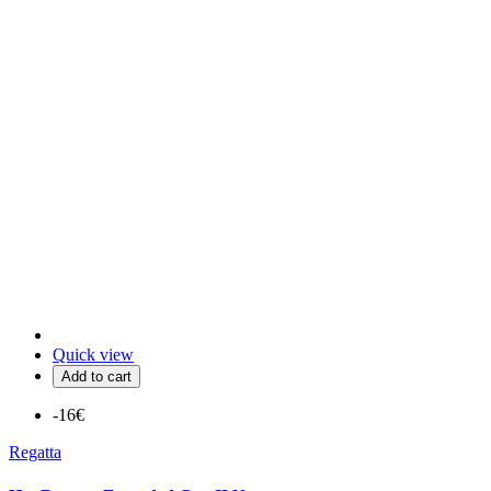
Quick view
Add to cart
-16€
Regatta