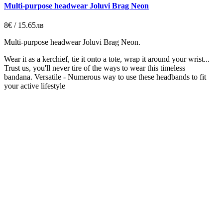
Multi-purpose headwear Joluvi Brag Neon
8€ / 15.65лв
Multi-purpose headwear Joluvi Brag Neon.
Wear it as a kerchief, tie it onto a tote, wrap it around your wrist...
Trust us, you'll never tire of the ways to wear this timeless
bandana.
Versatile - Numerous way to use these headbands to fit
your active lifestyle