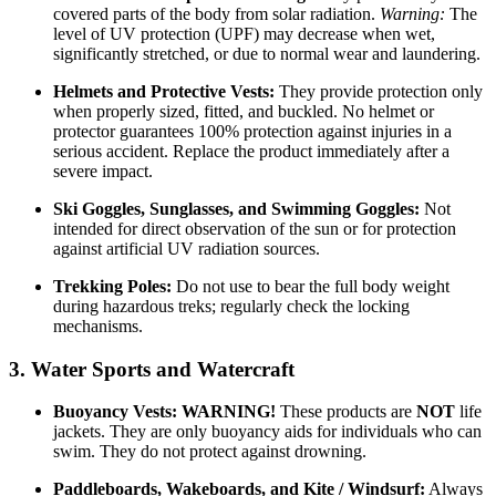
covered parts of the body from solar radiation.
Warning:
The
level of UV protection (UPF) may decrease when wet,
significantly stretched, or due to normal wear and laundering.
Helmets and Protective Vests:
They provide protection only
when properly sized, fitted, and buckled. No helmet or
protector guarantees 100% protection against injuries in a
serious accident. Replace the product immediately after a
severe impact.
Ski Goggles, Sunglasses, and Swimming Goggles:
Not
intended for direct observation of the sun or for protection
against artificial UV radiation sources.
Trekking Poles:
Do not use to bear the full body weight
during hazardous treks; regularly check the locking
mechanisms.
3. Water Sports and Watercraft
Buoyancy Vests:
WARNING!
These products are
NOT
life
jackets. They are only buoyancy aids for individuals who can
swim. They do not protect against drowning.
Paddleboards, Wakeboards, and Kite / Windsurf:
Always