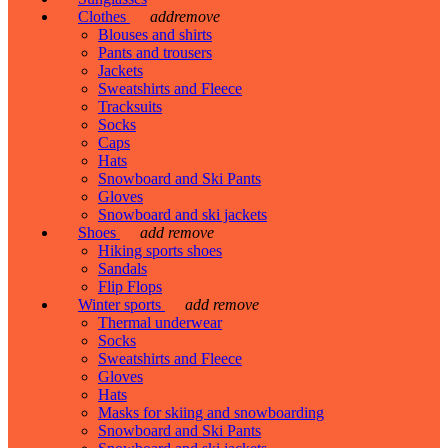
Clothes
add
remove
Blouses and shirts
Pants and trousers
Jackets
Sweatshirts and Fleece
Tracksuits
Socks
Caps
Hats
Snowboard and Ski Pants
Gloves
Snowboard and ski jackets
Shoes
add
remove
Hiking sports shoes
Sandals
Flip Flops
Winter sports
add
remove
Thermal underwear
Socks
Sweatshirts and Fleece
Gloves
Hats
Masks for skiing and snowboarding
Snowboard and Ski Pants