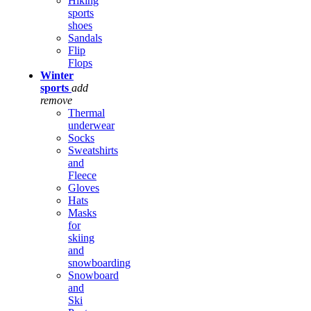
Hiking
sports
shoes
Sandals
Flip
Flops
Winter
sports
add
remove
Thermal
underwear
Socks
Sweatshirts
and
Fleece
Gloves
Hats
Masks
for
skiing
and
snowboarding
Snowboard
and
Ski