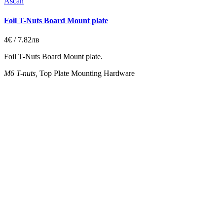
Ascan
Foil T-Nuts Board Mount plate
4€ / 7.82лв
Foil T-Nuts Board Mount plate.
M6
T-nuts,
Top Plate Mounting Hardware