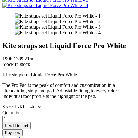
Kite straps set Liquid Force Pro White
199€ / 389.21лв
Stock
In stock
Kite straps set Liquid Force Pro White.
The Pro Pad is the peak of comfort and customization in a
kiteboarding strap and pad. Adjustable fitting to every rider’s
individual foot profile is the highlight of the pad.
Size :
L-XL
Quantity

Add to cart
Buy now