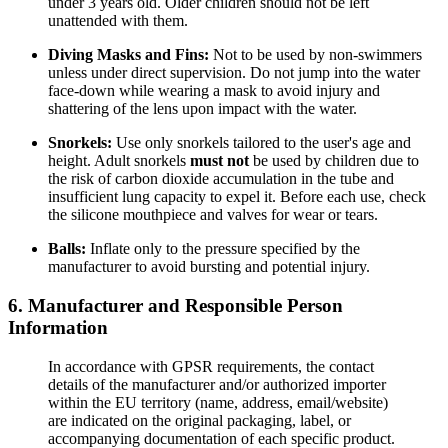
under 3 years old. Older children should not be left
unattended with them.
Diving Masks and Fins:
Not to be used by non-swimmers
unless under direct supervision. Do not jump into the water
face-down while wearing a mask to avoid injury and
shattering of the lens upon impact with the water.
Snorkels:
Use only snorkels tailored to the user's age and
height. Adult snorkels
must not
be used by children due to
the risk of carbon dioxide accumulation in the tube and
insufficient lung capacity to expel it. Before each use, check
the silicone mouthpiece and valves for wear or tears.
Balls:
Inflate only to the pressure specified by the
manufacturer to avoid bursting and potential injury.
6. Manufacturer and Responsible Person
Information
In accordance with GPSR requirements, the contact
details of the manufacturer and/or authorized importer
within the EU territory (name, address, email/website)
are indicated on the original packaging, label, or
accompanying documentation of each specific product.