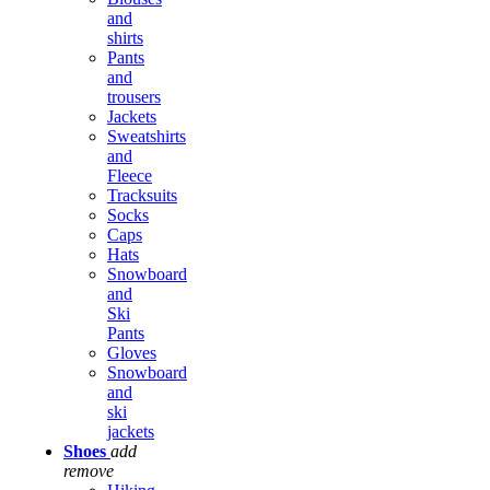
and
shirts
Pants
and
trousers
Jackets
Sweatshirts
and
Fleece
Tracksuits
Socks
Caps
Hats
Snowboard
and
Ski
Pants
Gloves
Snowboard
and
ski
jackets
Shoes
add
remove