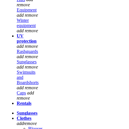
remove
Equipment
add
remove
Winter
equipment
add
remove
UV
protection
add
remove
Rashguards
add
remove
Sunglasses
add
remove
Swimsuits
and
Boardshorts
add
remove
Caps
add
remove
Rentals
Sunglasses
Clothes
add
remove
Blouses