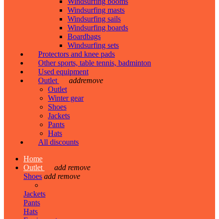
Windsurfing booms
Windsurfing masts
Windsurfing sails
Windsurfing boards
Boardbags
Windsurfing sets
Protectors and knee pads
Other sports, table tennis, badminton
Used equipment
Outlet
add
remove
Outlet
Winter gear
Shoes
Jackets
Pants
Hats
All discounts
Home
Outlet
add
remove
Shoes
add
remove
Jackets
Pants
Hats