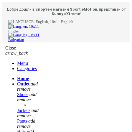
Добре дошли в
спортен магазин Sport eMotion
, представен от
Sunny eXtreme
!
English
English
Bulgarian
Close
arrow_back
Menu
Categories
Home
Outlet
add
remove
Shoes
add
remove
Jackets
add
remove
Pants
add
remove
Hats
add