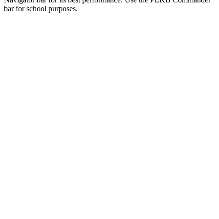
bar for school purposes.