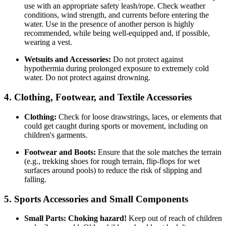
use with an appropriate safety leash/rope. Check weather
conditions, wind strength, and currents before entering the
water. Use in the presence of another person is highly
recommended, while being well-equipped and, if possible,
wearing a vest.
Wetsuits and Accessories:
Do not protect against
hypothermia during prolonged exposure to extremely cold
water. Do not protect against drowning.
4. Clothing, Footwear, and Textile Accessories
Clothing:
Check for loose drawstrings, laces, or elements that
could get caught during sports or movement, including on
children's garments.
Footwear and Boots:
Ensure that the sole matches the terrain
(e.g., trekking shoes for rough terrain, flip-flops for wet
surfaces around pools) to reduce the risk of slipping and
falling.
5. Sports Accessories and Small Components
Small Parts:
Choking hazard!
Keep out of reach of children