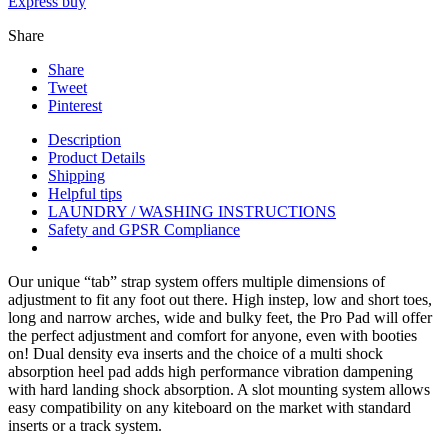
Express buy
Share
Share
Tweet
Pinterest
Description
Product Details
Shipping
Helpful tips
LAUNDRY / WASHING INSTRUCTIONS
Safety and GPSR Compliance
Our unique “tab” strap system offers multiple dimensions of
adjustment to fit any foot out there. High instep, low and short toes,
long and narrow arches, wide and bulky feet, the Pro Pad will offer
the perfect adjustment and comfort for anyone, even with booties
on! Dual density eva inserts and the choice of a multi shock
absorption heel pad adds high performance vibration dampening
with hard landing shock absorption. A slot mounting system allows
easy compatibility on any kiteboard on the market with standard
inserts or a track system.