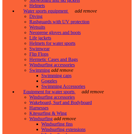
Snowboard and ski jackets
Helmets
Water sports equipment
add
remove
Diving
Rashguards with UV protection
Wetsuits
Neoprene gloves and boots
Life jackets
Helmets for water sports
Swimwear
Flip Flops
Hermetic Cases and Bags
Windsurfing accessories
Swimming
add
remove
Swimming caps
Goggles
Swimming Accessories
Equipment for water sports
add
remove
Windsurfing accessories
Wakeboard, Surf and Bodyboard
Harnesses
Kitesurfing & Wing
Windsurfing
add
remove
Windsurfing fins
Windsurfing extensions