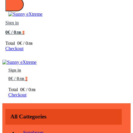
Sign in
0€ / 0лв
0
Total
0€ / 0лв
Checkout
Sign in
0€ / 0лв
0
Total
0€ / 0лв
Checkout
All Cattegories
Sunglasses