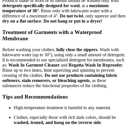
Products made of wool or its blends should be washed only with
detergents specifically designed for wool
, at a
maximum
temperature of 30°
. Rinse only with lukewarm water with a
difference of a maximum of 4°.
Do not twist
, only squeeze and then
dry on a flat surface
.
Do not hang or put in a dryer!
Treatment of Garments with a Waterproof
Membrane
Before washing your clothes,
fully close the zippers
. Wash with
lukewarm water (up to 30°), using only a small amount of detergent.
It is recommended to use specialized detergent for membranes, such
as:
Wash In Garment Cleaner
and
Regatta Wash In Reproofer
.
Rinse up to two times, limit squeezing and spinning to prevent
creasing of the clothes.
Do not use products containing fabric
softeners, stain removers, or bleaching agents
, as these
substances reduce the functional properties of the clothing.
Tips and Recommendations
High-temperature treatment is harmful to any material.
Clothes, especially those with rich dark colors, should be
washed, ironed, and hung on the reverse side
.