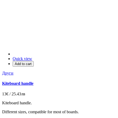
Quick view
Add to cart
Други
Kiteboard handle
13€ / 25.43лв
Kiteboard handle.
Different sizes, compatible for most of boards.