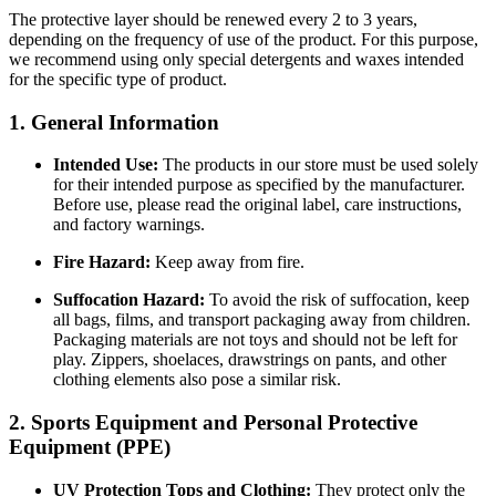
The protective layer should be renewed every 2 to 3 years,
depending on the frequency of use of the product. For this purpose,
we recommend using only special detergents and waxes intended
for the specific type of product.
1. General Information
Intended Use:
The products in our store must be used solely
for their intended purpose as specified by the manufacturer.
Before use, please read the original label, care instructions,
and factory warnings.
Fire Hazard:
Keep away from fire.
Suffocation Hazard:
To avoid the risk of suffocation, keep
all bags, films, and transport packaging away from children.
Packaging materials are not toys and should not be left for
play. Zippers, shoelaces, drawstrings on pants, and other
clothing elements also pose a similar risk.
2. Sports Equipment and Personal Protective
Equipment (PPE)
UV Protection Tops and Clothing:
They protect only the