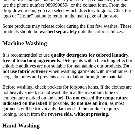
use the phone number 0899998594 or the contact form. From the
drop-down menu, you can select which directory to go to. Click the
logo or "Home" button to return to the main page of the store.
Some products may release color during the first few washes. These
products should be
washed separately
until the color stabilizes.
Machine Washing
It is recommended to use
quality detergents for colored laundry,
free of bleaching ingredients
. Detergents with a bleaching effect or
chlorine additives are not suitable for maintaining our products.
Do
not use fabric softener
when washing garments with membranes. It
clogs the pores and prevents air circulation through the material.
Before washing, check pockets for forgotten items. If the clothes are
not heavily soiled, do not wash them at the maximum time or
temperature marked on the label.
Do not exceed the temperature
indicated on the label!
If possible,
do not use an iron
, as most
garments will be irrevocably damaged. If the product requires
ironing, iron it from the
reverse side, without pressing
.
Hand Washing