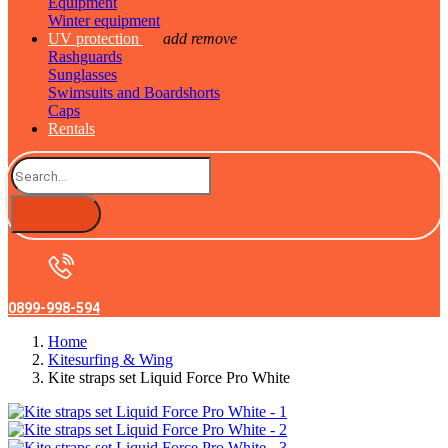
Equipment
Winter equipment
UV protection
add
remove
Rashguards
Sunglasses
Swimsuits and Boardshorts
Caps
Rentals
0899-998-594
Home
Kitesurfing & Wing
Kite straps set Liquid Force Pro White