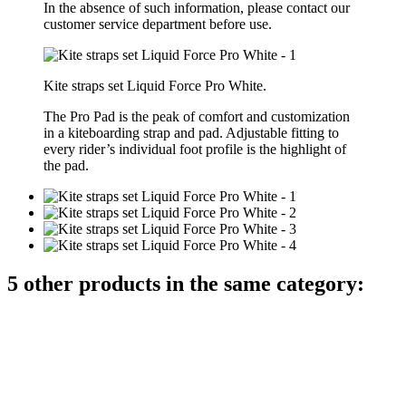
In the absence of such information, please contact our
customer service department before use.
Kite straps set Liquid Force Pro White.
The Pro Pad is the peak of comfort and customization
in a kiteboarding strap and pad. Adjustable fitting to
every rider’s individual foot profile is the highlight of
the pad.
5 other products in the same category: