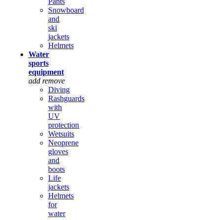
Pants
Snowboard
and
ski
jackets
Helmets
Water
sports
equipment
add
remove
Diving
Rashguards
with
UV
protection
Wetsuits
Neoprene
gloves
and
boots
Life
jackets
Helmets
for
water