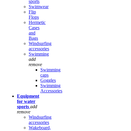
sports
Swimwear
Flip
Flops
Hermetic
Cases
and
Bags
Windsurfing
accessories
Swimming
add
remove
Swimming
caps
Goggles
Swimming
Accessories
Equipment
for water
sports
add
remove
Windsurfing
accessories
Wakeboard,