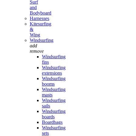
Surf
and
Bodyboard
Harnesses
Kitesurfing
&
Wing
Windsurfing
add
remove
Windsurfing
fins
Windsurfing
extensions
Windsurfing
booms
Windsurfing
masts
Windsurfing
sails
Windsurfing
boards
Boardbags
Windsurfing
sets