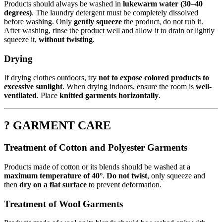
Products should always be washed in
lukewarm water (30–40
degrees)
. The laundry detergent must be completely dissolved
before washing. Only
gently squeeze
the product, do not rub it.
After washing, rinse the product well and allow it to drain or lightly
squeeze it,
without twisting
.
Drying
If drying clothes outdoors, try
not to expose colored products to
excessive sunlight
. When drying indoors, ensure the room is
well-
ventilated
. Place
knitted garments horizontally
.
? GARMENT CARE
Treatment of Cotton and Polyester Garments
Products made of cotton or its blends should be washed at a
maximum temperature of 40°
.
Do not twist
, only squeeze and
then
dry on a flat surface
to prevent deformation.
Treatment of Wool Garments