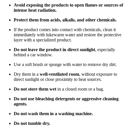
Avoid exposing the products to open flames or sources of
intense heat radiation.
Protect them from acids, alkalis, and other chemicals.
If the product comes into contact with chemicals, clean it
immediately with lukewarm water and restore the protective
layer with a specialized product.
Do not leave the product in direct sunlight
, especially
behind a car window.
Use a soft brush or sponge with water to remove dry dirt.
Dry them in a
well-ventilated room
, without exposure to
direct sunlight or close proximity to heat sources.
Do not store them wet
in a closed room or a bag.
Do not use bleaching detergents or aggressive cleaning
agents.
Do not wash them in a washing machine.
Do not tumble dry.