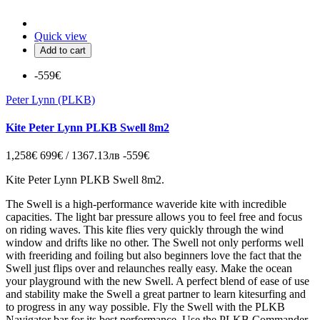
Quick view
Add to cart
-559€
Peter Lynn (PLKB)
Kite Peter Lynn PLKB Swell 8m2
1,258€
699€ / 1367.13лв
-559€
Kite Peter Lynn PLKB Swell 8m2.
The Swell is a high-performance waveride kite with incredible
capacities. The light bar pressure allows you to feel free and focus
on riding waves. This kite flies very quickly through the wind
window and drifts like no other. The Swell not only performs well
with freeriding and foiling but also beginners love the fact that the
Swell just flips over and relaunches really easy. Make the ocean
your playground with the new Swell. A perfect blend of ease of use
and stability make the Swell a great partner to learn kitesurfing and
to progress in any way possible. Fly the Swell with the PLKB
Navigator bar for its best performance. Use the PLKB Commander