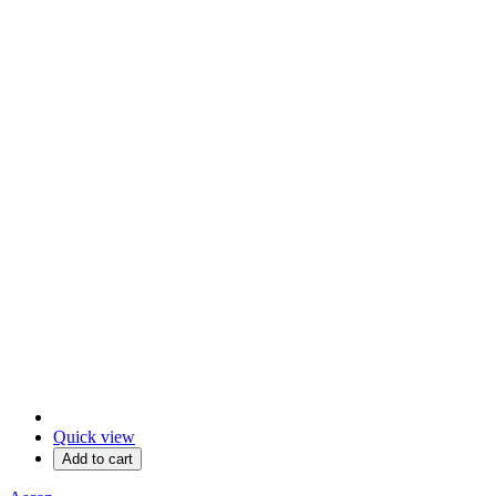
Quick view
Add to cart