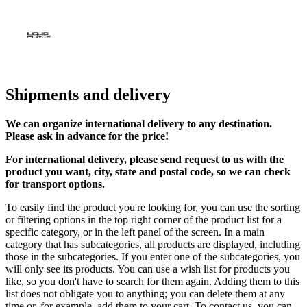
Shipments and delivery
We can
organize
international delivery to any destination.
Please ask in advance for the price!
For international delivery, please send request to us with the
product you want, city, state and postal code, so we can check
for transport options.
To easily find the product you're looking for, you can use the sorting
or filtering options in the top right corner of the product list for a
specific category, or in the left panel of the screen. In a main
category that has subcategories, all products are displayed, including
those in the subcategories. If you enter one of the subcategories, you
will only see its products. You can use a wish list for products you
like, so you don't have to search for them again. Adding them to this
list does not obligate you to anything; you can delete them at any
time or, for example, add them to your cart. To contact us, you can