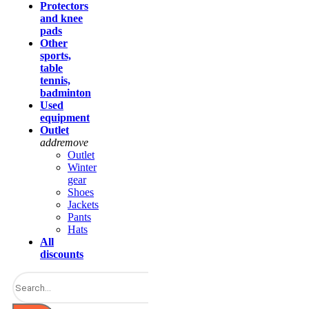
Protectors
and knee
pads
Other
sports,
table
tennis,
badminton
Used
equipment
Outlet
add
remove
Outlet
Winter
gear
Shoes
Jackets
Pants
Hats
All
discounts