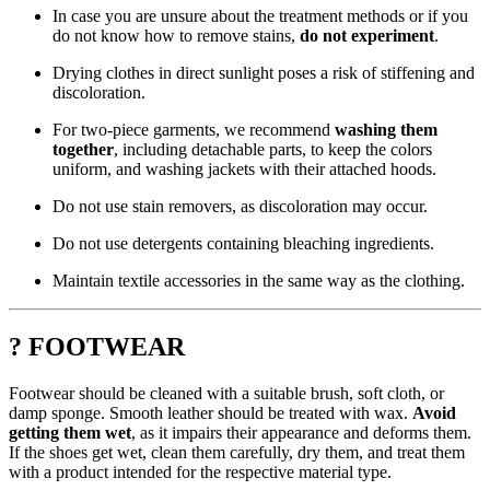
In case you are unsure about the treatment methods or if you
do not know how to remove stains,
do not experiment
.
Drying clothes in direct sunlight poses a risk of stiffening and
discoloration.
For two-piece garments, we recommend
washing them
together
, including detachable parts, to keep the colors
uniform, and washing jackets with their attached hoods.
Do not use stain removers, as discoloration may occur.
Do not use detergents containing bleaching ingredients.
Maintain textile accessories in the same way as the clothing.
? FOOTWEAR
Footwear should be cleaned with a suitable brush, soft cloth, or
damp sponge. Smooth leather should be treated with wax.
Avoid
getting them wet
, as it impairs their appearance and deforms them.
If the shoes get wet, clean them carefully, dry them, and treat them
with a product intended for the respective material type.