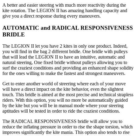
A better and easier steering with much more reactivity during the
kite rotation. The LEGION II has amazing handling capacity and
give you a direct response during every maneuvers.
AUTOMATIC and RADICAL RESPONSIVENESS
BRIDLE
The LEGION II let you have 2 kites in only one product. Indeed,
you will find in the bag 2 different bridle. One bridle with pulleys
that will lead the LEGION II to have an intuitive, automatic and
natural steering, One fixed bridle without pulleys allowing you to
surf the craziest conditions and providing an enhanced shape solidity
for the ones willing to make the fastest and strongest maneuvers.
Get to enter another world of streering where each of your move
will have a direct impact on the kite behavior, even the slightest
touch. This bridle is aimed at the most precise and technical strapless
riders. With this option, you will no more be automatically guided
by the kite but you will be in manual mode where your steering
aptitudes will be tested in order to ride the craziest conditions.
The RADICAL RESPONSIVENESS bridle will allow you to
reduce the inflating pressure in order to rise the shape torsion, which
improves significantly the kite mania. This option also tends to rise