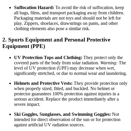
Suffocation Hazard:
To avoid the risk of suffocation, keep
all bags, films, and transport packaging away from children.
Packaging materials are not toys and should not be left for
play. Zippers, shoelaces, drawstrings on pants, and other
clothing elements also pose a similar risk.
2. Sports Equipment and Personal Protective
Equipment (PPE)
UV Protection Tops and Clothing:
They protect only the
covered parts of the body from solar radiation.
Warning:
The
level of UV protection (UPF) may decrease when wet,
significantly stretched, or due to normal wear and laundering.
Helmets and Protective Vests:
They provide protection only
when properly sized, fitted, and buckled. No helmet or
protector guarantees 100% protection against injuries in a
serious accident. Replace the product immediately after a
severe impact.
Ski Goggles, Sunglasses, and Swimming Goggles:
Not
intended for direct observation of the sun or for protection
against artificial UV radiation sources.