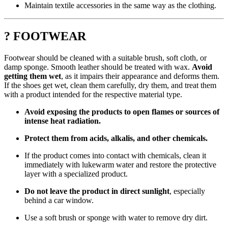
Maintain textile accessories in the same way as the clothing.
? FOOTWEAR
Footwear should be cleaned with a suitable brush, soft cloth, or
damp sponge. Smooth leather should be treated with wax.
Avoid
getting them wet
, as it impairs their appearance and deforms them.
If the shoes get wet, clean them carefully, dry them, and treat them
with a product intended for the respective material type.
Avoid exposing the products to open flames or sources of
intense heat radiation.
Protect them from acids, alkalis, and other chemicals.
If the product comes into contact with chemicals, clean it
immediately with lukewarm water and restore the protective
layer with a specialized product.
Do not leave the product in direct sunlight
, especially
behind a car window.
Use a soft brush or sponge with water to remove dry dirt.