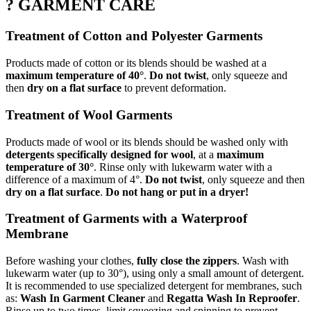
? GARMENT CARE
Treatment of Cotton and Polyester Garments
Products made of cotton or its blends should be washed at a
maximum temperature of 40°
.
Do not twist
, only squeeze and
then
dry on a flat surface
to prevent deformation.
Treatment of Wool Garments
Products made of wool or its blends should be washed only with
detergents specifically designed for wool
, at a
maximum
temperature of 30°
. Rinse only with lukewarm water with a
difference of a maximum of 4°.
Do not twist
, only squeeze and then
dry on a flat surface
.
Do not hang or put in a dryer!
Treatment of Garments with a Waterproof
Membrane
Before washing your clothes,
fully close the zippers
. Wash with
lukewarm water (up to 30°), using only a small amount of detergent.
It is recommended to use specialized detergent for membranes, such
as:
Wash In Garment Cleaner
and
Regatta Wash In Reproofer
.
Rinse up to two times, limit squeezing and spinning to prevent