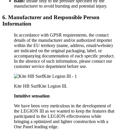
Balls:
Inflate only to the pressure specified by the
manufacturer to avoid bursting and potential injury.
6. Manufacturer and Responsible Person
Information
In accordance with GPSR requirements, the contact
details of the manufacturer and/or authorized importer
within the EU territory (name, address, email/website)
are indicated on the original packaging, label, or
accompanying documentation of each specific product.
In the absence of such information, please contact our
customer service department before use.
Kite HB SurfKite Legion III.
Intuitive sensation
We have been very meticulous in the development of
the LEGION III as we wanted to keep the features that
participated in the LEGION effectiveness while
bringing a optimized and lighter construction with a
One Panel leading edge.