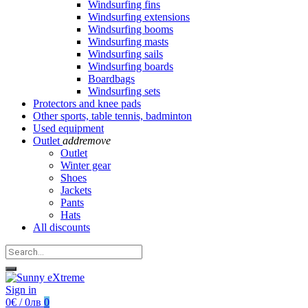
Windsurfing fins
Windsurfing extensions
Windsurfing booms
Windsurfing masts
Windsurfing sails
Windsurfing boards
Boardbags
Windsurfing sets
Protectors and knee pads
Other sports, table tennis, badminton
Used equipment
Outlet
add
remove
Outlet
Winter gear
Shoes
Jackets
Pants
Hats
All discounts
Sign in
0€ / 0лв
0