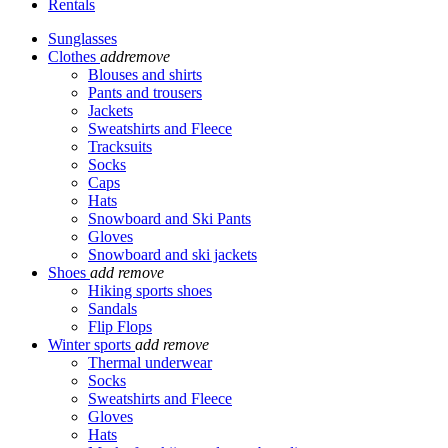
Rentals
Sunglasses
Clothes
add
remove
Blouses and shirts
Pants and trousers
Jackets
Sweatshirts and Fleece
Tracksuits
Socks
Caps
Hats
Snowboard and Ski Pants
Gloves
Snowboard and ski jackets
Shoes
add
remove
Hiking sports shoes
Sandals
Flip Flops
Winter sports
add
remove
Thermal underwear
Socks
Sweatshirts and Fleece
Gloves
Hats