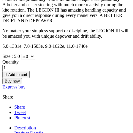
A better and easier steering with much more reactivity during the
kite rotation. The LEGION III has amazing handling capacity and
give you a direct response during every maneuvers. A BETTER
DRIFT AND DEPOWER.
No matter your strapless support or discipline, the LEGION III will
be amazed you with unique depower and drift ability.
5.0-1331e, 7.0-1503e, 9.0-1622e, 11.0-1740e
Size :
5.0
Quantity

Add to cart
Buy now
Express buy
Share
Share
Tweet
Pinterest
Description