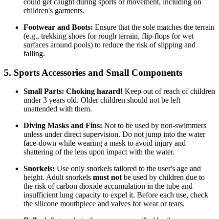
could get caught during sports or movement, including on
children's garments.
Footwear and Boots:
Ensure that the sole matches the terrain
(e.g., trekking shoes for rough terrain, flip-flops for wet
surfaces around pools) to reduce the risk of slipping and
falling.
5. Sports Accessories and Small Components
Small Parts:
Choking hazard!
Keep out of reach of children
under 3 years old. Older children should not be left
unattended with them.
Diving Masks and Fins:
Not to be used by non-swimmers
unless under direct supervision. Do not jump into the water
face-down while wearing a mask to avoid injury and
shattering of the lens upon impact with the water.
Snorkels:
Use only snorkels tailored to the user's age and
height. Adult snorkels
must not
be used by children due to
the risk of carbon dioxide accumulation in the tube and
insufficient lung capacity to expel it. Before each use, check
the silicone mouthpiece and valves for wear or tears.