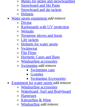
Masks for skiing and snowboarding
Snowboard and Ski Pants
Snowboard and ski jackets
Helmets
Water sports equipment
add
remove
Diving
Rashguards with UV protection
Wetsuits
Neoprene gloves and boots
Life jackets
Helmets for water sports
Swimwear
Flip Flops
Hermetic Cases and Bags
Windsurfing accessories
Swimming
add
remove
Swimming caps
Goggles
Swimming Accessories
Equipment for water sports
add
remove
Windsurfing accessories
Wakeboard, Surf and Bodyboard
Harnesses
Kitesurfing & Wing
Windsurfing
add
remove