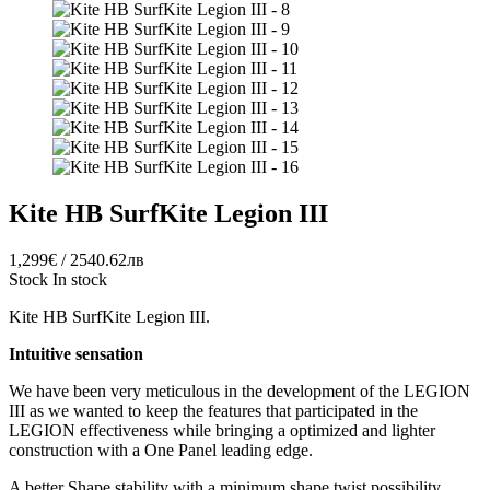
Kite HB SurfKite Legion III
1,299€ / 2540.62лв
Stock
In stock
Kite HB SurfKite Legion III.
Intuitive sensation
We have been very meticulous in the development of the LEGION
III as we wanted to keep the features that participated in the
LEGION effectiveness while bringing a optimized and lighter
construction with a One Panel leading edge.
A better Shape stability with a minimum shape twist possibility.