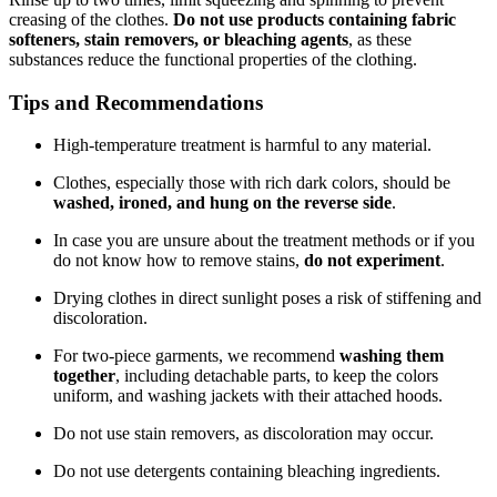
creasing of the clothes.
Do not use products containing fabric
softeners, stain removers, or bleaching agents
, as these
substances reduce the functional properties of the clothing.
Tips and Recommendations
High-temperature treatment is harmful to any material.
Clothes, especially those with rich dark colors, should be
washed, ironed, and hung on the reverse side
.
In case you are unsure about the treatment methods or if you
do not know how to remove stains,
do not experiment
.
Drying clothes in direct sunlight poses a risk of stiffening and
discoloration.
For two-piece garments, we recommend
washing them
together
, including detachable parts, to keep the colors
uniform, and washing jackets with their attached hoods.
Do not use stain removers, as discoloration may occur.
Do not use detergents containing bleaching ingredients.