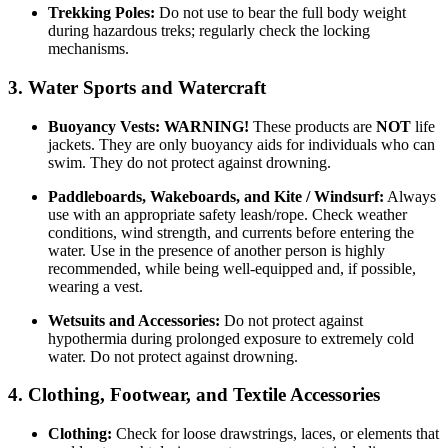
Trekking Poles:
Do not use to bear the full body weight
during hazardous treks; regularly check the locking
mechanisms.
3. Water Sports and Watercraft
Buoyancy Vests:
WARNING!
These products are
NOT
life
jackets. They are only buoyancy aids for individuals who can
swim. They do not protect against drowning.
Paddleboards, Wakeboards, and Kite / Windsurf:
Always
use with an appropriate safety leash/rope. Check weather
conditions, wind strength, and currents before entering the
water. Use in the presence of another person is highly
recommended, while being well-equipped and, if possible,
wearing a vest.
Wetsuits and Accessories:
Do not protect against
hypothermia during prolonged exposure to extremely cold
water. Do not protect against drowning.
4. Clothing, Footwear, and Textile Accessories
Clothing:
Check for loose drawstrings, laces, or elements that