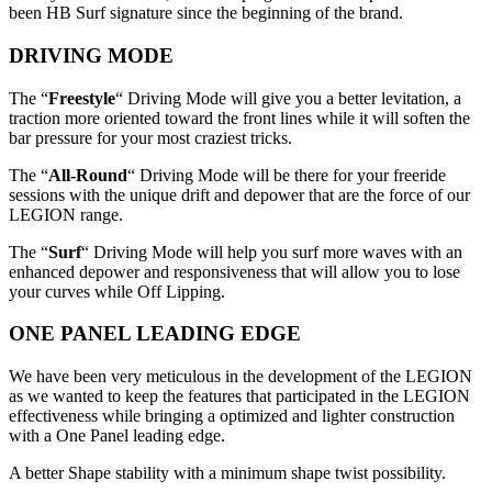
been HB Surf signature since the beginning of the brand.
DRIVING MODE
The “
Freestyle
“ Driving Mode will give you a better levitation, a
traction more oriented toward the front lines while it will soften the
bar pressure for your most craziest tricks.
The “
All-Round
“ Driving Mode will be there for your freeride
sessions with the unique drift and depower that are the force of our
LEGION range.
The “
Surf
“ Driving Mode will help you surf more waves with an
enhanced depower and responsiveness that will allow you to lose
your curves while Off Lipping.
ONE PANEL LEADING EDGE
We have been very meticulous in the development of the LEGION
as we wanted to keep the features that participated in the LEGION
effectiveness while bringing a optimized and lighter construction
with a One Panel leading edge.
A better Shape stability with a minimum shape twist possibility.