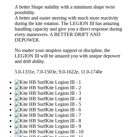
A better Shape stability with a minimum shape twist
possibility.
A better and easier steering with much more reactivity
during the kite rotation. The LEGION III has amazing
handling capacity and give you a direct response during
every maneuvers. A BETTER DRIFT AND
DEPOWER.
No matter your strapless support or discipline, the
LEGION III will be amazed you with unique depower
and drift ability.
5.0-1331e, 7.0-1503e, 9.0-1622e, 11.0-1740e