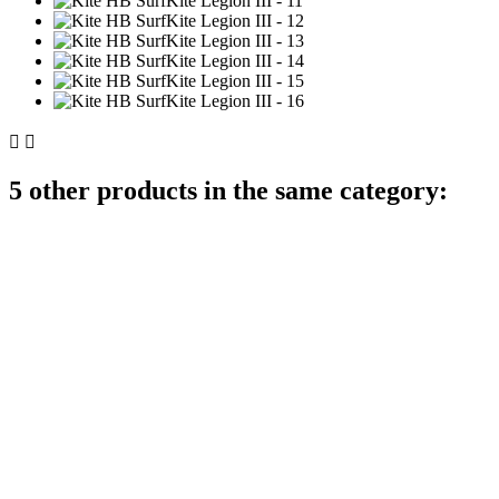


5 other products in the same category: