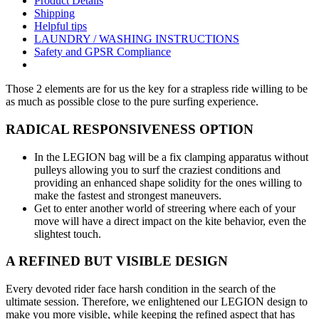
Product Details
Shipping
Helpful tips
LAUNDRY / WASHING INSTRUCTIONS
Safety and GPSR Compliance
Those 2 elements are for us the key for a strapless ride willing to be
as much as possible close to the pure surfing experience.
RADICAL RESPONSIVENESS OPTION
In the LEGION bag will be a fix clamping apparatus without
pulleys allowing you to surf the craziest conditions and
providing an enhanced shape solidity for the ones willing to
make the fastest and strongest maneuvers.
Get to enter another world of streering where each of your
move will have a direct impact on the kite behavior, even the
slightest touch.
A REFINED BUT VISIBLE DESIGN
Every devoted rider face harsh condition in the search of the
ultimate session. Therefore, we enlightened our LEGION design to
make you more visible, while keeping the refined aspect that has