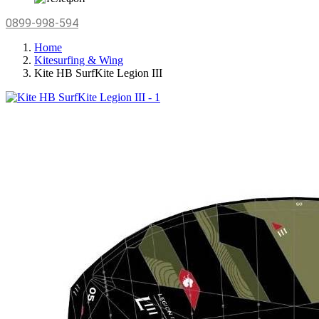
0899-998-594
Home
Kitesurfing & Wing
Kite HB SurfKite Legion III