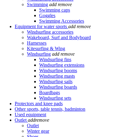
Swimming
add
remove
Swimming caps
Goggles
Swimming Accessories
Equipment for water sports
add
remove
Windsurfing accessories
Wakeboard, Surf and Bodyboard
Harnesses
Kitesurfing & Wing
Windsurfing
add
remove
Windsurfing fins
Windsurfing extensions
Windsurfing booms
Windsurfing masts
Windsurfing sails
Windsurfing boards
Boardbags
Windsurfing sets
Protectors and knee pads
Other sports, table tennis, badminton
Used equipment
Outlet
add
remove
Outlet
Winter gear
Shoes