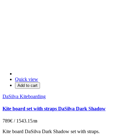
Quick view
Add to cart
DaSilva Kiteboarding
Kite board set with straps DaSilva Dark Shadow
789€ / 1543.15лв
Kite board DaSilva Dark Shadow set with straps.