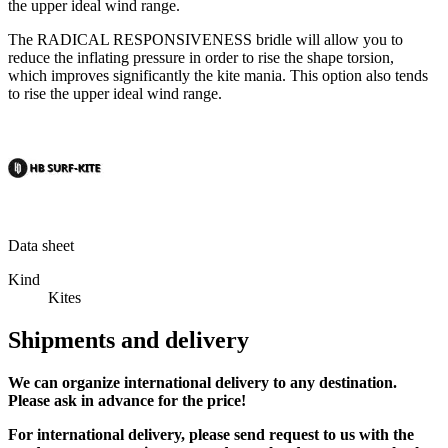
the upper ideal wind range.
The RADICAL RESPONSIVENESS bridle will allow you to
reduce the inflating pressure in order to rise the shape torsion,
which improves significantly the kite mania. This option also tends
to rise the upper ideal wind range.
Data sheet
Kind
Kites
Shipments and delivery
We can
organize
international delivery to any destination.
Please ask in advance for the price!
For international delivery, please send request to us with the