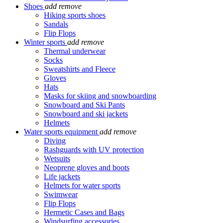
Shoes
add
remove
Hiking sports shoes
Sandals
Flip Flops
Winter sports
add
remove
Thermal underwear
Socks
Sweatshirts and Fleece
Gloves
Hats
Masks for skiing and snowboarding
Snowboard and Ski Pants
Snowboard and ski jackets
Helmets
Water sports equipment
add
remove
Diving
Rashguards with UV protection
Wetsuits
Neoprene gloves and boots
Life jackets
Helmets for water sports
Swimwear
Flip Flops
Hermetic Cases and Bags
Windsurfing accessories