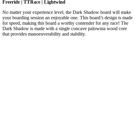
Freeride | TTRace | Lightwind
No matter your experience level, the Dark Shadow board will make
your boarding session an enjoyable one. This board’s design is made
for speed, making this board a worthy contender for any race! The
Dark Shadow is made with a single concave palownia wood core
that provides manoeuverability and stability.