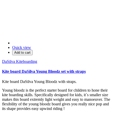
Quick view
Add to cart
DaSilva Kiteboarding
Kite board DaSilva Young Bloodz set with straps
Kite board DaSilva Young Bloodz with straps.
Young bloodz is the perfect starter board for children to hone their
kite boarding skills. Specifically designed for kids, it`s smaller size
makes this board extremly light weight and easy to manoeuver. The
flexibility of the young bloodz board gives you really nice pop and
its shape provides easy upwind riding !