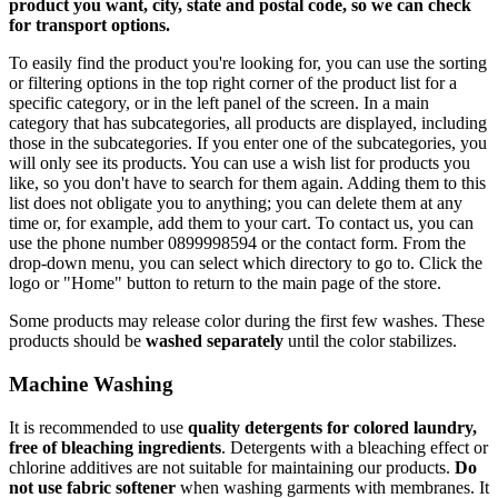
product you want, city, state and postal code, so we can check
for transport options.
To easily find the product you're looking for, you can use the sorting
or filtering options in the top right corner of the product list for a
specific category, or in the left panel of the screen. In a main
category that has subcategories, all products are displayed, including
those in the subcategories. If you enter one of the subcategories, you
will only see its products. You can use a wish list for products you
like, so you don't have to search for them again. Adding them to this
list does not obligate you to anything; you can delete them at any
time or, for example, add them to your cart. To contact us, you can
use the phone number 0899998594 or the contact form. From the
drop-down menu, you can select which directory to go to. Click the
logo or "Home" button to return to the main page of the store.
Some products may release color during the first few washes. These
products should be
washed separately
until the color stabilizes.
Machine Washing
It is recommended to use
quality detergents for colored laundry,
free of bleaching ingredients
. Detergents with a bleaching effect or
chlorine additives are not suitable for maintaining our products.
Do
not use fabric softener
when washing garments with membranes. It