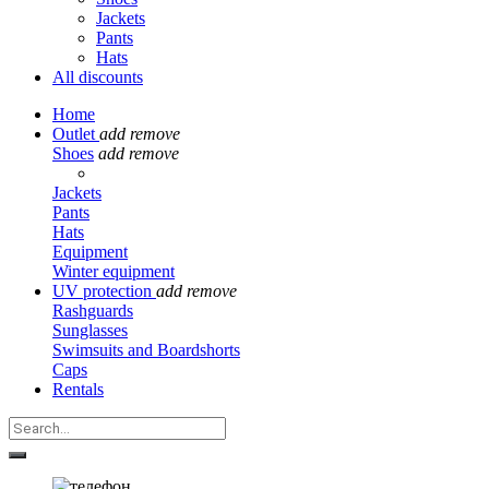
Jackets
Pants
Hats
All discounts
Home
Outlet
add
remove
Shoes
add
remove
Jackets
Pants
Hats
Equipment
Winter equipment
UV protection
add
remove
Rashguards
Sunglasses
Swimsuits and Boardshorts
Caps
Rentals