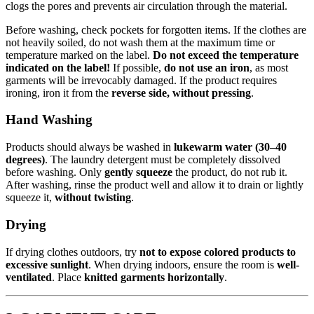
clogs the pores and prevents air circulation through the material.
Before washing, check pockets for forgotten items. If the clothes are
not heavily soiled, do not wash them at the maximum time or
temperature marked on the label.
Do not exceed the temperature
indicated on the label!
If possible,
do not use an iron
, as most
garments will be irrevocably damaged. If the product requires
ironing, iron it from the
reverse side, without pressing
.
Hand Washing
Products should always be washed in
lukewarm water (30–40
degrees)
. The laundry detergent must be completely dissolved
before washing. Only
gently squeeze
the product, do not rub it.
After washing, rinse the product well and allow it to drain or lightly
squeeze it,
without twisting
.
Drying
If drying clothes outdoors, try
not to expose colored products to
excessive sunlight
. When drying indoors, ensure the room is
well-
ventilated
. Place
knitted garments horizontally
.