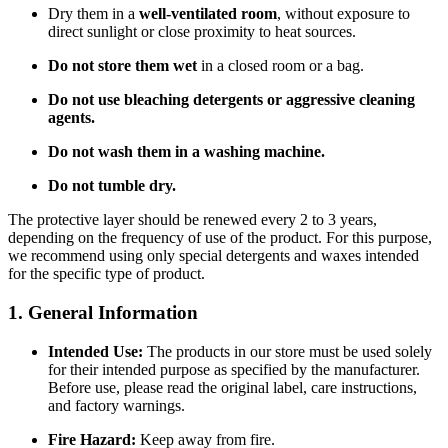
Dry them in a
well-ventilated room
, without exposure to
direct sunlight or close proximity to heat sources.
Do not store them wet
in a closed room or a bag.
Do not use bleaching detergents or aggressive cleaning
agents.
Do not wash them in a washing machine.
Do not tumble dry.
The protective layer should be renewed every 2 to 3 years,
depending on the frequency of use of the product. For this purpose,
we recommend using only special detergents and waxes intended
for the specific type of product.
1. General Information
Intended Use:
The products in our store must be used solely
for their intended purpose as specified by the manufacturer.
Before use, please read the original label, care instructions,
and factory warnings.
Fire Hazard:
Keep away from fire.