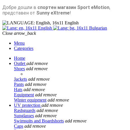
Добре дошли в
спортен магазин Sport eMotion
,
представен от
Sunny eXtreme
!
English
English
Bulgarian
Close
arrow_back
Menu
Categories
Home
Outlet
add
remove
Shoes
add
remove
Jackets
add
remove
Pants
add
remove
Hats
add
remove
Equipment
add
remove
Winter equipment
add
remove
UV protection
add
remove
Rashguards
add
remove
Sunglasses
add
remove
Swimsuits and Boardshorts
add
remove
Caps
add
remove