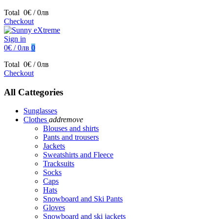
Total
0€ / 0лв
Checkout
Sign in
0€ / 0лв
0
Total
0€ / 0лв
Checkout
All Cattegories
Sunglasses
Clothes
add
remove
Blouses and shirts
Pants and trousers
Jackets
Sweatshirts and Fleece
Tracksuits
Socks
Caps
Hats
Snowboard and Ski Pants
Gloves
Snowboard and ski jackets