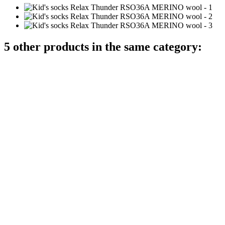
5 other products in the same category: