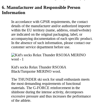
6. Manufacturer and Responsible Person
Information
In accordance with GPSR requirements, the contact
details of the manufacturer and/or authorized importer
within the EU territory (name, address, email/website)
are indicated on the original packaging, label, or
accompanying documentation of each specific product.
In the absence of such information, please contact our
customer service department before use.
Kid's socks Relax Thunder RSO36A
Black/
Turquoise
MERINO wool.
The THUNDER ski sock for small enthusiasts meets
the most demanding requirements of functional
materials. The G-FORCE reinforcement in the
shinbone during the intense activity, decomposes
excessive pressure and thus increases the performance
of the athlete.