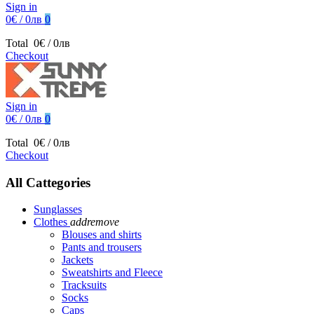
Sign in
0€ / 0лв
0
Total
0€ / 0лв
Checkout
Sign in
0€ / 0лв
0
Total
0€ / 0лв
Checkout
All Cattegories
Sunglasses
Clothes
add
remove
Blouses and shirts
Pants and trousers
Jackets
Sweatshirts and Fleece
Tracksuits
Socks
Caps