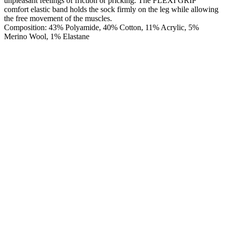
unpleasant feelings of friction or pricking. The FLEXI GRIP
comfort elastic band holds the sock firmly on the leg while allowing
the free movement of the muscles.
Composition: 43% Polyamide, 40% Cotton, 11% Acrylic, 5%
Merino Wool, 1% Elastane