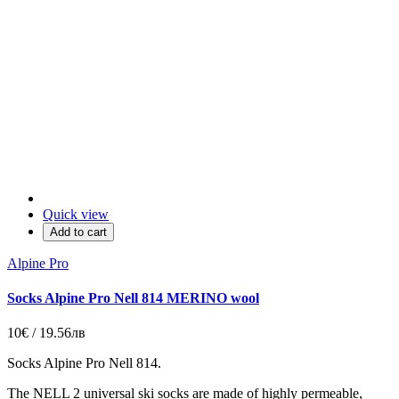
Quick view
Add to cart
Alpine Pro
Socks Alpine Pro Nell 814 MERINO wool
10€ / 19.56лв
Socks Alpine Pro Nell 814.
The NELL 2 universal ski socks are made of highly permeable,