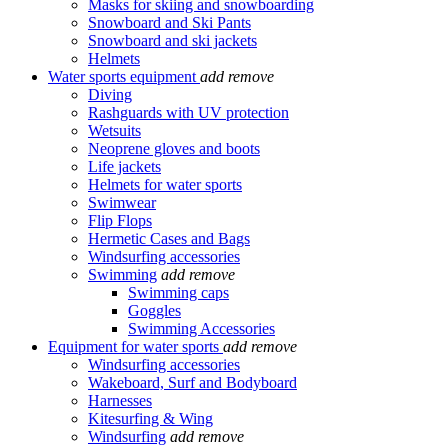
Masks for skiing and snowboarding
Snowboard and Ski Pants
Snowboard and ski jackets
Helmets
Water sports equipment
add
remove
Diving
Rashguards with UV protection
Wetsuits
Neoprene gloves and boots
Life jackets
Helmets for water sports
Swimwear
Flip Flops
Hermetic Cases and Bags
Windsurfing accessories
Swimming
add
remove
Swimming caps
Goggles
Swimming Accessories
Equipment for water sports
add
remove
Windsurfing accessories
Wakeboard, Surf and Bodyboard
Harnesses
Kitesurfing & Wing
Windsurfing
add
remove