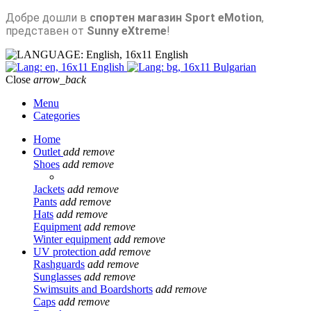
Добре дошли в
спортен магазин Sport eMotion
,
представен от
Sunny eXtreme
!
English
English
Bulgarian
Close
arrow_back
Menu
Categories
Home
Outlet
add
remove
Shoes
add
remove
Jackets
add
remove
Pants
add
remove
Hats
add
remove
Equipment
add
remove
Winter equipment
add
remove
UV protection
add
remove
Rashguards
add
remove
Sunglasses
add
remove
Swimsuits and Boardshorts
add
remove
Caps
add
remove