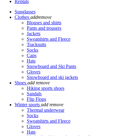
Rentals
Sunglasses
Clothes
add
remove
Blouses and shirts
Pants and trousers
Jackets
Sweatshirts and Fleece
Tracksuits
Socks
Caps
Hats
Snowboard and Ski Pants
Gloves
Snowboard and ski jackets
Shoes
add
remove
Hiking sports shoes
Sandals
Flip Flops
Winter sports
add
remove
Thermal underwear
Socks
Sweatshirts and Fleece
Gloves
Hats