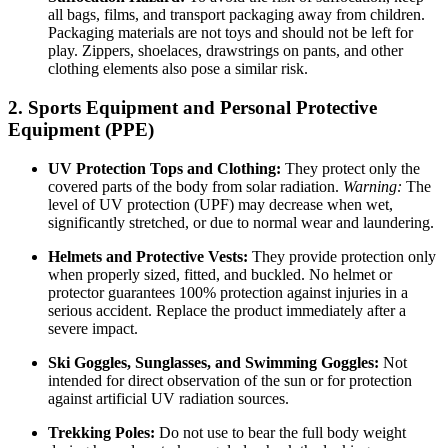
all bags, films, and transport packaging away from children.
Packaging materials are not toys and should not be left for
play. Zippers, shoelaces, drawstrings on pants, and other
clothing elements also pose a similar risk.
2. Sports Equipment and Personal Protective
Equipment (PPE)
UV Protection Tops and Clothing:
They protect only the
covered parts of the body from solar radiation.
Warning:
The
level of UV protection (UPF) may decrease when wet,
significantly stretched, or due to normal wear and laundering.
Helmets and Protective Vests:
They provide protection only
when properly sized, fitted, and buckled. No helmet or
protector guarantees 100% protection against injuries in a
serious accident. Replace the product immediately after a
severe impact.
Ski Goggles, Sunglasses, and Swimming Goggles:
Not
intended for direct observation of the sun or for protection
against artificial UV radiation sources.
Trekking Poles:
Do not use to bear the full body weight