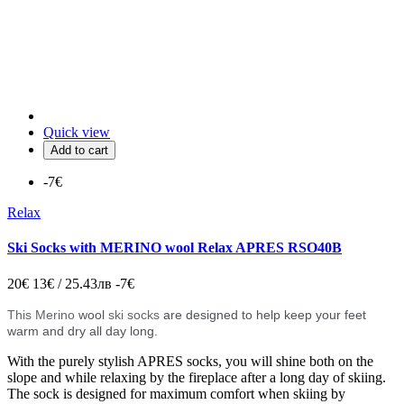
Quick view
Add to cart
-7€
Relax
Ski Socks with MERINO wool Relax APRES RSO40B
20€
13€ / 25.43лв
-7€
This Merino
wool
ski socks
are designed to help keep your feet
warm and dry all day long.
With the purely stylish APRES socks, you will shine both on the
slope and while relaxing by the fireplace after a long day of skiing.
The sock is designed for maximum comfort when skiing by