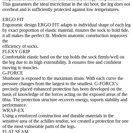
This guarantees the ideal micriclimat in the ski boot, the leg does not
overheat and is sufficiently protected against low temperatures.
ERGO FIT
Ergonomic design ERGO FIT adapts to individual shape of each leg
by exact proportion of elastic material, ensures the sock to hold tide,
it all makes the perfect fit. Modern anatomic consrtuction improves
the
efficiency of socks.
FLEXY GRIP
Comfortable elastic band on the top holds the sock firmly/well on
the leg due to its high extensibility. It ensures free and confident
moving to muscles.
G-FORCE
Shinbone is exposed to the maximum strain. With each curve the
pressure changes from the largest to the smallest. G-FORCE's
precisely placed enhanced protection has been developed on the
basis of knowledge of the forces acting on the exposed areas of the
tibia. The protection structure recovers energy, suports stability and
performance.
WRAP-EX
Using a reinforced construction and durable materials in the
sensitive area of the achilles tendon, we created a protection for one
of the most vulnerable parts of the legs.
FLAT SEAM