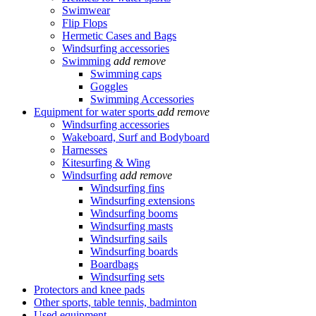
Swimwear
Flip Flops
Hermetic Cases and Bags
Windsurfing accessories
Swimming
add
remove
Swimming caps
Goggles
Swimming Accessories
Equipment for water sports
add
remove
Windsurfing accessories
Wakeboard, Surf and Bodyboard
Harnesses
Kitesurfing & Wing
Windsurfing
add
remove
Windsurfing fins
Windsurfing extensions
Windsurfing booms
Windsurfing masts
Windsurfing sails
Windsurfing boards
Boardbags
Windsurfing sets
Protectors and knee pads
Other sports, table tennis, badminton
Used equipment