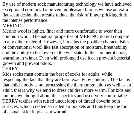
By use of modern sock manufacturing technology we have achieved
exceptional comfort. To prevent unpleasant bumps we use an extra -
flat seam design that greatly reduce the risk of finger pricking durin
the intense performance.
MERINO
Merino wool is lighter, finer and more comfortable to wear than
common wool. The natural properties of MERINO do not compare
to any other material. However, it retains the positive characteristics
of conventional wool like fast absorption of moisture, breathebility
and the ability to heat even in the wet state. In the summer it cools,
warming in winter. Even with prolonged use it can prevent bacterial
growth and prevent odors.
TERRY
Kids socks must contain the best of socks for adults, while
respecting the fact that they are born exactly by children. The fact is
that child's body is not processing the thermoregulation as well as an
adult, that is why we tend to dress children more warm. For kids and
juniors, we thought about this specifics and used very comfortable
TERRY textiles with raised uncut loops of thread coverin both
surfaces, which created so-called air pockets and thus keep the foot
of a small skier in pleasant warmth.