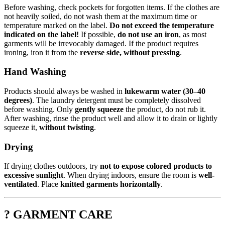
Before washing, check pockets for forgotten items. If the clothes are
not heavily soiled, do not wash them at the maximum time or
temperature marked on the label.
Do not exceed the temperature
indicated on the label!
If possible,
do not use an iron
, as most
garments will be irrevocably damaged. If the product requires
ironing, iron it from the
reverse side, without pressing
.
Hand Washing
Products should always be washed in
lukewarm water (30–40
degrees)
. The laundry detergent must be completely dissolved
before washing. Only
gently squeeze
the product, do not rub it.
After washing, rinse the product well and allow it to drain or lightly
squeeze it,
without twisting
.
Drying
If drying clothes outdoors, try
not to expose colored products to
excessive sunlight
. When drying indoors, ensure the room is
well-
ventilated
. Place
knitted garments horizontally
.
? GARMENT CARE