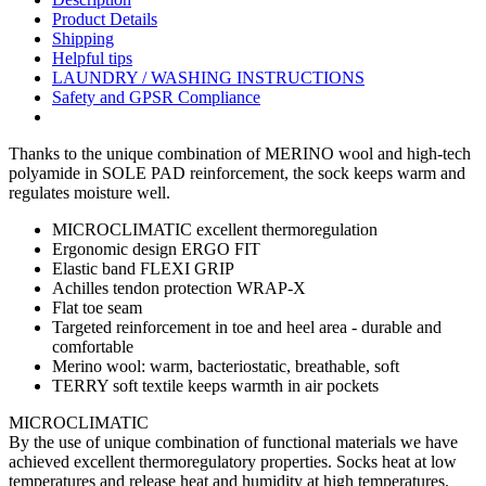
Product Details
Shipping
Helpful tips
LAUNDRY / WASHING INSTRUCTIONS
Safety and GPSR Compliance
Thanks to the unique combination of MERINO wool and high-tech
polyamide in SOLE PAD reinforcement, the sock keeps warm and
regulates moisture well.
MICROCLIMATIC excellent thermoregulation
Ergonomic design ERGO FIT
Elastic band FLEXI GRIP
Achilles tendon protection WRAP-X
Flat toe seam
Targeted reinforcement in toe and heel area - durable and
comfortable
Merino wool: warm, bacteriostatic, breathable, soft
TERRY soft textile keeps warmth in air pockets
MICROCLIMATIC
By the use of unique combination of functional materials we have
achieved excellent thermoregulatory properties. Socks heat at low
temperatures and release heat and humidity at high temperatures.