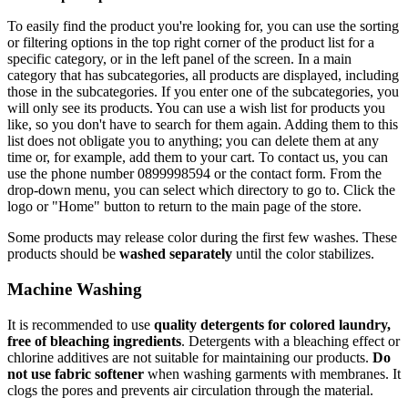
To easily find the product you're looking for, you can use the sorting
or filtering options in the top right corner of the product list for a
specific category, or in the left panel of the screen. In a main
category that has subcategories, all products are displayed, including
those in the subcategories. If you enter one of the subcategories, you
will only see its products. You can use a wish list for products you
like, so you don't have to search for them again. Adding them to this
list does not obligate you to anything; you can delete them at any
time or, for example, add them to your cart. To contact us, you can
use the phone number 0899998594 or the contact form. From the
drop-down menu, you can select which directory to go to. Click the
logo or "Home" button to return to the main page of the store.
Some products may release color during the first few washes. These
products should be
washed separately
until the color stabilizes.
Machine Washing
It is recommended to use
quality detergents for colored laundry,
free of bleaching ingredients
. Detergents with a bleaching effect or
chlorine additives are not suitable for maintaining our products.
Do
not use fabric softener
when washing garments with membranes. It
clogs the pores and prevents air circulation through the material.