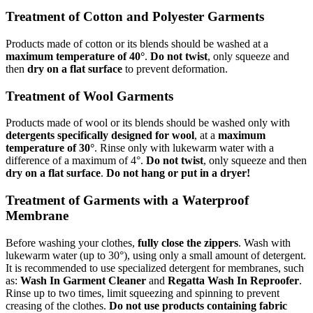
Treatment of Cotton and Polyester Garments
Products made of cotton or its blends should be washed at a
maximum temperature of 40°
.
Do not twist
, only squeeze and
then
dry on a flat surface
to prevent deformation.
Treatment of Wool Garments
Products made of wool or its blends should be washed only with
detergents specifically designed for wool
, at a
maximum
temperature of 30°
. Rinse only with lukewarm water with a
difference of a maximum of 4°.
Do not twist
, only squeeze and then
dry on a flat surface
.
Do not hang or put in a dryer!
Treatment of Garments with a Waterproof
Membrane
Before washing your clothes,
fully close the zippers
. Wash with
lukewarm water (up to 30°), using only a small amount of detergent.
It is recommended to use specialized detergent for membranes, such
as:
Wash In Garment Cleaner
and
Regatta Wash In Reproofer
.
Rinse up to two times, limit squeezing and spinning to prevent
creasing of the clothes.
Do not use products containing fabric