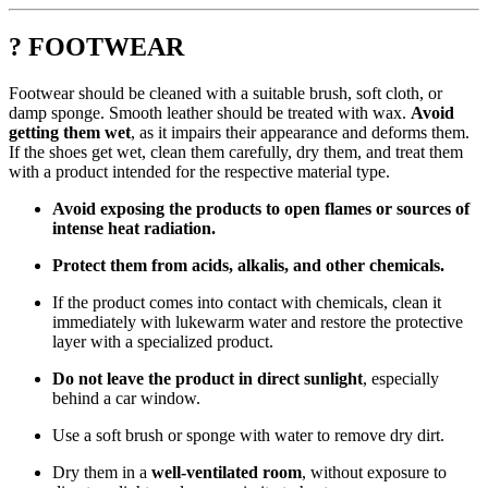
? FOOTWEAR
Footwear should be cleaned with a suitable brush, soft cloth, or
damp sponge. Smooth leather should be treated with wax.
Avoid
getting them wet
, as it impairs their appearance and deforms them.
If the shoes get wet, clean them carefully, dry them, and treat them
with a product intended for the respective material type.
Avoid exposing the products to open flames or sources of
intense heat radiation.
Protect them from acids, alkalis, and other chemicals.
If the product comes into contact with chemicals, clean it
immediately with lukewarm water and restore the protective
layer with a specialized product.
Do not leave the product in direct sunlight
, especially
behind a car window.
Use a soft brush or sponge with water to remove dry dirt.
Dry them in a
well-ventilated room
, without exposure to