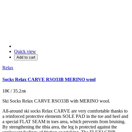
Quick view
Add to cart
Relax
Socks Relax CARVE RSO33B MERINO wool
18€ / 35.2лв
Ski Socks Relax CARVE RSO33B with MERINO wool.
All-around ski socks Relax CARVE are very comfortable thanks to
a reinforced protective elements SOLE PAD in the toe and heel and
a special FLAT SEAM in toes area, which prevents from bruising.
By strengthening the tibia area, the leg is protected against the