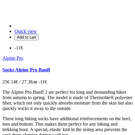
Quick view
Add to cart
-11€
Alpine Pro
Socks Alpine Pro Banff
25€
14€ / 27.38лв
-11€
The Alpine Pro Banff 2 are
perfect for long and demanding hikes
from autumn to spring.
The model is made of Thermolite® polyester
fiber,
which not only quickly absorbs moisture from the skin but also
quickly wicks it away to the outside.
These long hiking socks have additional reinforcements on the heel,
toes and bottom.
This makes them perfect for any hiking and
trekking boot.
A special,
elastic knit in the instep area prevents the
sock from slipping during walking.