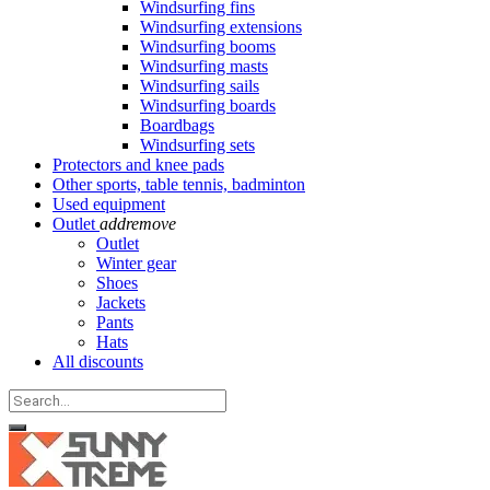
Windsurfing fins
Windsurfing extensions
Windsurfing booms
Windsurfing masts
Windsurfing sails
Windsurfing boards
Boardbags
Windsurfing sets
Protectors and knee pads
Other sports, table tennis, badminton
Used equipment
Outlet
add
remove
Outlet
Winter gear
Shoes
Jackets
Pants
Hats
All discounts