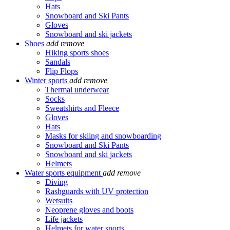
Hats
Snowboard and Ski Pants
Gloves
Snowboard and ski jackets
Shoes
add
remove
Hiking sports shoes
Sandals
Flip Flops
Winter sports
add
remove
Thermal underwear
Socks
Sweatshirts and Fleece
Gloves
Hats
Masks for skiing and snowboarding
Snowboard and Ski Pants
Snowboard and ski jackets
Helmets
Water sports equipment
add
remove
Diving
Rashguards with UV protection
Wetsuits
Neoprene gloves and boots
Life jackets
Helmets for water sports