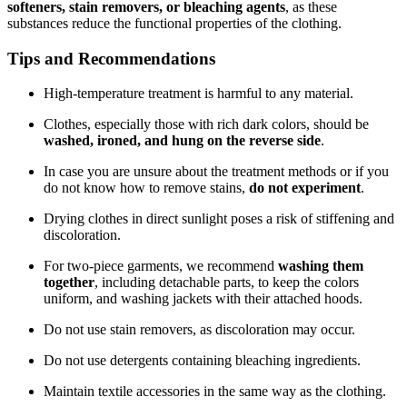
softeners, stain removers, or bleaching agents
, as these
substances reduce the functional properties of the clothing.
Tips and Recommendations
High-temperature treatment is harmful to any material.
Clothes, especially those with rich dark colors, should be
washed, ironed, and hung on the reverse side
.
In case you are unsure about the treatment methods or if you
do not know how to remove stains,
do not experiment
.
Drying clothes in direct sunlight poses a risk of stiffening and
discoloration.
For two-piece garments, we recommend
washing them
together
, including detachable parts, to keep the colors
uniform, and washing jackets with their attached hoods.
Do not use stain removers, as discoloration may occur.
Do not use detergents containing bleaching ingredients.
Maintain textile accessories in the same way as the clothing.