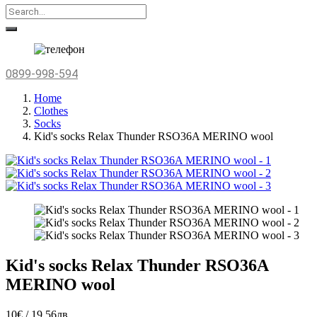
0899-998-594
Home
Clothes
Socks
Kid's socks Relax Thunder RSO36A MERINO wool
Kid's socks Relax Thunder RSO36A
MERINO wool
10€ / 19.56лв