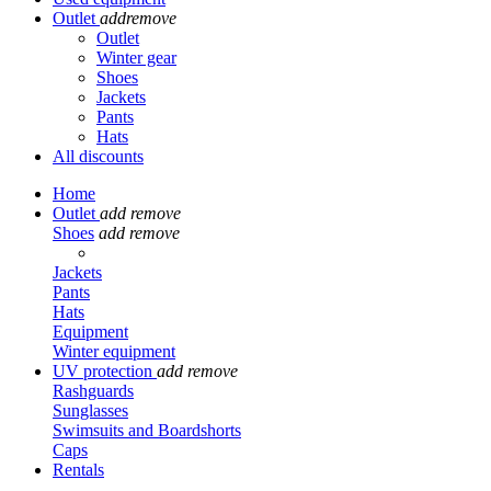
Outlet
add
remove
Outlet
Winter gear
Shoes
Jackets
Pants
Hats
All discounts
Home
Outlet
add
remove
Shoes
add
remove
Jackets
Pants
Hats
Equipment
Winter equipment
UV protection
add
remove
Rashguards
Sunglasses
Swimsuits and Boardshorts
Caps
Rentals