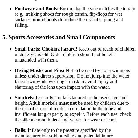
Footwear and Boots:
Ensure that the sole matches the terrain
(e.g., trekking shoes for rough terrain, flip-flops for wet
surfaces around pools) to reduce the risk of slipping and
falling.
5. Sports Accessories and Small Components
Small Parts:
Choking hazard!
Keep out of reach of children
under 3 years old. Older children should not be left
unattended with them.
Diving Masks and Fins:
Not to be used by non-swimmers
unless under direct supervision. Do not jump into the water
face-down while wearing a mask to avoid injury and
shattering of the lens upon impact with the water.
Snorkels:
Use only snorkels tailored to the user's age and
height. Adult snorkels
must not
be used by children due to
the risk of carbon dioxide accumulation in the tube and
insufficient lung capacity to expel it. Before each use, check
the silicone mouthpiece and valves for wear or tears.
Balls:
Inflate only to the pressure specified by the
manufacturer to avoid bursting and potential injury.