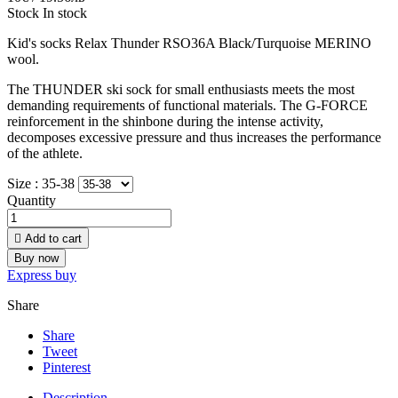
Stock
In stock
Kid's socks Relax Thunder RSO36A
Black/
Turquoise
MERINO
wool.
The THUNDER ski sock for small enthusiasts meets the most
demanding requirements of functional materials. The G-FORCE
reinforcement in the shinbone during the intense activity,
decomposes excessive pressure and thus increases the performance
of the athlete.
Size :
35-38
Quantity

Add to cart
Buy now
Express buy
Share
Share
Tweet
Pinterest
Description