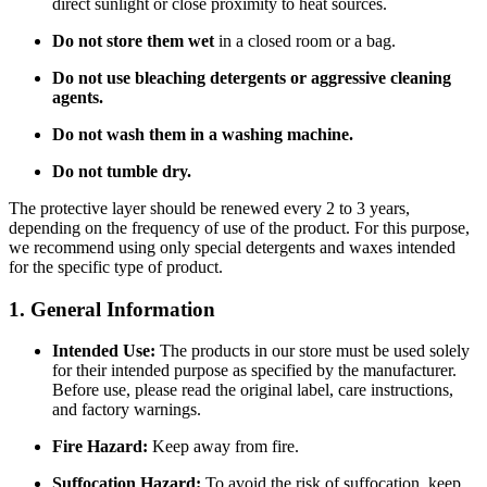
direct sunlight or close proximity to heat sources.
Do not store them wet
in a closed room or a bag.
Do not use bleaching detergents or aggressive cleaning
agents.
Do not wash them in a washing machine.
Do not tumble dry.
The protective layer should be renewed every 2 to 3 years,
depending on the frequency of use of the product. For this purpose,
we recommend using only special detergents and waxes intended
for the specific type of product.
1. General Information
Intended Use:
The products in our store must be used solely
for their intended purpose as specified by the manufacturer.
Before use, please read the original label, care instructions,
and factory warnings.
Fire Hazard:
Keep away from fire.
Suffocation Hazard:
To avoid the risk of suffocation, keep