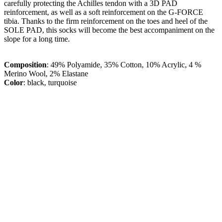
carefully protecting the Achilles tendon with a 3D PAD
reinforcement, as well as a soft reinforcement on the G-FORCE
tibia. Thanks to the firm reinforcement on the toes and heel of the
SOLE PAD, this socks will become the best accompaniment on the
slope for a long time.
Composition
: 49% Polyamide, 35% Cotton, 10% Acrylic, 4 %
Merino Wool, 2% Elastane
Color
: black, turquoise