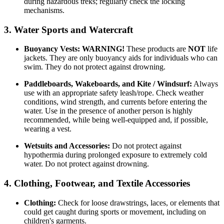
during hazardous treks; regularly check the locking
mechanisms.
3. Water Sports and Watercraft
Buoyancy Vests:
WARNING!
These products are
NOT
life
jackets. They are only buoyancy aids for individuals who can
swim. They do not protect against drowning.
Paddleboards, Wakeboards, and Kite / Windsurf:
Always
use with an appropriate safety leash/rope. Check weather
conditions, wind strength, and currents before entering the
water. Use in the presence of another person is highly
recommended, while being well-equipped and, if possible,
wearing a vest.
Wetsuits and Accessories:
Do not protect against
hypothermia during prolonged exposure to extremely cold
water. Do not protect against drowning.
4. Clothing, Footwear, and Textile Accessories
Clothing:
Check for loose drawstrings, laces, or elements that
could get caught during sports or movement, including on
children's garments.