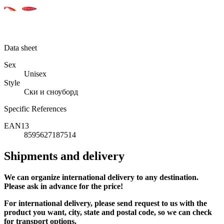
Data sheet
Sex
Unisex
Style
Ски и сноуборд
Specific References
EAN13
8595627187514
Shipments and delivery
We can
organize
international delivery to any destination.
Please ask in advance for the price!
For international delivery, please send request to us with the
product you want, city, state and postal code, so we can check
for transport options.