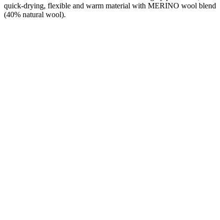
quick-drying, flexible and warm material with MERINO wool blend
(40% natural wool).