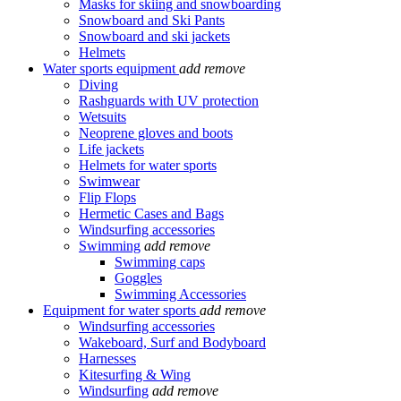
Masks for skiing and snowboarding
Snowboard and Ski Pants
Snowboard and ski jackets
Helmets
Water sports equipment
add
remove
Diving
Rashguards with UV protection
Wetsuits
Neoprene gloves and boots
Life jackets
Helmets for water sports
Swimwear
Flip Flops
Hermetic Cases and Bags
Windsurfing accessories
Swimming
add
remove
Swimming caps
Goggles
Swimming Accessories
Equipment for water sports
add
remove
Windsurfing accessories
Wakeboard, Surf and Bodyboard
Harnesses
Kitesurfing & Wing
Windsurfing
add
remove