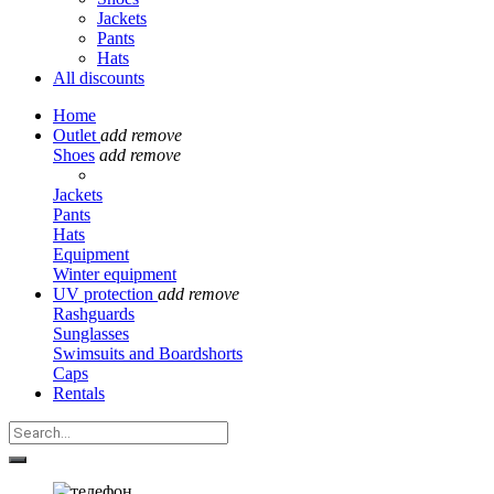
Jackets
Pants
Hats
All discounts
Home
Outlet
add
remove
Shoes
add
remove
Jackets
Pants
Hats
Equipment
Winter equipment
UV protection
add
remove
Rashguards
Sunglasses
Swimsuits and Boardshorts
Caps
Rentals