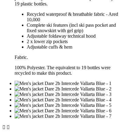
19 plastic bottles.
Recycled waterproof & breathable fabric - Ared
10,000
Complete ski features (incl ski pass pocket and
fixed snowskirt with gel grip)
Adjustable foldaway technical hood
2 x lower zip pockets
Adjustable cuffs & hem
Fabric.
100% Polyester. The equivalent to 19 bottles were
recycled to make this product.

