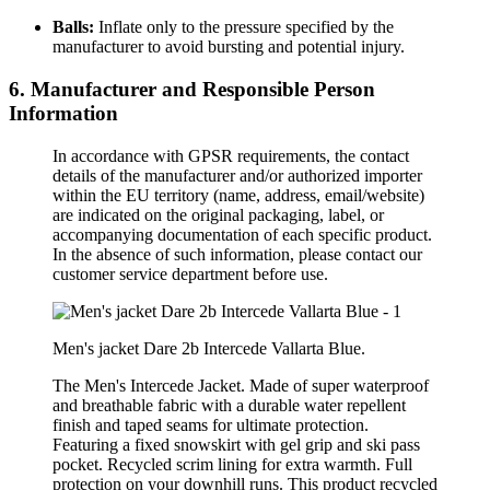
Balls:
Inflate only to the pressure specified by the
manufacturer to avoid bursting and potential injury.
6. Manufacturer and Responsible Person
Information
In accordance with GPSR requirements, the contact
details of the manufacturer and/or authorized importer
within the EU territory (name, address, email/website)
are indicated on the original packaging, label, or
accompanying documentation of each specific product.
In the absence of such information, please contact our
customer service department before use.
Men's jacket Dare 2b Intercede Vallarta Blue.
The Men's Intercede Jacket. Made of super waterproof
and breathable fabric with a durable water repellent
finish and taped seams for ultimate protection.
Featuring a fixed snowskirt with gel grip and ski pass
pocket. Recycled scrim lining for extra warmth. Full
protection on your downhill runs. This product recycled