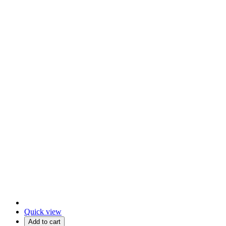
Quick view
Add to cart