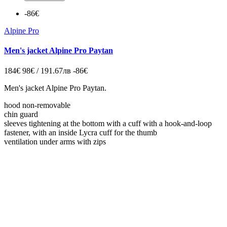
-86€
Alpine Pro
Men's jacket Alpine Pro Paytan
184€
98€ / 191.67лв
-86€
Men's jacket Alpine Pro Paytan.
hood non-removable
chin guard
sleeves tightening at the bottom with a cuff with a hook-and-loop
fastener, with an inside Lycra cuff for the thumb
ventilation under arms with zips