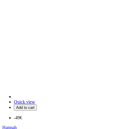
Quick view
Add to cart
-49€
Hannah