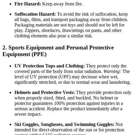
Fire Hazard:
Keep away from fire.
Suffocation Hazard:
To avoid the risk of suffocation, keep
all bags, films, and transport packaging away from children.
Packaging materials are not toys and should not be left for
play. Zippers, shoelaces, drawstrings on pants, and other
clothing elements also pose a similar risk.
2. Sports Equipment and Personal Protective
Equipment (PPE)
UV Protection Tops and Clothing:
They protect only the
covered parts of the body from solar radiation.
Warning:
The
level of UV protection (UPF) may decrease when wet,
significantly stretched, or due to normal wear and laundering.
Helmets and Protective Vests:
They provide protection only
when properly sized, fitted, and buckled. No helmet or
protector guarantees 100% protection against injuries in a
serious accident. Replace the product immediately after a
severe impact.
Ski Goggles, Sunglasses, and Swimming Goggles:
Not
intended for direct observation of the sun or for protection