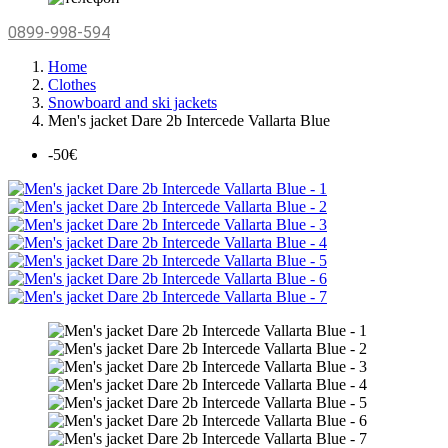
0899-998-594
Home
Clothes
Snowboard and ski jackets
Men's jacket Dare 2b Intercede Vallarta Blue
-50€