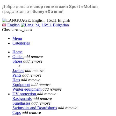
Добре дошли в
спортен магазин Sport eMotion
,
представен от
Sunny eXtreme
!
English
English
Bulgarian
Close
arrow_back
Menu
Categories
Home
Outlet
add
remove
Shoes
add
remove
Jackets
add
remove
Pants
add
remove
Hats
add
remove
Equipment
add
remove
Winter equipment
add
remove
UV protection
add
remove
Rashguards
add
remove
Sunglasses
add
remove
Swimsuits and Boardshorts
add
remove
Caps
add
remove