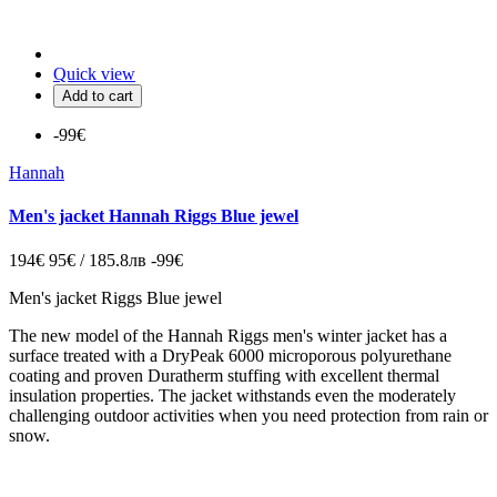
Quick view
Add to cart
-99€
Hannah
Men's jacket Hannah Riggs Blue jewel
194€
95€ / 185.8лв
-99€
Men's jacket Riggs Blue jewel
The new model of the Hannah Riggs men's winter jacket has a
surface treated with a DryPeak 6000 microporous polyurethane
coating and proven Duratherm stuffing with excellent thermal
insulation properties. The jacket withstands even the moderately
challenging outdoor activities when you need protection from rain or
snow.