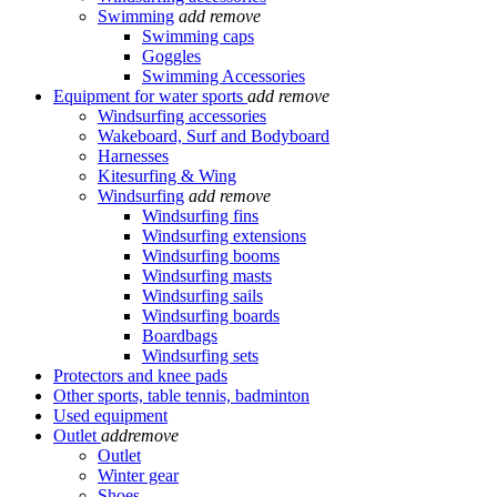
Swimming
add
remove
Swimming caps
Goggles
Swimming Accessories
Equipment for water sports
add
remove
Windsurfing accessories
Wakeboard, Surf and Bodyboard
Harnesses
Kitesurfing & Wing
Windsurfing
add
remove
Windsurfing fins
Windsurfing extensions
Windsurfing booms
Windsurfing masts
Windsurfing sails
Windsurfing boards
Boardbags
Windsurfing sets
Protectors and knee pads
Other sports, table tennis, badminton
Used equipment
Outlet
add
remove
Outlet
Winter gear
Shoes