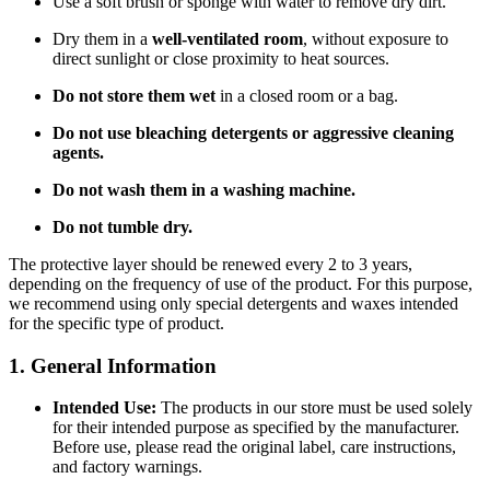
Use a soft brush or sponge with water to remove dry dirt.
Dry them in a
well-ventilated room
, without exposure to
direct sunlight or close proximity to heat sources.
Do not store them wet
in a closed room or a bag.
Do not use bleaching detergents or aggressive cleaning
agents.
Do not wash them in a washing machine.
Do not tumble dry.
The protective layer should be renewed every 2 to 3 years,
depending on the frequency of use of the product. For this purpose,
we recommend using only special detergents and waxes intended
for the specific type of product.
1. General Information
Intended Use:
The products in our store must be used solely
for their intended purpose as specified by the manufacturer.
Before use, please read the original label, care instructions,
and factory warnings.