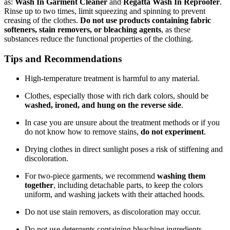
as:
Wash In Garment Cleaner
and
Regatta Wash In Reproofer
.
Rinse up to two times, limit squeezing and spinning to prevent
creasing of the clothes.
Do not use products containing fabric
softeners, stain removers, or bleaching agents
, as these
substances reduce the functional properties of the clothing.
Tips and Recommendations
High-temperature treatment is harmful to any material.
Clothes, especially those with rich dark colors, should be
washed, ironed, and hung on the reverse side
.
In case you are unsure about the treatment methods or if you
do not know how to remove stains,
do not experiment
.
Drying clothes in direct sunlight poses a risk of stiffening and
discoloration.
For two-piece garments, we recommend
washing them
together
, including detachable parts, to keep the colors
uniform, and washing jackets with their attached hoods.
Do not use stain removers, as discoloration may occur.
Do not use detergents containing bleaching ingredients.