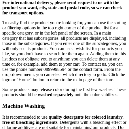
For international delivery, please send request to us with the
product you want, city, state and postal code, so we can check
for transport options.
To easily find the product you're looking for, you can use the sorting
or filtering options in the top right corner of the product list for a
specific category, or in the left panel of the screen. In a main
category that has subcategories, all products are displayed, including
those in the subcategories. If you enter one of the subcategories, you
will only see its products. You can use a wish list for products you
like, so you don't have to search for them again. Adding them to this
list does not obligate you to anything; you can delete them at any
time or, for example, add them to your cart. To contact us, you can
use the phone number 0899998594 or the contact form. From the
drop-down menu, you can select which directory to go to. Click the
logo or "Home" button to return to the main page of the store.
Some products may release color during the first few washes. These
products should be
washed separately
until the color stabilizes.
Machine Washing
It is recommended to use
quality detergents for colored laundry,
free of bleaching ingredients
. Detergents with a bleaching effect or
chlorine additives are not suitable for maintaining our products.
Do