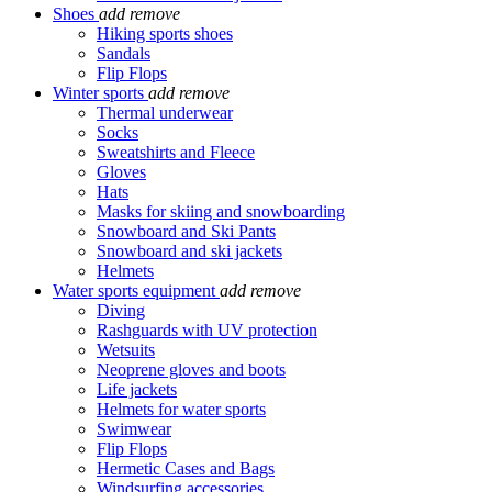
Shoes
add
remove
Hiking sports shoes
Sandals
Flip Flops
Winter sports
add
remove
Thermal underwear
Socks
Sweatshirts and Fleece
Gloves
Hats
Masks for skiing and snowboarding
Snowboard and Ski Pants
Snowboard and ski jackets
Helmets
Water sports equipment
add
remove
Diving
Rashguards with UV protection
Wetsuits
Neoprene gloves and boots
Life jackets
Helmets for water sports
Swimwear
Flip Flops
Hermetic Cases and Bags
Windsurfing accessories