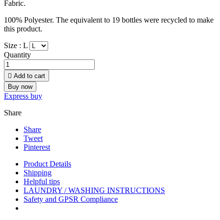
Fabric.
100% Polyester. The equivalent to 19 bottles were recycled to make
this product.
Size :
L
Quantity

Add to cart
Buy now
Express buy
Share
Share
Tweet
Pinterest
Product Details
Shipping
Helpful tips
LAUNDRY / WASHING INSTRUCTIONS
Safety and GPSR Compliance