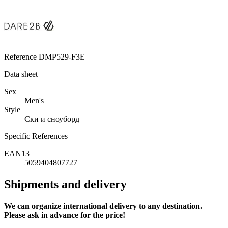
Reference
DMP529-F3E
Data sheet
Sex
Men's
Style
Ски и сноуборд
Specific References
EAN13
5059404807727
Shipments and delivery
We can
organize
international delivery to any destination.
Please ask in advance for the price!