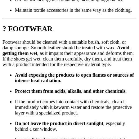
Maintain textile accessories in the same way as the clothing.
? FOOTWEAR
Footwear should be cleaned with a suitable brush, soft cloth, or
damp sponge. Smooth leather should be treated with wax.
Avoid
getting them wet
, as it impairs their appearance and deforms them.
If the shoes get wet, clean them carefully, dry them, and treat them
with a product intended for the respective material type.
Avoid exposing the products to open flames or sources of
intense heat radiation.
Protect them from acids, alkalis, and other chemicals.
If the product comes into contact with chemicals, clean it
immediately with lukewarm water and restore the protective
layer with a specialized product.
Do not leave the product in direct sunlight
, especially
behind a car window.