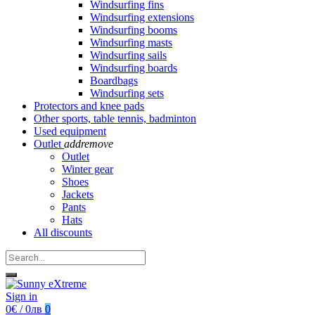
Windsurfing fins
Windsurfing extensions
Windsurfing booms
Windsurfing masts
Windsurfing sails
Windsurfing boards
Boardbags
Windsurfing sets
Protectors and knee pads
Other sports, table tennis, badminton
Used equipment
Outlet
add
remove
Outlet
Winter gear
Shoes
Jackets
Pants
Hats
All discounts
Sign in
0€ / 0лв
0