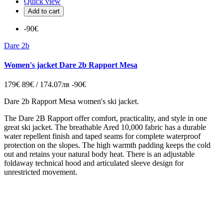
Quick view
Add to cart
-90€
Dare 2b
Women's jacket Dare 2b Rapport Mesa
179€
89€ / 174.07лв
-90€
Dare 2b Rapport Mesa women's ski jacket.
The Dare 2B Rapport offer comfort, practicality, and style in one
great ski jacket. The breathable Ared 10,000 fabric has a durable
water repellent finish and taped seams for complete waterproof
protection on the slopes. The high warmth padding keeps the cold
out and retains your natural body heat. There is an adjustable
foldaway technical hood and articulated sleeve design for
unrestricted movement.