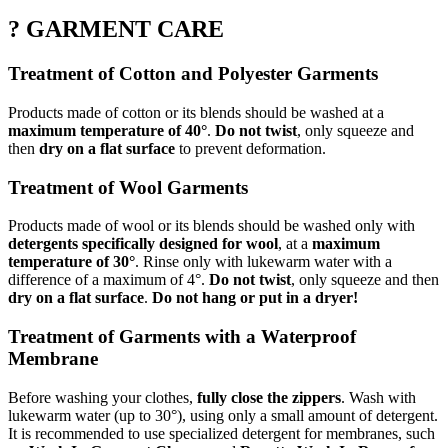
? GARMENT CARE
Treatment of Cotton and Polyester Garments
Products made of cotton or its blends should be washed at a
maximum temperature of 40°
.
Do not twist
, only squeeze and
then
dry on a flat surface
to prevent deformation.
Treatment of Wool Garments
Products made of wool or its blends should be washed only with
detergents specifically designed for wool
, at a
maximum
temperature of 30°
. Rinse only with lukewarm water with a
difference of a maximum of 4°.
Do not twist
, only squeeze and then
dry on a flat surface
.
Do not hang or put in a dryer!
Treatment of Garments with a Waterproof
Membrane
Before washing your clothes,
fully close the zippers
. Wash with
lukewarm water (up to 30°), using only a small amount of detergent.
It is recommended to use specialized detergent for membranes, such