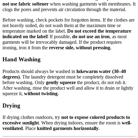
not use fabric softener
when washing garments with membranes. It
clogs the pores and prevents air circulation through the material.
Before washing, check pockets for forgotten items. If the clothes are
not heavily soiled, do not wash them at the maximum time or
temperature marked on the label.
Do not exceed the temperature
indicated on the label!
If possible,
do not use an iron
, as most
garments will be irrevocably damaged. If the product requires
ironing, iron it from the
reverse side, without pressing
.
Hand Washing
Products should always be washed in
lukewarm water (30–40
degrees)
. The laundry detergent must be completely dissolved
before washing. Only
gently squeeze
the product, do not rub it.
After washing, rinse the product well and allow it to drain or lightly
squeeze it,
without twisting
.
Drying
If drying clothes outdoors, try
not to expose colored products to
excessive sunlight
. When drying indoors, ensure the room is
well-
ventilated
. Place
knitted garments horizontally
.