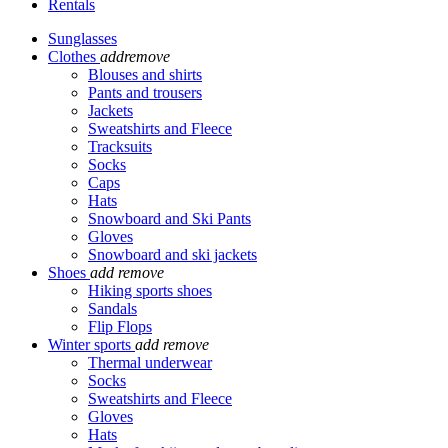
Rentals
Sunglasses
Clothes
add
remove
Blouses and shirts
Pants and trousers
Jackets
Sweatshirts and Fleece
Tracksuits
Socks
Caps
Hats
Snowboard and Ski Pants
Gloves
Snowboard and ski jackets
Shoes
add
remove
Hiking sports shoes
Sandals
Flip Flops
Winter sports
add
remove
Thermal underwear
Socks
Sweatshirts and Fleece
Gloves
Hats