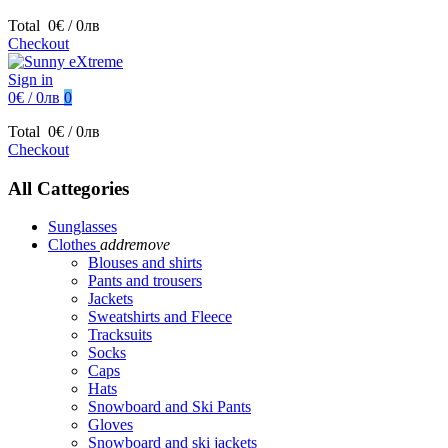
Total
0€ / 0лв
Checkout
Sign in
0€ / 0лв
0
Total
0€ / 0лв
Checkout
All Cattegories
Sunglasses
Clothes
add
remove
Blouses and shirts
Pants and trousers
Jackets
Sweatshirts and Fleece
Tracksuits
Socks
Caps
Hats
Snowboard and Ski Pants
Gloves
Snowboard and ski jackets