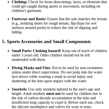
Clothing:
Check for loose drawstrings, laces, or elements that
could get caught during sports or movement, including on
children's garments.
Footwear and Boots:
Ensure that the sole matches the terrain
(e.g., trekking shoes for rough terrain, flip-flops for wet
surfaces around pools) to reduce the risk of slipping and
falling.
5. Sports Accessories and Small Components
Small Parts:
Choking hazard!
Keep out of reach of children
under 3 years old. Older children should not be left
unattended with them.
Diving Masks and Fins:
Not to be used by non-swimmers
unless under direct supervision. Do not jump into the water
face-down while wearing a mask to avoid injury and
shattering of the lens upon impact with the water.
Snorkels:
Use only snorkels tailored to the user's age and
height. Adult snorkels
must not
be used by children due to
the risk of carbon dioxide accumulation in the tube and
insufficient lung capacity to expel it. Before each use, check
the silicone mouthpiece and valves for wear or tears.