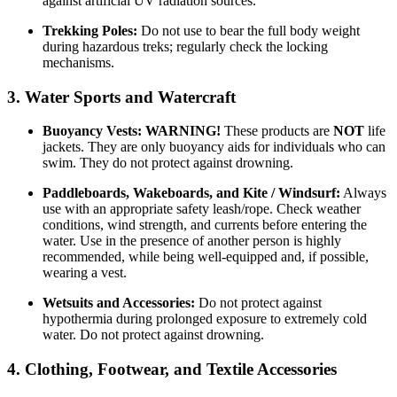
against artificial UV radiation sources.
Trekking Poles:
Do not use to bear the full body weight
during hazardous treks; regularly check the locking
mechanisms.
3. Water Sports and Watercraft
Buoyancy Vests:
WARNING!
These products are
NOT
life
jackets. They are only buoyancy aids for individuals who can
swim. They do not protect against drowning.
Paddleboards, Wakeboards, and Kite / Windsurf:
Always
use with an appropriate safety leash/rope. Check weather
conditions, wind strength, and currents before entering the
water. Use in the presence of another person is highly
recommended, while being well-equipped and, if possible,
wearing a vest.
Wetsuits and Accessories:
Do not protect against
hypothermia during prolonged exposure to extremely cold
water. Do not protect against drowning.
4. Clothing, Footwear, and Textile Accessories