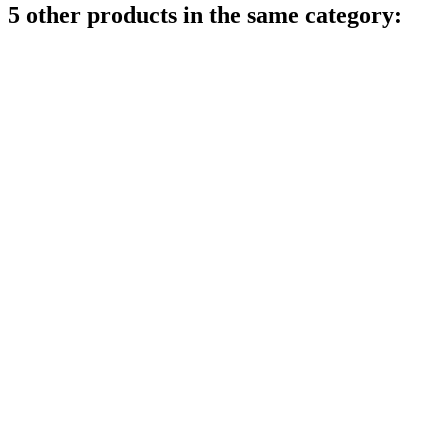
5 other products in the same category: