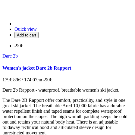
Quick view
Add to cart
-90€
Dare 2b
Women's jacket Dare 2b Rapport
179€
89€ / 174.07лв
-90€
Dare 2b Rapport - waterproof, breathable women's ski jacket.
The Dare 2B Rapport offer comfort, practicality, and style in one
great ski jacket. The breathable Ared 10,000 fabric has a durable
water repellent finish and taped seams for complete waterproof
protection on the slopes. The high warmth padding keeps the cold
out and retains your natural body heat. There is an adjustable
foldaway technical hood and articulated sleeve design for
unrestricted movement.