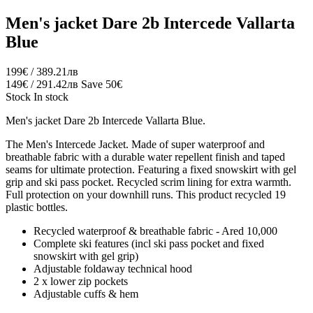
Men's jacket Dare 2b Intercede Vallarta
Blue
199€ / 389.21лв
149€ / 291.42лв
Save 50€
Stock
In stock
Men's jacket Dare 2b Intercede Vallarta Blue.
The Men's Intercede Jacket. Made of super waterproof and
breathable fabric with a durable water repellent finish and taped
seams for ultimate protection. Featuring a fixed snowskirt with gel
grip and ski pass pocket. Recycled scrim lining for extra warmth.
Full protection on your downhill runs. This product recycled 19
plastic bottles.
Recycled waterproof & breathable fabric - Ared 10,000
Complete ski features (incl ski pass pocket and fixed
snowskirt with gel grip)
Adjustable foldaway technical hood
2 x lower zip pockets
Adjustable cuffs & hem