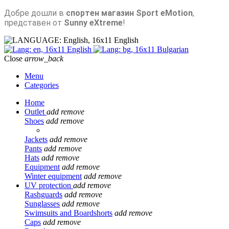
Добре дошли в
спортен магазин Sport eMotion
,
представен от
Sunny eXtreme
!
English
English
Bulgarian
Close
arrow_back
Menu
Categories
Home
Outlet
add
remove
Shoes
add
remove
Jackets
add
remove
Pants
add
remove
Hats
add
remove
Equipment
add
remove
Winter equipment
add
remove
UV protection
add
remove
Rashguards
add
remove
Sunglasses
add
remove
Swimsuits and Boardshorts
add
remove
Caps
add
remove