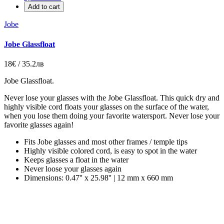
Add to cart
Jobe
Jobe Glassfloat
18€ / 35.2лв
Jobe Glassfloat
.
Never lose your glasses with the Jobe Glassfloat. This quick dry and
highly visible cord floats your glasses on the surface of the water,
when you lose them doing your favorite watersport. Never lose your
favorite glasses again!
Fits Jobe glasses and most other frames / temple tips
Highly visible colored cord, is easy to spot in the water
Keeps glasses a float in the water
Never loose your glasses again
Dimensions: 0.47'' x 25.98'' | 12 mm x 660 mm