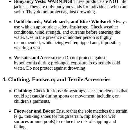
Buoyancy Vests:
WARNING!
These products are
NOT
life
jackets. They are only buoyancy aids for individuals who can
swim. They do not protect against drowning.
Paddleboards, Wakeboards, and Kite / Windsurf:
Always
use with an appropriate safety leash/rope. Check weather
conditions, wind strength, and currents before entering the
water. Use in the presence of another person is highly
recommended, while being well-equipped and, if possible,
wearing a vest.
Wetsuits and Accessories:
Do not protect against
hypothermia during prolonged exposure to extremely cold
water. Do not protect against drowning.
4. Clothing, Footwear, and Textile Accessories
Clothing:
Check for loose drawstrings, laces, or elements that
could get caught during sports or movement, including on
children's garments.
Footwear and Boots:
Ensure that the sole matches the terrain
(e.g., trekking shoes for rough terrain, flip-flops for wet
surfaces around pools) to reduce the risk of slipping and
falling.