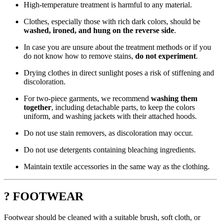
High-temperature treatment is harmful to any material.
Clothes, especially those with rich dark colors, should be
washed, ironed, and hung on the reverse side
.
In case you are unsure about the treatment methods or if you
do not know how to remove stains,
do not experiment
.
Drying clothes in direct sunlight poses a risk of stiffening and
discoloration.
For two-piece garments, we recommend
washing them
together
, including detachable parts, to keep the colors
uniform, and washing jackets with their attached hoods.
Do not use stain removers, as discoloration may occur.
Do not use detergents containing bleaching ingredients.
Maintain textile accessories in the same way as the clothing.
? FOOTWEAR
Footwear should be cleaned with a suitable brush, soft cloth, or