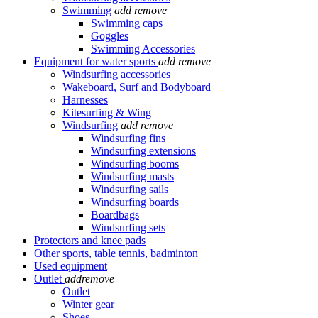
Swimming
add
remove
Swimming caps
Goggles
Swimming Accessories
Equipment for water sports
add
remove
Windsurfing accessories
Wakeboard, Surf and Bodyboard
Harnesses
Kitesurfing & Wing
Windsurfing
add
remove
Windsurfing fins
Windsurfing extensions
Windsurfing booms
Windsurfing masts
Windsurfing sails
Windsurfing boards
Boardbags
Windsurfing sets
Protectors and knee pads
Other sports, table tennis, badminton
Used equipment
Outlet
add
remove
Outlet
Winter gear
Shoes