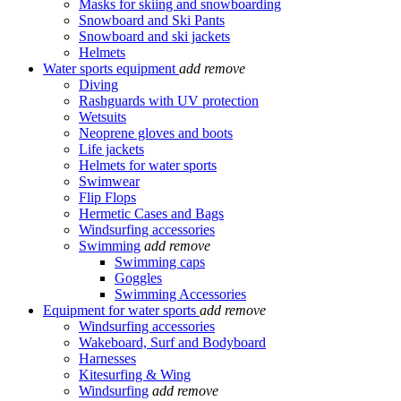
Masks for skiing and snowboarding
Snowboard and Ski Pants
Snowboard and ski jackets
Helmets
Water sports equipment
add
remove
Diving
Rashguards with UV protection
Wetsuits
Neoprene gloves and boots
Life jackets
Helmets for water sports
Swimwear
Flip Flops
Hermetic Cases and Bags
Windsurfing accessories
Swimming
add
remove
Swimming caps
Goggles
Swimming Accessories
Equipment for water sports
add
remove
Windsurfing accessories
Wakeboard, Surf and Bodyboard
Harnesses
Kitesurfing & Wing
Windsurfing
add
remove