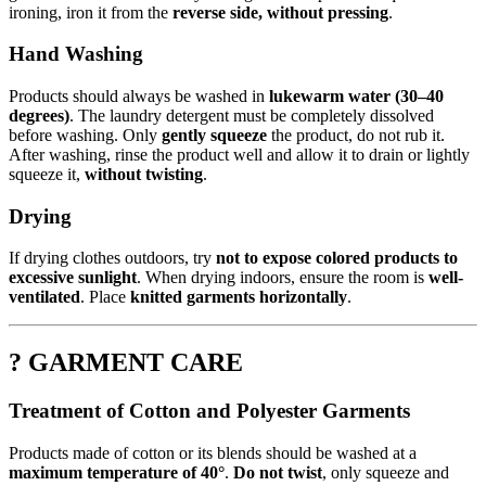
ironing, iron it from the
reverse side, without pressing
.
Hand Washing
Products should always be washed in
lukewarm water (30–40
degrees)
. The laundry detergent must be completely dissolved
before washing. Only
gently squeeze
the product, do not rub it.
After washing, rinse the product well and allow it to drain or lightly
squeeze it,
without twisting
.
Drying
If drying clothes outdoors, try
not to expose colored products to
excessive sunlight
. When drying indoors, ensure the room is
well-
ventilated
. Place
knitted garments horizontally
.
? GARMENT CARE
Treatment of Cotton and Polyester Garments
Products made of cotton or its blends should be washed at a
maximum temperature of 40°
.
Do not twist
, only squeeze and