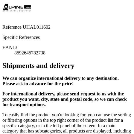
Reference
UHAL011602
Specific References
EAN13
8592645782738
Shipments and delivery
We can
organize
international delivery to any destination.
Please ask in advance for the price!
For international delivery, please send request to us with the
product you want, city, state and postal code, so we can check
for transport options.
To easily find the product you're looking for, you can use the sorting
or filtering options in the top right corner of the product list for a
specific category, or in the left panel of the screen. In a main
category that has subcategories, all products are displayed, including