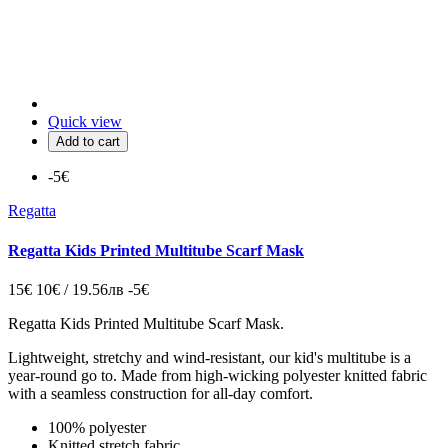
Quick view
Add to cart
-5€
Regatta
Regatta Kids Printed Multitube Scarf Mask
15€
10€ / 19.56лв
-5€
Regatta Kids Printed Multitube Scarf Mask.
Lightweight, stretchy and wind-resistant, our kid's multitube is a
year-round go to. Made from high-wicking polyester knitted fabric
with a seamless construction for all-day comfort.
100% polyester
Knitted stretch fabric