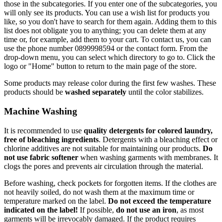
those in the subcategories. If you enter one of the subcategories, you
will only see its products. You can use a wish list for products you
like, so you don't have to search for them again. Adding them to this
list does not obligate you to anything; you can delete them at any
time or, for example, add them to your cart. To contact us, you can
use the phone number 0899998594 or the contact form. From the
drop-down menu, you can select which directory to go to. Click the
logo or "Home" button to return to the main page of the store.
Some products may release color during the first few washes. These
products should be
washed separately
until the color stabilizes.
Machine Washing
It is recommended to use
quality detergents for colored laundry,
free of bleaching ingredients
. Detergents with a bleaching effect or
chlorine additives are not suitable for maintaining our products.
Do
not use fabric softener
when washing garments with membranes. It
clogs the pores and prevents air circulation through the material.
Before washing, check pockets for forgotten items. If the clothes are
not heavily soiled, do not wash them at the maximum time or
temperature marked on the label.
Do not exceed the temperature
indicated on the label!
If possible,
do not use an iron
, as most
garments will be irrevocably damaged. If the product requires