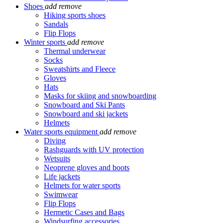
Shoes
add
remove
Hiking sports shoes
Sandals
Flip Flops
Winter sports
add
remove
Thermal underwear
Socks
Sweatshirts and Fleece
Gloves
Hats
Masks for skiing and snowboarding
Snowboard and Ski Pants
Snowboard and ski jackets
Helmets
Water sports equipment
add
remove
Diving
Rashguards with UV protection
Wetsuits
Neoprene gloves and boots
Life jackets
Helmets for water sports
Swimwear
Flip Flops
Hermetic Cases and Bags
Windsurfing accessories