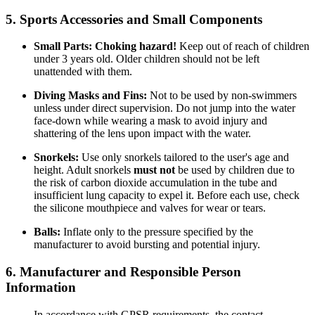
5. Sports Accessories and Small Components
Small Parts:
Choking hazard!
Keep out of reach of children
under 3 years old. Older children should not be left
unattended with them.
Diving Masks and Fins:
Not to be used by non-swimmers
unless under direct supervision. Do not jump into the water
face-down while wearing a mask to avoid injury and
shattering of the lens upon impact with the water.
Snorkels:
Use only snorkels tailored to the user's age and
height. Adult snorkels
must not
be used by children due to
the risk of carbon dioxide accumulation in the tube and
insufficient lung capacity to expel it. Before each use, check
the silicone mouthpiece and valves for wear or tears.
Balls:
Inflate only to the pressure specified by the
manufacturer to avoid bursting and potential injury.
6. Manufacturer and Responsible Person
Information
In accordance with GPSR requirements, the contact