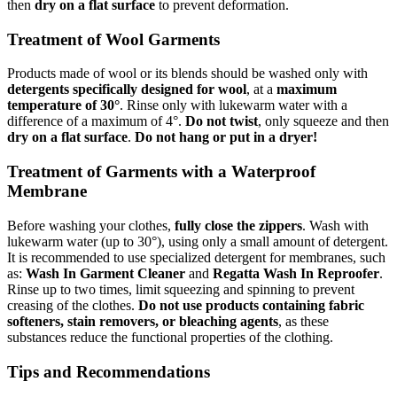
then
dry on a flat surface
to prevent deformation.
Treatment of Wool Garments
Products made of wool or its blends should be washed only with
detergents specifically designed for wool
, at a
maximum
temperature of 30°
. Rinse only with lukewarm water with a
difference of a maximum of 4°.
Do not twist
, only squeeze and then
dry on a flat surface
.
Do not hang or put in a dryer!
Treatment of Garments with a Waterproof
Membrane
Before washing your clothes,
fully close the zippers
. Wash with
lukewarm water (up to 30°), using only a small amount of detergent.
It is recommended to use specialized detergent for membranes, such
as:
Wash In Garment Cleaner
and
Regatta Wash In Reproofer
.
Rinse up to two times, limit squeezing and spinning to prevent
creasing of the clothes.
Do not use products containing fabric
softeners, stain removers, or bleaching agents
, as these
substances reduce the functional properties of the clothing.
Tips and Recommendations