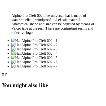
Alpine Pro Cleft 602 blue universal hat is made of
water repellent, windproof and elastic material.
Аnatomical shape and size can be adjusted by means of
Velcro tape at the rear. There are contrasting seams and
reflective logo.


You might also like