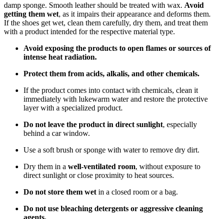
damp sponge. Smooth leather should be treated with wax.
Avoid
getting them wet
, as it impairs their appearance and deforms them.
If the shoes get wet, clean them carefully, dry them, and treat them
with a product intended for the respective material type.
Avoid exposing the products to open flames or sources of
intense heat radiation.
Protect them from acids, alkalis, and other chemicals.
If the product comes into contact with chemicals, clean it
immediately with lukewarm water and restore the protective
layer with a specialized product.
Do not leave the product in direct sunlight
, especially
behind a car window.
Use a soft brush or sponge with water to remove dry dirt.
Dry them in a
well-ventilated room
, without exposure to
direct sunlight or close proximity to heat sources.
Do not store them wet
in a closed room or a bag.
Do not use bleaching detergents or aggressive cleaning
agents.