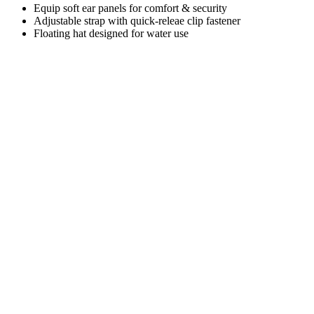
Equip soft ear panels for comfort & security
Adjustable strap with quick-releae clip fastener
Floating hat designed for water use