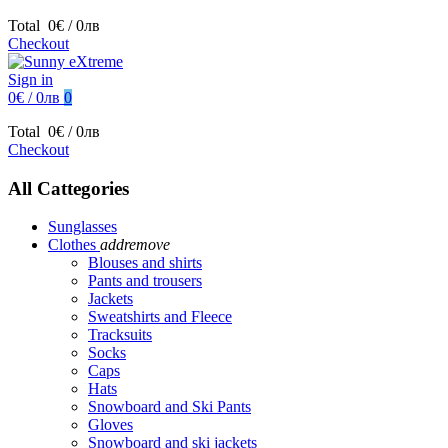
Total
0€ / 0лв
Checkout
Sign in
0€ / 0лв
0
Total
0€ / 0лв
Checkout
All Cattegories
Sunglasses
Clothes
add
remove
Blouses and shirts
Pants and trousers
Jackets
Sweatshirts and Fleece
Tracksuits
Socks
Caps
Hats
Snowboard and Ski Pants
Gloves
Snowboard and ski jackets