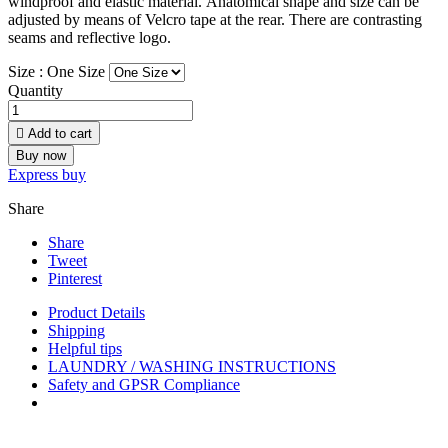
windproof and elastic material. Аnatomical shape and size can be
adjusted by means of Velcro tape at the rear. There are contrasting
seams and reflective logo.
Size :
One Size
Quantity

Add to cart
Buy now
Express buy
Share
Share
Tweet
Pinterest
Product Details
Shipping
Helpful tips
LAUNDRY / WASHING INSTRUCTIONS
Safety and GPSR Compliance