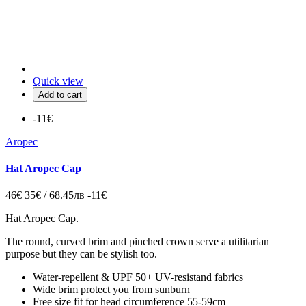
Quick view
Add to cart
-11€
Aropec
Hat Aropec Cap
46€
35€ / 68.45лв
-11€
Hat Aropec Cap
.
The round, curved brim and pinched crown
serve a utilitarian
purpose but they can be stylish too.
Water-repellent & UPF 50+ UV-resistand fabrics
Wide brim protect you from sunburn
Free size fit for head circumference 55-59cm