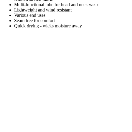
Multi-functional tube for head and neck wear
Lightweight and wind resistant
Various end uses
Seam free for comfort
Quick drying - wicks moisture away