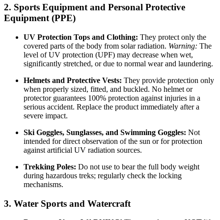
2. Sports Equipment and Personal Protective
Equipment (PPE)
UV Protection Tops and Clothing:
They protect only the
covered parts of the body from solar radiation.
Warning:
The
level of UV protection (UPF) may decrease when wet,
significantly stretched, or due to normal wear and laundering.
Helmets and Protective Vests:
They provide protection only
when properly sized, fitted, and buckled. No helmet or
protector guarantees 100% protection against injuries in a
serious accident. Replace the product immediately after a
severe impact.
Ski Goggles, Sunglasses, and Swimming Goggles:
Not
intended for direct observation of the sun or for protection
against artificial UV radiation sources.
Trekking Poles:
Do not use to bear the full body weight
during hazardous treks; regularly check the locking
mechanisms.
3. Water Sports and Watercraft