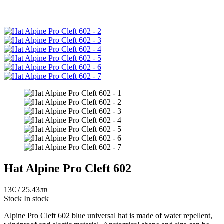
Hat Alpine Pro Cleft 602
13€ / 25.43лв
Stock
In stock
Alpine Pro Cleft 602 blue universal hat is made of water repellent,