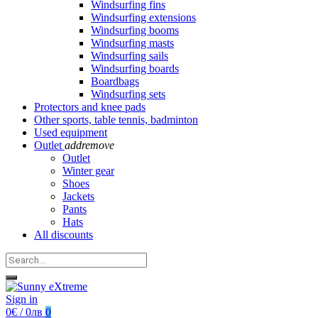
Windsurfing fins
Windsurfing extensions
Windsurfing booms
Windsurfing masts
Windsurfing sails
Windsurfing boards
Boardbags
Windsurfing sets
Protectors and knee pads
Other sports, table tennis, badminton
Used equipment
Outlet
add
remove
Outlet
Winter gear
Shoes
Jackets
Pants
Hats
All discounts
Sign in
0€ / 0лв
0