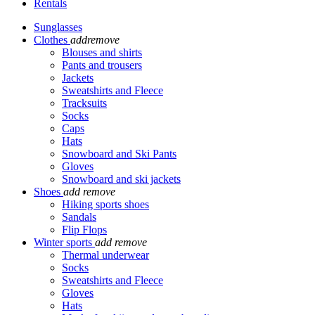
Rentals
Sunglasses
Clothes
add
remove
Blouses and shirts
Pants and trousers
Jackets
Sweatshirts and Fleece
Tracksuits
Socks
Caps
Hats
Snowboard and Ski Pants
Gloves
Snowboard and ski jackets
Shoes
add
remove
Hiking sports shoes
Sandals
Flip Flops
Winter sports
add
remove
Thermal underwear
Socks
Sweatshirts and Fleece
Gloves
Hats