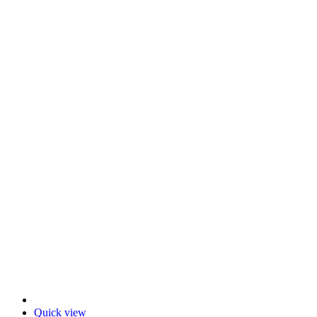
Quick view