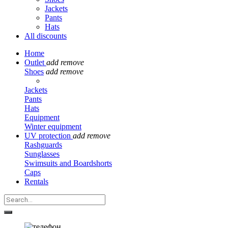
Jackets
Pants
Hats
All discounts
Home
Outlet
add
remove
Shoes
add
remove
Jackets
Pants
Hats
Equipment
Winter equipment
UV protection
add
remove
Rashguards
Sunglasses
Swimsuits and Boardshorts
Caps
Rentals