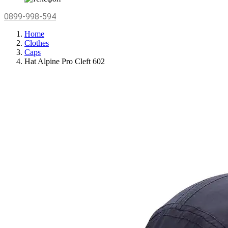
0899-998-594
Home
Clothes
Caps
Hat Alpine Pro Cleft 602