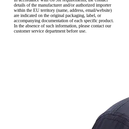
details of the manufacturer and/or authorized importer
within the EU territory (name, address, email/website)
are indicated on the original packaging, label, or
accompanying documentation of each specific product.
In the absence of such information, please contact our
customer service department before use.