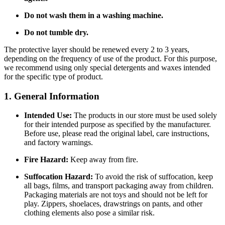
Do not wash them in a washing machine.
Do not tumble dry.
The protective layer should be renewed every 2 to 3 years,
depending on the frequency of use of the product. For this purpose,
we recommend using only special detergents and waxes intended
for the specific type of product.
1. General Information
Intended Use:
The products in our store must be used solely
for their intended purpose as specified by the manufacturer.
Before use, please read the original label, care instructions,
and factory warnings.
Fire Hazard:
Keep away from fire.
Suffocation Hazard:
To avoid the risk of suffocation, keep
all bags, films, and transport packaging away from children.
Packaging materials are not toys and should not be left for
play. Zippers, shoelaces, drawstrings on pants, and other
clothing elements also pose a similar risk.