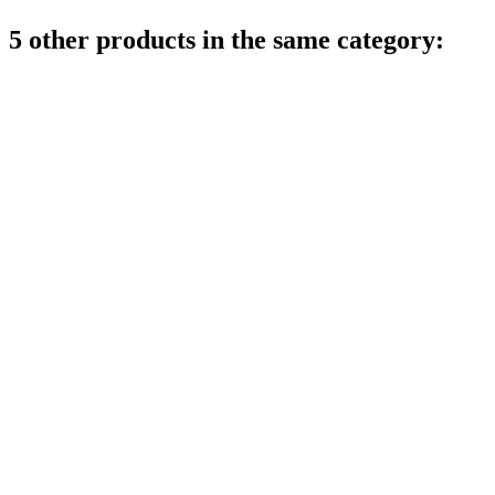
5 other products in the same category: