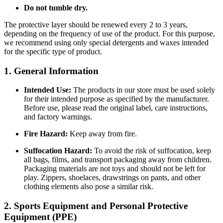
Do not tumble dry.
The protective layer should be renewed every 2 to 3 years,
depending on the frequency of use of the product. For this purpose,
we recommend using only special detergents and waxes intended
for the specific type of product.
1. General Information
Intended Use:
The products in our store must be used solely
for their intended purpose as specified by the manufacturer.
Before use, please read the original label, care instructions,
and factory warnings.
Fire Hazard:
Keep away from fire.
Suffocation Hazard:
To avoid the risk of suffocation, keep
all bags, films, and transport packaging away from children.
Packaging materials are not toys and should not be left for
play. Zippers, shoelaces, drawstrings on pants, and other
clothing elements also pose a similar risk.
2. Sports Equipment and Personal Protective
Equipment (PPE)