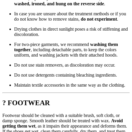
washed, ironed, and hung on the reverse side
.
In case you are unsure about the treatment methods or if you
do not know how to remove stains,
do not experiment
.
Drying clothes in direct sunlight poses a risk of stiffening and
discoloration.
For two-piece garments, we recommend
washing them
together
, including detachable parts, to keep the colors
uniform, and washing jackets with their attached hoods.
Do not use stain removers, as discoloration may occur.
Do not use detergents containing bleaching ingredients.
Maintain textile accessories in the same way as the clothing.
? FOOTWEAR
Footwear should be cleaned with a suitable brush, soft cloth, or
damp sponge. Smooth leather should be treated with wax.
Avoid
getting them wet
, as it impairs their appearance and deforms them.
If the shoes get wet, clean them carefully, dry them, and treat them