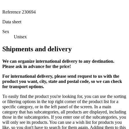
Reference
230694
Data sheet
Sex
Unisex
Shipments and delivery
We can
organize
international delivery to any destination.
Please ask in advance for the price!
For international delivery, please send request to us with the
product you want, city, state and postal code, so we can check
for transport options.
To easily find the product you're looking for, you can use the sorting
or filtering options in the top right corner of the product list for a
specific category, or in the left panel of the screen. In a main
category that has subcategories, all products are displayed, including
those in the subcategories. If you enter one of the subcategories, you
will only see its products. You can use a wish list for products you
like, so you don't have to search for them again. Adding them to this