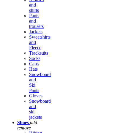
and
shirts
Pants
and
trousers
Jackets
Sweatshirts
and
Fleece
Tracksuits
Socks
Caps
Hats
Snowboard
and
Ski
Pants
Gloves
Snowboard
and
ski
jackets
Shoes
add
remove