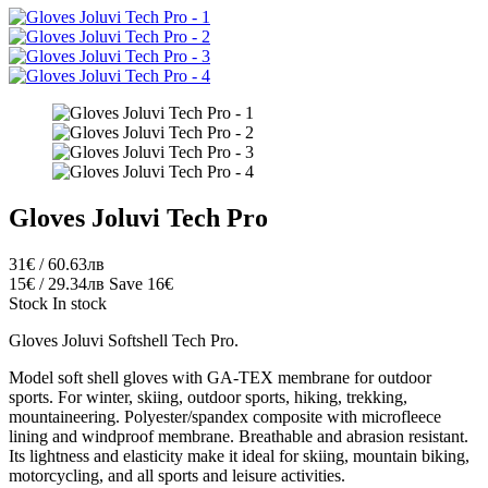
Gloves Joluvi Tech Pro
31€ / 60.63лв
15€ / 29.34лв
Save 16€
Stock
In stock
Gloves Joluvi Softshell Tech Pro.
Model soft shell gloves with GA-TEX membrane for outdoor
sports. For winter, skiing, outdoor sports, hiking, trekking,
mountaineering. Polyester/spandex composite with microfleece
lining and windproof membrane. Breathable and abrasion resistant.
Its lightness and elasticity make it ideal for skiing, mountain biking,
motorcycling, and all sports and leisure activities.