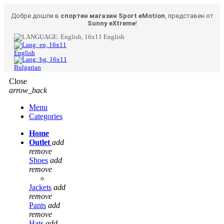
Добре дошли в
спортен магазин Sport eMotion
, представен от
Sunny eXtreme
!
English
English
Bulgarian
Close
arrow_back
Menu
Categories
Home
Outlet
add
remove
Shoes
add
remove
Jackets
add
remove
Pants
add
remove
Hats
add