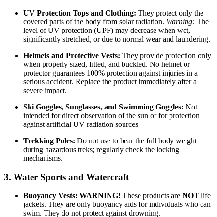
UV Protection Tops and Clothing:
They protect only the
covered parts of the body from solar radiation.
Warning:
The
level of UV protection (UPF) may decrease when wet,
significantly stretched, or due to normal wear and laundering.
Helmets and Protective Vests:
They provide protection only
when properly sized, fitted, and buckled. No helmet or
protector guarantees 100% protection against injuries in a
serious accident. Replace the product immediately after a
severe impact.
Ski Goggles, Sunglasses, and Swimming Goggles:
Not
intended for direct observation of the sun or for protection
against artificial UV radiation sources.
Trekking Poles:
Do not use to bear the full body weight
during hazardous treks; regularly check the locking
mechanisms.
3. Water Sports and Watercraft
Buoyancy Vests:
WARNING!
These products are
NOT
life
jackets. They are only buoyancy aids for individuals who can
swim. They do not protect against drowning.