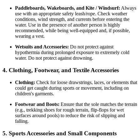
Paddleboards, Wakeboards, and Kite / Windsurf:
Always
use with an appropriate safety leash/rope. Check weather
conditions, wind strength, and currents before entering the
water. Use in the presence of another person is highly
recommended, while being well-equipped and, if possible,
wearing a vest.
Wetsuits and Accessories:
Do not protect against
hypothermia during prolonged exposure to extremely cold
water. Do not protect against drowning.
4. Clothing, Footwear, and Textile Accessories
Clothing:
Check for loose drawstrings, laces, or elements that
could get caught during sports or movement, including on
children's garments.
Footwear and Boots:
Ensure that the sole matches the terrain
(e.g., trekking shoes for rough terrain, flip-flops for wet
surfaces around pools) to reduce the risk of slipping and
falling.
5. Sports Accessories and Small Components