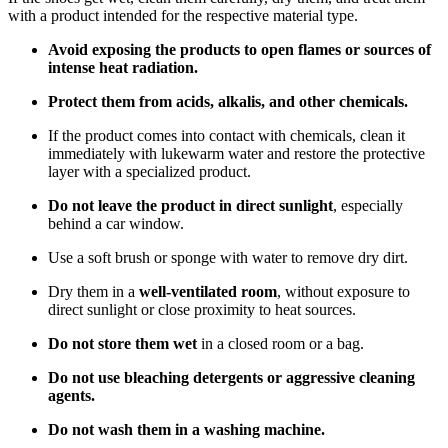
with a product intended for the respective material type.
Avoid exposing the products to open flames or sources of
intense heat radiation.
Protect them from acids, alkalis, and other chemicals.
If the product comes into contact with chemicals, clean it
immediately with lukewarm water and restore the protective
layer with a specialized product.
Do not leave the product in direct sunlight
, especially
behind a car window.
Use a soft brush or sponge with water to remove dry dirt.
Dry them in a
well-ventilated room
, without exposure to
direct sunlight or close proximity to heat sources.
Do not store them wet
in a closed room or a bag.
Do not use bleaching detergents or aggressive cleaning
agents.
Do not wash them in a washing machine.