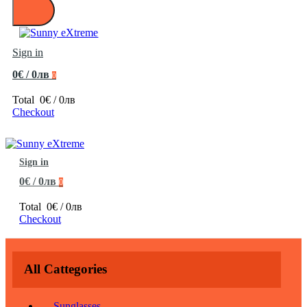
Sign in
0€ / 0лв
0
Total
0€ / 0лв
Checkout
Sign in
0€ / 0лв
0
Total
0€ / 0лв
Checkout
All Cattegories
Sunglasses