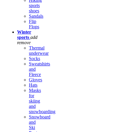
Hiking
sports
shoes
Sandals
Flip
Flops
Winter
sports
add
remove
Thermal
underwear
Socks
Sweatshirts
and
Fleece
Gloves
Hats
Masks
for
skiing
and
snowboarding
Snowboard
and
Ski