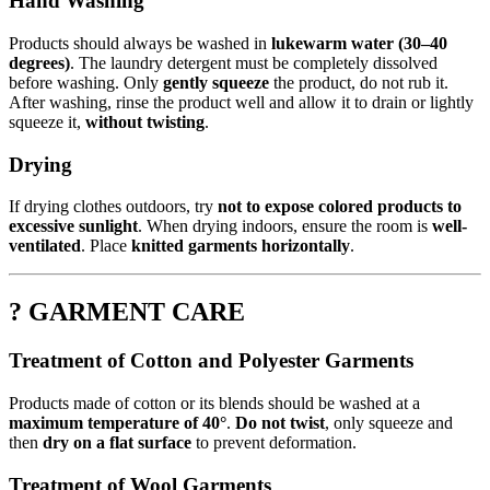
Hand Washing
Products should always be washed in
lukewarm water (30–40
degrees)
. The laundry detergent must be completely dissolved
before washing. Only
gently squeeze
the product, do not rub it.
After washing, rinse the product well and allow it to drain or lightly
squeeze it,
without twisting
.
Drying
If drying clothes outdoors, try
not to expose colored products to
excessive sunlight
. When drying indoors, ensure the room is
well-
ventilated
. Place
knitted garments horizontally
.
? GARMENT CARE
Treatment of Cotton and Polyester Garments
Products made of cotton or its blends should be washed at a
maximum temperature of 40°
.
Do not twist
, only squeeze and
then
dry on a flat surface
to prevent deformation.
Treatment of Wool Garments