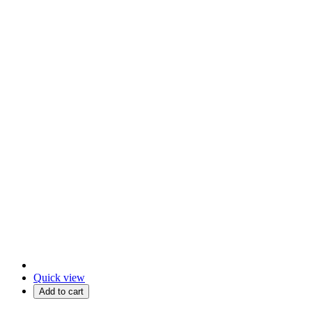
Quick view
Add to cart