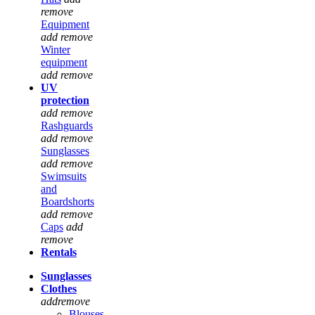
remove
Equipment
add
remove
Winter
equipment
add
remove
UV
protection
add
remove
Rashguards
add
remove
Sunglasses
add
remove
Swimsuits
and
Boardshorts
add
remove
Caps
add
remove
Rentals
Sunglasses
Clothes
add
remove
Blouses