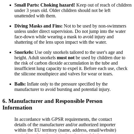
Small Parts:
Choking hazard!
Keep out of reach of children
under 3 years old. Older children should not be left
unattended with them.
Diving Masks and Fins:
Not to be used by non-swimmers
unless under direct supervision. Do not jump into the water
face-down while wearing a mask to avoid injury and
shattering of the lens upon impact with the water.
Snorkels:
Use only snorkels tailored to the user's age and
height. Adult snorkels
must not
be used by children due to
the risk of carbon dioxide accumulation in the tube and
insufficient lung capacity to expel it. Before each use, check
the silicone mouthpiece and valves for wear or tears.
Balls:
Inflate only to the pressure specified by the
manufacturer to avoid bursting and potential injury.
6. Manufacturer and Responsible Person
Information
In accordance with GPSR requirements, the contact
details of the manufacturer and/or authorized importer
within the EU territory (name, address, email/website)