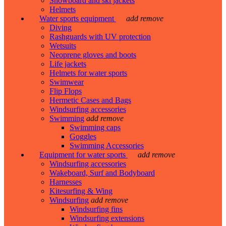
Snowboard and ski jackets
Helmets
Water sports equipment
add
remove
Diving
Rashguards with UV protection
Wetsuits
Neoprene gloves and boots
Life jackets
Helmets for water sports
Swimwear
Flip Flops
Hermetic Cases and Bags
Windsurfing accessories
Swimming
add
remove
Swimming caps
Goggles
Swimming Accessories
Equipment for water sports
add
remove
Windsurfing accessories
Wakeboard, Surf and Bodyboard
Harnesses
Kitesurfing & Wing
Windsurfing
add
remove
Windsurfing fins
Windsurfing extensions