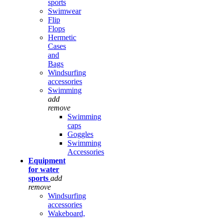
sports
Swimwear
Flip
Flops
Hermetic
Cases
and
Bags
Windsurfing
accessories
Swimming
add
remove
Swimming
caps
Goggles
Swimming
Accessories
Equipment
for water
sports
add
remove
Windsurfing
accessories
Wakeboard,