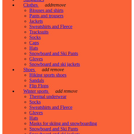
Clothes
add
remove
Blouses and shirts
Pants and trousers
Jackets
Sweatshirts and Fleece
Tracksuits
Socks
Caps
Hats
Snowboard and Ski Pants
Gloves
Snowboard and ski jackets
Shoes
add
remove
Hiking sports shoes
Sandals
Flip Flops
Winter sports
add
remove
Thermal underwear
Socks
Sweatshirts and Fleece
Gloves
Hats
Masks for skiing and snowboarding
Snowboard and Ski Pants