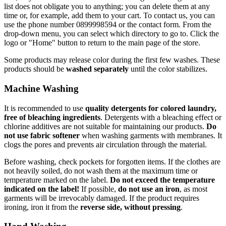
list does not obligate you to anything; you can delete them at any
time or, for example, add them to your cart. To contact us, you can
use the phone number 0899998594 or the contact form. From the
drop-down menu, you can select which directory to go to. Click the
logo or "Home" button to return to the main page of the store.
Some products may release color during the first few washes. These
products should be
washed separately
until the color stabilizes.
Machine Washing
It is recommended to use
quality detergents for colored laundry,
free of bleaching ingredients
. Detergents with a bleaching effect or
chlorine additives are not suitable for maintaining our products.
Do
not use fabric softener
when washing garments with membranes. It
clogs the pores and prevents air circulation through the material.
Before washing, check pockets for forgotten items. If the clothes are
not heavily soiled, do not wash them at the maximum time or
temperature marked on the label.
Do not exceed the temperature
indicated on the label!
If possible,
do not use an iron
, as most
garments will be irrevocably damaged. If the product requires
ironing, iron it from the
reverse side, without pressing
.