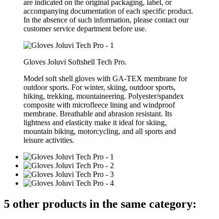
are indicated on the original packaging, label, or
accompanying documentation of each specific product.
In the absence of such information, please contact our
customer service department before use.
Gloves Joluvi Softshell Tech Pro.
Model soft shell gloves with GA-TEX membrane for
outdoor sports. For winter, skiing, outdoor sports,
hiking, trekking, mountaineering. Polyester/spandex
composite with microfleece lining and windproof
membrane. Breathable and abrasion resistant. Its
lightness and elasticity make it ideal for skiing,
mountain biking, motorcycling, and all sports and
leisure activities.
5 other products in the same category: