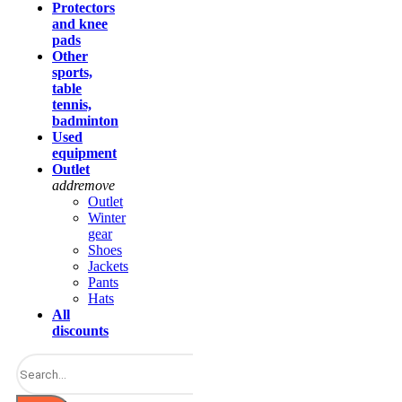
Protectors
and knee
pads
Other
sports,
table
tennis,
badminton
Used
equipment
Outlet
add
remove
Outlet
Winter
gear
Shoes
Jackets
Pants
Hats
All
discounts