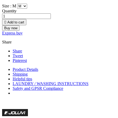
Size :
M
Quantity

Add to cart
Buy now
Express buy
Share
Share
Tweet
Pinterest
Product Details
Shipping
Helpful tips
LAUNDRY / WASHING INSTRUCTIONS
Safety and GPSR Compliance