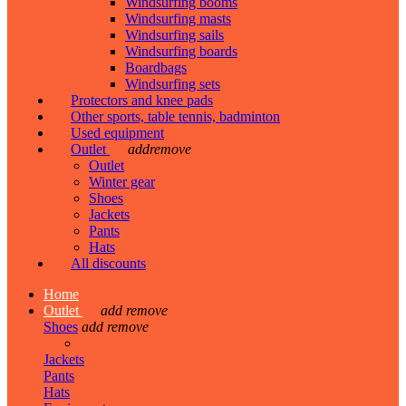
Windsurfing booms
Windsurfing masts
Windsurfing sails
Windsurfing boards
Boardbags
Windsurfing sets
Protectors and knee pads
Other sports, table tennis, badminton
Used equipment
Outlet
add
remove
Outlet
Winter gear
Shoes
Jackets
Pants
Hats
All discounts
Home
Outlet
add
remove
Shoes
add
remove
Jackets
Pants
Hats