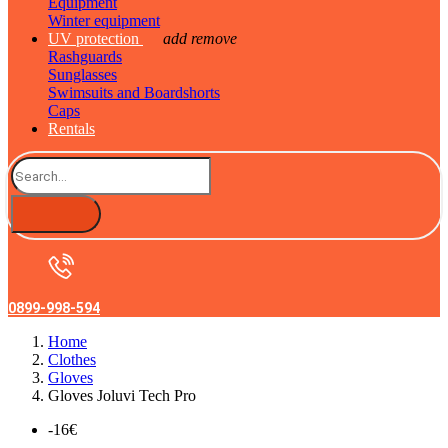
Equipment
Winter equipment
UV protection
add
remove
Rashguards
Sunglasses
Swimsuits and Boardshorts
Caps
Rentals
0899-998-594
Home
Clothes
Gloves
Gloves Joluvi Tech Pro
-16€