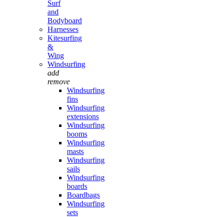
Surf
and
Bodyboard
Harnesses
Kitesurfing
&
Wing
Windsurfing
add
remove
Windsurfing
fins
Windsurfing
extensions
Windsurfing
booms
Windsurfing
masts
Windsurfing
sails
Windsurfing
boards
Boardbags
Windsurfing
sets