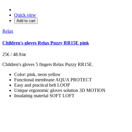
Quick view
Add to cart
Relax
Children's gloves Relax Puzzy RR15E pink
25€ / 48.9лв
Children's gloves 5 fingers Relax Puzzy RR15E.
Color: pink, neon yellow
Functional membrane AQUA PROTECT
Easy and practical belt LOOP
Unique ergonomic gloves solution 3D MOTION
Insulating material SOFT LOFT