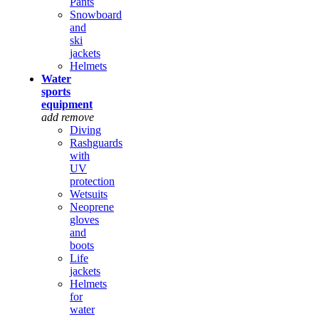
Pants
Snowboard
and
ski
jackets
Helmets
Water
sports
equipment
add
remove
Diving
Rashguards
with
UV
protection
Wetsuits
Neoprene
gloves
and
boots
Life
jackets
Helmets
for
water