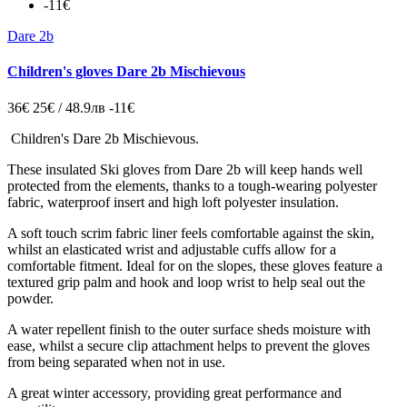
-11€
Dare 2b
Children's gloves Dare 2b Mischievous
36€
25€ / 48.9лв
-11€
Children's Dare 2b Mischievous.
These insulated Ski gloves from Dare 2b will keep hands well
protected from the elements, thanks to a tough-wearing polyester
fabric, waterproof insert and high loft polyester insulation.
A soft touch scrim fabric liner feels comfortable against the skin,
whilst an elasticated wrist and adjustable cuffs allow for a
comfortable fitment. Ideal for on the slopes, these gloves feature a
textured grip palm and hook and loop wrist to help seal out the
powder.
A water repellent finish to the outer surface sheds moisture with
ease, whilst a secure clip attachment helps to prevent the gloves
from being separated when not in use.
A great winter accessory, providing great performance and