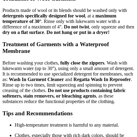
Products made of wool or its blends should be washed only with
detergents specifically designed for wool
, at a
maximum
temperature of 30°
. Rinse only with lukewarm water with a
difference of a maximum of 4°.
Do not twist
, only squeeze and then
dry on a flat surface
.
Do not hang or put in a dryer!
Treatment of Garments with a Waterproof
Membrane
Before washing your clothes,
fully close the zippers
. Wash with
lukewarm water (up to 30°), using only a small amount of detergent.
It is recommended to use specialized detergent for membranes, such
as:
Wash In Garment Cleaner
and
Regatta Wash In Reproofer
.
Rinse up to two times, limit squeezing and spinning to prevent
creasing of the clothes.
Do not use products containing fabric
softeners, stain removers, or bleaching agents
, as these
substances reduce the functional properties of the clothing.
Tips and Recommendations
High-temperature treatment is harmful to any material.
Clothes, especially those with rich dark colors, should be