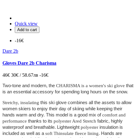
Quick view
Add to cart
-16€
Dare 2b
Gloves Dare 2b Charisma
46€
30€ / 58.67лв
-16€
Two-tone and modern, the
that
CHARISMA is a women's ski glove
is an essential accessory for spending long hours on the snow.
this ski glove combines all the assets to allow
Stretchy, insulating
women skiers to enjoy their day of skiing while keeping their
hands warm and dry. This model is a good mix of
comfort and
thanks to its
fabric, highly
performance
polyester Ared Stretch
waterproof and breathable. Lightweight
insulation is
polyester
included as well as a
. Hands are
soft Thinsulate fleece lining