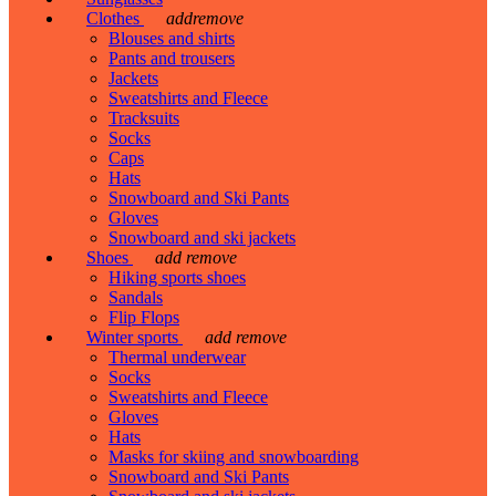
Clothes
add
remove
Blouses and shirts
Pants and trousers
Jackets
Sweatshirts and Fleece
Tracksuits
Socks
Caps
Hats
Snowboard and Ski Pants
Gloves
Snowboard and ski jackets
Shoes
add
remove
Hiking sports shoes
Sandals
Flip Flops
Winter sports
add
remove
Thermal underwear
Socks
Sweatshirts and Fleece
Gloves
Hats
Masks for skiing and snowboarding
Snowboard and Ski Pants