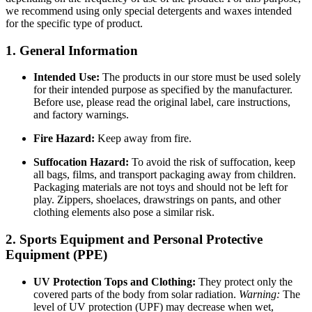
we recommend using only special detergents and waxes intended
for the specific type of product.
1. General Information
Intended Use:
The products in our store must be used solely
for their intended purpose as specified by the manufacturer.
Before use, please read the original label, care instructions,
and factory warnings.
Fire Hazard:
Keep away from fire.
Suffocation Hazard:
To avoid the risk of suffocation, keep
all bags, films, and transport packaging away from children.
Packaging materials are not toys and should not be left for
play. Zippers, shoelaces, drawstrings on pants, and other
clothing elements also pose a similar risk.
2. Sports Equipment and Personal Protective
Equipment (PPE)
UV Protection Tops and Clothing:
They protect only the
covered parts of the body from solar radiation.
Warning:
The
level of UV protection (UPF) may decrease when wet,