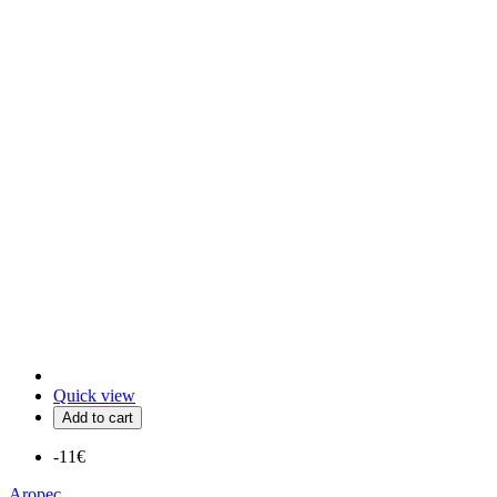
Quick view
Add to cart
-11€
Aropec