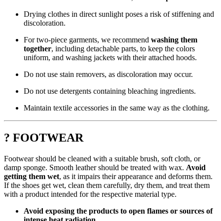
Drying clothes in direct sunlight poses a risk of stiffening and
discoloration.
For two-piece garments, we recommend
washing them
together
, including detachable parts, to keep the colors
uniform, and washing jackets with their attached hoods.
Do not use stain removers, as discoloration may occur.
Do not use detergents containing bleaching ingredients.
Maintain textile accessories in the same way as the clothing.
? FOOTWEAR
Footwear should be cleaned with a suitable brush, soft cloth, or
damp sponge. Smooth leather should be treated with wax.
Avoid
getting them wet
, as it impairs their appearance and deforms them.
If the shoes get wet, clean them carefully, dry them, and treat them
with a product intended for the respective material type.
Avoid exposing the products to open flames or sources of
intense heat radiation.