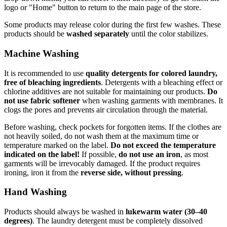
logo or "Home" button to return to the main page of the store.
Some products may release color during the first few washes. These
products should be
washed separately
until the color stabilizes.
Machine Washing
It is recommended to use
quality detergents for colored laundry,
free of bleaching ingredients
. Detergents with a bleaching effect or
chlorine additives are not suitable for maintaining our products.
Do
not use fabric softener
when washing garments with membranes. It
clogs the pores and prevents air circulation through the material.
Before washing, check pockets for forgotten items. If the clothes are
not heavily soiled, do not wash them at the maximum time or
temperature marked on the label.
Do not exceed the temperature
indicated on the label!
If possible,
do not use an iron
, as most
garments will be irrevocably damaged. If the product requires
ironing, iron it from the
reverse side, without pressing
.
Hand Washing
Products should always be washed in
lukewarm water (30–40
degrees)
. The laundry detergent must be completely dissolved