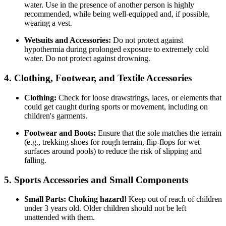
water. Use in the presence of another person is highly
recommended, while being well-equipped and, if possible,
wearing a vest.
Wetsuits and Accessories:
Do not protect against
hypothermia during prolonged exposure to extremely cold
water. Do not protect against drowning.
4. Clothing, Footwear, and Textile Accessories
Clothing:
Check for loose drawstrings, laces, or elements that
could get caught during sports or movement, including on
children's garments.
Footwear and Boots:
Ensure that the sole matches the terrain
(e.g., trekking shoes for rough terrain, flip-flops for wet
surfaces around pools) to reduce the risk of slipping and
falling.
5. Sports Accessories and Small Components
Small Parts:
Choking hazard!
Keep out of reach of children
under 3 years old. Older children should not be left
unattended with them.