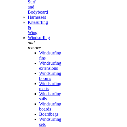
Surf
and
Bodyboard
Harnesses
Kitesurfing
&
Wing
Windsurfing
add
remove
Windsurfing
fins
Windsurfing
extensions
Windsurfing
booms
Windsurfing
masts
Windsurfing
sails
Windsurfing
boards
Boardbags
Windsurfing
sets