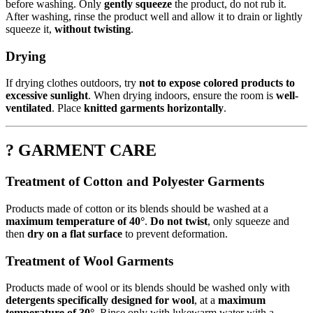
before washing. Only
gently squeeze
the product, do not rub it.
After washing, rinse the product well and allow it to drain or lightly
squeeze it,
without twisting
.
Drying
If drying clothes outdoors, try
not to expose colored products to
excessive sunlight
. When drying indoors, ensure the room is
well-
ventilated
. Place
knitted garments horizontally
.
? GARMENT CARE
Treatment of Cotton and Polyester Garments
Products made of cotton or its blends should be washed at a
maximum temperature of 40°
.
Do not twist
, only squeeze and
then
dry on a flat surface
to prevent deformation.
Treatment of Wool Garments
Products made of wool or its blends should be washed only with
detergents specifically designed for wool
, at a
maximum
temperature of 30°
. Rinse only with lukewarm water with a