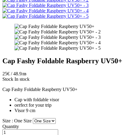
Cap Fashy Foldable Raspberry UV50+
25€ / 48.9лв
Stock
In stock
Cap Fashy Foldable Raspberry UV50+
Cap with foldable visor
oerfect for your trip
Visor 9 cm
Size :
One Size
Quantity