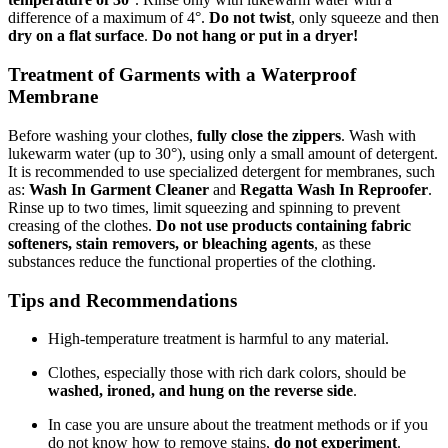
difference of a maximum of 4°.
Do not twist
, only squeeze and then
dry on a flat surface
.
Do not hang or put in a dryer!
Treatment of Garments with a Waterproof
Membrane
Before washing your clothes,
fully close the zippers
. Wash with
lukewarm water (up to 30°), using only a small amount of detergent.
It is recommended to use specialized detergent for membranes, such
as:
Wash In Garment Cleaner
and
Regatta Wash In Reproofer
.
Rinse up to two times, limit squeezing and spinning to prevent
creasing of the clothes.
Do not use products containing fabric
softeners, stain removers, or bleaching agents
, as these
substances reduce the functional properties of the clothing.
Tips and Recommendations
High-temperature treatment is harmful to any material.
Clothes, especially those with rich dark colors, should be
washed, ironed, and hung on the reverse side
.
In case you are unsure about the treatment methods or if you
do not know how to remove stains,
do not experiment
.