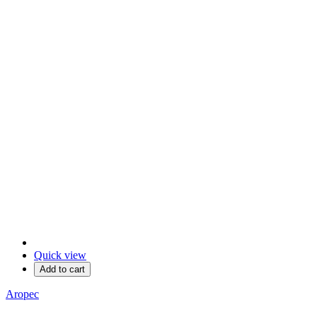
Quick view
Add to cart
Aropec