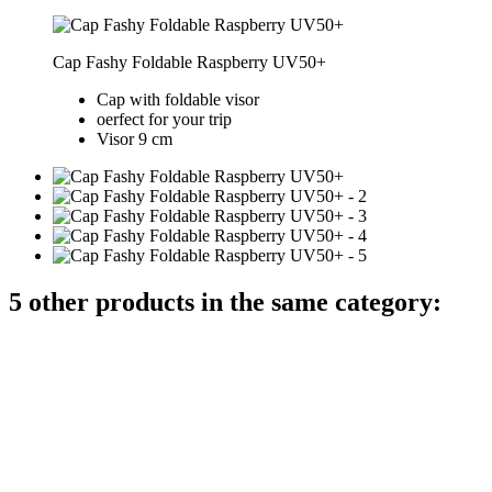
Cap Fashy Foldable Raspberry UV50+
Cap with foldable visor
oerfect for your trip
Visor 9 cm
5 other products in the same category: