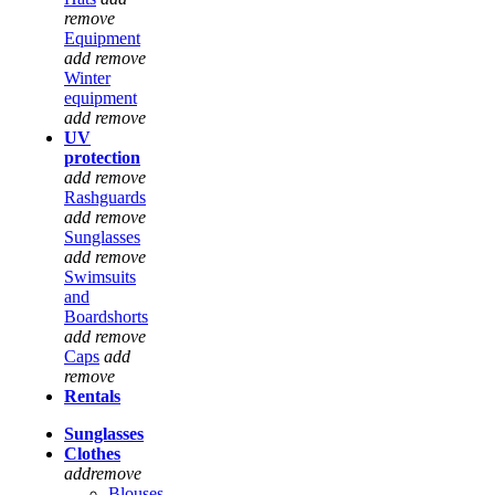
remove
Equipment
add
remove
Winter
equipment
add
remove
UV
protection
add
remove
Rashguards
add
remove
Sunglasses
add
remove
Swimsuits
and
Boardshorts
add
remove
Caps
add
remove
Rentals
Sunglasses
Clothes
add
remove
Blouses