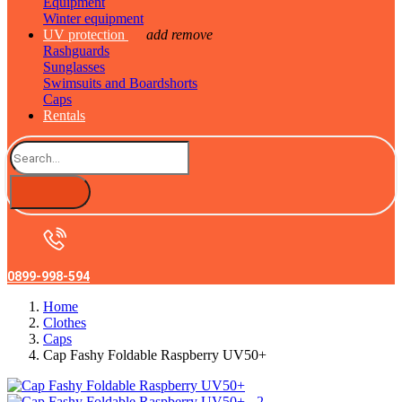
Equipment
Winter equipment
UV protection
add
remove
Rashguards
Sunglasses
Swimsuits and Boardshorts
Caps
Rentals
0899-998-594
Home
Clothes
Caps
Cap Fashy Foldable Raspberry UV50+