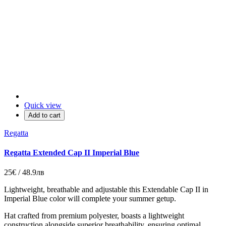
Quick view
Add to cart
Regatta
Regatta Extended Cap II Imperial Blue
25€ / 48.9лв
Lightweight, breathable and adjustable this Extendable Cap II in
Imperial Blue color will complete your summer getup.
Hat crafted from premium polyester, boasts a lightweight
construction alongside superior breathability, ensuring optimal