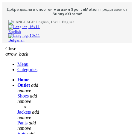
Добре дошли в
спортен магазин Sport eMotion
, представен от
Sunny eXtreme
!
English
English
Bulgarian
Close
arrow_back
Menu
Categories
Home
Outlet
add
remove
Shoes
add
remove
Jackets
add
remove
Pants
add
remove
Hats
add