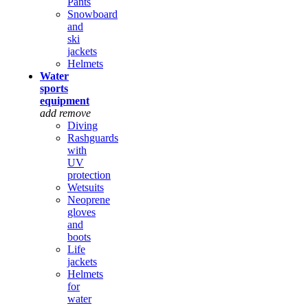
Pants
Snowboard
and
ski
jackets
Helmets
Water
sports
equipment
add
remove
Diving
Rashguards
with
UV
protection
Wetsuits
Neoprene
gloves
and
boots
Life
jackets
Helmets
for
water