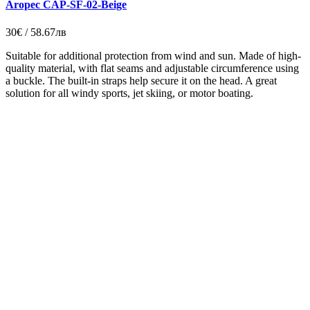
Aropec CAP-SF-02-Beige
30€ / 58.67лв
Suitable for additional protection from wind and sun. Made of high-
quality material, with flat seams and adjustable circumference using
a buckle. The built-in straps help secure it on the head. A great
solution for all windy sports, jet skiing, or motor boating.