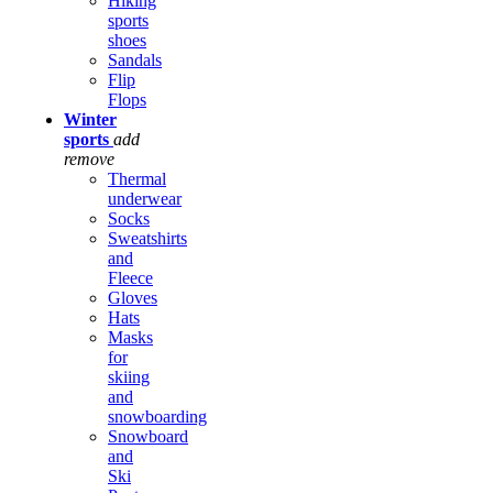
Hiking
sports
shoes
Sandals
Flip
Flops
Winter
sports
add
remove
Thermal
underwear
Socks
Sweatshirts
and
Fleece
Gloves
Hats
Masks
for
skiing
and
snowboarding
Snowboard
and
Ski