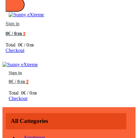
Sign in
0€ / 0лв
0
Total
0€ / 0лв
Checkout
Sign in
0€ / 0лв
0
Total
0€ / 0лв
Checkout
All Cattegories
Sunglasses