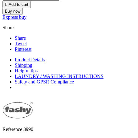

Add to cart
Buy now
Express buy
Share
Share
Tweet
Pinterest
Product Details
Shipping
Helpful tips
LAUNDRY / WASHING INSTRUCTIONS
Safety and GPSR Compliance
Reference
3990