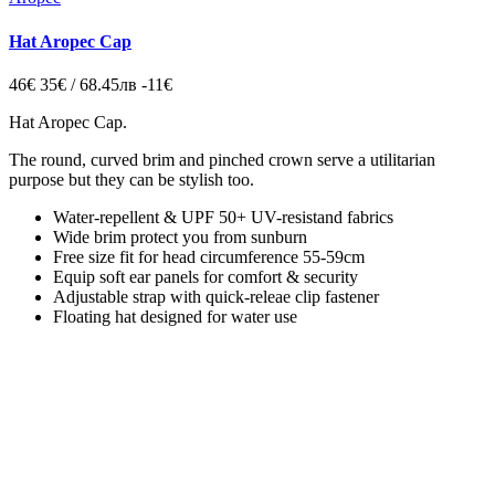
Hat Aropec Cap
46€
35€ / 68.45лв
-11€
Hat Aropec Cap
.
The round, curved brim and pinched crown
serve a utilitarian
purpose but they can be stylish too.
Water-repellent & UPF 50+ UV-resistand fabrics
Wide brim protect you from sunburn
Free size fit for head circumference 55-59cm
Equip soft ear panels for comfort & security
Adjustable strap with quick-releae clip fastener
Floating hat designed for water use