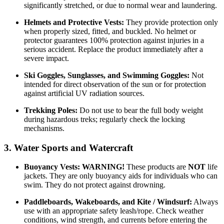
significantly stretched, or due to normal wear and laundering.
Helmets and Protective Vests:
They provide protection only
when properly sized, fitted, and buckled. No helmet or
protector guarantees 100% protection against injuries in a
serious accident. Replace the product immediately after a
severe impact.
Ski Goggles, Sunglasses, and Swimming Goggles:
Not
intended for direct observation of the sun or for protection
against artificial UV radiation sources.
Trekking Poles:
Do not use to bear the full body weight
during hazardous treks; regularly check the locking
mechanisms.
3. Water Sports and Watercraft
Buoyancy Vests:
WARNING!
These products are
NOT
life
jackets. They are only buoyancy aids for individuals who can
swim. They do not protect against drowning.
Paddleboards, Wakeboards, and Kite / Windsurf:
Always
use with an appropriate safety leash/rope. Check weather
conditions, wind strength, and currents before entering the