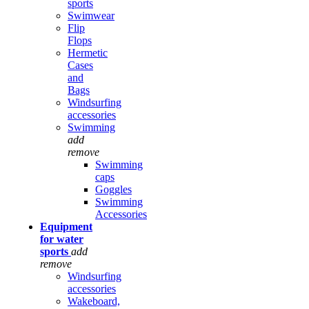
sports
Swimwear
Flip
Flops
Hermetic
Cases
and
Bags
Windsurfing
accessories
Swimming
add
remove
Swimming
caps
Goggles
Swimming
Accessories
Equipment
for water
sports
add
remove
Windsurfing
accessories
Wakeboard,