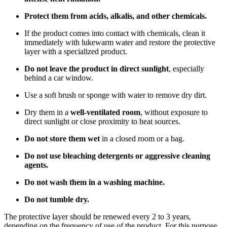
Protect them from acids, alkalis, and other chemicals.
If the product comes into contact with chemicals, clean it
immediately with lukewarm water and restore the protective
layer with a specialized product.
Do not leave the product in direct sunlight
, especially
behind a car window.
Use a soft brush or sponge with water to remove dry dirt.
Dry them in a
well-ventilated room
, without exposure to
direct sunlight or close proximity to heat sources.
Do not store them wet
in a closed room or a bag.
Do not use bleaching detergents or aggressive cleaning
agents.
Do not wash them in a washing machine.
Do not tumble dry.
The protective layer should be renewed every 2 to 3 years,
depending on the frequency of use of the product. For this purpose,