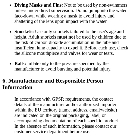
Diving Masks and Fins:
Not to be used by non-swimmers
unless under direct supervision. Do not jump into the water
face-down while wearing a mask to avoid injury and
shattering of the lens upon impact with the water.
Snorkels:
Use only snorkels tailored to the user's age and
height. Adult snorkels
must not
be used by children due to
the risk of carbon dioxide accumulation in the tube and
insufficient lung capacity to expel it. Before each use, check
the silicone mouthpiece and valves for wear or tears.
Balls:
Inflate only to the pressure specified by the
manufacturer to avoid bursting and potential injury.
6. Manufacturer and Responsible Person
Information
In accordance with GPSR requirements, the contact
details of the manufacturer and/or authorized importer
within the EU territory (name, address, email/website)
are indicated on the original packaging, label, or
accompanying documentation of each specific product.
In the absence of such information, please contact our
customer service department before use.