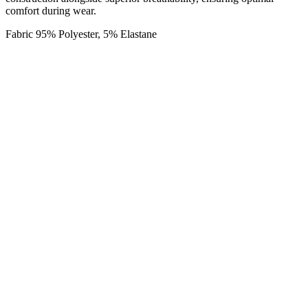
comfort during wear.
Fabric 95% Polyester, 5% Elastane