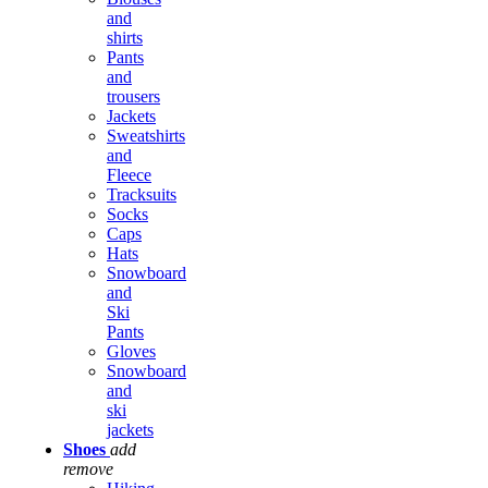
and
shirts
Pants
and
trousers
Jackets
Sweatshirts
and
Fleece
Tracksuits
Socks
Caps
Hats
Snowboard
and
Ski
Pants
Gloves
Snowboard
and
ski
jackets
Shoes
add
remove