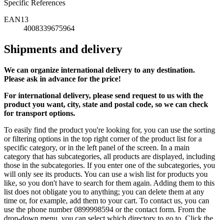
Specific References
EAN13
4008339675964
Shipments and delivery
We can
organize
international delivery to any destination.
Please ask in advance for the price!
For international delivery, please send request to us with the
product you want, city, state and postal code, so we can check
for transport options.
To easily find the product you're looking for, you can use the sorting
or filtering options in the top right corner of the product list for a
specific category, or in the left panel of the screen. In a main
category that has subcategories, all products are displayed, including
those in the subcategories. If you enter one of the subcategories, you
will only see its products. You can use a wish list for products you
like, so you don't have to search for them again. Adding them to this
list does not obligate you to anything; you can delete them at any
time or, for example, add them to your cart. To contact us, you can
use the phone number 0899998594 or the contact form. From the
drop-down menu, you can select which directory to go to. Click the