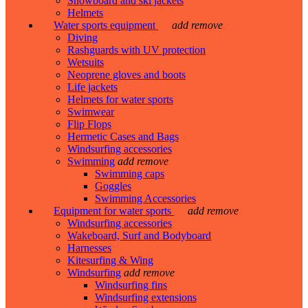
Snowboard and ski jackets
Helmets
Water sports equipment
add
remove
Diving
Rashguards with UV protection
Wetsuits
Neoprene gloves and boots
Life jackets
Helmets for water sports
Swimwear
Flip Flops
Hermetic Cases and Bags
Windsurfing accessories
Swimming
add
remove
Swimming caps
Goggles
Swimming Accessories
Equipment for water sports
add
remove
Windsurfing accessories
Wakeboard, Surf and Bodyboard
Harnesses
Kitesurfing & Wing
Windsurfing
add
remove
Windsurfing fins
Windsurfing extensions