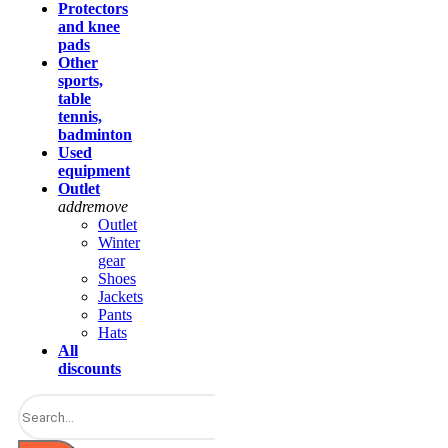
Protectors
and knee
pads
Other
sports,
table
tennis,
badminton
Used
equipment
Outlet
add
remove
Outlet
Winter
gear
Shoes
Jackets
Pants
Hats
All
discounts