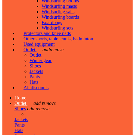
Windsurfing booms
Windsurfing masts
Windsurfing sails
Windsurfing boards
Boardbags
Windsurfing sets
Protectors and knee pads
Other sports, table tennis, badminton
Used equipment
Outlet
add
remove
Outlet
Winter gear
Shoes
Jackets
Pants
Hats
All discounts
Home
Outlet
add
remove
Shoes
add
remove
Jackets
Pants
Hats