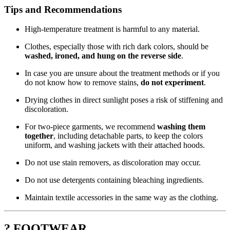
Tips and Recommendations
High-temperature treatment is harmful to any material.
Clothes, especially those with rich dark colors, should be
washed, ironed, and hung on the reverse side
.
In case you are unsure about the treatment methods or if you
do not know how to remove stains,
do not experiment
.
Drying clothes in direct sunlight poses a risk of stiffening and
discoloration.
For two-piece garments, we recommend
washing them
together
, including detachable parts, to keep the colors
uniform, and washing jackets with their attached hoods.
Do not use stain removers, as discoloration may occur.
Do not use detergents containing bleaching ingredients.
Maintain textile accessories in the same way as the clothing.
? FOOTWEAR