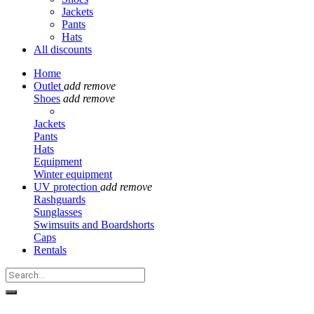
Jackets
Pants
Hats
All discounts
Home
Outlet
add
remove
Shoes
add
remove
Jackets
Pants
Hats
Equipment
Winter equipment
UV protection
add
remove
Rashguards
Sunglasses
Swimsuits and Boardshorts
Caps
Rentals