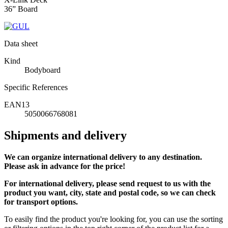
36” Board
Data sheet
Kind
Bodyboard
Specific References
EAN13
5050066768081
Shipments and delivery
We can
organize
international delivery to any destination.
Please ask in advance for the price!
For international delivery, please send request to us with the
product you want, city, state and postal code, so we can check
for transport options.
To easily find the product you're looking for, you can use the sorting