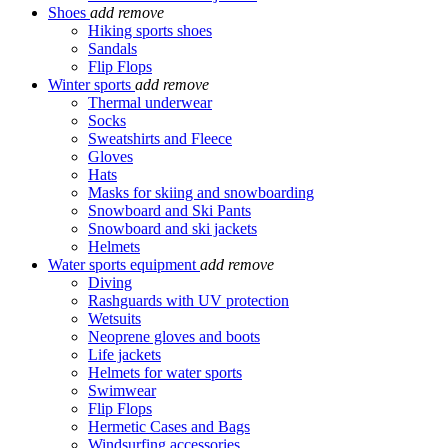
Shoes
add
remove
Hiking sports shoes
Sandals
Flip Flops
Winter sports
add
remove
Thermal underwear
Socks
Sweatshirts and Fleece
Gloves
Hats
Masks for skiing and snowboarding
Snowboard and Ski Pants
Snowboard and ski jackets
Helmets
Water sports equipment
add
remove
Diving
Rashguards with UV protection
Wetsuits
Neoprene gloves and boots
Life jackets
Helmets for water sports
Swimwear
Flip Flops
Hermetic Cases and Bags
Windsurfing accessories