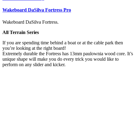
Wakeboard DaSilva Fortress Pro
Wakeboard DaSilva Fortress.
All Terrain Series
If you are spending time behind a boat or at the cable park then
you’re looking at the right board!
Extremely durable the Fortress has 13mm paulownia wood core. It’s
unique shape will make you do every trick you would like to
perform on any slider and kicker.