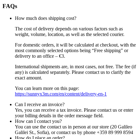
FAQs
How much does shipping cost?
The cost of delivery depends on various factors such as
weight, volume, location, as well as the selected courier.
For domestic orders, it will be calculated at checkout, with the
most commonly selected options being “Free shipping” or
delivery to an office – €3.
International shipments are, in most cases, not free. The fee (if
any) is calculated separately. Please contact us to clarify the
exact amount.
You can learn more on this page:
https://sunnyx3m.com/en/content/delivery-en-1
Can I receive an invoice?
Yes, you can receive a tax invoice. Please contact us or enter
your billing details in the order message field.
How can I contact you?
You can use the contact us in person at our store (20 Galileo
Galilei St., Sofia), or contact us by phone +359 89 999 8594
How do I place an order?