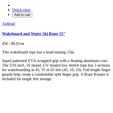
Quick view
Add to cart
Airhead
Wakeboard and Water Ski Rope 15"
45€ / 88.01лв
This wakeboard rope has a head turning 15in.
Squid patterned EVA-wrapped grip with a floating aluminum core.
The 5/16 inch, 16 strand, UV treated low stretch rope has 3 sections
for wakeboarding at 45, 55 or 65 feet (45, 10, 10). Full length finger
guards help create a comfortable split finger grip. A Rope Keeper is
included for tangle free storage.