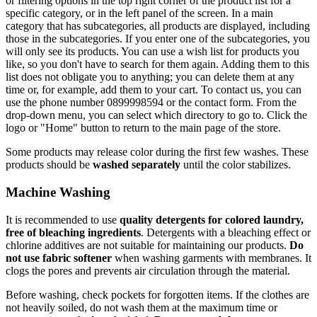
or filtering options in the top right corner of the product list for a
specific category, or in the left panel of the screen. In a main
category that has subcategories, all products are displayed, including
those in the subcategories. If you enter one of the subcategories, you
will only see its products. You can use a wish list for products you
like, so you don't have to search for them again. Adding them to this
list does not obligate you to anything; you can delete them at any
time or, for example, add them to your cart. To contact us, you can
use the phone number 0899998594 or the contact form. From the
drop-down menu, you can select which directory to go to. Click the
logo or "Home" button to return to the main page of the store.
Some products may release color during the first few washes. These
products should be
washed separately
until the color stabilizes.
Machine Washing
It is recommended to use
quality detergents for colored laundry,
free of bleaching ingredients
. Detergents with a bleaching effect or
chlorine additives are not suitable for maintaining our products.
Do
not use fabric softener
when washing garments with membranes. It
clogs the pores and prevents air circulation through the material.
Before washing, check pockets for forgotten items. If the clothes are
not heavily soiled, do not wash them at the maximum time or