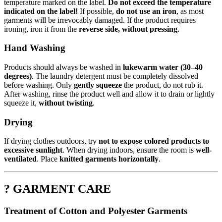
temperature marked on the label.
Do not exceed the temperature
indicated on the label!
If possible,
do not use an iron
, as most
garments will be irrevocably damaged. If the product requires
ironing, iron it from the
reverse side, without pressing
.
Hand Washing
Products should always be washed in
lukewarm water (30–40
degrees)
. The laundry detergent must be completely dissolved
before washing. Only
gently squeeze
the product, do not rub it.
After washing, rinse the product well and allow it to drain or lightly
squeeze it,
without twisting
.
Drying
If drying clothes outdoors, try
not to expose colored products to
excessive sunlight
. When drying indoors, ensure the room is
well-
ventilated
. Place
knitted garments horizontally
.
? GARMENT CARE
Treatment of Cotton and Polyester Garments