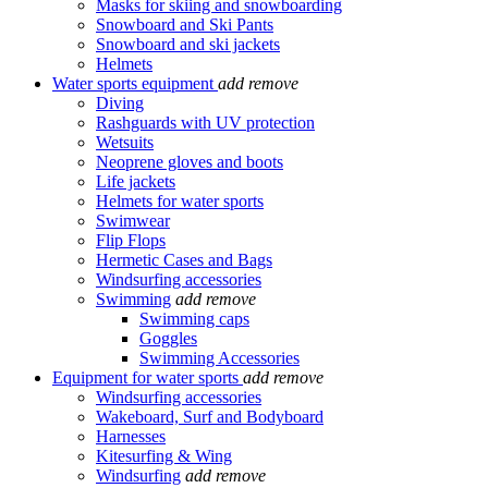
Masks for skiing and snowboarding
Snowboard and Ski Pants
Snowboard and ski jackets
Helmets
Water sports equipment
add
remove
Diving
Rashguards with UV protection
Wetsuits
Neoprene gloves and boots
Life jackets
Helmets for water sports
Swimwear
Flip Flops
Hermetic Cases and Bags
Windsurfing accessories
Swimming
add
remove
Swimming caps
Goggles
Swimming Accessories
Equipment for water sports
add
remove
Windsurfing accessories
Wakeboard, Surf and Bodyboard
Harnesses
Kitesurfing & Wing
Windsurfing
add
remove