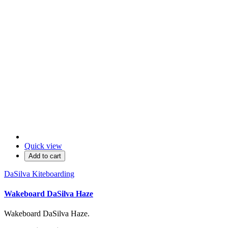
Quick view
Add to cart
DaSilva Kiteboarding
Wakeboard DaSilva Haze
Wakeboard DaSilva Haze.