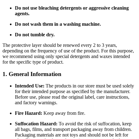
Do not use bleaching detergents or aggressive cleaning
agents.
Do not wash them in a washing machine.
Do not tumble dry.
The protective layer should be renewed every 2 to 3 years,
depending on the frequency of use of the product. For this purpose,
we recommend using only special detergents and waxes intended
for the specific type of product.
1. General Information
Intended Use:
The products in our store must be used solely
for their intended purpose as specified by the manufacturer.
Before use, please read the original label, care instructions,
and factory warnings.
Fire Hazard:
Keep away from fire.
Suffocation Hazard:
To avoid the risk of suffocation, keep
all bags, films, and transport packaging away from children.
Packaging materials are not toys and should not be left for