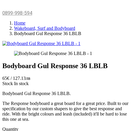
0899-998-594
Home
Wakeboard, Surf and Bodyboard
Bodyboard Gul Response 36 LBLB
Bodyboard Gul Response 36 LBLB
65€ / 127.13лв
Stock
In stock
Bodyboard Gul Response 36 LBLB.
The Response bodyboard a great board for a great price. Built to our
specification by our custom shapers to give the best response and
ride. With the bright colours and leash (included) it'll be hard to lose
this one at sea.
Quantity