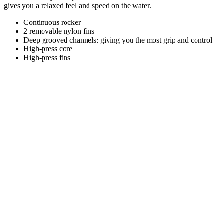
gives you a relaxed feel and speed on the water.
Continuous rocker
2 removable nylon fins
Deep grooved channels: giving you the most grip and control
High-press core
High-press fins