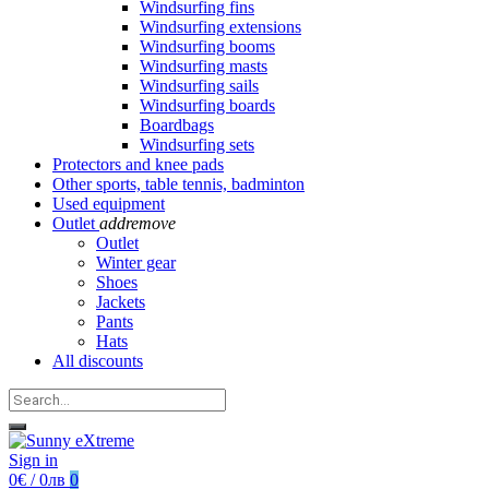
Windsurfing fins
Windsurfing extensions
Windsurfing booms
Windsurfing masts
Windsurfing sails
Windsurfing boards
Boardbags
Windsurfing sets
Protectors and knee pads
Other sports, table tennis, badminton
Used equipment
Outlet
add
remove
Outlet
Winter gear
Shoes
Jackets
Pants
Hats
All discounts
Sign in
0€ / 0лв
0