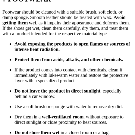
Footwear should be cleaned with a suitable brush, soft cloth, or
damp sponge. Smooth leather should be treated with wax.
Avoid
getting them wet
, as it impairs their appearance and deforms them.
If the shoes get wet, clean them carefully, dry them, and treat them
with a product intended for the respective material type.
Avoid exposing the products to open flames or sources of
intense heat radiation.
Protect them from acids, alkalis, and other chemicals.
If the product comes into contact with chemicals, clean it
immediately with lukewarm water and restore the protective
layer with a specialized product.
Do not leave the product in direct sunlight
, especially
behind a car window.
Use a soft brush or sponge with water to remove dry dirt.
Dry them in a
well-ventilated room
, without exposure to
direct sunlight or close proximity to heat sources.
Do not store them wet
in a closed room or a bag.