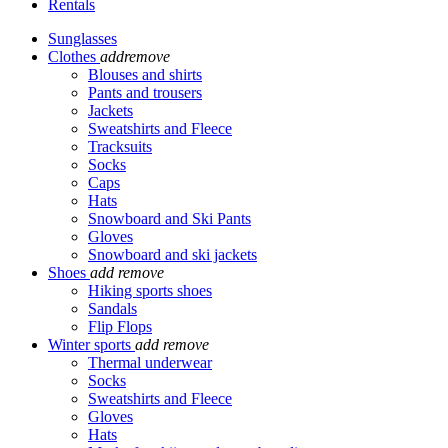
Rentals
Sunglasses
Clothes
add
remove
Blouses and shirts
Pants and trousers
Jackets
Sweatshirts and Fleece
Tracksuits
Socks
Caps
Hats
Snowboard and Ski Pants
Gloves
Snowboard and ski jackets
Shoes
add
remove
Hiking sports shoes
Sandals
Flip Flops
Winter sports
add
remove
Thermal underwear
Socks
Sweatshirts and Fleece
Gloves
Hats