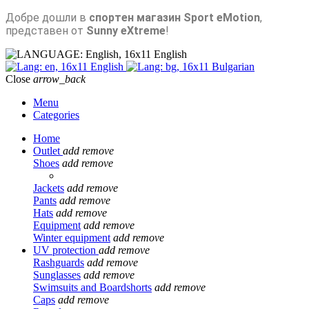
Добре дошли в
спортен магазин Sport eMotion
,
представен от
Sunny eXtreme
!
English
English
Bulgarian
Close
arrow_back
Menu
Categories
Home
Outlet
add
remove
Shoes
add
remove
Jackets
add
remove
Pants
add
remove
Hats
add
remove
Equipment
add
remove
Winter equipment
add
remove
UV protection
add
remove
Rashguards
add
remove
Sunglasses
add
remove
Swimsuits and Boardshorts
add
remove
Caps
add
remove