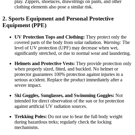
play. Zippers, shoelaces, drawstrings on pants, and other
clothing elements also pose a similar risk.
2. Sports Equipment and Personal Protective
Equipment (PPE)
UV Protection Tops and Clothing:
They protect only the
covered parts of the body from solar radiation.
Warning:
The
level of UV protection (UPF) may decrease when wet,
significantly stretched, or due to normal wear and laundering.
Helmets and Protective Vests:
They provide protection only
when properly sized, fitted, and buckled. No helmet or
protector guarantees 100% protection against injuries in a
serious accident. Replace the product immediately after a
severe impact.
Ski Goggles, Sunglasses, and Swimming Goggles:
Not
intended for direct observation of the sun or for protection
against artificial UV radiation sources.
Trekking Poles:
Do not use to bear the full body weight
during hazardous treks; regularly check the locking
mechanisms.