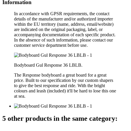
Information
In accordance with GPSR requirements, the contact
details of the manufacturer and/or authorized importer
within the EU territory (name, address, email/website)
are indicated on the original packaging, label, or
accompanying documentation of each specific product.
In the absence of such information, please contact our
customer service department before use.
Bodyboard Gul Response 36 LBLB.
The Response bodyboard a great board for a great
price. Built to our specification by our custom shapers
to give the best response and ride. With the bright
colours and leash (included) it'll be hard to lose this one
at sea.
5 other products in the same category: