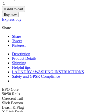

Add to cart
Buy now
Express buy
Share
Share
Tweet
Pinterest
Description
Product Details
Shipping
Helpful tips
LAUNDRY / WASHING INSTRUCTIONS
Safety and GPSR Compliance
EPO Core
50:50 Rails
Crescent Tail
Slick Bottom
Leash & Plug
X-Link Deck