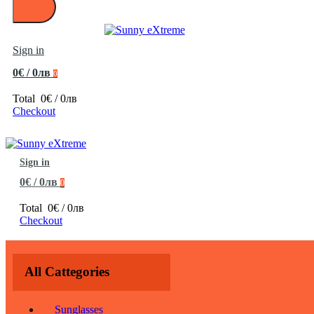
Sign in
0€ / 0лв
0
Total
0€ / 0лв
Checkout
Sign in
0€ / 0лв
0
Total
0€ / 0лв
Checkout
All Cattegories
Sunglasses