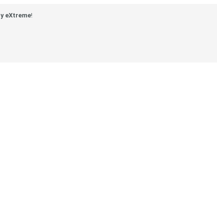
y eXtreme
!