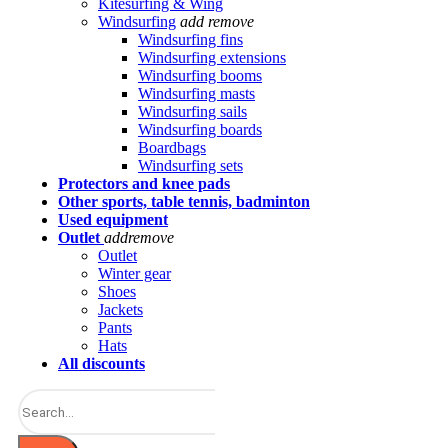
Kitesurfing & Wing
Windsurfing
add
remove
Windsurfing fins
Windsurfing extensions
Windsurfing booms
Windsurfing masts
Windsurfing sails
Windsurfing boards
Boardbags
Windsurfing sets
Protectors and knee pads
Other sports, table tennis, badminton
Used equipment
Outlet
add
remove
Outlet
Winter gear
Shoes
Jackets
Pants
Hats
All discounts