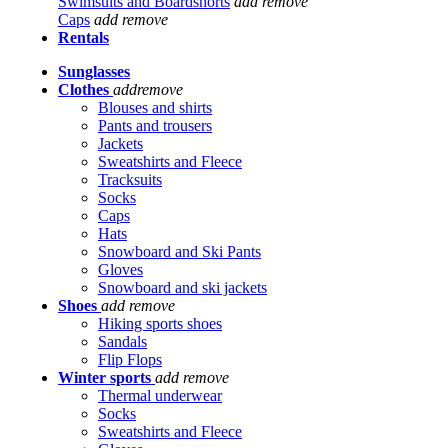
Swimsuits and Boardshorts
add
remove
Caps
add
remove
Rentals
Sunglasses
Clothes
add
remove
Blouses and shirts
Pants and trousers
Jackets
Sweatshirts and Fleece
Tracksuits
Socks
Caps
Hats
Snowboard and Ski Pants
Gloves
Snowboard and ski jackets
Shoes
add
remove
Hiking sports shoes
Sandals
Flip Flops
Winter sports
add
remove
Thermal underwear
Socks
Sweatshirts and Fleece