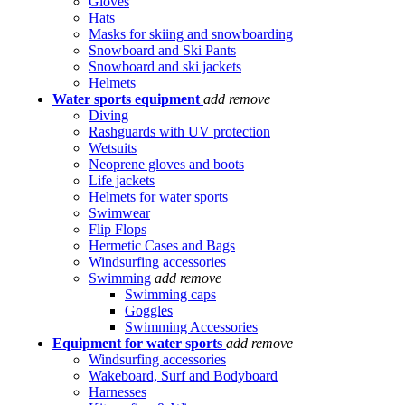
Gloves
Hats
Masks for skiing and snowboarding
Snowboard and Ski Pants
Snowboard and ski jackets
Helmets
Water sports equipment
add
remove
Diving
Rashguards with UV protection
Wetsuits
Neoprene gloves and boots
Life jackets
Helmets for water sports
Swimwear
Flip Flops
Hermetic Cases and Bags
Windsurfing accessories
Swimming
add
remove
Swimming caps
Goggles
Swimming Accessories
Equipment for water sports
add
remove
Windsurfing accessories
Wakeboard, Surf and Bodyboard
Harnesses