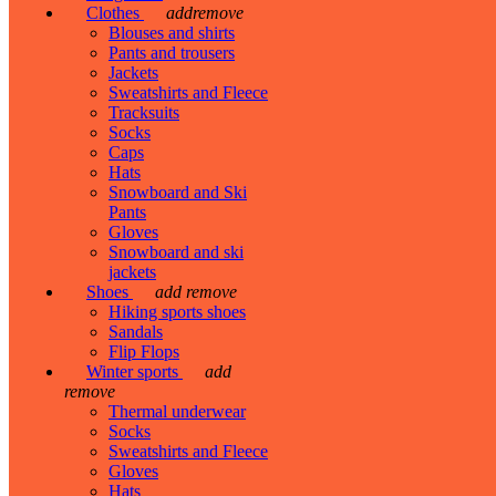
Clothes
add
remove
Blouses and shirts
Pants and trousers
Jackets
Sweatshirts and Fleece
Tracksuits
Socks
Caps
Hats
Snowboard and Ski
Pants
Gloves
Snowboard and ski
jackets
Shoes
add
remove
Hiking sports shoes
Sandals
Flip Flops
Winter sports
add
remove
Thermal underwear
Socks
Sweatshirts and Fleece
Gloves
Hats