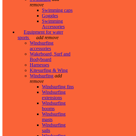
remove
Swimming caps
Goggles
Swimming
Accessories
Equipment for water
sports
add
remove
Windsurfing
accessories
Wakeboard, Surf and
Bodyboard
Harnesses
Kitesurfing & Wing
Windsurfing
add
remove
Windsurfing fins
Windsurfing
extensions
Windsurfing
booms
Windsurfing
masts
Windsurfing
sails
Windsurfing