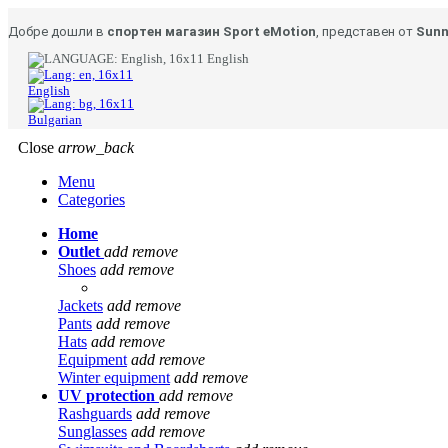
Добре дошли в
спортен магазин Sport eMotion
, представен от
Sunn
English
English
Bulgarian
Close
arrow_back
Menu
Categories
Home
Outlet
add
remove
Shoes
add
remove
Jackets
add
remove
Pants
add
remove
Hats
add
remove
Equipment
add
remove
Winter equipment
add
remove
UV protection
add
remove
Rashguards
add
remove
Sunglasses
add
remove