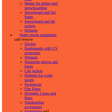
Masks for skiing and
snowboarding
Snowboard and Ski
Pants
Snowboard and ski
jackets
Helmets
Water sports equipment
add
remove
Diving
Rashguards with UV
protection
Wetsuits
Neoprene gloves and
boots
Life jackets
Helmets for water
sports
Swimwear
Flip Flops
Hermetic Cases and
Bags
Windsurfing
accessories
Swimming
add