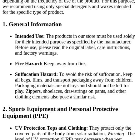
depending on the frequency of use of the product. For this purpose,
we recommend using only special detergents and waxes intended
for the specific type of product.
1. General Information
Intended Use:
The products in our store must be used solely
for their intended purpose as specified by the manufacturer.
Before use, please read the original label, care instructions,
and factory warnings.
Fire Hazard:
Keep away from fire.
Suffocation Hazard:
To avoid the risk of suffocation, keep
all bags, films, and transport packaging away from children.
Packaging materials are not toys and should not be left for
play. Zippers, shoelaces, drawstrings on pants, and other
clothing elements also pose a similar risk.
2. Sports Equipment and Personal Protective
Equipment (PPE)
UV Protection Tops and Clothing:
They protect only the
covered parts of the body from solar radiation.
Warning:
The
level of UV protection (UPF) may decrease when wet,