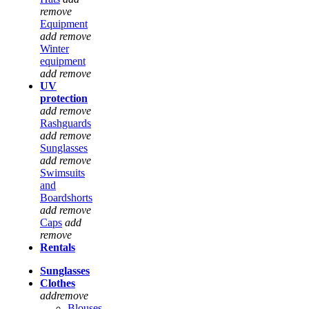
remove
Equipment
add
remove
Winter
equipment
add
remove
UV
protection
add
remove
Rashguards
add
remove
Sunglasses
add
remove
Swimsuits
and
Boardshorts
add
remove
Caps
add
remove
Rentals
Sunglasses
Clothes
add
remove
Blouses