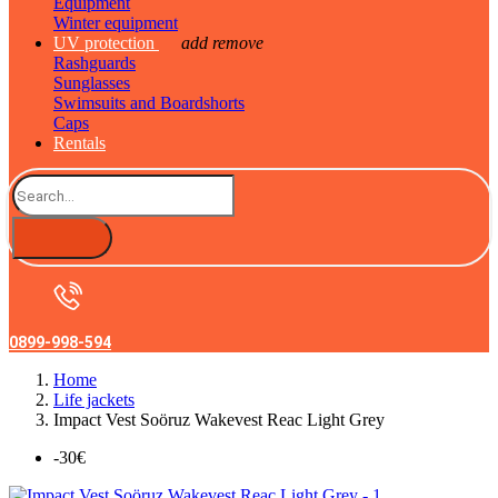
Equipment
Winter equipment
UV protection
add
remove
Rashguards
Sunglasses
Swimsuits and Boardshorts
Caps
Rentals
0899-998-594
Home
Life jackets
Impact Vest Soöruz Wakevest Reac Light Grey
-30€