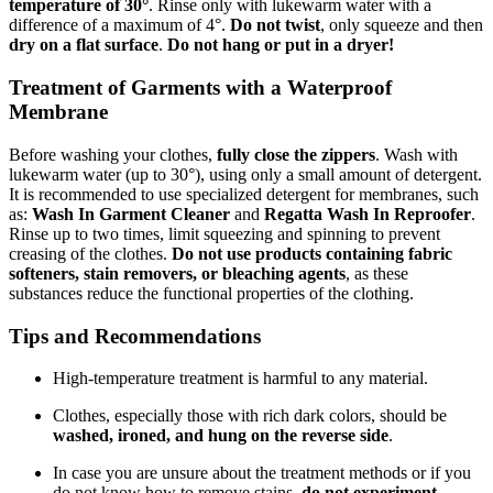
temperature of 30°
. Rinse only with lukewarm water with a
difference of a maximum of 4°.
Do not twist
, only squeeze and then
dry on a flat surface
.
Do not hang or put in a dryer!
Treatment of Garments with a Waterproof
Membrane
Before washing your clothes,
fully close the zippers
. Wash with
lukewarm water (up to 30°), using only a small amount of detergent.
It is recommended to use specialized detergent for membranes, such
as:
Wash In Garment Cleaner
and
Regatta Wash In Reproofer
.
Rinse up to two times, limit squeezing and spinning to prevent
creasing of the clothes.
Do not use products containing fabric
softeners, stain removers, or bleaching agents
, as these
substances reduce the functional properties of the clothing.
Tips and Recommendations
High-temperature treatment is harmful to any material.
Clothes, especially those with rich dark colors, should be
washed, ironed, and hung on the reverse side
.
In case you are unsure about the treatment methods or if you
do not know how to remove stains,
do not experiment
.