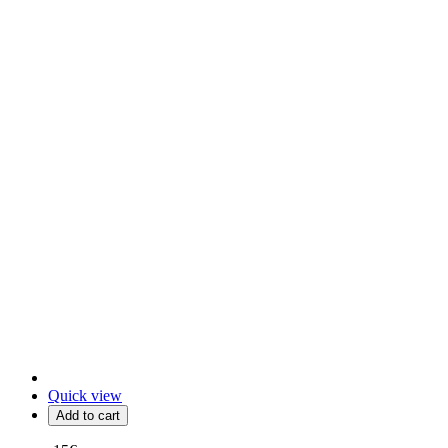
Quick view
Add to cart