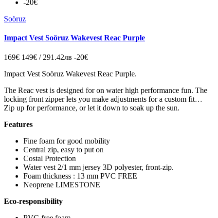
-20€
Soöruz
Impact Vest Soöruz Wakevest Reac Purple
169€
149€ / 291.42лв
-20€
Impact Vest Soöruz Wakevest Reac Purple.
The Reac vest is designed for on water high performance fun. The
locking front zipper lets you make adjustments for a custom fit…
Zip up for performance, or let it down to soak up the sun.
Features
Fine foam for good mobility
Central zip, easy to put on
Costal Protection
Water vest 2/1 mm jersey 3D polyester, front-zip.
Foam thickness : 13 mm PVC FREE
Neoprene LIMESTONE
Eco-responsibility
PVC-free foam