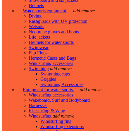
Snowboard and ski jackets
Helmets
Water sports equipment
add
remove
Diving
Rashguards with UV protection
Wetsuits
Neoprene gloves and boots
Life jackets
Helmets for water sports
Swimwear
Flip Flops
Hermetic Cases and Bags
Windsurfing accessories
Swimming
add
remove
Swimming caps
Goggles
Swimming Accessories
Equipment for water sports
add
remove
Windsurfing accessories
Wakeboard, Surf and Bodyboard
Harnesses
Kitesurfing & Wing
Windsurfing
add
remove
Windsurfing fins
Windsurfing extensions