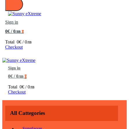
Sign in
0€ / 0лв
0
Total
0€ / 0лв
Checkout
Sign in
0€ / 0лв
0
Total
0€ / 0лв
Checkout
All Cattegories
Sunglasses