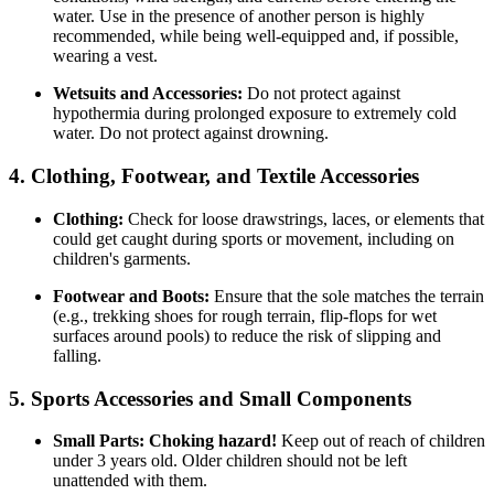
water. Use in the presence of another person is highly
recommended, while being well-equipped and, if possible,
wearing a vest.
Wetsuits and Accessories:
Do not protect against
hypothermia during prolonged exposure to extremely cold
water. Do not protect against drowning.
4. Clothing, Footwear, and Textile Accessories
Clothing:
Check for loose drawstrings, laces, or elements that
could get caught during sports or movement, including on
children's garments.
Footwear and Boots:
Ensure that the sole matches the terrain
(e.g., trekking shoes for rough terrain, flip-flops for wet
surfaces around pools) to reduce the risk of slipping and
falling.
5. Sports Accessories and Small Components
Small Parts:
Choking hazard!
Keep out of reach of children
under 3 years old. Older children should not be left
unattended with them.