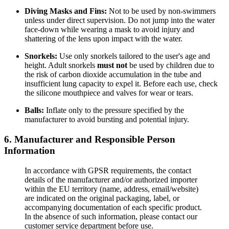
Diving Masks and Fins:
Not to be used by non-swimmers
unless under direct supervision. Do not jump into the water
face-down while wearing a mask to avoid injury and
shattering of the lens upon impact with the water.
Snorkels:
Use only snorkels tailored to the user's age and
height. Adult snorkels
must not
be used by children due to
the risk of carbon dioxide accumulation in the tube and
insufficient lung capacity to expel it. Before each use, check
the silicone mouthpiece and valves for wear or tears.
Balls:
Inflate only to the pressure specified by the
manufacturer to avoid bursting and potential injury.
6. Manufacturer and Responsible Person
Information
In accordance with GPSR requirements, the contact
details of the manufacturer and/or authorized importer
within the EU territory (name, address, email/website)
are indicated on the original packaging, label, or
accompanying documentation of each specific product.
In the absence of such information, please contact our
customer service department before use.