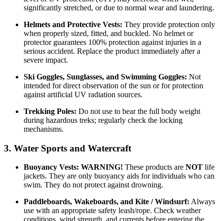
significantly stretched, or due to normal wear and laundering.
Helmets and Protective Vests:
They provide protection only
when properly sized, fitted, and buckled. No helmet or
protector guarantees 100% protection against injuries in a
serious accident. Replace the product immediately after a
severe impact.
Ski Goggles, Sunglasses, and Swimming Goggles:
Not
intended for direct observation of the sun or for protection
against artificial UV radiation sources.
Trekking Poles:
Do not use to bear the full body weight
during hazardous treks; regularly check the locking
mechanisms.
3. Water Sports and Watercraft
Buoyancy Vests:
WARNING!
These products are
NOT
life
jackets. They are only buoyancy aids for individuals who can
swim. They do not protect against drowning.
Paddleboards, Wakeboards, and Kite / Windsurf:
Always
use with an appropriate safety leash/rope. Check weather
conditions, wind strength, and currents before entering the