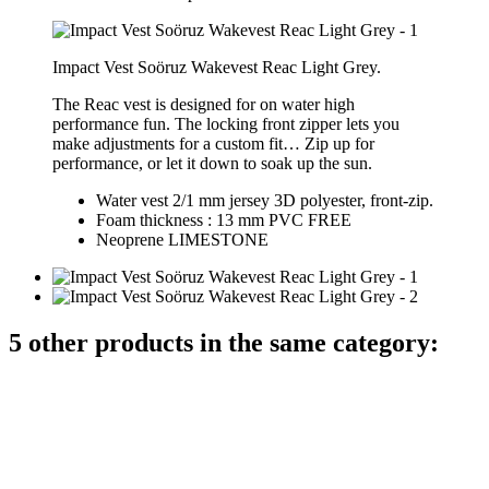
Impact Vest Soöruz Wakevest Reac Light Grey.
The Reac vest is designed for on water high
performance fun. The locking front zipper lets you
make adjustments for a custom fit… Zip up for
performance, or let it down to soak up the sun.
Water vest 2/1 mm jersey 3D polyester, front-zip.
Foam thickness : 13 mm PVC FREE
Neoprene
LIMESTONE
5 other products in the same category: