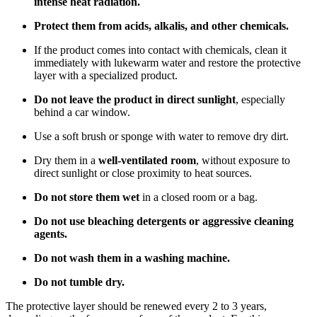
intense heat radiation.
Protect them from acids, alkalis, and other chemicals.
If the product comes into contact with chemicals, clean it
immediately with lukewarm water and restore the protective
layer with a specialized product.
Do not leave the product in direct sunlight
, especially
behind a car window.
Use a soft brush or sponge with water to remove dry dirt.
Dry them in a
well-ventilated room
, without exposure to
direct sunlight or close proximity to heat sources.
Do not store them wet
in a closed room or a bag.
Do not use bleaching detergents or aggressive cleaning
agents.
Do not wash them in a washing machine.
Do not tumble dry.
The protective layer should be renewed every 2 to 3 years,