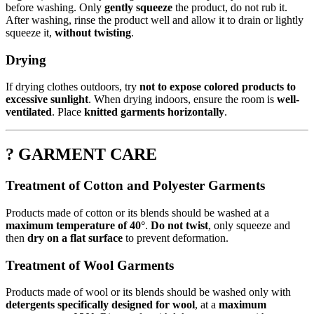
before washing. Only
gently squeeze
the product, do not rub it.
After washing, rinse the product well and allow it to drain or lightly
squeeze it,
without twisting
.
Drying
If drying clothes outdoors, try
not to expose colored products to
excessive sunlight
. When drying indoors, ensure the room is
well-
ventilated
. Place
knitted garments horizontally
.
? GARMENT CARE
Treatment of Cotton and Polyester Garments
Products made of cotton or its blends should be washed at a
maximum temperature of 40°
.
Do not twist
, only squeeze and
then
dry on a flat surface
to prevent deformation.
Treatment of Wool Garments
Products made of wool or its blends should be washed only with
detergents specifically designed for wool
, at a
maximum