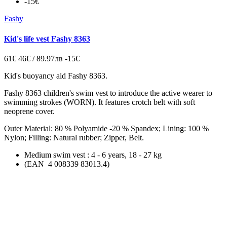
-15€
Fashy
Kid's life vest Fashy 8363
61€
46€ / 89.97лв
-15€
Kid's buoyancy aid Fashy 8363.
Fashy 8363 children's
swim vest
to introduce the active wearer to
swimming strokes (WORN). It features crotch belt with soft
neoprene cover.
Outer Material: 80 % Polyamide -20 % Spandex; Lining: 100 %
Nylon; Filling: Natural rubber; Zipper, Belt.
Medium
swim vest
: 4 - 6 years, 18 - 27 kg
(EAN 4 008339 83013.4)