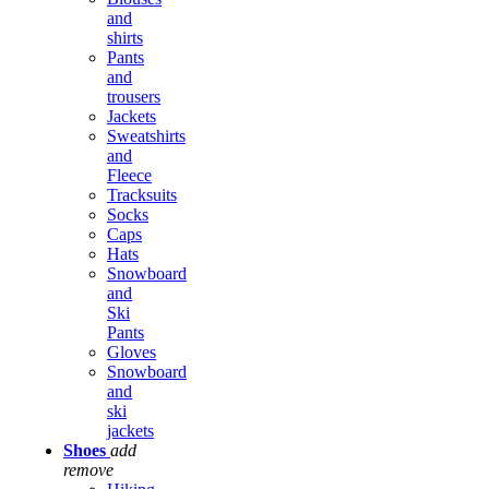
and
shirts
Pants
and
trousers
Jackets
Sweatshirts
and
Fleece
Tracksuits
Socks
Caps
Hats
Snowboard
and
Ski
Pants
Gloves
Snowboard
and
ski
jackets
Shoes
add
remove