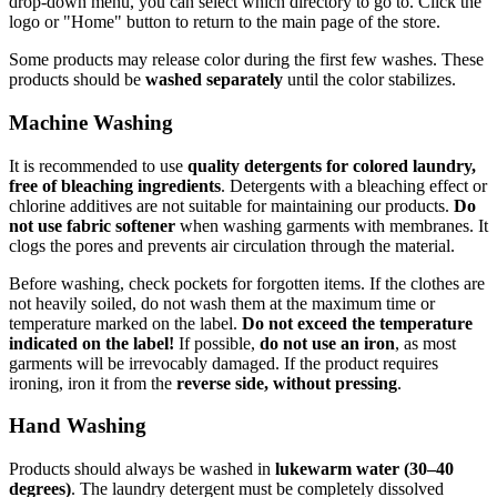
drop-down menu, you can select which directory to go to. Click the
logo or "Home" button to return to the main page of the store.
Some products may release color during the first few washes. These
products should be
washed separately
until the color stabilizes.
Machine Washing
It is recommended to use
quality detergents for colored laundry,
free of bleaching ingredients
. Detergents with a bleaching effect or
chlorine additives are not suitable for maintaining our products.
Do
not use fabric softener
when washing garments with membranes. It
clogs the pores and prevents air circulation through the material.
Before washing, check pockets for forgotten items. If the clothes are
not heavily soiled, do not wash them at the maximum time or
temperature marked on the label.
Do not exceed the temperature
indicated on the label!
If possible,
do not use an iron
, as most
garments will be irrevocably damaged. If the product requires
ironing, iron it from the
reverse side, without pressing
.
Hand Washing
Products should always be washed in
lukewarm water (30–40
degrees)
. The laundry detergent must be completely dissolved