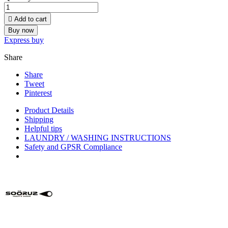

Add to cart
Buy now
Express buy
Share
Share
Tweet
Pinterest
Product Details
Shipping
Helpful tips
LAUNDRY / WASHING INSTRUCTIONS
Safety and GPSR Compliance