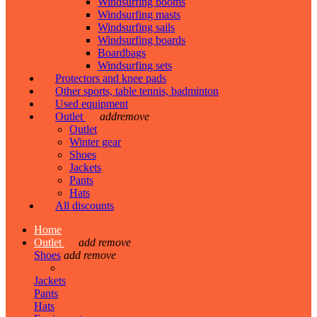
Windsurfing booms
Windsurfing masts
Windsurfing sails
Windsurfing boards
Boardbags
Windsurfing sets
Protectors and knee pads
Other sports, table tennis, badminton
Used equipment
Outlet
add
remove
Outlet
Winter gear
Shoes
Jackets
Pants
Hats
All discounts
Home
Outlet
add
remove
Shoes
add
remove
Jackets
Pants
Hats