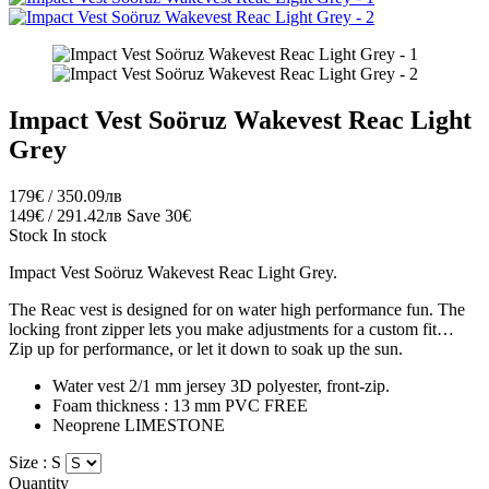
Impact Vest Soöruz Wakevest Reac Light
Grey
179€ / 350.09лв
149€ / 291.42лв
Save 30€
Stock
In stock
Impact Vest Soöruz Wakevest Reac Light Grey.
The Reac vest is designed for on water high performance fun. The
locking front zipper lets you make adjustments for a custom fit…
Zip up for performance, or let it down to soak up the sun.
Water vest 2/1 mm jersey 3D polyester, front-zip.
Foam thickness : 13 mm PVC FREE
Neoprene
LIMESTONE
Size :
S
Quantity