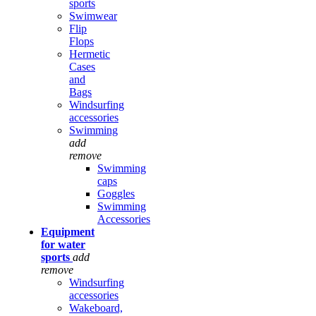
sports
Swimwear
Flip
Flops
Hermetic
Cases
and
Bags
Windsurfing
accessories
Swimming
add
remove
Swimming
caps
Goggles
Swimming
Accessories
Equipment
for water
sports
add
remove
Windsurfing
accessories
Wakeboard,