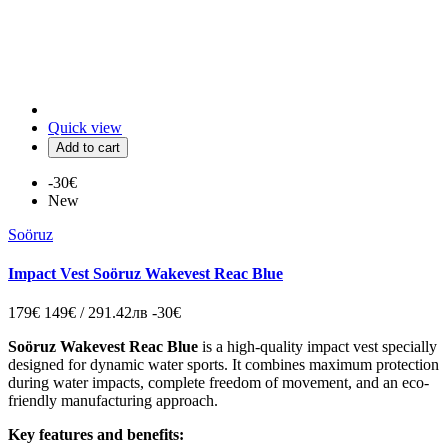
Quick view
Add to cart
-30€
New
Soöruz
Impact Vest Soöruz Wakevest Reac Blue
179€
149€ / 291.42лв
-30€
Soöruz Wakevest Reac Blue
is a high-quality impact vest specially
designed for dynamic water sports. It combines maximum protection
during water impacts, complete freedom of movement, and an eco-
friendly manufacturing approach.
Key features and benefits: