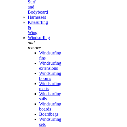
Surf
and
Bodyboard
Harnesses
Kitesurfing
&
Wing
Windsurfing
add
remove
Windsurfing
fins
Windsurfing
extensions
Windsurfing
booms
Windsurfing
masts
Windsurfing
sails
Windsurfing
boards
Boardbags
Windsurfing
sets