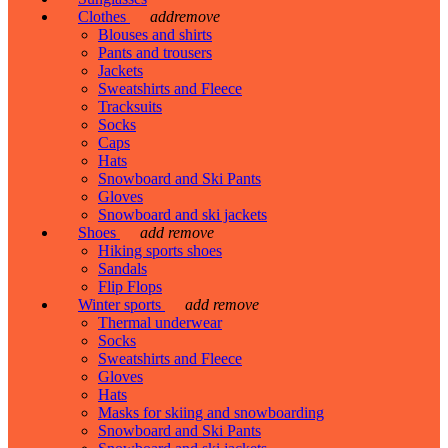
Clothes
add
remove
Blouses and shirts
Pants and trousers
Jackets
Sweatshirts and Fleece
Tracksuits
Socks
Caps
Hats
Snowboard and Ski Pants
Gloves
Snowboard and ski jackets
Shoes
add
remove
Hiking sports shoes
Sandals
Flip Flops
Winter sports
add
remove
Thermal underwear
Socks
Sweatshirts and Fleece
Gloves
Hats
Masks for skiing and snowboarding
Snowboard and Ski Pants