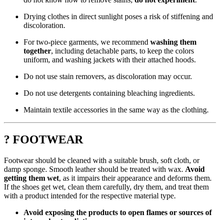
Drying clothes in direct sunlight poses a risk of stiffening and
discoloration.
For two-piece garments, we recommend
washing them
together
, including detachable parts, to keep the colors
uniform, and washing jackets with their attached hoods.
Do not use stain removers, as discoloration may occur.
Do not use detergents containing bleaching ingredients.
Maintain textile accessories in the same way as the clothing.
? FOOTWEAR
Footwear should be cleaned with a suitable brush, soft cloth, or
damp sponge. Smooth leather should be treated with wax.
Avoid
getting them wet
, as it impairs their appearance and deforms them.
If the shoes get wet, clean them carefully, dry them, and treat them
with a product intended for the respective material type.
Avoid exposing the products to open flames or sources of