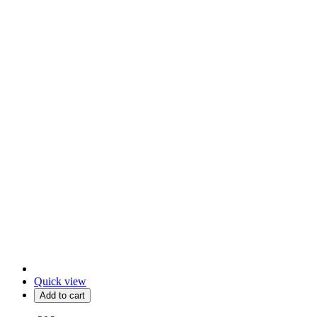
Quick view
Add to cart