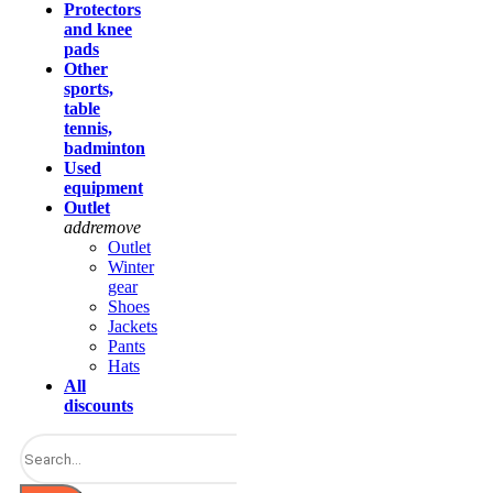
Protectors
and knee
pads
Other
sports,
table
tennis,
badminton
Used
equipment
Outlet
add
remove
Outlet
Winter
gear
Shoes
Jackets
Pants
Hats
All
discounts