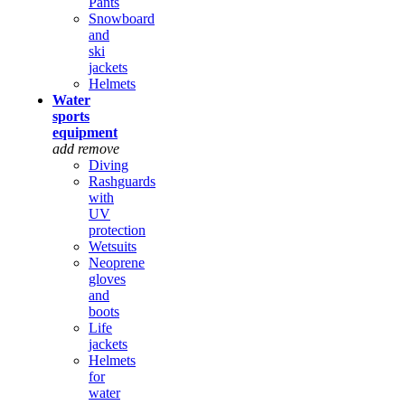
Pants
Snowboard
and
ski
jackets
Helmets
Water
sports
equipment
add
remove
Diving
Rashguards
with
UV
protection
Wetsuits
Neoprene
gloves
and
boots
Life
jackets
Helmets
for
water