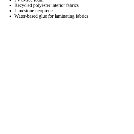
Recycled polyester interior fabrics
Limestone neoprene
Water-based glue for laminating fabrics