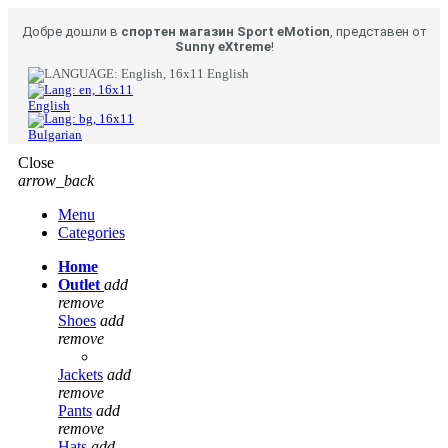
Добре дошли в
спортен магазин Sport eMotion
, представен от
Sunny eXtreme
!
English
English
Bulgarian
Close
arrow_back
Menu
Categories
Home
Outlet
add
remove
Shoes
add
remove
Jackets
add
remove
Pants
add
remove
Hats
add