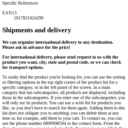
Specific References
EAN13
1017821024299
Shipments and delivery
We can
organize
international delivery to any destination.
Please ask in advance for the price!
For international delivery, please send request to us with the
product you want, city, state and postal code, so we can check
for transport options.
To easily find the product you're looking for, you can use the sorting
or filtering options in the top right corner of the product list for a
specific category, or in the left panel of the screen. In a main
category that has subcategories, all products are displayed, including
those in the subcategories. If you enter one of the subcategories, you
will only see its products. You can use a wish list for products you
like, so you don't have to search for them again. Adding them to this
list does not obligate you to anything; you can delete them at any
time or, for example, add them to your cart. To contact us, you can
use the phone number 0899998594 or the contact form. From the