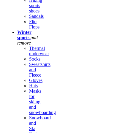
Hiking
sports
shoes
Sandals
Flip
Flops
Winter
sports
add
remove
Thermal
underwear
Socks
Sweatshirts
and
Fleece
Gloves
Hats
Masks
for
skiing
and
snowboarding
Snowboard
and
Ski