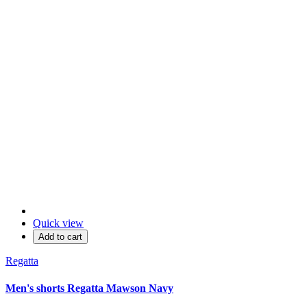
Quick view
Add to cart
Regatta
Men's shorts Regatta Mawson Navy