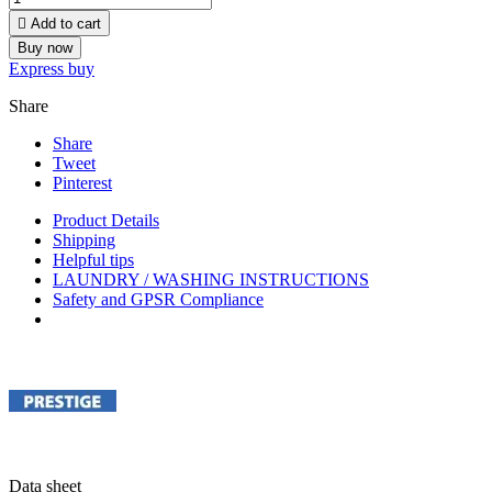

Add to cart
Buy now
Express buy
Share
Share
Tweet
Pinterest
Product Details
Shipping
Helpful tips
LAUNDRY / WASHING INSTRUCTIONS
Safety and GPSR Compliance
Data sheet