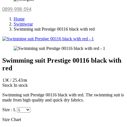
0899-998-594
Home
Swimwear
Swimming suit Prestige 00116 black with red
Swimming suit Prestige 00116 black with
red
13€ / 25.43лв
Stock
In stock
Swimming suit Prestige 00116 black with red. The swimming suit is
made from high quality and quick dry fabrics.
Size :
L
Size Chart