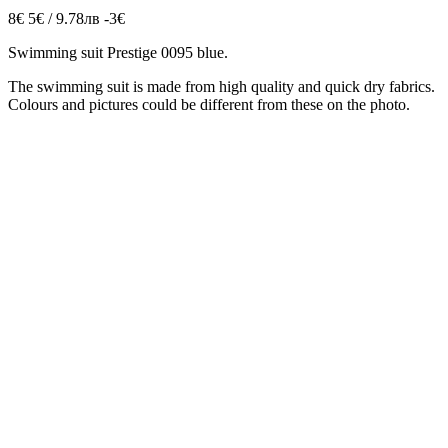
8€
5€ / 9.78лв
-3€
Swimming suit Prestige 0095 blue.
The swimming suit is made from high quality and quick dry fabrics.
Colours and pictures could be different from these on the photo.