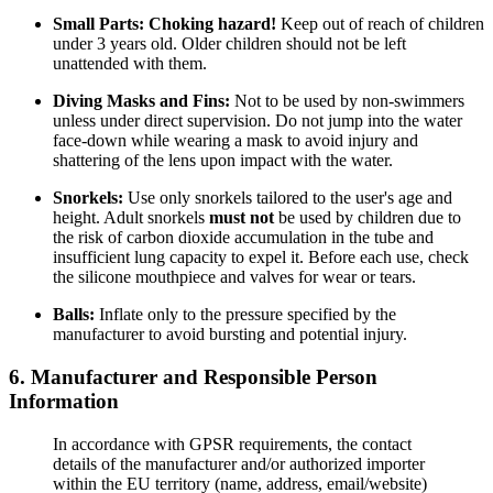
Small Parts:
Choking hazard!
Keep out of reach of children
under 3 years old. Older children should not be left
unattended with them.
Diving Masks and Fins:
Not to be used by non-swimmers
unless under direct supervision. Do not jump into the water
face-down while wearing a mask to avoid injury and
shattering of the lens upon impact with the water.
Snorkels:
Use only snorkels tailored to the user's age and
height. Adult snorkels
must not
be used by children due to
the risk of carbon dioxide accumulation in the tube and
insufficient lung capacity to expel it. Before each use, check
the silicone mouthpiece and valves for wear or tears.
Balls:
Inflate only to the pressure specified by the
manufacturer to avoid bursting and potential injury.
6. Manufacturer and Responsible Person
Information
In accordance with GPSR requirements, the contact
details of the manufacturer and/or authorized importer
within the EU territory (name, address, email/website)