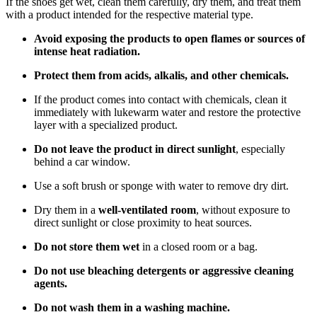
If the shoes get wet, clean them carefully, dry them, and treat them
with a product intended for the respective material type.
Avoid exposing the products to open flames or sources of
intense heat radiation.
Protect them from acids, alkalis, and other chemicals.
If the product comes into contact with chemicals, clean it
immediately with lukewarm water and restore the protective
layer with a specialized product.
Do not leave the product in direct sunlight
, especially
behind a car window.
Use a soft brush or sponge with water to remove dry dirt.
Dry them in a
well-ventilated room
, without exposure to
direct sunlight or close proximity to heat sources.
Do not store them wet
in a closed room or a bag.
Do not use bleaching detergents or aggressive cleaning
agents.
Do not wash them in a washing machine.