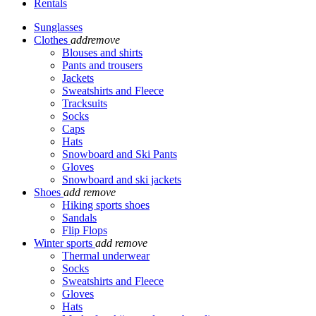
Rentals
Sunglasses
Clothes
add
remove
Blouses and shirts
Pants and trousers
Jackets
Sweatshirts and Fleece
Tracksuits
Socks
Caps
Hats
Snowboard and Ski Pants
Gloves
Snowboard and ski jackets
Shoes
add
remove
Hiking sports shoes
Sandals
Flip Flops
Winter sports
add
remove
Thermal underwear
Socks
Sweatshirts and Fleece
Gloves
Hats