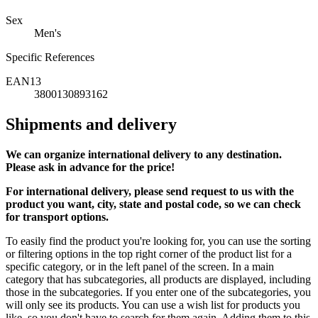
Sex
Men's
Specific References
EAN13
3800130893162
Shipments and delivery
We can
organize
international delivery to any destination.
Please ask in advance for the price!
For international delivery, please send request to us with the
product you want, city, state and postal code, so we can check
for transport options.
To easily find the product you're looking for, you can use the sorting
or filtering options in the top right corner of the product list for a
specific category, or in the left panel of the screen. In a main
category that has subcategories, all products are displayed, including
those in the subcategories. If you enter one of the subcategories, you
will only see its products. You can use a wish list for products you
like, so you don't have to search for them again. Adding them to this