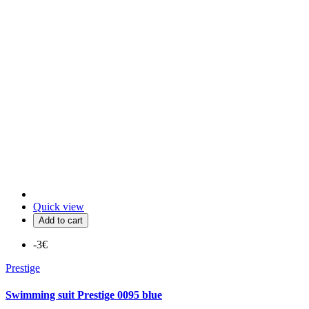
Quick view
Add to cart
-3€
Prestige
Swimming suit Prestige 0095 blue