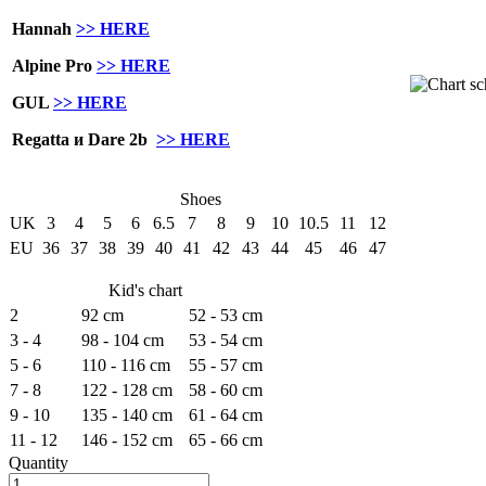
Hannah
>> HERE
Alpine Pro
>> HERE
GUL
>> HERE
Regatta и Dare 2b
>> HERE
Shoes
UK
3
4
5
6
6.5
7
8
9
10
10.5
11
12
EU
36
37
38
39
40
41
42
43
44
45
46
47
Kid's chart
2
92 cm
52 - 53 cm
3 - 4
98 - 104 cm
53 - 54 cm
5 - 6
110 - 116 cm
55 - 57 cm
7 - 8
122 - 128 cm
58 - 60 cm
9 - 10
135 - 140 cm
61 - 64 cm
11 - 12
146 - 152 cm
65 - 66 cm
Quantity