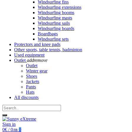
Windsurfing fins
Windsurfing extensions
Windsurfing booms
Windsurfing masts
Windsurfing sails
Windsurfing boards
Boardbags
Windsurfing sets
Protectors and knee pads
Other sports, table tennis, badminton
Used equipment
Outlet
add
remove
Outlet
Winter gear
Shoes
Jackets
Pants
Hats
All discounts
Sign in
0€ / 0лв
0