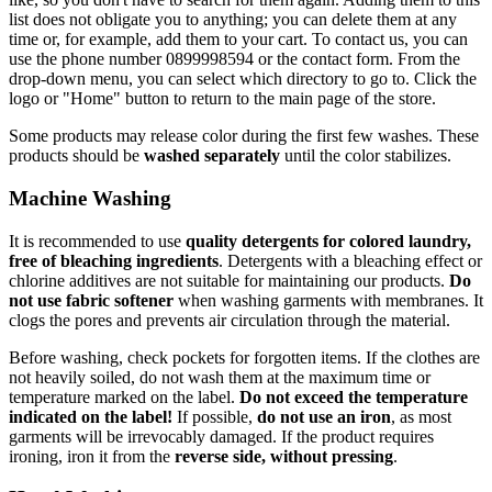
list does not obligate you to anything; you can delete them at any
time or, for example, add them to your cart. To contact us, you can
use the phone number 0899998594 or the contact form. From the
drop-down menu, you can select which directory to go to. Click the
logo or "Home" button to return to the main page of the store.
Some products may release color during the first few washes. These
products should be
washed separately
until the color stabilizes.
Machine Washing
It is recommended to use
quality detergents for colored laundry,
free of bleaching ingredients
. Detergents with a bleaching effect or
chlorine additives are not suitable for maintaining our products.
Do
not use fabric softener
when washing garments with membranes. It
clogs the pores and prevents air circulation through the material.
Before washing, check pockets for forgotten items. If the clothes are
not heavily soiled, do not wash them at the maximum time or
temperature marked on the label.
Do not exceed the temperature
indicated on the label!
If possible,
do not use an iron
, as most
garments will be irrevocably damaged. If the product requires
ironing, iron it from the
reverse side, without pressing
.