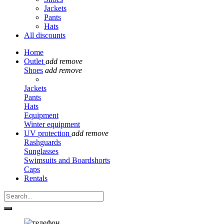
Jackets
Pants
Hats
All discounts
Home
Outlet
add
remove
Shoes
add
remove
Jackets
Pants
Hats
Equipment
Winter equipment
UV protection
add
remove
Rashguards
Sunglasses
Swimsuits and Boardshorts
Caps
Rentals