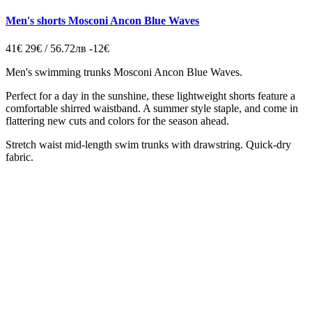
Men's shorts Mosconi Ancon Blue Waves
41€
29€ / 56.72лв
-12€
Men's swimming trunks
Mosconi Ancon Blue Waves.
Perfect for a day in the sunshine, these lightweight shorts feature a
comfortable shirred waistband. A summer style staple, and come in
flattering new cuts and colors for the season ahead.
Stretch waist mid-length swim trunks with drawstring. Quick-dry
fabric.