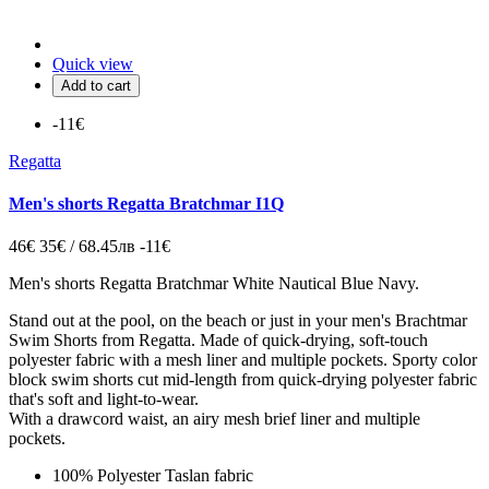
Quick view
Add to cart
-11€
Regatta
Men's shorts Regatta Bratchmar I1Q
46€
35€ / 68.45лв
-11€
Men's shorts Regatta Bratchmar White Nautical Blue Navy.
Stand out at the pool, on the beach or just in your
men's Brachtmar
Swim Shorts from Regatta. Made of quick-drying, soft-touch
polyester fabric with a mesh liner and multiple pockets.
Sporty color
block swim shorts cut mid-length from quick-drying polyester fabric
that's soft and light-to-wear.
With a drawcord waist, an airy mesh brief liner and multiple
pockets.
100% Polyester Taslan fabric