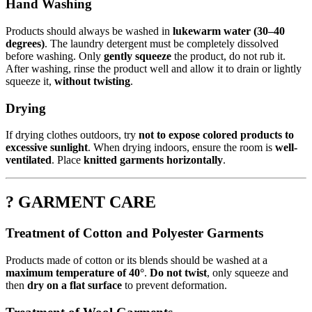
Hand Washing
Products should always be washed in
lukewarm water (30–40
degrees)
. The laundry detergent must be completely dissolved
before washing. Only
gently squeeze
the product, do not rub it.
After washing, rinse the product well and allow it to drain or lightly
squeeze it,
without twisting
.
Drying
If drying clothes outdoors, try
not to expose colored products to
excessive sunlight
. When drying indoors, ensure the room is
well-
ventilated
. Place
knitted garments horizontally
.
? GARMENT CARE
Treatment of Cotton and Polyester Garments
Products made of cotton or its blends should be washed at a
maximum temperature of 40°
.
Do not twist
, only squeeze and
then
dry on a flat surface
to prevent deformation.