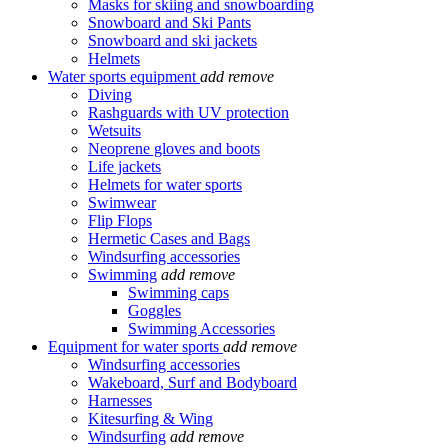
Masks for skiing and snowboarding
Snowboard and Ski Pants
Snowboard and ski jackets
Helmets
Water sports equipment
add
remove
Diving
Rashguards with UV protection
Wetsuits
Neoprene gloves and boots
Life jackets
Helmets for water sports
Swimwear
Flip Flops
Hermetic Cases and Bags
Windsurfing accessories
Swimming
add
remove
Swimming caps
Goggles
Swimming Accessories
Equipment for water sports
add
remove
Windsurfing accessories
Wakeboard, Surf and Bodyboard
Harnesses
Kitesurfing & Wing
Windsurfing
add
remove