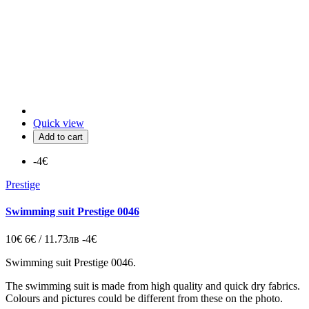
Quick view
Add to cart
-4€
Prestige
Swimming suit Prestige 0046
10€
6€ / 11.73лв
-4€
Swimming suit Prestige 0046.
The swimming suit is made from high quality and quick dry fabrics.
Colours and pictures could be different from these on the photo.