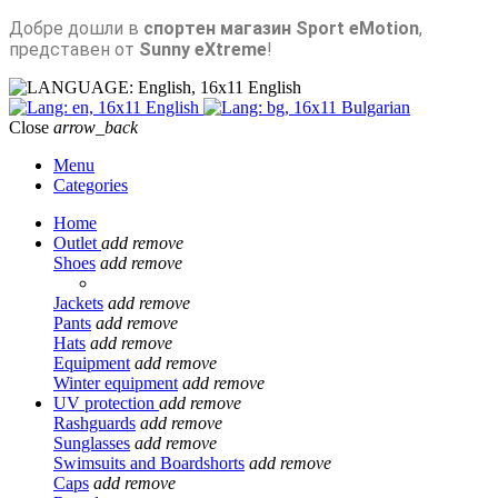
Добре дошли в
спортен магазин Sport eMotion
,
представен от
Sunny eXtreme
!
English
English
Bulgarian
Close
arrow_back
Menu
Categories
Home
Outlet
add
remove
Shoes
add
remove
Jackets
add
remove
Pants
add
remove
Hats
add
remove
Equipment
add
remove
Winter equipment
add
remove
UV protection
add
remove
Rashguards
add
remove
Sunglasses
add
remove
Swimsuits and Boardshorts
add
remove
Caps
add
remove