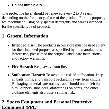
Do not tumble dry.
The protective layer should be renewed every 2 to 3 years,
depending on the frequency of use of the product. For this purpose,
we recommend using only special detergents and waxes intended
for the specific type of product.
1. General Information
Intended Use:
The products in our store must be used solely
for their intended purpose as specified by the manufacturer.
Before use, please read the original label, care instructions,
and factory warnings.
Fire Hazard:
Keep away from fire.
Suffocation Hazard:
To avoid the risk of suffocation, keep
all bags, films, and transport packaging away from children.
Packaging materials are not toys and should not be left for
play. Zippers, shoelaces, drawstrings on pants, and other
clothing elements also pose a similar risk.
2. Sports Equipment and Personal Protective
Equipment (PPE)