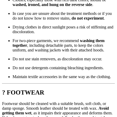
washed, ironed, and hung on the reverse side
.
In case you are unsure about the treatment methods or if you
do not know how to remove stains,
do not experiment
.
Drying clothes in direct sunlight poses a risk of stiffening and
discoloration.
For two-piece garments, we recommend
washing them
together
, including detachable parts, to keep the colors
uniform, and washing jackets with their attached hoods.
Do not use stain removers, as discoloration may occur.
Do not use detergents containing bleaching ingredients.
Maintain textile accessories in the same way as the clothing.
? FOOTWEAR
Footwear should be cleaned with a suitable brush, soft cloth, or
damp sponge. Smooth leather should be treated with wax.
Avoid
getting them wet
, as it impairs their appearance and deforms them.