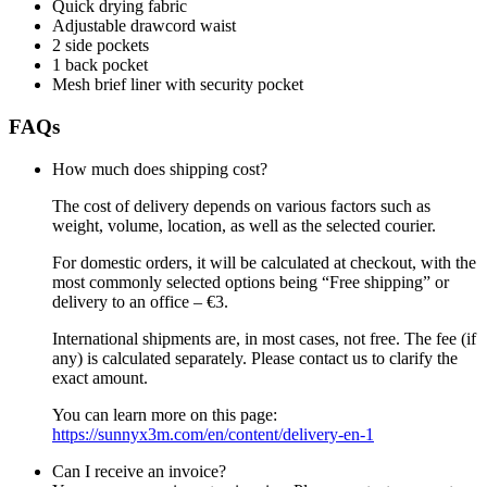
Quick drying fabric
Adjustable drawcord waist
2 side pockets
1 back pocket
Mesh brief liner with security pocket
FAQs
How much does shipping cost?
The cost of delivery depends on various factors such as
weight, volume, location, as well as the selected courier.
For domestic orders, it will be calculated at checkout, with the
most commonly selected options being “Free shipping” or
delivery to an office – €3.
International shipments are, in most cases, not free. The fee (if
any) is calculated separately. Please contact us to clarify the
exact amount.
You can learn more on this page:
https://sunnyx3m.com/en/content/delivery-en-1
Can I receive an invoice?