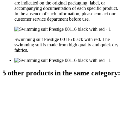
are indicated on the original packaging, label, or
accompanying documentation of each specific product.
In the absence of such information, please contact our
customer service department before use.
Swimming suit Prestige 00116 black with red. The
swimming suit is made from high quality and quick dry
fabrics.
5 other products in the same category: