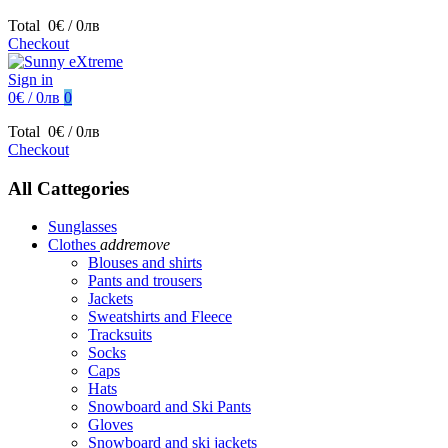
Total
0€ / 0лв
Checkout
Sign in
0€ / 0лв
0
Total
0€ / 0лв
Checkout
All Cattegories
Sunglasses
Clothes
add
remove
Blouses and shirts
Pants and trousers
Jackets
Sweatshirts and Fleece
Tracksuits
Socks
Caps
Hats
Snowboard and Ski Pants
Gloves
Snowboard and ski jackets