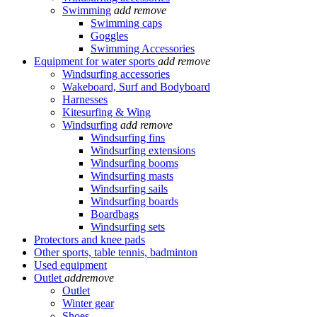
Swimming
add
remove
Swimming caps
Goggles
Swimming Accessories
Equipment for water sports
add
remove
Windsurfing accessories
Wakeboard, Surf and Bodyboard
Harnesses
Kitesurfing & Wing
Windsurfing
add
remove
Windsurfing fins
Windsurfing extensions
Windsurfing booms
Windsurfing masts
Windsurfing sails
Windsurfing boards
Boardbags
Windsurfing sets
Protectors and knee pads
Other sports, table tennis, badminton
Used equipment
Outlet
add
remove
Outlet
Winter gear
Shoes