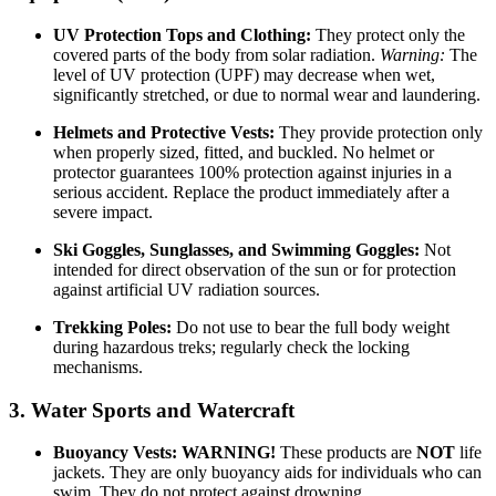
UV Protection Tops and Clothing:
They protect only the
covered parts of the body from solar radiation.
Warning:
The
level of UV protection (UPF) may decrease when wet,
significantly stretched, or due to normal wear and laundering.
Helmets and Protective Vests:
They provide protection only
when properly sized, fitted, and buckled. No helmet or
protector guarantees 100% protection against injuries in a
serious accident. Replace the product immediately after a
severe impact.
Ski Goggles, Sunglasses, and Swimming Goggles:
Not
intended for direct observation of the sun or for protection
against artificial UV radiation sources.
Trekking Poles:
Do not use to bear the full body weight
during hazardous treks; regularly check the locking
mechanisms.
3. Water Sports and Watercraft
Buoyancy Vests:
WARNING!
These products are
NOT
life
jackets. They are only buoyancy aids for individuals who can
swim. They do not protect against drowning.