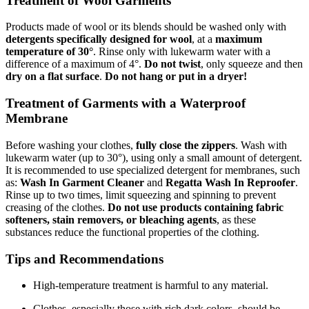
Treatment of Wool Garments
Products made of wool or its blends should be washed only with
detergents specifically designed for wool
, at a
maximum
temperature of 30°
. Rinse only with lukewarm water with a
difference of a maximum of 4°.
Do not twist
, only squeeze and then
dry on a flat surface
.
Do not hang or put in a dryer!
Treatment of Garments with a Waterproof
Membrane
Before washing your clothes,
fully close the zippers
. Wash with
lukewarm water (up to 30°), using only a small amount of detergent.
It is recommended to use specialized detergent for membranes, such
as:
Wash In Garment Cleaner
and
Regatta Wash In Reproofer
.
Rinse up to two times, limit squeezing and spinning to prevent
creasing of the clothes.
Do not use products containing fabric
softeners, stain removers, or bleaching agents
, as these
substances reduce the functional properties of the clothing.
Tips and Recommendations
High-temperature treatment is harmful to any material.
Clothes, especially those with rich dark colors, should be