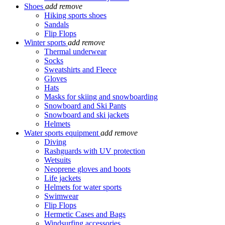
Shoes
add
remove
Hiking sports shoes
Sandals
Flip Flops
Winter sports
add
remove
Thermal underwear
Socks
Sweatshirts and Fleece
Gloves
Hats
Masks for skiing and snowboarding
Snowboard and Ski Pants
Snowboard and ski jackets
Helmets
Water sports equipment
add
remove
Diving
Rashguards with UV protection
Wetsuits
Neoprene gloves and boots
Life jackets
Helmets for water sports
Swimwear
Flip Flops
Hermetic Cases and Bags
Windsurfing accessories