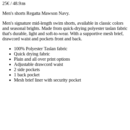
25€ / 48.9лв
Men's shorts Regatta Mawson Navy.
Men's signature mid-length swim shorts, available in classic colors
and seasonal brights.
Made from quick-drying polyester taslan fabric
that's durable, light and soft-to-wear. With a supportive mesh brief,
drawcord waist and pockets front and back.
100% Polyester Taslan fabric
Quick drying fabric
Plain and all over print options
Adjustable drawcord waist
2 side pockets
1 back pocket
Mesh brief liner with security pocket