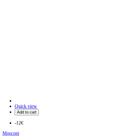
Quick view
Add to cart
-12€
Mosconi