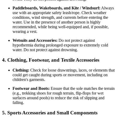
Paddleboards, Wakeboards, and Kite / Windsurf:
Always
use with an appropriate safety leash/rope. Check weather
conditions, wind strength, and currents before entering the
water. Use in the presence of another person is highly
recommended, while being well-equipped and, if possible,
wearing a vest.
Wetsuits and Accessories:
Do not protect against
hypothermia during prolonged exposure to extremely cold
water. Do not protect against drowning.
4. Clothing, Footwear, and Textile Accessories
Clothing:
Check for loose drawstrings, laces, or elements that
could get caught during sports or movement, including on
children's garments.
Footwear and Boots:
Ensure that the sole matches the terrain
(e.g., trekking shoes for rough terrain, flip-flops for wet
surfaces around pools) to reduce the risk of slipping and
falling.
5. Sports Accessories and Small Components