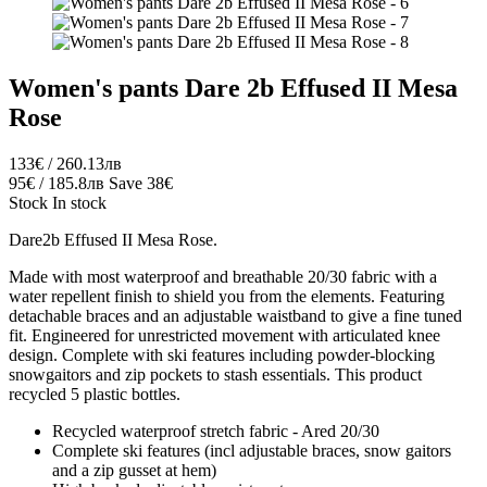
Women's pants Dare 2b Effused II Mesa
Rose
133€ / 260.13лв
95€ / 185.8лв
Save 38€
Stock
In stock
Dare2b Effused II Mesa Rose.
Made with most waterproof and breathable 20/30 fabric with a
water repellent finish to shield you from the elements. Featuring
detachable braces and an adjustable waistband to give a fine tuned
fit. Engineered for unrestricted movement with articulated knee
design. Complete with ski features including powder-blocking
snowgaitors and zip pockets to stash essentials. This product
recycled 5 plastic bottles.
Recycled waterproof stretch fabric - Ared 20/30
Complete ski features (incl adjustable braces, snow gaitors
and a zip gusset at hem)