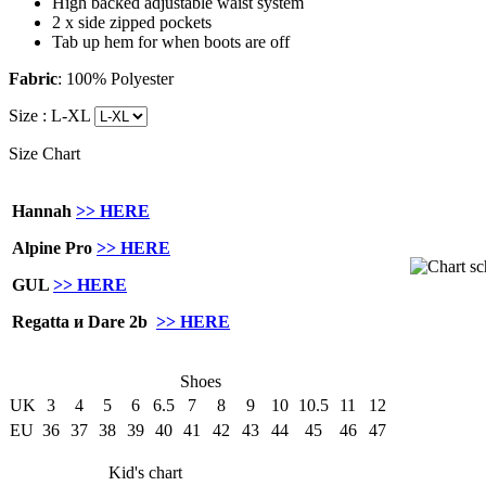
High backed adjustable waist system
2 x side zipped pockets
Tab up hem for when boots are off
Fabric
: 100% Polyester
Size :
L-XL
Size Chart
Hannah
>> HERE
Alpine Pro
>> HERE
GUL
>> HERE
Regatta и Dare 2b
>> HERE
Shoes
UK
3
4
5
6
6.5
7
8
9
10
10.5
11
12
EU
36
37
38
39
40
41
42
43
44
45
46
47
Kid's chart