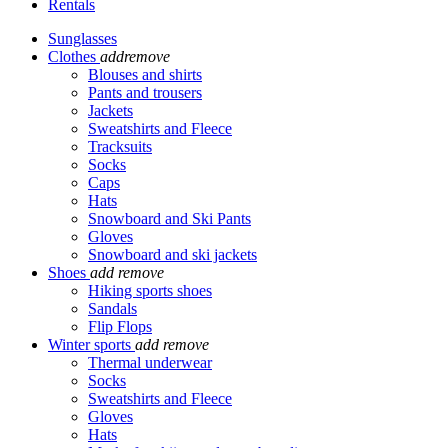
Rentals
Sunglasses
Clothes
add
remove
Blouses and shirts
Pants and trousers
Jackets
Sweatshirts and Fleece
Tracksuits
Socks
Caps
Hats
Snowboard and Ski Pants
Gloves
Snowboard and ski jackets
Shoes
add
remove
Hiking sports shoes
Sandals
Flip Flops
Winter sports
add
remove
Thermal underwear
Socks
Sweatshirts and Fleece
Gloves
Hats