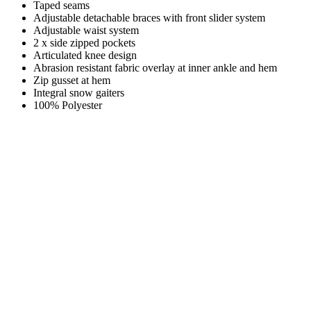
Taped seams
Adjustable detachable braces with front slider system
Adjustable waist system
2 x side zipped pockets
Articulated knee design
Abrasion resistant fabric overlay at inner ankle and hem
Zip gusset at hem
Integral snow gaiters
100% Polyester