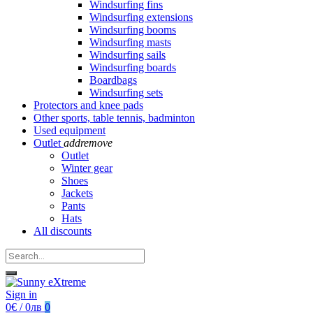
Windsurfing fins
Windsurfing extensions
Windsurfing booms
Windsurfing masts
Windsurfing sails
Windsurfing boards
Boardbags
Windsurfing sets
Protectors and knee pads
Other sports, table tennis, badminton
Used equipment
Outlet
add
remove
Outlet
Winter gear
Shoes
Jackets
Pants
Hats
All discounts
Sign in
0€ / 0лв
0