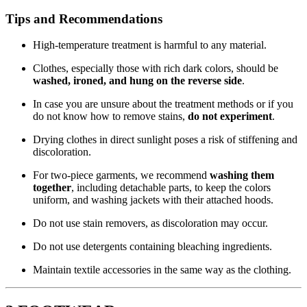
Tips and Recommendations
High-temperature treatment is harmful to any material.
Clothes, especially those with rich dark colors, should be
washed, ironed, and hung on the reverse side
.
In case you are unsure about the treatment methods or if you
do not know how to remove stains,
do not experiment
.
Drying clothes in direct sunlight poses a risk of stiffening and
discoloration.
For two-piece garments, we recommend
washing them
together
, including detachable parts, to keep the colors
uniform, and washing jackets with their attached hoods.
Do not use stain removers, as discoloration may occur.
Do not use detergents containing bleaching ingredients.
Maintain textile accessories in the same way as the clothing.