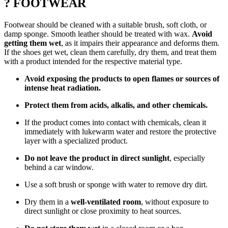
? FOOTWEAR
Footwear should be cleaned with a suitable brush, soft cloth, or
damp sponge. Smooth leather should be treated with wax.
Avoid
getting them wet
, as it impairs their appearance and deforms them.
If the shoes get wet, clean them carefully, dry them, and treat them
with a product intended for the respective material type.
Avoid exposing the products to open flames or sources of
intense heat radiation.
Protect them from acids, alkalis, and other chemicals.
If the product comes into contact with chemicals, clean it
immediately with lukewarm water and restore the protective
layer with a specialized product.
Do not leave the product in direct sunlight
, especially
behind a car window.
Use a soft brush or sponge with water to remove dry dirt.
Dry them in a
well-ventilated room
, without exposure to
direct sunlight or close proximity to heat sources.