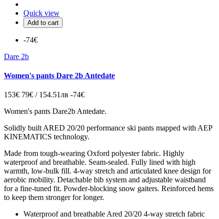
Quick view
Add to cart
-74€
Dare 2b
Women's pants Dare 2b Antedate
153€
79€ / 154.51лв
-74€
Women's pants Dare2b Antedate
.
Solidly built ARED 20/20 performance ski pants mapped with AEP
KINEMATICS technology.
Made from tough-wearing Oxford polyester fabric. Highly
waterproof and breathable. Seam-sealed. Fully lined with high
warmth, low-bulk fill. 4-way stretch and articulated knee design for
aerobic mobility. Detachable bib system and adjustable waistband
for a fine-tuned fit. Powder-blocking snow gaiters. Reinforced hems
to keep them stronger for longer.
Waterproof and breathable Ared 20/20 4-way stretch fabric