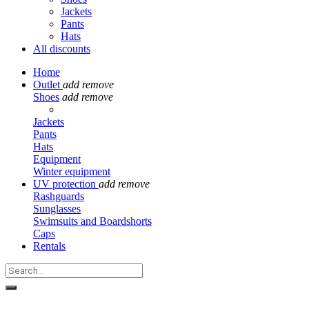
Jackets
Pants
Hats
All discounts
Home
Outlet
add
remove
Shoes
add
remove
Jackets
Pants
Hats
Equipment
Winter equipment
UV protection
add
remove
Rashguards
Sunglasses
Swimsuits and Boardshorts
Caps
Rentals