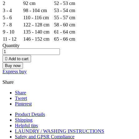
2
92 cm
52 - 53 cm
3 - 4
98 - 104 cm
53 - 54 cm
5 - 6
110 - 116 cm
55 - 57 cm
7 - 8
122 - 128 cm
58 - 60 cm
9 - 10
135 - 140 cm
61 - 64 cm
11 - 12
146 - 152 cm
65 - 66 cm
Quantity

Add to cart
Buy now
Express buy
Share
Share
Tweet
Pinterest
Product Details
Shipping
Helpful tips
LAUNDRY / WASHING INSTRUCTIONS
Safety and GPSR Compliance