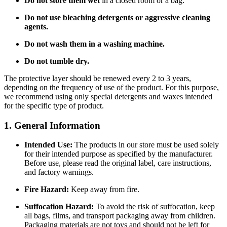
Do not store them wet
in a closed room or a bag.
Do not use bleaching detergents or aggressive cleaning
agents.
Do not wash them in a washing machine.
Do not tumble dry.
The protective layer should be renewed every 2 to 3 years,
depending on the frequency of use of the product. For this purpose,
we recommend using only special detergents and waxes intended
for the specific type of product.
1. General Information
Intended Use:
The products in our store must be used solely
for their intended purpose as specified by the manufacturer.
Before use, please read the original label, care instructions,
and factory warnings.
Fire Hazard:
Keep away from fire.
Suffocation Hazard:
To avoid the risk of suffocation, keep
all bags, films, and transport packaging away from children.
Packaging materials are not toys and should not be left for