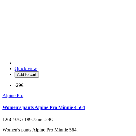
Quick view
Add to cart
-29€
Alpine Pro
Women's pants Alpine Pro Minnie 4 564
126€
97€ / 189.72лв
-29€
Women's pants Alpine Pro Minnie 564.