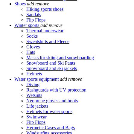
Shoes
add
remove
Hiking sports shoes
Sandals
Flip Flops
Winter sports
add
remove
Thermal underwear
Socks
Sweatshirts and Fleece
Gloves
Hats
Masks for skiing and snowboarding
Snowboard and Ski Pants
Snowboard and ski jackets
Helmets
Water sports equipment
add
remove
Diving
Rashguards with UV protection
Wetsuits
Neoprene gloves and boots
Life jackets
Helmets for water sports
Swimwear
Flip Flops
Hermetic Cases and Bags
Windsurfing accessories