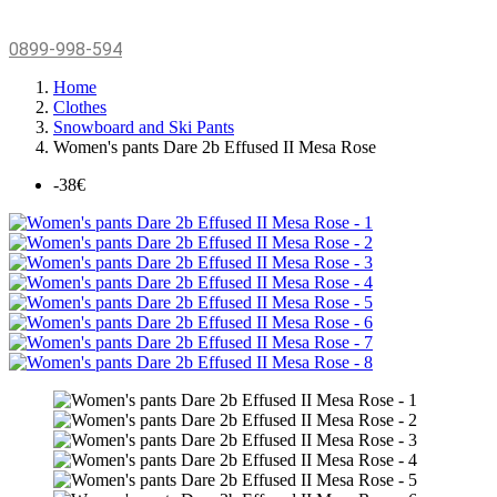
0899-998-594
Home
Clothes
Snowboard and Ski Pants
Women's pants Dare 2b Effused II Mesa Rose
-38€