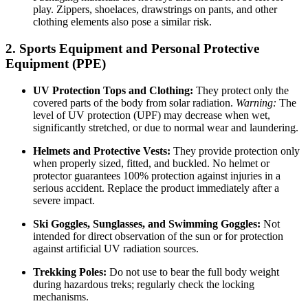
play. Zippers, shoelaces, drawstrings on pants, and other
clothing elements also pose a similar risk.
2. Sports Equipment and Personal Protective
Equipment (PPE)
UV Protection Tops and Clothing:
They protect only the
covered parts of the body from solar radiation.
Warning:
The
level of UV protection (UPF) may decrease when wet,
significantly stretched, or due to normal wear and laundering.
Helmets and Protective Vests:
They provide protection only
when properly sized, fitted, and buckled. No helmet or
protector guarantees 100% protection against injuries in a
serious accident. Replace the product immediately after a
severe impact.
Ski Goggles, Sunglasses, and Swimming Goggles:
Not
intended for direct observation of the sun or for protection
against artificial UV radiation sources.
Trekking Poles:
Do not use to bear the full body weight
during hazardous treks; regularly check the locking
mechanisms.