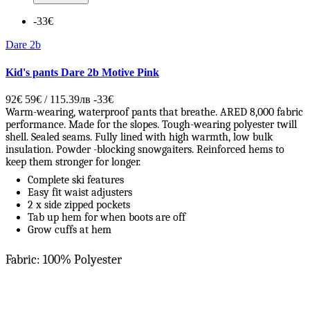
-33€
Dare 2b
Kid's pants Dare 2b Motive Pink
92€
59€ / 115.39лв
-33€
Warm-wearing, waterproof pants that breathe. ARED 8,000 fabric
performance. Made for the slopes. Tough-wearing polyester twill
shell. Sealed seams. Fully lined with high warmth, low bulk
insulation. Powder -blocking snowgaiters. Reinforced hems to
keep them stronger for longer.
Complete ski features
Easy fit waist adjusters
2 x side zipped pockets
Tab up hem for when boots are off
Grow cuffs at hem
Fabric: 100% Polyester