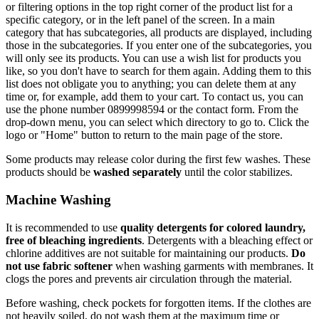
or filtering options in the top right corner of the product list for a
specific category, or in the left panel of the screen. In a main
category that has subcategories, all products are displayed, including
those in the subcategories. If you enter one of the subcategories, you
will only see its products. You can use a wish list for products you
like, so you don't have to search for them again. Adding them to this
list does not obligate you to anything; you can delete them at any
time or, for example, add them to your cart. To contact us, you can
use the phone number 0899998594 or the contact form. From the
drop-down menu, you can select which directory to go to. Click the
logo or "Home" button to return to the main page of the store.
Some products may release color during the first few washes. These
products should be
washed separately
until the color stabilizes.
Machine Washing
It is recommended to use
quality detergents for colored laundry,
free of bleaching ingredients
. Detergents with a bleaching effect or
chlorine additives are not suitable for maintaining our products.
Do
not use fabric softener
when washing garments with membranes. It
clogs the pores and prevents air circulation through the material.
Before washing, check pockets for forgotten items. If the clothes are
not heavily soiled, do not wash them at the maximum time or