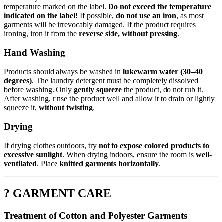
temperature marked on the label.
Do not exceed the temperature
indicated on the label!
If possible,
do not use an iron
, as most
garments will be irrevocably damaged. If the product requires
ironing, iron it from the
reverse side, without pressing
.
Hand Washing
Products should always be washed in
lukewarm water (30–40
degrees)
. The laundry detergent must be completely dissolved
before washing. Only
gently squeeze
the product, do not rub it.
After washing, rinse the product well and allow it to drain or lightly
squeeze it,
without twisting
.
Drying
If drying clothes outdoors, try
not to expose colored products to
excessive sunlight
. When drying indoors, ensure the room is
well-
ventilated
. Place
knitted garments horizontally
.
? GARMENT CARE
Treatment of Cotton and Polyester Garments