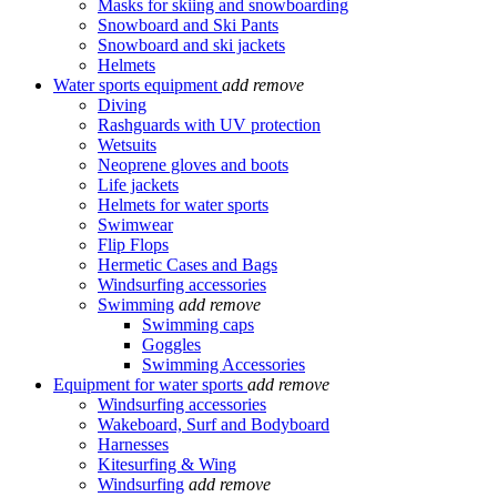
Masks for skiing and snowboarding
Snowboard and Ski Pants
Snowboard and ski jackets
Helmets
Water sports equipment
add
remove
Diving
Rashguards with UV protection
Wetsuits
Neoprene gloves and boots
Life jackets
Helmets for water sports
Swimwear
Flip Flops
Hermetic Cases and Bags
Windsurfing accessories
Swimming
add
remove
Swimming caps
Goggles
Swimming Accessories
Equipment for water sports
add
remove
Windsurfing accessories
Wakeboard, Surf and Bodyboard
Harnesses
Kitesurfing & Wing
Windsurfing
add
remove