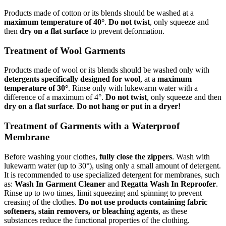
Products made of cotton or its blends should be washed at a
maximum temperature of 40°
.
Do not twist
, only squeeze and
then
dry on a flat surface
to prevent deformation.
Treatment of Wool Garments
Products made of wool or its blends should be washed only with
detergents specifically designed for wool
, at a
maximum
temperature of 30°
. Rinse only with lukewarm water with a
difference of a maximum of 4°.
Do not twist
, only squeeze and then
dry on a flat surface
.
Do not hang or put in a dryer!
Treatment of Garments with a Waterproof
Membrane
Before washing your clothes,
fully close the zippers
. Wash with
lukewarm water (up to 30°), using only a small amount of detergent.
It is recommended to use specialized detergent for membranes, such
as:
Wash In Garment Cleaner
and
Regatta Wash In Reproofer
.
Rinse up to two times, limit squeezing and spinning to prevent
creasing of the clothes.
Do not use products containing fabric
softeners, stain removers, or bleaching agents
, as these
substances reduce the functional properties of the clothing.