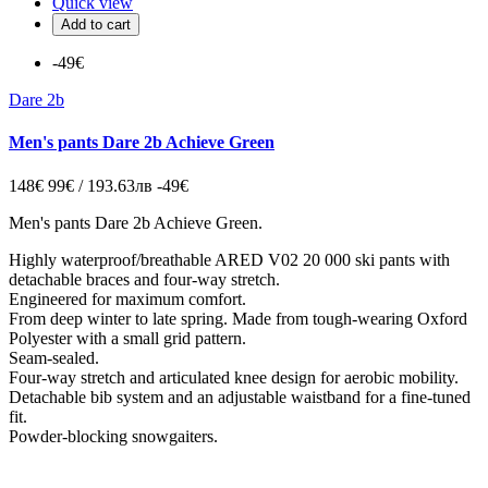
Quick view
Add to cart
-49€
Dare 2b
Men's pants Dare 2b Achieve Green
148€
99€ / 193.63лв
-49€
Men's pants Dare 2b Achieve Green.
Highly waterproof/breathable ARED V02 20 000 ski pants with
detachable braces and four-way stretch.
Engineered for maximum comfort.
From deep winter to late spring. Made from tough-wearing Oxford
Polyester with a small grid pattern.
Seam-sealed.
Four-way stretch and articulated knee design for aerobic mobility.
Detachable bib system and an adjustable waistband for a fine-tuned
fit.
Powder-blocking snowgaiters.