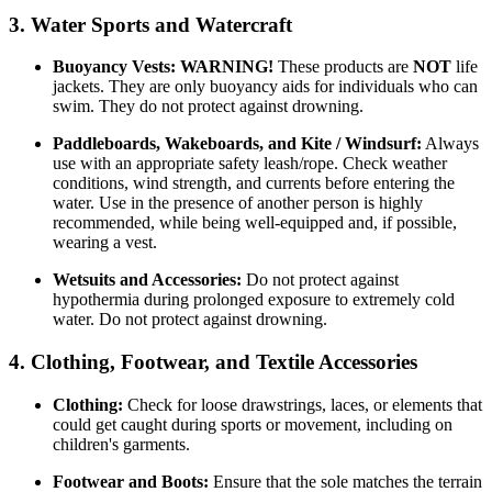
3. Water Sports and Watercraft
Buoyancy Vests:
WARNING!
These products are
NOT
life
jackets. They are only buoyancy aids for individuals who can
swim. They do not protect against drowning.
Paddleboards, Wakeboards, and Kite / Windsurf:
Always
use with an appropriate safety leash/rope. Check weather
conditions, wind strength, and currents before entering the
water. Use in the presence of another person is highly
recommended, while being well-equipped and, if possible,
wearing a vest.
Wetsuits and Accessories:
Do not protect against
hypothermia during prolonged exposure to extremely cold
water. Do not protect against drowning.
4. Clothing, Footwear, and Textile Accessories
Clothing:
Check for loose drawstrings, laces, or elements that
could get caught during sports or movement, including on
children's garments.
Footwear and Boots:
Ensure that the sole matches the terrain