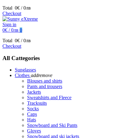
Total
0€ / 0лв
Checkout
Sign in
0€ / 0лв
0
Total
0€ / 0лв
Checkout
All Cattegories
Sunglasses
Clothes
add
remove
Blouses and shirts
Pants and trousers
Jackets
Sweatshirts and Fleece
Tracksuits
Socks
Caps
Hats
Snowboard and Ski Pants
Gloves
Snowboard and ski jackets