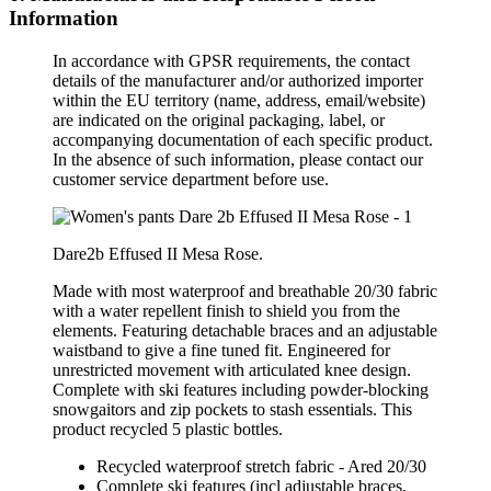
Information
In accordance with GPSR requirements, the contact
details of the manufacturer and/or authorized importer
within the EU territory (name, address, email/website)
are indicated on the original packaging, label, or
accompanying documentation of each specific product.
In the absence of such information, please contact our
customer service department before use.
Dare2b Effused II Mesa Rose.
Made with most waterproof and breathable 20/30 fabric
with a water repellent finish to shield you from the
elements. Featuring detachable braces and an adjustable
waistband to give a fine tuned fit. Engineered for
unrestricted movement with articulated knee design.
Complete with ski features including powder-blocking
snowgaitors and zip pockets to stash essentials. This
product recycled 5 plastic bottles.
Recycled waterproof stretch fabric - Ared 20/30
Complete ski features (incl adjustable braces,