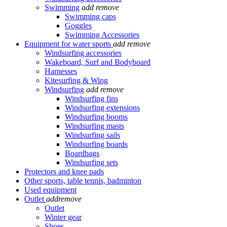
Swimming
add
remove
Swimming caps
Goggles
Swimming Accessories
Equipment for water sports
add
remove
Windsurfing accessories
Wakeboard, Surf and Bodyboard
Harnesses
Kitesurfing & Wing
Windsurfing
add
remove
Windsurfing fins
Windsurfing extensions
Windsurfing booms
Windsurfing masts
Windsurfing sails
Windsurfing boards
Boardbags
Windsurfing sets
Protectors and knee pads
Other sports, table tennis, badminton
Used equipment
Outlet
add
remove
Outlet
Winter gear
Shoes