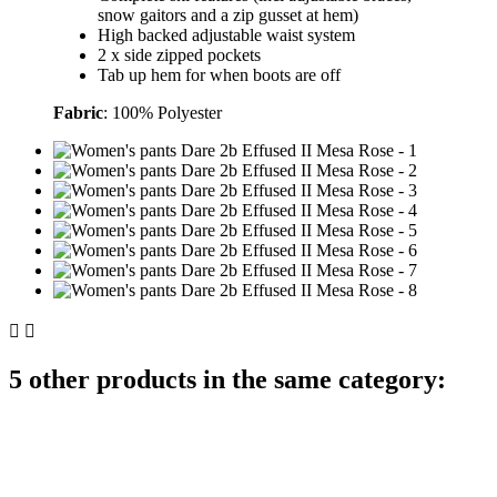
snow gaitors and a zip gusset at hem)
High backed adjustable waist system
2 x side zipped pockets
Tab up hem for when boots are off
Fabric
: 100% Polyester


5 other products in the same category: