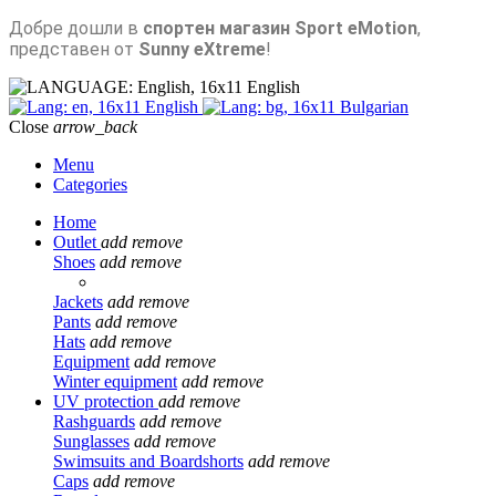
Добре дошли в
спортен магазин Sport eMotion
,
представен от
Sunny eXtreme
!
English
English
Bulgarian
Close
arrow_back
Menu
Categories
Home
Outlet
add
remove
Shoes
add
remove
Jackets
add
remove
Pants
add
remove
Hats
add
remove
Equipment
add
remove
Winter equipment
add
remove
UV protection
add
remove
Rashguards
add
remove
Sunglasses
add
remove
Swimsuits and Boardshorts
add
remove
Caps
add
remove