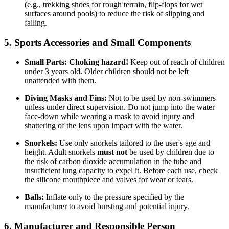
(e.g., trekking shoes for rough terrain, flip-flops for wet
surfaces around pools) to reduce the risk of slipping and
falling.
5. Sports Accessories and Small Components
Small Parts:
Choking hazard!
Keep out of reach of children
under 3 years old. Older children should not be left
unattended with them.
Diving Masks and Fins:
Not to be used by non-swimmers
unless under direct supervision. Do not jump into the water
face-down while wearing a mask to avoid injury and
shattering of the lens upon impact with the water.
Snorkels:
Use only snorkels tailored to the user's age and
height. Adult snorkels
must not
be used by children due to
the risk of carbon dioxide accumulation in the tube and
insufficient lung capacity to expel it. Before each use, check
the silicone mouthpiece and valves for wear or tears.
Balls:
Inflate only to the pressure specified by the
manufacturer to avoid bursting and potential injury.
6. Manufacturer and Responsible Person