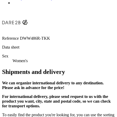
Reference
DWW486R-TKK
Data sheet
Sex
Women's
Shipments and delivery
We can
organize
international delivery to any destination.
Please ask in advance for the price!
For international delivery, please send request to us with the
product you want, city, state and postal code, so we can check
for transport options.
To easily find the product you're looking for, you can use the sorting