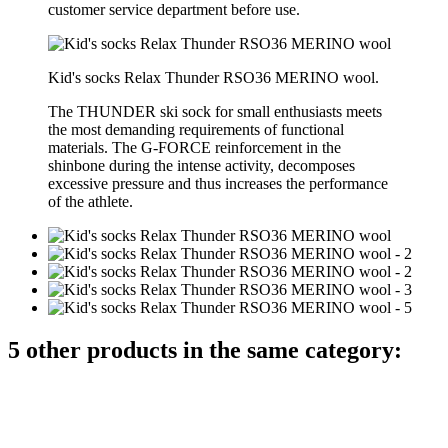
customer service department before use.
Kid's socks Relax Thunder RSO36 MERINO wool.
The THUNDER ski sock for small enthusiasts meets
the most demanding requirements of functional
materials. The G-FORCE reinforcement in the
shinbone during the intense activity, decomposes
excessive pressure and thus increases the performance
of the athlete.
5 other products in the same category: