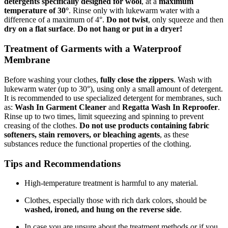
detergents specifically designed for wool
, at a
maximum
temperature of 30°
. Rinse only with lukewarm water with a
difference of a maximum of 4°.
Do not twist
, only squeeze and then
dry on a flat surface
.
Do not hang or put in a dryer!
Treatment of Garments with a Waterproof
Membrane
Before washing your clothes,
fully close the zippers
. Wash with
lukewarm water (up to 30°), using only a small amount of detergent.
It is recommended to use specialized detergent for membranes, such
as:
Wash In Garment Cleaner
and
Regatta Wash In Reproofer
.
Rinse up to two times, limit squeezing and spinning to prevent
creasing of the clothes.
Do not use products containing fabric
softeners, stain removers, or bleaching agents
, as these
substances reduce the functional properties of the clothing.
Tips and Recommendations
High-temperature treatment is harmful to any material.
Clothes, especially those with rich dark colors, should be
washed, ironed, and hung on the reverse side
.
In case you are unsure about the treatment methods or if you