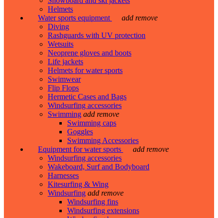
Snowboard and ski jackets
Helmets
Water sports equipment
add
remove
Diving
Rashguards with UV protection
Wetsuits
Neoprene gloves and boots
Life jackets
Helmets for water sports
Swimwear
Flip Flops
Hermetic Cases and Bags
Windsurfing accessories
Swimming
add
remove
Swimming caps
Goggles
Swimming Accessories
Equipment for water sports
add
remove
Windsurfing accessories
Wakeboard, Surf and Bodyboard
Harnesses
Kitesurfing & Wing
Windsurfing
add
remove
Windsurfing fins
Windsurfing extensions