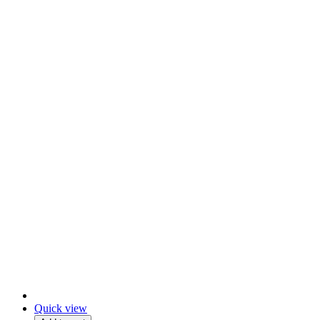
Quick view