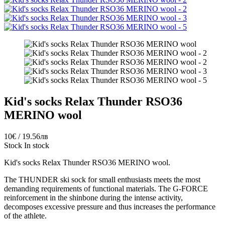
Kid's socks Relax Thunder RSO36
MERINO wool
10€ / 19.56лв
Stock
In stock
Kid's socks Relax Thunder RSO36 MERINO wool.
The THUNDER ski sock for small enthusiasts meets the most
demanding requirements of functional materials. The G-FORCE
reinforcement in the shinbone during the intense activity,
decomposes excessive pressure and thus increases the performance
of the athlete.