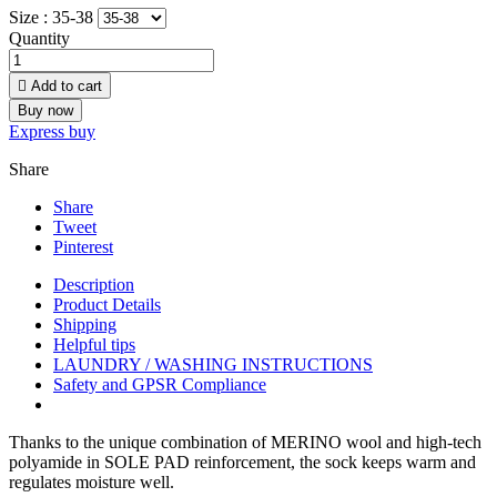
Size :
35-38
Quantity

Add to cart
Buy now
Express buy
Share
Share
Tweet
Pinterest
Description
Product Details
Shipping
Helpful tips
LAUNDRY / WASHING INSTRUCTIONS
Safety and GPSR Compliance
Thanks to the unique combination of MERINO wool and high-tech
polyamide in SOLE PAD reinforcement, the sock keeps warm and
regulates moisture well.