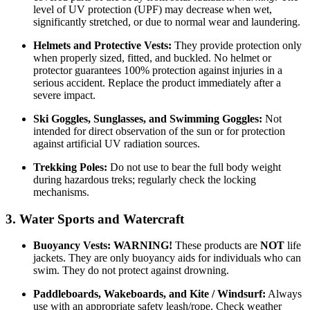
level of UV protection (UPF) may decrease when wet,
significantly stretched, or due to normal wear and laundering.
Helmets and Protective Vests:
They provide protection only
when properly sized, fitted, and buckled. No helmet or
protector guarantees 100% protection against injuries in a
serious accident. Replace the product immediately after a
severe impact.
Ski Goggles, Sunglasses, and Swimming Goggles:
Not
intended for direct observation of the sun or for protection
against artificial UV radiation sources.
Trekking Poles:
Do not use to bear the full body weight
during hazardous treks; regularly check the locking
mechanisms.
3. Water Sports and Watercraft
Buoyancy Vests:
WARNING!
These products are
NOT
life
jackets. They are only buoyancy aids for individuals who can
swim. They do not protect against drowning.
Paddleboards, Wakeboards, and Kite / Windsurf:
Always
use with an appropriate safety leash/rope. Check weather