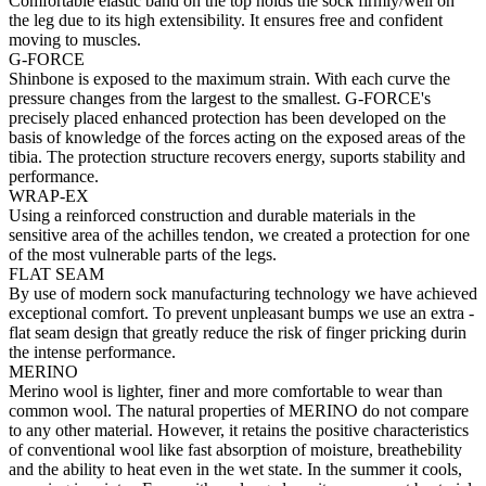
Comfortable elastic band on the top holds the sock firmly/well on
the leg due to its high extensibility. It ensures free and confident
moving to muscles.
G-FORCE
Shinbone is exposed to the maximum strain. With each curve the
pressure changes from the largest to the smallest. G-FORCE's
precisely placed enhanced protection has been developed on the
basis of knowledge of the forces acting on the exposed areas of the
tibia. The protection structure recovers energy, suports stability and
performance.
WRAP-EX
Using a reinforced construction and durable materials in the
sensitive area of the achilles tendon, we created a protection for one
of the most vulnerable parts of the legs.
FLAT SEAM
By use of modern sock manufacturing technology we have achieved
exceptional comfort. To prevent unpleasant bumps we use an extra -
flat seam design that greatly reduce the risk of finger pricking durin
the intense performance.
MERINO
Merino wool is lighter, finer and more comfortable to wear than
common wool. The natural properties of MERINO do not compare
to any other material. However, it retains the positive characteristics
of conventional wool like fast absorption of moisture, breathebility
and the ability to heat even in the wet state. In the summer it cools,