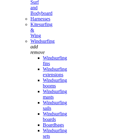
Surf
and
Bodyboard
Harnesses
Kitesurfing
&
Wing
Windsurfing
add
remove
Windsurfing
fins
Windsurfing
extensions
Windsurfing
booms
Windsurfing
masts
Windsurfing
sails
Windsurfing
boards
Boardbags
Windsurfing
sets