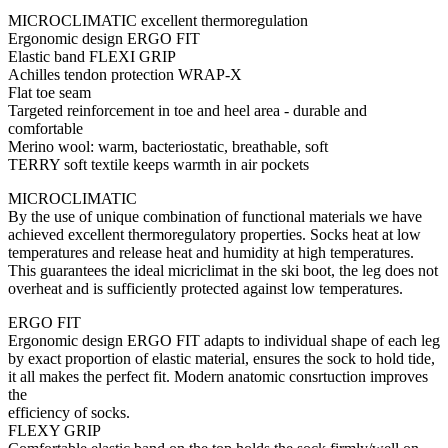
MICROCLIMATIC excellent thermoregulation
Ergonomic design ERGO FIT
Elastic band FLEXI GRIP
Achilles tendon protection WRAP-X
Flat toe seam
Targeted reinforcement in toe and heel area - durable and
comfortable
Merino wool: warm, bacteriostatic, breathable, soft
TERRY soft textile keeps warmth in air pockets
MICROCLIMATIC
By the use of unique combination of functional materials we have
achieved excellent thermoregulatory properties. Socks heat at low
temperatures and release heat and humidity at high temperatures.
This guarantees the ideal micriclimat in the ski boot, the leg does not
overheat and is sufficiently protected against low temperatures.
ERGO FIT
Ergonomic design ERGO FIT adapts to individual shape of each leg
by exact proportion of elastic material, ensures the sock to hold tide,
it all makes the perfect fit. Modern anatomic consrtuction improves
the
efficiency of socks.
FLEXY GRIP