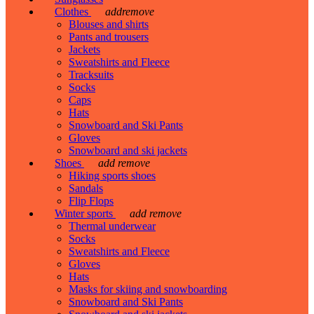
Clothes
add
remove
Blouses and shirts
Pants and trousers
Jackets
Sweatshirts and Fleece
Tracksuits
Socks
Caps
Hats
Snowboard and Ski Pants
Gloves
Snowboard and ski jackets
Shoes
add
remove
Hiking sports shoes
Sandals
Flip Flops
Winter sports
add
remove
Thermal underwear
Socks
Sweatshirts and Fleece
Gloves
Hats
Masks for skiing and snowboarding
Snowboard and Ski Pants