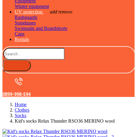
Equipment
Winter equipment
UV protection
add
remove
Rashguards
Sunglasses
Swimsuits and Boardshorts
Caps
Rentals
0899-998-594
Home
Clothes
Socks
Kid's socks Relax Thunder RSO36 MERINO wool