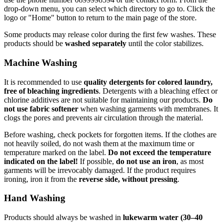
drop-down menu, you can select which directory to go to. Click the
logo or "Home" button to return to the main page of the store.
Some products may release color during the first few washes. These
products should be
washed separately
until the color stabilizes.
Machine Washing
It is recommended to use
quality detergents for colored laundry,
free of bleaching ingredients
. Detergents with a bleaching effect or
chlorine additives are not suitable for maintaining our products.
Do
not use fabric softener
when washing garments with membranes. It
clogs the pores and prevents air circulation through the material.
Before washing, check pockets for forgotten items. If the clothes are
not heavily soiled, do not wash them at the maximum time or
temperature marked on the label.
Do not exceed the temperature
indicated on the label!
If possible,
do not use an iron
, as most
garments will be irrevocably damaged. If the product requires
ironing, iron it from the
reverse side, without pressing
.
Hand Washing
Products should always be washed in
lukewarm water (30–40