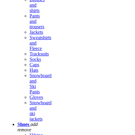
and
shirts
Pants
and
trousers
Jackets
Sweatshirts
and
Fleece
Tracksuits
Socks
Caps
Hats
Snowboard
and
Ski
Pants
Gloves
Snowboard
and
ski
jackets
Shoes
add
remove