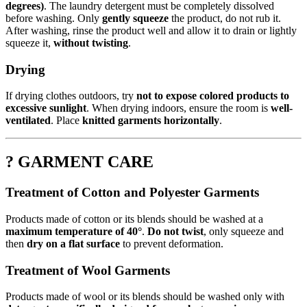
degrees)
. The laundry detergent must be completely dissolved
before washing. Only
gently squeeze
the product, do not rub it.
After washing, rinse the product well and allow it to drain or lightly
squeeze it,
without twisting
.
Drying
If drying clothes outdoors, try
not to expose colored products to
excessive sunlight
. When drying indoors, ensure the room is
well-
ventilated
. Place
knitted garments horizontally
.
? GARMENT CARE
Treatment of Cotton and Polyester Garments
Products made of cotton or its blends should be washed at a
maximum temperature of 40°
.
Do not twist
, only squeeze and
then
dry on a flat surface
to prevent deformation.
Treatment of Wool Garments
Products made of wool or its blends should be washed only with