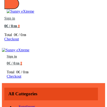
Sign in
0€ / 0лв
0
Total
0€ / 0лв
Checkout
Sign in
0€ / 0лв
0
Total
0€ / 0лв
Checkout
All Cattegories
Sunglasses