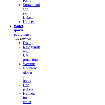
Pants
Snowboard
and
ski
jackets
Helmets
Water
sports
equipment
add
remove
Diving
Rashguards
with
UV
protection
Wetsuits
Neoprene
gloves
and
boots
Life
jackets
Helmets
for
water