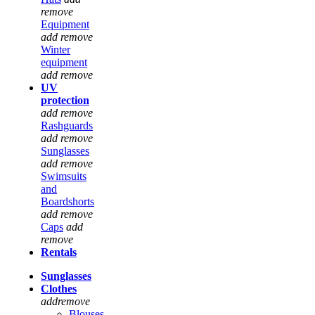
remove
Equipment
add
remove
Winter
equipment
add
remove
UV
protection
add
remove
Rashguards
add
remove
Sunglasses
add
remove
Swimsuits
and
Boardshorts
add
remove
Caps
add
remove
Rentals
Sunglasses
Clothes
add
remove
Blouses