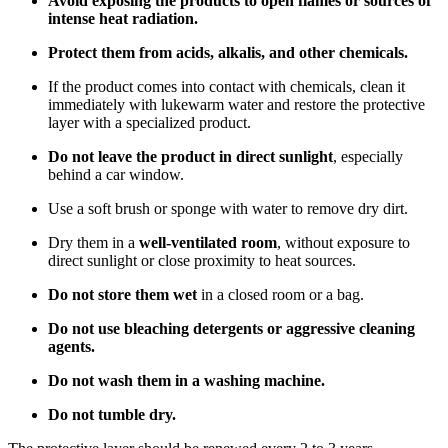
Avoid exposing the products to open flames or sources of
intense heat radiation.
Protect them from acids, alkalis, and other chemicals.
If the product comes into contact with chemicals, clean it
immediately with lukewarm water and restore the protective
layer with a specialized product.
Do not leave the product in direct sunlight
, especially
behind a car window.
Use a soft brush or sponge with water to remove dry dirt.
Dry them in a
well-ventilated room
, without exposure to
direct sunlight or close proximity to heat sources.
Do not store them wet
in a closed room or a bag.
Do not use bleaching detergents or aggressive cleaning
agents.
Do not wash them in a washing machine.
Do not tumble dry.