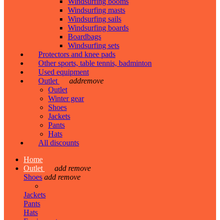
Windsurfing booms
Windsurfing masts
Windsurfing sails
Windsurfing boards
Boardbags
Windsurfing sets
Protectors and knee pads
Other sports, table tennis, badminton
Used equipment
Outlet
add
remove
Outlet
Winter gear
Shoes
Jackets
Pants
Hats
All discounts
Home
Outlet
add
remove
Shoes
add
remove
Jackets
Pants
Hats