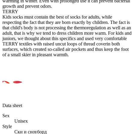
warming in winter. Even with prolonged use it can prevent bacterial
growth and prevent odors.
TERRY
Kids socks must contain the best of socks for adults, while
respecting the fact that they are born exactly by children. The fact is
that child's body is not processing the thermoregulation as well as an
adult, that is why we tend to dress children more warm. For kids and
juniors, we thought about this specifics and used very comfortable
TERRY textiles with raised uncut loops of thread coverin both
surfaces, which created so-called air pockets and thus keep the foot
of a small skier in pleasant warmth.
Data sheet
Sex
Unisex
Style
Ски и сноуборд