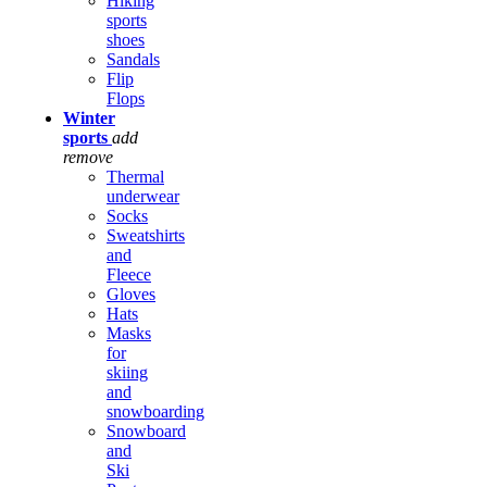
Hiking
sports
shoes
Sandals
Flip
Flops
Winter
sports
add
remove
Thermal
underwear
Socks
Sweatshirts
and
Fleece
Gloves
Hats
Masks
for
skiing
and
snowboarding
Snowboard
and
Ski