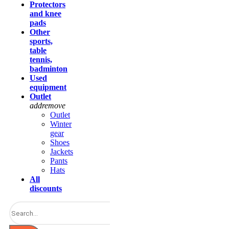
Protectors
and knee
pads
Other
sports,
table
tennis,
badminton
Used
equipment
Outlet
add
remove
Outlet
Winter
gear
Shoes
Jackets
Pants
Hats
All
discounts