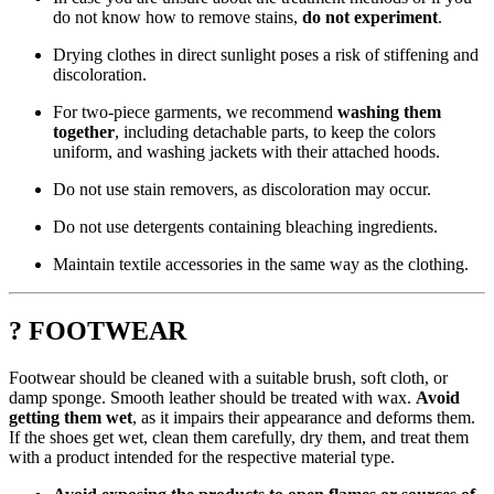
do not know how to remove stains,
do not experiment
.
Drying clothes in direct sunlight poses a risk of stiffening and
discoloration.
For two-piece garments, we recommend
washing them
together
, including detachable parts, to keep the colors
uniform, and washing jackets with their attached hoods.
Do not use stain removers, as discoloration may occur.
Do not use detergents containing bleaching ingredients.
Maintain textile accessories in the same way as the clothing.
? FOOTWEAR
Footwear should be cleaned with a suitable brush, soft cloth, or
damp sponge. Smooth leather should be treated with wax.
Avoid
getting them wet
, as it impairs their appearance and deforms them.
If the shoes get wet, clean them carefully, dry them, and treat them
with a product intended for the respective material type.