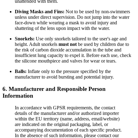
unattended with them.
Diving Masks and Fins:
Not to be used by non-swimmers
unless under direct supervision. Do not jump into the water
face-down while wearing a mask to avoid injury and
shattering of the lens upon impact with the water.
Snorkels:
Use only snorkels tailored to the user's age and
height. Adult snorkels
must not
be used by children due to
the risk of carbon dioxide accumulation in the tube and
insufficient lung capacity to expel it. Before each use, check
the silicone mouthpiece and valves for wear or tears.
Balls:
Inflate only to the pressure specified by the
manufacturer to avoid bursting and potential injury.
6. Manufacturer and Responsible Person
Information
In accordance with GPSR requirements, the contact
details of the manufacturer and/or authorized importer
within the EU territory (name, address, email/website)
are indicated on the original packaging, label, or
accompanying documentation of each specific product.
In the absence of such information, please contact our