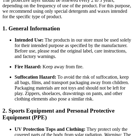
The protective layer should be renewed every 2 to 3 years,
depending on the frequency of use of the product. For this purpose,
we recommend using only special detergents and waxes intended
for the specific type of product.
1. General Information
Intended Use:
The products in our store must be used solely
for their intended purpose as specified by the manufacturer.
Before use, please read the original label, care instructions,
and factory warnings.
Fire Hazard:
Keep away from fire.
Suffocation Hazard:
To avoid the risk of suffocation, keep
all bags, films, and transport packaging away from children.
Packaging materials are not toys and should not be left for
play. Zippers, shoelaces, drawstrings on pants, and other
clothing elements also pose a similar risk.
2. Sports Equipment and Personal Protective
Equipment (PPE)
UV Protection Tops and Clothing:
They protect only the
covered parts of the body from solar radiation.
Warning:
The