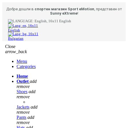
Добре дошли в
спортен магазин Sport eMotion
, представен от
Sunny eXtreme
!
English
English
Bulgarian
Close
arrow_back
Menu
Categories
Home
Outlet
add
remove
Shoes
add
remove
Jackets
add
remove
Pants
add
remove
Hats
add