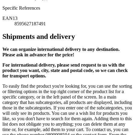
Specific References
EAN13
8595627187491
Shipments and delivery
We can
organize
international delivery to any destination.
Please ask in advance for the price!
For international delivery, please send request to us with the
product you want, city, state and postal code, so we can check
for transport options.
To easily find the product you're looking for, you can use the sorting
or filtering options in the top right corner of the product list for a
specific category, or in the left panel of the screen. In a main
category that has subcategories, all products are displayed, including
those in the subcategories. If you enter one of the subcategories, you
will only see its products. You can use a wish list for products you
like, so you don't have to search for them again. Adding them to this
list does not obligate you to anything; you can delete them at any
time or, for example, add them to your cart. To contact us, you can
use the phone number 0899998594 or the contact form. From the