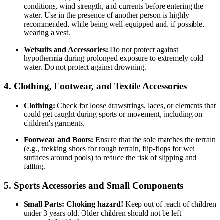
conditions, wind strength, and currents before entering the
water. Use in the presence of another person is highly
recommended, while being well-equipped and, if possible,
wearing a vest.
Wetsuits and Accessories:
Do not protect against
hypothermia during prolonged exposure to extremely cold
water. Do not protect against drowning.
4. Clothing, Footwear, and Textile Accessories
Clothing:
Check for loose drawstrings, laces, or elements that
could get caught during sports or movement, including on
children's garments.
Footwear and Boots:
Ensure that the sole matches the terrain
(e.g., trekking shoes for rough terrain, flip-flops for wet
surfaces around pools) to reduce the risk of slipping and
falling.
5. Sports Accessories and Small Components
Small Parts:
Choking hazard!
Keep out of reach of children
under 3 years old. Older children should not be left