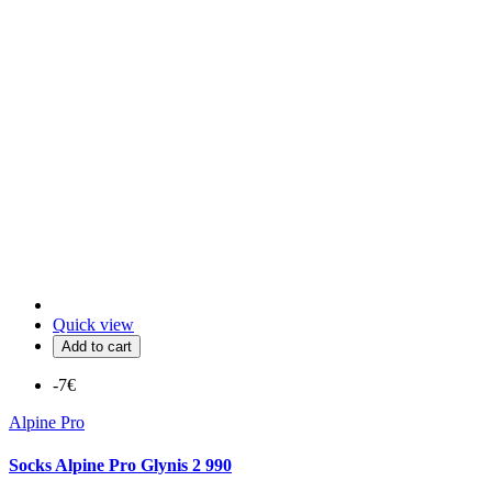
Quick view
Add to cart
-7€
Alpine Pro
Socks Alpine Pro Glynis 2 990