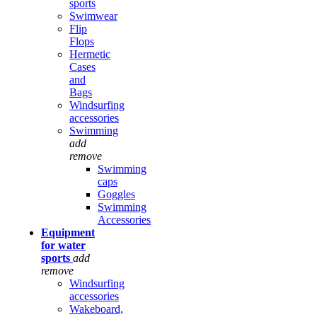
sports
Swimwear
Flip
Flops
Hermetic
Cases
and
Bags
Windsurfing
accessories
Swimming
add
remove
Swimming
caps
Goggles
Swimming
Accessories
Equipment
for water
sports
add
remove
Windsurfing
accessories
Wakeboard,