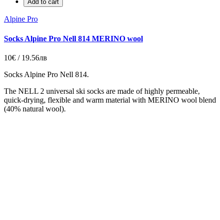
Add to cart
Alpine Pro
Socks Alpine Pro Nell 814 MERINO wool
10€ / 19.56лв
Socks Alpine Pro Nell 814.
The NELL 2 universal ski socks are made of highly permeable,
quick-drying, flexible and warm material with MERINO wool blend
(40% natural wool).