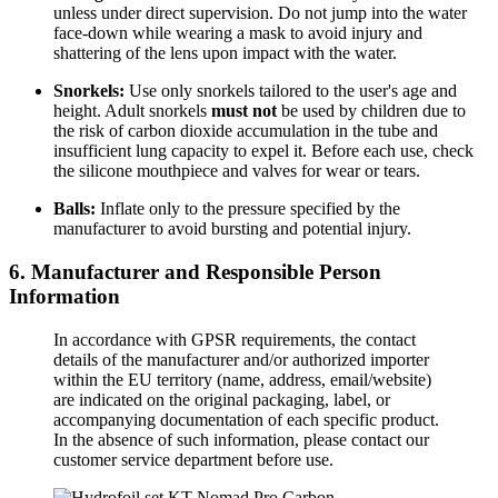
unless under direct supervision. Do not jump into the water
face-down while wearing a mask to avoid injury and
shattering of the lens upon impact with the water.
Snorkels:
Use only snorkels tailored to the user's age and
height. Adult snorkels
must not
be used by children due to
the risk of carbon dioxide accumulation in the tube and
insufficient lung capacity to expel it. Before each use, check
the silicone mouthpiece and valves for wear or tears.
Balls:
Inflate only to the pressure specified by the
manufacturer to avoid bursting and potential injury.
6. Manufacturer and Responsible Person
Information
In accordance with GPSR requirements, the contact
details of the manufacturer and/or authorized importer
within the EU territory (name, address, email/website)
are indicated on the original packaging, label, or
accompanying documentation of each specific product.
In the absence of such information, please contact our
customer service department before use.