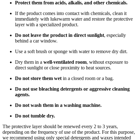
Protect them from acids, alkalis, and other chemicals.
If the product comes into contact with chemicals, clean it
immediately with lukewarm water and restore the protective
layer with a specialized product.
Do not leave the product in direct sunlight
, especially
behind a car window.
Use a soft brush or sponge with water to remove dry dirt.
Dry them in a
well-ventilated room
, without exposure to
direct sunlight or close proximity to heat sources.
Do not store them wet
in a closed room or a bag.
Do not use bleaching detergents or aggressive cleaning
agents.
Do not wash them in a washing machine.
Do not tumble dry.
The protective layer should be renewed every 2 to 3 years,
depending on the frequency of use of the product. For this purpose,
we recommend using only special detergents and waxes intended