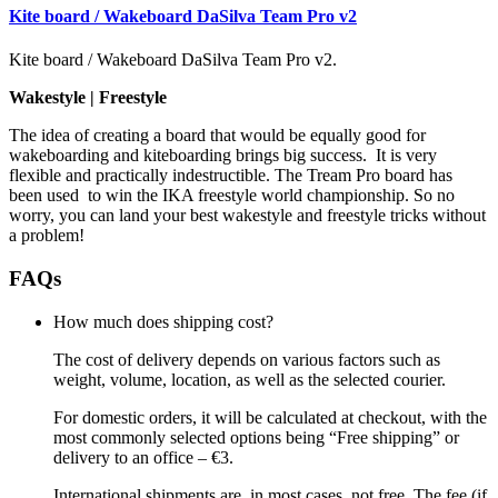
Kite board / Wakeboard DaSilva Team Pro v2
Kite board / Wakeboard DaSilva Team Pro v2.
Wakestyle | Freestyle
The idea of creating a board that would be equally good for
wakeboarding and kiteboarding brings big success. It is very
flexible and practically indestructible. The Tream Pro board has
been used to win the IKA freestyle world championship. So no
worry, you can land your best wakestyle and freestyle tricks without
a problem!
FAQs
How much does shipping cost?
The cost of delivery depends on various factors such as
weight, volume, location, as well as the selected courier.
For domestic orders, it will be calculated at checkout, with the
most commonly selected options being “Free shipping” or
delivery to an office – €3.
International shipments are, in most cases, not free. The fee (if