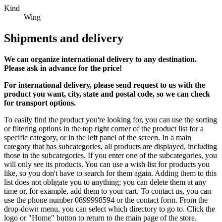
Kind
Wing
Shipments and delivery
We can
organize
international delivery to any destination.
Please ask in advance for the price!
For international delivery, please send request to us with the
product you want, city, state and postal code, so we can check
for transport options.
To easily find the product you're looking for, you can use the sorting
or filtering options in the top right corner of the product list for a
specific category, or in the left panel of the screen. In a main
category that has subcategories, all products are displayed, including
those in the subcategories. If you enter one of the subcategories, you
will only see its products. You can use a wish list for products you
like, so you don't have to search for them again. Adding them to this
list does not obligate you to anything; you can delete them at any
time or, for example, add them to your cart. To contact us, you can
use the phone number 0899998594 or the contact form. From the
drop-down menu, you can select which directory to go to. Click the
logo or "Home" button to return to the main page of the store.