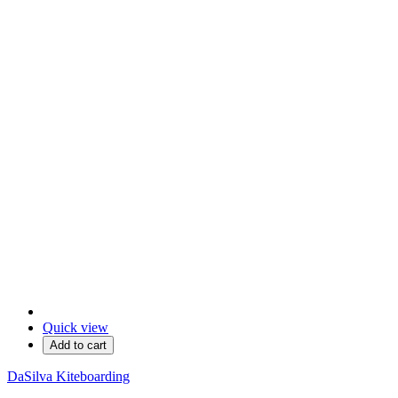
Quick view
Add to cart
DaSilva Kiteboarding