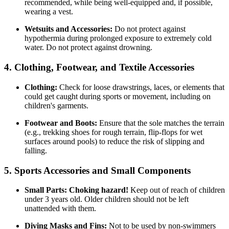
recommended, while being well-equipped and, if possible,
wearing a vest.
Wetsuits and Accessories:
Do not protect against
hypothermia during prolonged exposure to extremely cold
water. Do not protect against drowning.
4. Clothing, Footwear, and Textile Accessories
Clothing:
Check for loose drawstrings, laces, or elements that
could get caught during sports or movement, including on
children's garments.
Footwear and Boots:
Ensure that the sole matches the terrain
(e.g., trekking shoes for rough terrain, flip-flops for wet
surfaces around pools) to reduce the risk of slipping and
falling.
5. Sports Accessories and Small Components
Small Parts:
Choking hazard!
Keep out of reach of children
under 3 years old. Older children should not be left
unattended with them.
Diving Masks and Fins:
Not to be used by non-swimmers