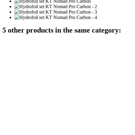
5 other products in the same category: