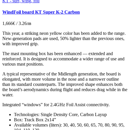
KT - surf, wing, foil
WindFoil board KT Super K-2 Carbon
1,666€ / 3.26лв
This year, a striking neon yellow color has been added to the range.
New-generation pads are used, 50% lighter than the previous ones,
with improved grip.
The mast mounting box has been enhanced — extended and
reinforced. It is designed to accommodate a wider range of use and
various mast positions.
A typical representative of the Midlength generation, the board is
elongated, with more volume in the nose and a narrower outline
than its standard counterparts. The improved shape enhances both
the board’s aerodynamics during flight and reduces drag while in the
water.
Integrated “windows” for 2.4GHz Foil Assist connectivity.
Technologies: Single Density Core, Carbon Layup
Box: Track Box 2x14”
Available volumes (liters): 30, 40, 50, 60, 65, 70, 80, 90, 95,