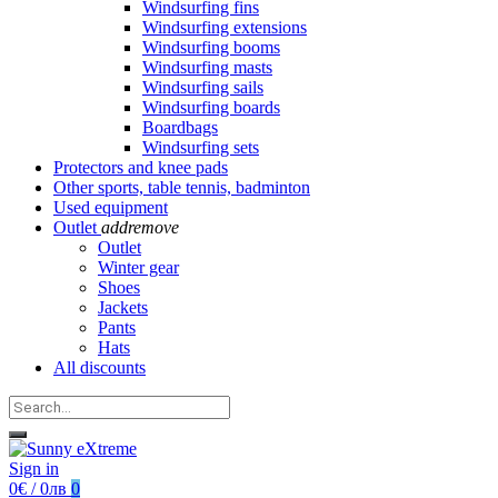
Windsurfing fins
Windsurfing extensions
Windsurfing booms
Windsurfing masts
Windsurfing sails
Windsurfing boards
Boardbags
Windsurfing sets
Protectors and knee pads
Other sports, table tennis, badminton
Used equipment
Outlet
add
remove
Outlet
Winter gear
Shoes
Jackets
Pants
Hats
All discounts
Sign in
0€ / 0лв
0