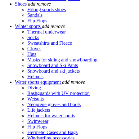
Shoes
add
remove
Hiking sports shoes
Sandals
Flip Flops
Winter sports
add
remove
Thermal underwear
Socks
Sweatshirts and Fleece
Gloves
Hats
Masks for skiing and snowboarding
Snowboard and Ski Pants
Snowboard and ski jackets
Helmets
Water sports equipment
add
remove
Diving
Rashguards with UV protection
Wetsuits
Neoprene gloves and boots
Life jackets
Helmets for water sports
Swimwear
Flip Flops
Hermetic Cases and Bags
Windsurfing accessories