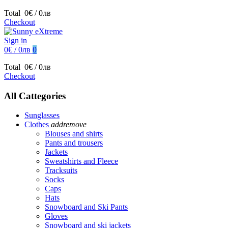
Total
0€ / 0лв
Checkout
Sign in
0€ / 0лв
0
Total
0€ / 0лв
Checkout
All Cattegories
Sunglasses
Clothes
add
remove
Blouses and shirts
Pants and trousers
Jackets
Sweatshirts and Fleece
Tracksuits
Socks
Caps
Hats
Snowboard and Ski Pants
Gloves
Snowboard and ski jackets