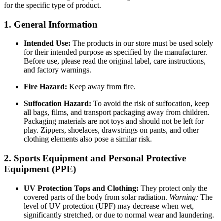
for the specific type of product.
1. General Information
Intended Use:
The products in our store must be used solely
for their intended purpose as specified by the manufacturer.
Before use, please read the original label, care instructions,
and factory warnings.
Fire Hazard:
Keep away from fire.
Suffocation Hazard:
To avoid the risk of suffocation, keep
all bags, films, and transport packaging away from children.
Packaging materials are not toys and should not be left for
play. Zippers, shoelaces, drawstrings on pants, and other
clothing elements also pose a similar risk.
2. Sports Equipment and Personal Protective
Equipment (PPE)
UV Protection Tops and Clothing:
They protect only the
covered parts of the body from solar radiation.
Warning:
The
level of UV protection (UPF) may decrease when wet,
significantly stretched, or due to normal wear and laundering.