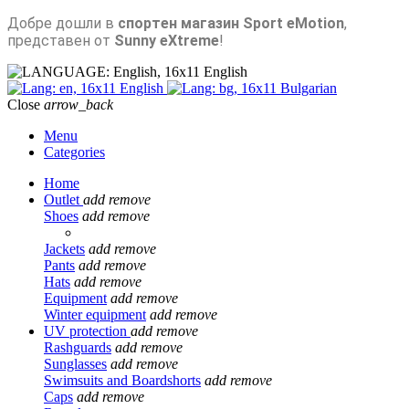
Добре дошли в
спортен магазин Sport eMotion
,
представен от
Sunny eXtreme
!
English
English
Bulgarian
Close
arrow_back
Menu
Categories
Home
Outlet
add
remove
Shoes
add
remove
Jackets
add
remove
Pants
add
remove
Hats
add
remove
Equipment
add
remove
Winter equipment
add
remove
UV protection
add
remove
Rashguards
add
remove
Sunglasses
add
remove
Swimsuits and Boardshorts
add
remove
Caps
add
remove