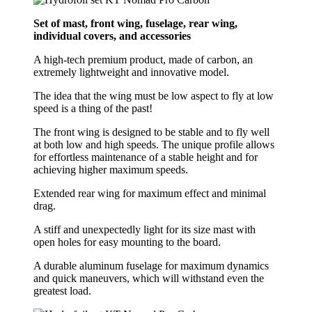
Set of mast, front wing, fuselage, rear wing,
individual covers, and accessories
A high-tech premium product, made of carbon, an
extremely lightweight and innovative model.
The idea that the wing must be low aspect to fly at low
speed is a thing of the past!
The front wing is designed to be stable and to fly well
at both low and high speeds. The unique profile allows
for effortless maintenance of a stable height and for
achieving higher maximum speeds.
Extended rear wing for maximum effect and minimal
drag.
A stiff and unexpectedly light for its size mast with
open holes for easy mounting to the board.
A durable aluminum fuselage for maximum dynamics
and quick maneuvers, which will withstand even the
greatest load.