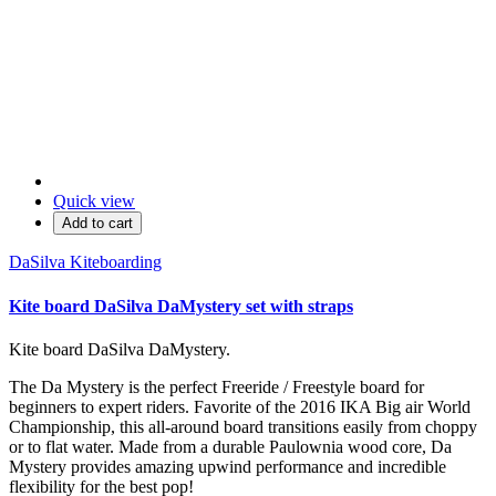
Quick view
Add to cart
DaSilva Kiteboarding
Kite board DaSilva DaMystery set with straps
Kite board DaSilva DaMystery.
The Da Mystery is the perfect Freeride / Freestyle board for
beginners to expert riders. Favorite of the 2016 IKA Big air World
Championship, this all-around board transitions easily from choppy
or to flat water. Made from a durable Paulownia wood core, Da
Mystery provides amazing upwind performance and incredible
flexibility for the best pop!