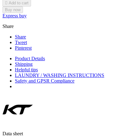

Add to cart
Buy now
Express buy
Share
Share
Tweet
Pinterest
Product Details
Shipping
Helpful tips
LAUNDRY / WASHING INSTRUCTIONS
Safety and GPSR Compliance
Data sheet