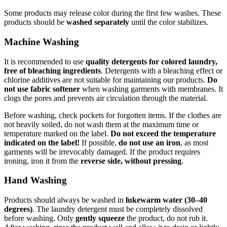
Some products may release color during the first few washes. These
products should be
washed separately
until the color stabilizes.
Machine Washing
It is recommended to use
quality detergents for colored laundry,
free of bleaching ingredients
. Detergents with a bleaching effect or
chlorine additives are not suitable for maintaining our products.
Do
not use fabric softener
when washing garments with membranes. It
clogs the pores and prevents air circulation through the material.
Before washing, check pockets for forgotten items. If the clothes are
not heavily soiled, do not wash them at the maximum time or
temperature marked on the label.
Do not exceed the temperature
indicated on the label!
If possible,
do not use an iron
, as most
garments will be irrevocably damaged. If the product requires
ironing, iron it from the
reverse side, without pressing
.
Hand Washing
Products should always be washed in
lukewarm water (30–40
degrees)
. The laundry detergent must be completely dissolved
before washing. Only
gently squeeze
the product, do not rub it.