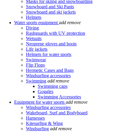
Masks for skiing and snowboarding
Snowboard and Ski Pants
Snowboard and ski jackets
Helmets
Water sports equipment
add
remove
Diving
Rashguards with UV protection
Wetsuits
Neoprene gloves and boots
Life jackets
Helmets for water sports
Swimwear
Flip Flops
Hermetic Cases and Bags
Windsurfing accessories
Swimming
add
remove
Swimming caps
Goggles
Swimming Accessories
Equipment for water sports
add
remove
Windsurfing accessories
Wakeboard, Surf and Bodyboard
Harnesses
Kitesurfing & Wing
Windsurfing
add
remove