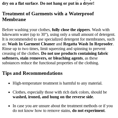
dry on a flat surface
.
Do not hang or put in a dryer!
Treatment of Garments with a Waterproof
Membrane
Before washing your clothes,
fully close the zippers
. Wash with
lukewarm water (up to 30°), using only a small amount of detergent.
It is recommended to use specialized detergent for membranes, such
as:
Wash In Garment Cleaner
and
Regatta Wash In Reproofer
.
Rinse up to two times, limit squeezing and spinning to prevent
creasing of the clothes.
Do not use products containing fabric
softeners, stain removers, or bleaching agents
, as these
substances reduce the functional properties of the clothing.
Tips and Recommendations
High-temperature treatment is harmful to any material.
Clothes, especially those with rich dark colors, should be
washed, ironed, and hung on the reverse side
.
In case you are unsure about the treatment methods or if you
do not know how to remove stains,
do not experiment
.