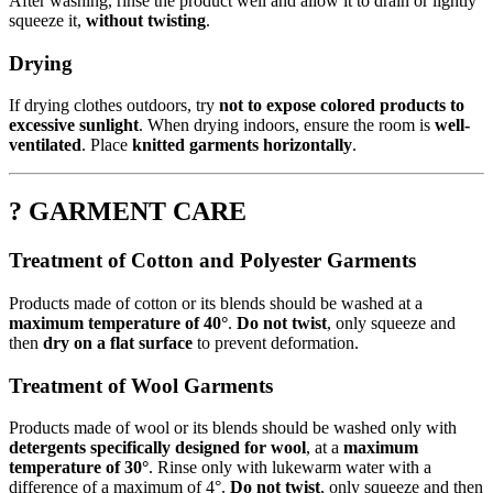
After washing, rinse the product well and allow it to drain or lightly
squeeze it,
without twisting
.
Drying
If drying clothes outdoors, try
not to expose colored products to
excessive sunlight
. When drying indoors, ensure the room is
well-
ventilated
. Place
knitted garments horizontally
.
? GARMENT CARE
Treatment of Cotton and Polyester Garments
Products made of cotton or its blends should be washed at a
maximum temperature of 40°
.
Do not twist
, only squeeze and
then
dry on a flat surface
to prevent deformation.
Treatment of Wool Garments
Products made of wool or its blends should be washed only with
detergents specifically designed for wool
, at a
maximum
temperature of 30°
. Rinse only with lukewarm water with a
difference of a maximum of 4°.
Do not twist
, only squeeze and then