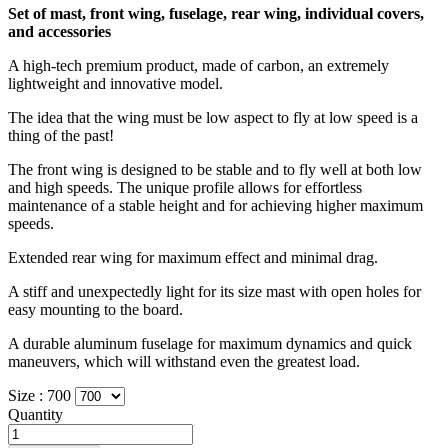
Set of mast, front wing, fuselage, rear wing, individual covers,
and accessories
A high-tech premium product, made of carbon, an extremely
lightweight and innovative model.
The idea that the wing must be low aspect to fly at low speed is a
thing of the past!
The front wing is designed to be stable and to fly well at both low
and high speeds. The unique profile allows for effortless
maintenance of a stable height and for achieving higher maximum
speeds.
Extended rear wing for maximum effect and minimal drag.
A stiff and unexpectedly light for its size mast with open holes for
easy mounting to the board.
A durable aluminum fuselage for maximum dynamics and quick
maneuvers, which will withstand even the greatest load.
Size :
700
Quantity