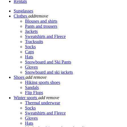
Rentals
Sunglasses
Clothes
add
remove
Blouses and shirts
Pants and trousers
Jackets
Sweatshirts and Fleece
Tracksuits
Socks
Caps
Hats
Snowboard and Ski Pants
Gloves
Snowboard and ski jackets
Shoes
add
remove
Hiking sports shoes
Sandals
Flip Flops
Winter sports
add
remove
Thermal underwear
Socks
Sweatshirts and Fleece
Gloves
Hats