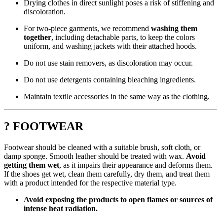
Drying clothes in direct sunlight poses a risk of stiffening and
discoloration.
For two-piece garments, we recommend
washing them
together
, including detachable parts, to keep the colors
uniform, and washing jackets with their attached hoods.
Do not use stain removers, as discoloration may occur.
Do not use detergents containing bleaching ingredients.
Maintain textile accessories in the same way as the clothing.
? FOOTWEAR
Footwear should be cleaned with a suitable brush, soft cloth, or
damp sponge. Smooth leather should be treated with wax.
Avoid
getting them wet
, as it impairs their appearance and deforms them.
If the shoes get wet, clean them carefully, dry them, and treat them
with a product intended for the respective material type.
Avoid exposing the products to open flames or sources of
intense heat radiation.