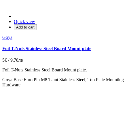
Quick view
Add to cart
Goya
Foil T-Nuts Stainless Steel Board Mount plate
5€ / 9.78лв
Foil T-Nuts Stainless Steel Board Mount plate.
Goya Base Euro Pin M8 T-nut Stainless Steel
,
Top Plate Mounting
Hardware