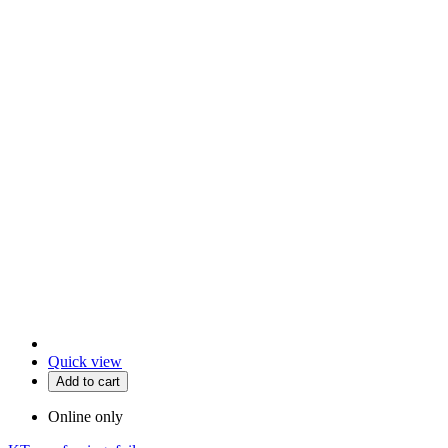
Quick view
Add to cart
Online only