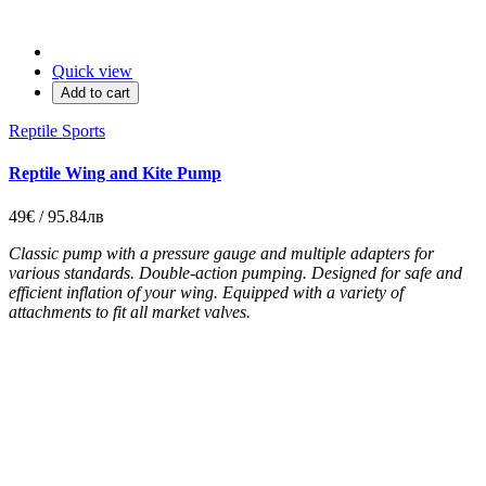
Quick view
Add to cart
Reptile Sports
Reptile Wing and Kite Pump
49€ / 95.84лв
Classic pump with a pressure gauge and multiple adapters for
various standards. Double-action pumping. Designed for safe and
efficient inflation of your wing. Equipped with a variety of
attachments to fit all market valves.