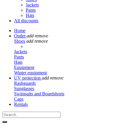
Jackets
Pants
Hats
All discounts
Home
Outlet
add
remove
Shoes
add
remove
Jackets
Pants
Hats
Equipment
Winter equipment
UV protection
add
remove
Rashguards
Sunglasses
Swimsuits and Boardshorts
Caps
Rentals