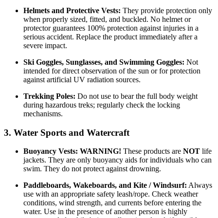
Helmets and Protective Vests:
They provide protection only
when properly sized, fitted, and buckled. No helmet or
protector guarantees 100% protection against injuries in a
serious accident. Replace the product immediately after a
severe impact.
Ski Goggles, Sunglasses, and Swimming Goggles:
Not
intended for direct observation of the sun or for protection
against artificial UV radiation sources.
Trekking Poles:
Do not use to bear the full body weight
during hazardous treks; regularly check the locking
mechanisms.
3. Water Sports and Watercraft
Buoyancy Vests:
WARNING!
These products are
NOT
life
jackets. They are only buoyancy aids for individuals who can
swim. They do not protect against drowning.
Paddleboards, Wakeboards, and Kite / Windsurf:
Always
use with an appropriate safety leash/rope. Check weather
conditions, wind strength, and currents before entering the
water. Use in the presence of another person is highly