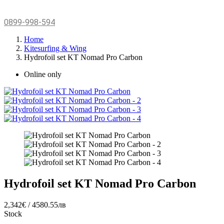
0899-998-594
Home
Kitesurfing & Wing
Hydrofoil set KT Nomad Pro Carbon
Online only
Hydrofoil set KT Nomad Pro Carbon
2,342€ / 4580.55лв
Stock