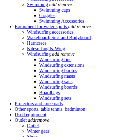
Swimming
add
remove
Swimming caps
Goggles
Swimming Accessories
Equipment for water sports
add
remove
Windsurfing accessories
Wakeboard, Surf and Bodyboard
Harnesses
Kitesurfing & Wing
Windsurfing
add
remove
Windsurfing fins
Windsurfing extensions
Windsurfing booms
Windsurfing masts
Windsurfing sails
Windsurfing boards
Boardbags
Windsurfing sets
Protectors and knee pads
Other sports, table tennis, badminton
Used equipment
Outlet
add
remove
Outlet
Winter gear
Shoes